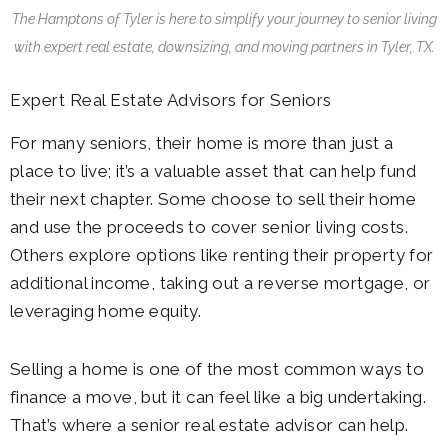
The Hamptons of Tyler
is here to simplify your journey to senior living
with expert real estate, downsizing, and moving partners in Tyler, TX.
Expert Real Estate Advisors for Seniors
For many seniors, their home is more than just a
place to live; it’s a valuable asset that can help fund
their next chapter. Some choose to sell their home
and use the proceeds to cover senior living costs.
Others explore options like renting their property for
additional income, taking out a reverse mortgage, or
leveraging home equity.
Selling a home is one of the most common ways to
finance a move, but it can feel like a big undertaking.
That’s where a senior real estate advisor can help.