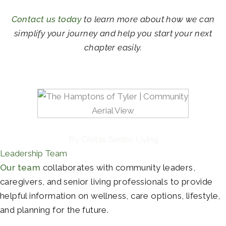
Contact us today
to learn more about how we can
simplify your journey and help you start your next
chapter easily.
By Civitas Senior Living
Leadership Team
Our team
collaborates with community leaders,
caregivers, and senior living professionals to provide
helpful information on wellness, care options, lifestyle,
and planning for the future.