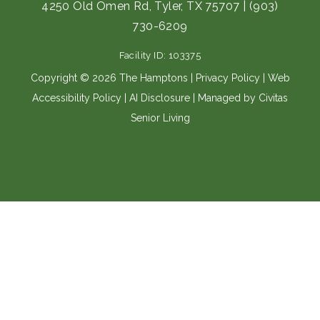
e
t
4250 Old Omen Rd, Tyler, TX 75707
|
(903)
b
a
730-6209
o
g
o
r
Facility ID: 103375
k
a
m
Copyright © 2026 The Hamptons |
Privacy Policy
|
Web
Accessibility Policy
|
AI Disclosure
| Managed by Civitas
Senior Living