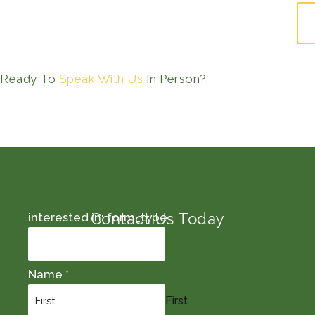
Ready To
Speak With Us
In Person?
Contact Us Today
interested in: form_type
Name
*
First