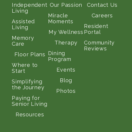
Independent
Our Passion
Contact Us
Living
Miracle
Careers
Assisted
Moments
Resident
Living
My Wellness
Portal
Memory
Therapy
Community
Care
Reviews
Dining
Floor Plans
Program
Where to
Events
Start
Blog
Simplifying
the Journey
Photos
Paying for
Senior Living
Resources