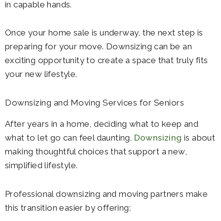
in capable hands.
Once your home sale is underway, the next step is
preparing for your move. Downsizing can be an
exciting opportunity to create a space that truly fits
your new lifestyle.
Downsizing and Moving Services for Seniors
After years in a home, deciding what to keep and
what to let go can feel daunting.
Downsizing
is about
making thoughtful choices that support a new,
simplified lifestyle.
Professional downsizing and moving partners make
this transition easier by offering: