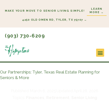
Skip
LEARN
to
MAKE YOUR MOVE TO SENIOR LIVING SIMPLE!
MORE →
content
4250 OLD OMEN RD, TYLER, TX 75707 →
(903) 730-6209
Lifestyl
Start H
Our Partnerships: Tyler, Texas Real Estate Planning for
Seniors & More
Published
March 6, 2025
Updated April 28, 2026
Topics:
Finances
,
Retirement
,
Senior Living