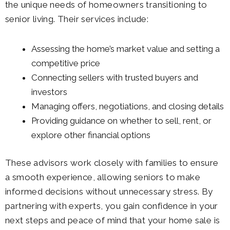
the unique needs of homeowners transitioning to
senior living. Their services include:
Assessing the home’s market value and setting a
competitive price
Connecting sellers with trusted buyers and
investors
Managing offers, negotiations, and closing details
Providing guidance on whether to sell, rent, or
explore other financial options
These advisors work closely with families to ensure
a smooth experience, allowing seniors to make
informed decisions without unnecessary stress. By
partnering with experts, you gain confidence in your
next steps and peace of mind that your home sale is