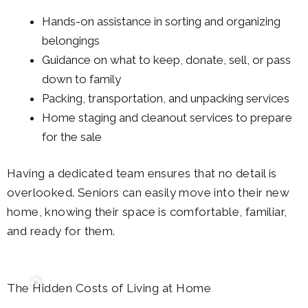
Hands-on assistance in sorting and organizing
belongings
Guidance on what to keep, donate, sell, or pass
down to family
Packing, transportation, and unpacking services
Home staging and cleanout services to prepare
for the sale
Having a dedicated team ensures that no detail is
overlooked. Seniors can easily move into their new
home, knowing their space is comfortable, familiar,
and ready for them.
The Hidden Costs of Living at Home