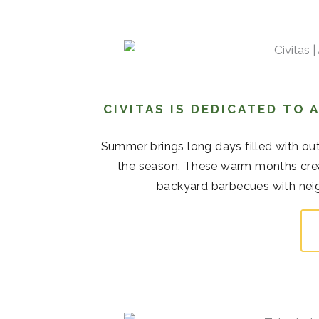
CIVITAS IS DEDICATED TO
Summer brings long days filled with out
the season. These warm months cre
backyard barbecues with neigh