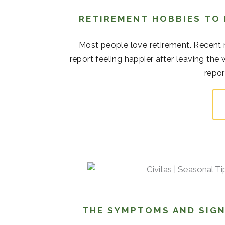
RETIREMENT HOBBIES TO
Most people love retirement. Recent r
report feeling happier after leaving the
repor
THE SYMPTOMS AND SIGN