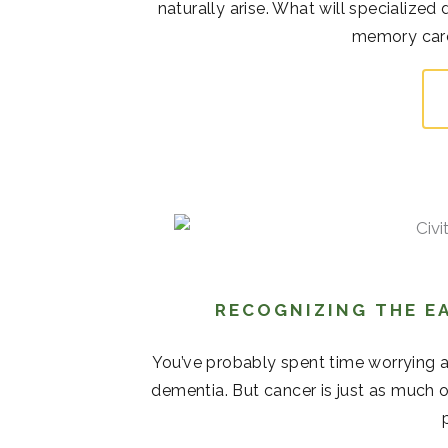
naturally arise. What will specialize
memory care 
RECOGNIZING THE EA
You’ve probably spent time worrying 
dementia. But cancer is just as much o