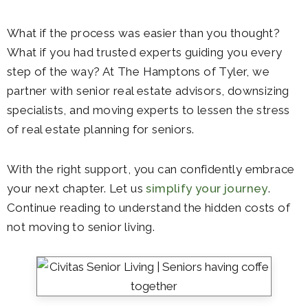
What if the process was easier than you thought?
What if you had trusted experts guiding you every
step of the way? At
The Hamptons of Tyler
, we
partner with senior real estate advisors, downsizing
specialists, and moving experts to lessen the stress
of
real estate planning for seniors
.
With the right support, you can confidently embrace
your next chapter. Let us
simplify your journey
.
Continue reading to understand the hidden costs of
not moving to senior living.