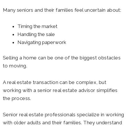
Many seniors and their families feel uncertain about:
Timing the market
Handling the sale
Navigating paperwork
Selling a home can be one of the biggest obstacles
to moving.
A real estate transaction can be complex, but
working with a senior real estate advisor simplifies
the process.
Senior real estate professionals specialize in working
with older adults and their families. They understand