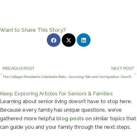
Want to Share This Story?
Prev
PREVIOUS POST
NEXT POST
The Cottage Residents Celebrate Beloved Volunteer’s Birthday
Surviving War and Immigration: One Resident’s Journey to Tyler, TX
Keep Exploring Articles for Seniors & Families
Learning about senior living doesn’t have to stop here.
Because every family has unique questions, we’ve
gathered more helpful
blog posts
on similar topics that
can guide you and your family through the next steps.