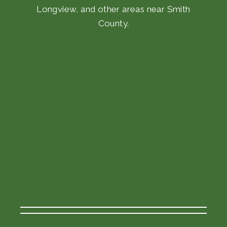
Longview, and other areas near Smith
County.