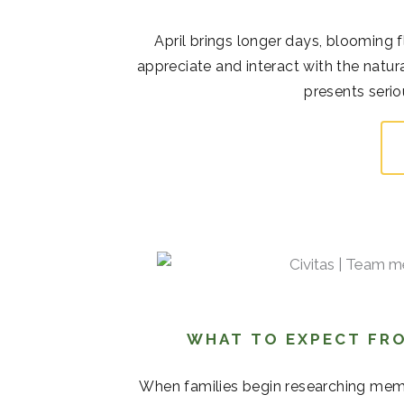
April brings longer days, blooming 
appreciate and interact with the natur
presents serio
WHAT TO EXPECT FRO
When families begin researching memor