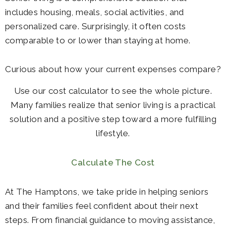
includes housing, meals, social activities, and
personalized care. Surprisingly, it often costs
comparable to or lower than staying at home.
Curious about how your current expenses compare?
Use our cost calculator to see the whole picture.
Many families realize that senior living is a practical
solution and a positive step toward a more fulfilling
lifestyle.
Calculate The Cost
At The Hamptons, we take pride in helping seniors
and their families feel confident about their next
steps. From financial guidance to moving assistance,