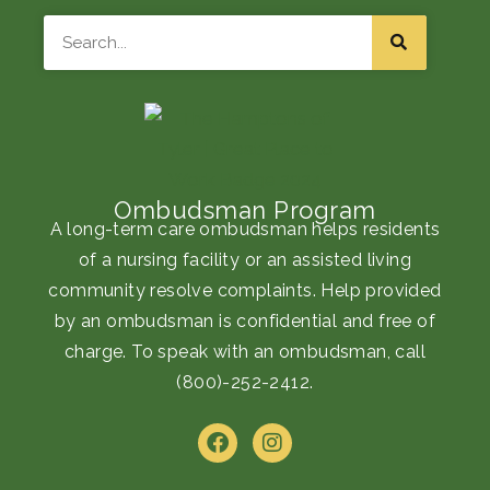
Search
Ombudsman Program
A long-term care ombudsman helps residents
of a nursing facility or an assisted living
community resolve complaints. Help provided
by an ombudsman is confidential and free of
charge. To speak with an ombudsman, call
(800)-252-2412
.
F
I
a
n
c
s