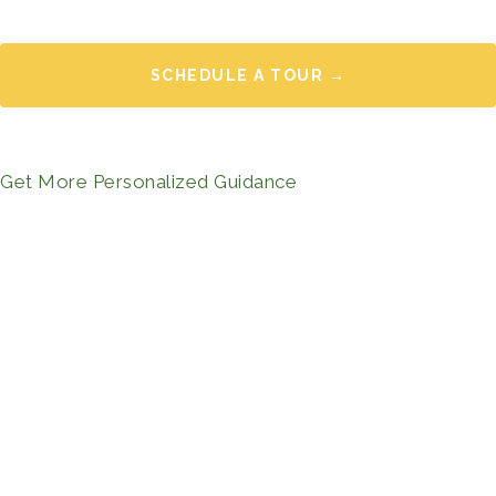
SCHEDULE A TOUR →
Get More Personalized Guidance