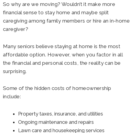
So why are we moving? Wouldn’t it make more
financial sense to stay home and maybe split
caregiving among family members or hire an in-home
caregiver?
Many seniors believe staying at home is the most
affordable option. However, when you factor in all
the financial and personal costs, the reality can be
surprising.
Some of the hidden costs of homeownership
include:
Property taxes, insurance, and utilities
Ongoing maintenance and repairs
Lawn care and housekeeping services