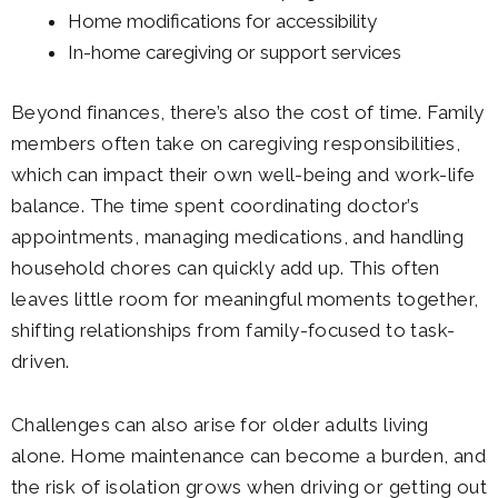
Home modifications for accessibility
In-home caregiving or support services
Beyond finances, there’s also the cost of time. Family
members often take on caregiving responsibilities,
which can impact their own well-being and work-life
balance. The time spent coordinating doctor’s
appointments, managing medications, and handling
household chores can quickly add up. This often
leaves little room for meaningful moments together,
shifting relationships from family-focused to task-
driven.
Challenges can also arise for older adults living
alone. Home maintenance can become a burden, and
the risk of isolation grows when driving or getting out