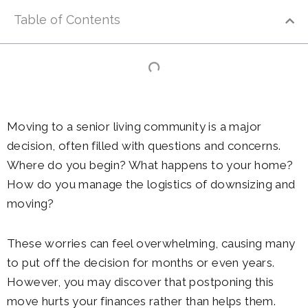
Table of Contents
Moving to a senior living community is a major
decision, often filled with questions and concerns.
Where do you begin? What happens to your home?
How do you manage the logistics of downsizing and
moving?
These worries can feel overwhelming, causing many
to put off the decision for months or even years.
However, you may discover that postponing this
move hurts your finances rather than helps them.