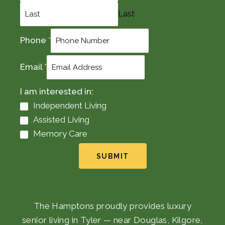
Last
Phone
*
Email
*
I am interested in:
Independent Living
Assisted Living
Memory Care
SUBMIT
The Hamptons proudly provides luxury
senior living in Tyler — near Douglas, Kilgore,