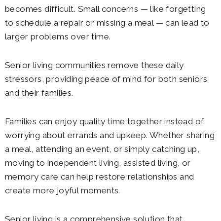
becomes difficult. Small concerns — like forgetting
to schedule a repair or missing a meal — can lead to
larger problems over time.
Senior living communities remove these daily
stressors, providing peace of mind for both seniors
and their families.
Families can enjoy quality time together instead of
worrying about errands and upkeep. Whether sharing
a meal, attending an event, or simply catching up,
moving to independent living, assisted living, or
memory care can help restore relationships and
create more joyful moments.
Senior living is a comprehensive solution that