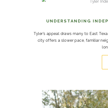
UNDERSTANDING INDEP
Tyler’s appeal draws many to East Texas
city offers a slower pace, familiar 
lon