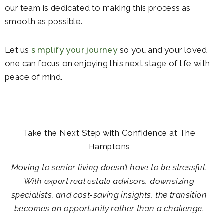
our team is dedicated to making this process as
smooth as possible.
Let us
simplify your journey
so you and your loved
one can focus on enjoying this next stage of life with
peace of mind.
Take the Next Step with Confidence at The
Hamptons
Moving to senior living doesn’t have to be stressful.
With expert real estate advisors, downsizing
specialists, and cost-saving insights, the transition
becomes an opportunity rather than a challenge.