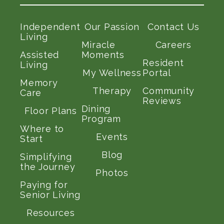
Independent
Our Passion
Contact Us
Living
Miracle
Careers
Assisted
Moments
Resident
Living
My Wellness
Portal
Memory
Therapy
Community
Care
Reviews
Dining
Floor Plans
Program
Where to
Events
Start
Blog
Simplifying
the Journey
Photos
Paying for
Senior Living
Resources