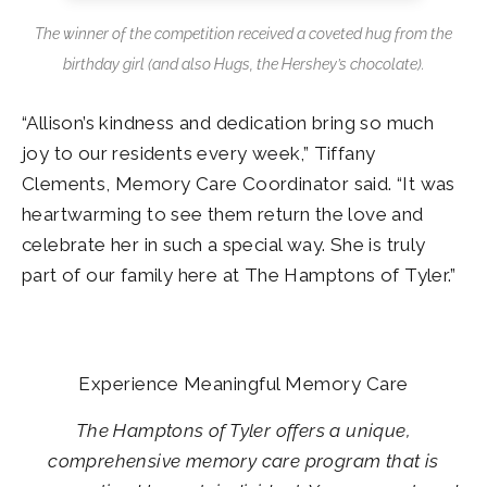
The winner of the competition received a coveted hug from the
birthday girl (and also Hugs, the Hershey’s chocolate).
“Allison’s kindness and dedication bring so much
joy to our residents every week,” Tiffany
Clements, Memory Care Coordinator said. “It was
heartwarming to see them return the love and
celebrate her in such a special way. She is truly
part of our family here at The Hamptons of Tyler.”
Experience Meaningful Memory Care
The Hamptons of Tyler offers a unique,
comprehensive memory care program that is