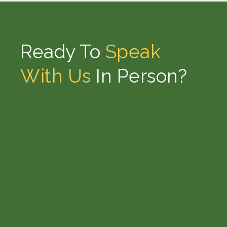
Ready To
Speak
With Us
In Person?