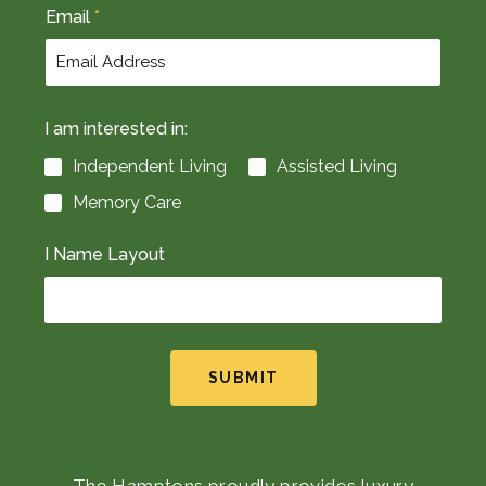
Email
*
I am interested in:
Independent Living
Assisted Living
Memory Care
I Name Layout
SUBMIT
The Hamptons proudly provides luxury