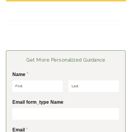
Get More Personalized Guidance
*
Name
F
L
Email form_type Name
i
a
r
s
s
t
t
*
Email