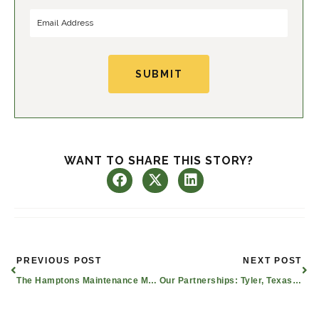
SUBMIT
WANT TO SHARE THIS STORY?
Prev
Nex
PREVIOUS POST
NEXT POST
The Hamptons Maintenance Man Praised As An Unsung Hero Among Residents
Our Partnerships: Tyler, Texas Real Estate Planning for Seniors & More