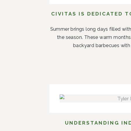
CIVITAS IS DEDICATED 
Summer brings long days filled with
the season. These warm months 
backyard barbecues with n
UNDERSTANDING IND