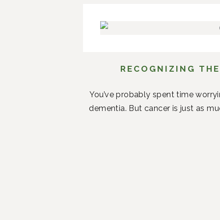
RECOGNIZING THE
You’ve probably spent time worryi
dementia. But cancer is just as mu