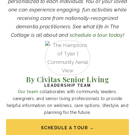
personalized to each individual. You or your loved
one can experience engaging, fun activities while
receiving care from nationally-recognized
dementia practitioners. See what life in The
Cottage is all about and
schedule a tour today
!
By Civitas Senior Living
LEADERSHIP TEAM
Our team
collaborates with community leaders,
caregivers, and senior living professionals to provide
helpful information on wellness, care options, lifestyle, and
planning for the future.
SCHEDULE A TOUR →