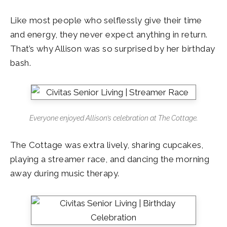
Like most people who selflessly give their time
and energy, they never expect anything in return.
That’s why Allison was so surprised by her birthday
bash.
Everyone enjoyed Allison’s celebration at The Cottage.
The Cottage was extra lively, sharing cupcakes,
playing a streamer race, and dancing the morning
away during music therapy.