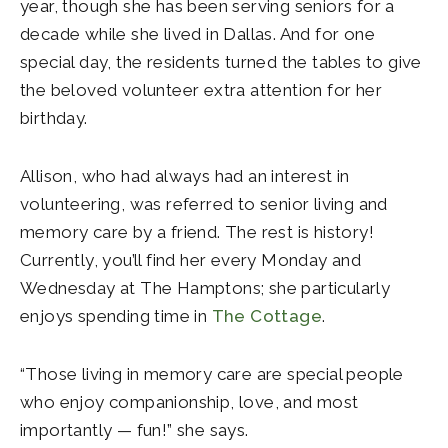
year, though she has been serving seniors for a
decade while she lived in Dallas. And for one
special day, the residents turned the tables to give
the beloved volunteer extra attention for her
birthday.
Allison, who had always had an interest in
volunteering, was referred to senior living and
memory care by a friend. The rest is history!
Currently, you’ll find her every Monday and
Wednesday at The Hamptons; she particularly
enjoys spending time in
The Cottage
.
“Those living in memory care are special people
who enjoy companionship, love, and most
importantly — fun!” she says.