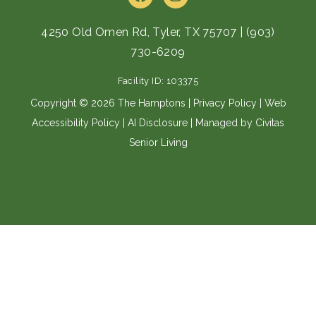
a
n
c
s
e
t
4250 Old Omen Rd, Tyler, TX 75707
|
(903)
b
a
730-6209
o
g
o
r
Facility ID: 103375
k
a
m
Copyright © 2026 The Hamptons |
Privacy Policy
|
Web
Accessibility Policy
|
AI Disclosure
| Managed by Civitas
Senior Living