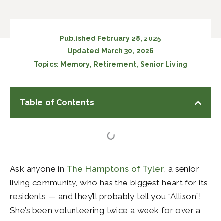
Published
February 28, 2025
Updated March 30, 2026
Topics:
Memory
,
Retirement
,
Senior Living
Table of Contents
Ask anyone in
The Hamptons of Tyler
, a senior
living community, who has the biggest heart for its
residents — and they’ll probably tell you “Allison”!
She’s been volunteering twice a week for over a