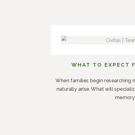
WHAT TO EXPECT F
When families begin researching m
naturally arise. What will specia
memory c