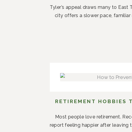
Tyler’s appeal draws many to East T
city offers a slower pace, famil
RETIREMENT HOBBIES 
Most people love retirement. Rece
report feeling happier after leaving