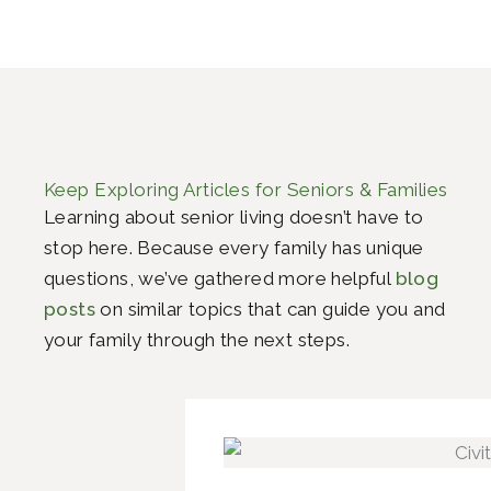
Keep Exploring Articles for Seniors & Families
Learning about senior living doesn’t have to
stop here. Because every family has unique
questions, we’ve gathered more helpful
blog
posts
on similar topics that can guide you and
your family through the next steps.