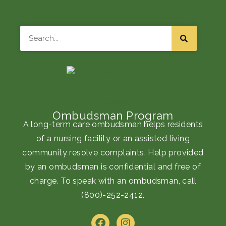
Search
Ombudsman Program
A long-term care ombudsman helps residents
of a nursing facility or an assisted living
community resolve complaints. Help provided
by an ombudsman is confidential and free of
charge. To speak with an ombudsman, call
(800)-252-2412
.
F
I