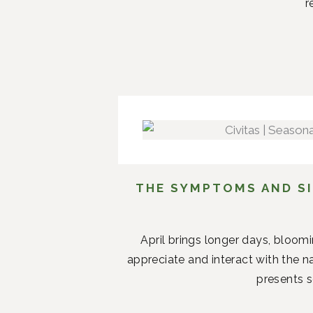
r
THE SYMPTOMS AND SI
April brings longer days, bloom
appreciate and interact with the n
presents s