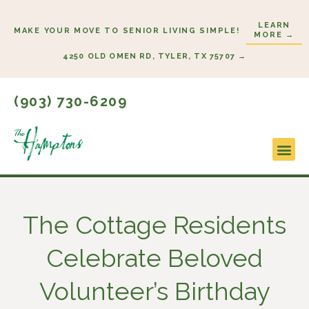
Skip
LEARN
to
MAKE YOUR MOVE TO SENIOR LIVING SIMPLE!
MORE →
content
4250 OLD OMEN RD, TYLER, TX 75707 →
(903) 730-6209
Lifestyl
Start H
The Cottage Residents
Celebrate Beloved
Volunteer’s Birthday