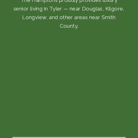
senior living in Tyler — near Douglas, Kilgore,
Longview, and other areas near Smith
County.