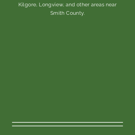
Kilgore, Longview, and other areas near
Smith County.