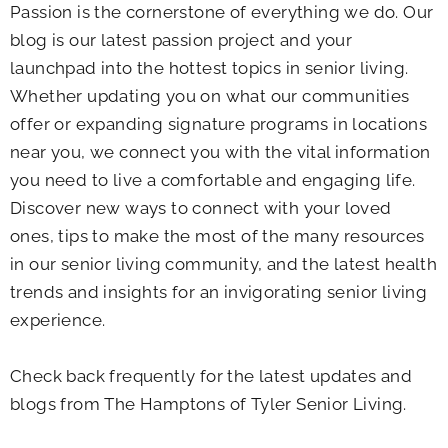
Passion is the cornerstone of everything we do. Our
blog is our latest passion project and your
launchpad into the hottest topics in senior living.
Whether updating you on what our communities
offer or expanding signature programs in locations
near you, we connect you with the vital information
you need to live a comfortable and engaging life.
Discover new ways to connect with your loved
ones, tips to make the most of the many resources
in our senior living community, and the latest health
trends and insights for an invigorating senior living
experience.
Check back frequently for the latest updates and
blogs from The Hamptons of Tyler Senior Living.