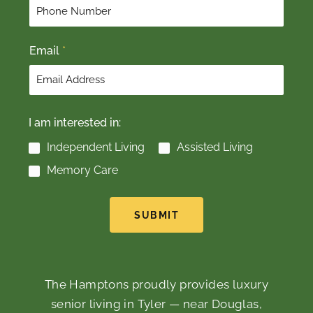
r
s
s
t
t
Email
*
I am interested in:
Independent Living
Assisted Living
Memory Care
SUBMIT
The Hamptons proudly provides luxury
senior living in Tyler — near Douglas,