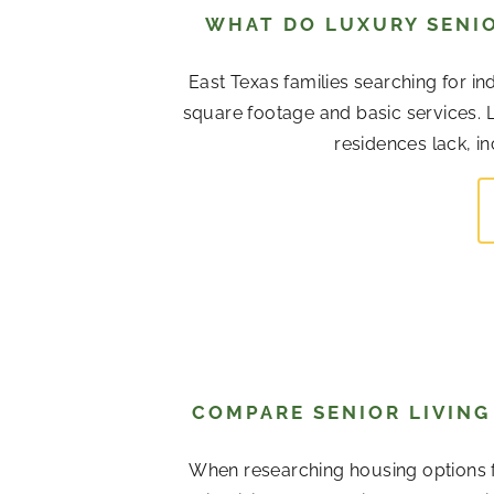
WHAT DO LUXURY SENIO
East Texas families searching for in
square footage and basic services. L
residences lack, in
COMPARE SENIOR LIVING 
When researching housing options f