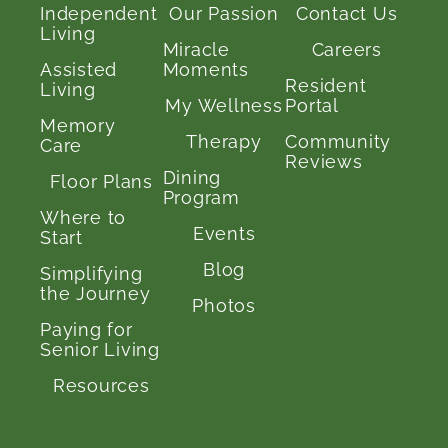
Independent
Our Passion
Contact Us
Living
Miracle
Careers
Assisted
Moments
Resident
Living
My Wellness
Portal
Memory
Therapy
Community
Care
Reviews
Dining
Floor Plans
Program
Where to
Events
Start
Blog
Simplifying
the Journey
Photos
Paying for
Senior Living
Resources