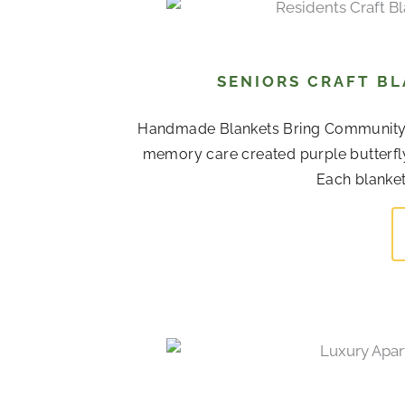
SENIORS CRAFT BL
Handmade Blankets Bring Community To
memory care created purple butterfl
Each blanket 