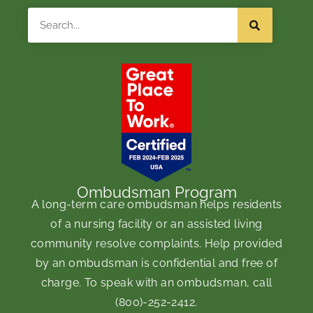
Search
Ombudsman Program
A long-term care ombudsman helps residents
of a nursing facility or an assisted living
community resolve complaints. Help provided
by an ombudsman is confidential and free of
charge. To speak with an ombudsman, call
(800)-252-2412
.