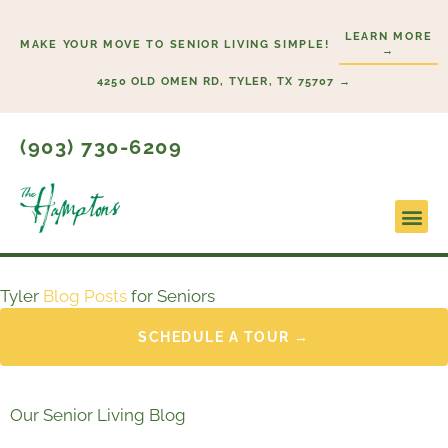
Skip
LEARN MORE
to
MAKE YOUR MOVE TO SENIOR LIVING SIMPLE!
→
content
4250 OLD OMEN RD, TYLER, TX 75707 →
(903) 730-6209
Tyler
Blog Posts
for Seniors
SCHEDULE A TOUR →
Our Senior Living Blog