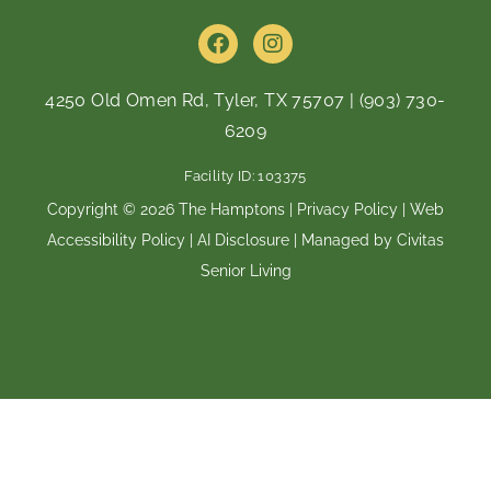
F
I
a
n
c
s
e
t
4250 Old Omen Rd, Tyler, TX 75707
|
(903) 730-
b
a
6209
o
g
o
r
Facility ID: 103375
k
a
m
Copyright © 2026 The Hamptons |
Privacy Policy
|
Web
Accessibility Policy
|
AI Disclosure
| Managed by Civitas
Senior Living