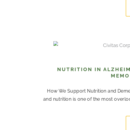
NUTRITION IN ALZHEIM
MEMOR
How We Support Nutrition and Dement
and nutrition is one of the most over