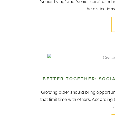
“senior living” and “senior care” used
the distinction
BETTER TOGETHER: SOCIA
Growing older should bring opportuni
that limit time with others. According 