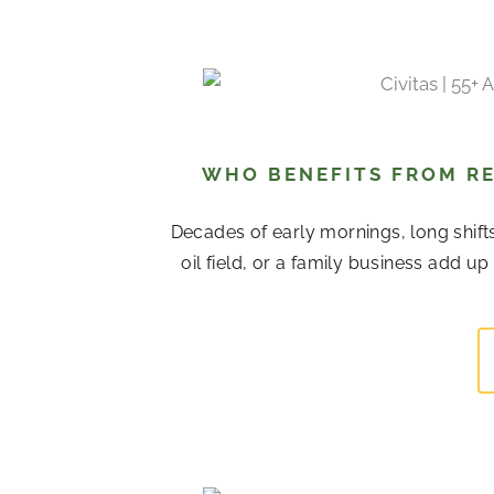
P
P
P
P
P
P
P
a
a
a
a
a
a
a
g
g
g
g
g
g
g
e
e
e
e
e
e
e
WHO BENEFITS FROM RE
Decades of early mornings, long shift
oil field, or a family business add u