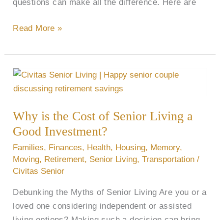
questions can make all the difference. Here are
Read More »
Why
is
the
Why is the Cost of Senior Living a
Cost
of
Good Investment?
Senior
Families
,
Finances
,
Health
,
Housing
,
Memory
,
Living
Moving
,
Retirement
,
Senior Living
,
Transportation
/
a
Civitas Senior
Good
Debunking the Myths of Senior Living Are you or a
Investment?
loved one considering independent or assisted
living options? Making such a decision can bring