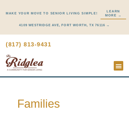
Skip
to
LEARN
MAKE YOUR MOVE TO SENIOR LIVING SIMPLE!
MORE →
content
4109 WESTRIDGE AVE, FORT WORTH, TX 76116 →
(817) 813-9431
Lifestyl
Start He
Families