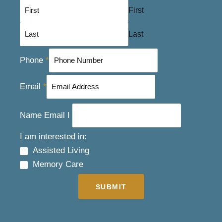
First
Last
Phone
*
Email
*
Name Email I
I am interested in:
Assisted Living
Memory Care
SUBMIT