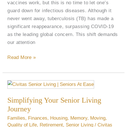
vaccines work, but this is no time to let one’s
guard down for infectious diseases. Although it
never went away, tuberculosis (TB) has made a
significant reappearance, surpassing COVID-19
as the leading global concern. This shift demands
our attention
Read More »
Simplifying
Your
Simplifying Your Senior Living
Senior
Living
Journey
Journey
Families
,
Finances
,
Housing
,
Memory
,
Moving
,
Quality of Life
,
Retirement
,
Senior Living
/
Civitas