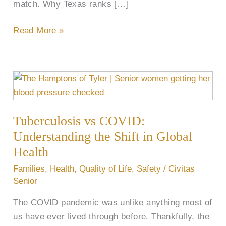
match. Why Texas ranks […]
Read More »
Tuberculosis
vs
COVID:
Tuberculosis vs COVID:
Understanding
the
Understanding the Shift in Global
Shift
Health
in
Families
,
Health
,
Quality of Life
,
Safety
/
Civitas
Global
Senior
Health
The COVID pandemic was unlike anything most of
us have ever lived through before. Thankfully, the