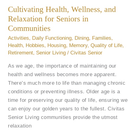
Wellness,
Cultivating Health, Wellness, and
and
Relaxation
Relaxation for Seniors in
for
Communities
Seniors
Activities
,
Daily Functioning
,
Dining
,
Families
,
in
Health
,
Hobbies
,
Housing
,
Memory
,
Quality of Life
,
Communities
Retirement
,
Senior Living
/
Civitas Senior
As we age, the importance of maintaining our
health and wellness becomes more apparent.
There’s much more to life than managing chronic
conditions or preventing illness. Older age is a
time for preserving our quality of life, ensuring we
can enjoy our golden years to the fullest. Civitas
Senior Living communities provide the utmost
relaxation