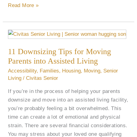
Read More »
11
Downsizing
11 Downsizing Tips for Moving
Tips
for
Parents into Assisted Living
Moving
Accessibility
,
Families
,
Housing
,
Moving
,
Senior
Parents
Living
/
Civitas Senior
into
If you’re in the process of helping your parents
Assisted
downsize and move into an assisted living facility,
Living
you’re probably feeling a bit overwhelmed. This
time can create a lot of emotional and physical
strain. There are several financial considerations.
You may stress about your loved one qualifying