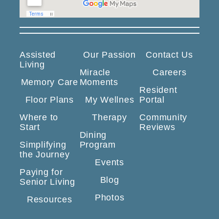
Assisted
Our Passion
Contact Us
Living
Miracle
Careers
Memory Care
Moments
Resident
Floor Plans
My Wellnes
Portal
Where to
Therapy
Community
Start
Reviews
Dining
Simplifying
Program
the Journey
Events
Paying for
Blog
Senior Living
Photos
Resources