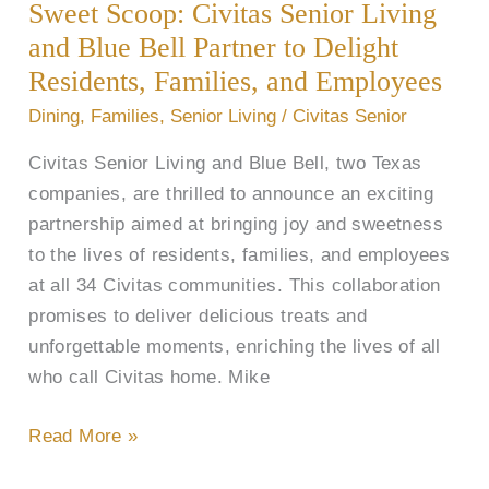
Sweet Scoop: Civitas Senior Living
Senior
Living
and Blue Bell Partner to Delight
and
Residents, Families, and Employees
Blue
Dining
,
Families
,
Senior Living
/
Civitas Senior
Bell
Civitas Senior Living and Blue Bell, two Texas
Partner
companies, are thrilled to announce an exciting
to
partnership aimed at bringing joy and sweetness
Delight
to the lives of residents, families, and employees
Residents,
at all 34 Civitas communities. This collaboration
Families,
promises to deliver delicious treats and
and
unforgettable moments, enriching the lives of all
Employees
who call Civitas home. Mike
Read More »