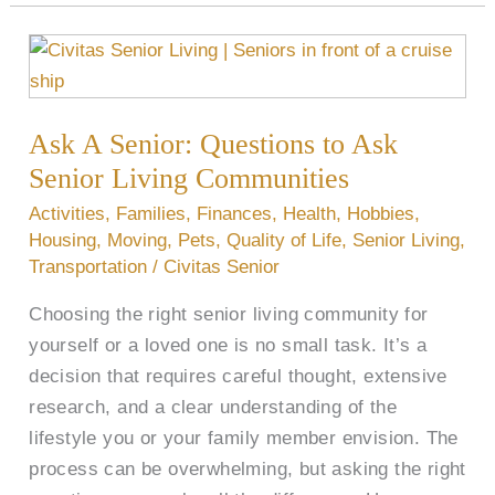
Ask
A
Senior:
Ask A Senior: Questions to Ask
Questions
to
Senior Living Communities
Ask
Activities
,
Families
,
Finances
,
Health
,
Hobbies
,
Senior
Housing
,
Moving
,
Pets
,
Quality of Life
,
Senior Living
,
Living
Transportation
/
Civitas Senior
Communities
Choosing the right senior living community for
yourself or a loved one is no small task. It’s a
decision that requires careful thought, extensive
research, and a clear understanding of the
lifestyle you or your family member envision. The
process can be overwhelming, but asking the right