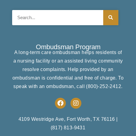
Search
Ombudsman Program
A long-term care ombudsman helps residents of
a nursing facility or an assisted living community
resolve complaints. Help provided by an
ombudsman is confidential and free of charge. To
speak with an ombudsman, call
(800)-252-2412
.
F
I
a
n
c
s
e
t
4109 Westridge Ave, Fort Worth, TX 76116
|
b
a
(817) 813-9431
o
g