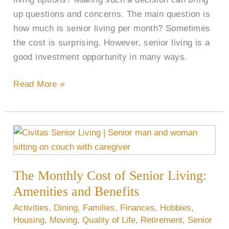
up questions and concerns. The main question is
how much is senior living per month? Sometimes
the cost is surprising. However, senior living is a
good investment opportunity in many ways.
Read More »
The
Monthly
Cost
The Monthly Cost of Senior Living:
of
Senior
Amenities and Benefits
Living:
Activities
,
Dining
,
Families
,
Finances
,
Hobbies
,
Amenities
Housing
,
Moving
,
Quality of Life
,
Retirement
,
Senior