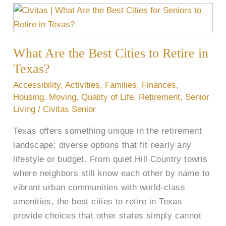
What
Are
the
What Are the Best Cities to Retire in
Best
Cities
Texas?
to
Accessibility
,
Activities
,
Families
,
Finances
,
Retire
Housing
,
Moving
,
Quality of Life
,
Retirement
,
Senior
in
Living
/
Civitas Senior
Texas?
Texas offers something unique in the retirement
landscape: diverse options that fit nearly any
lifestyle or budget. From quiet Hill Country towns
where neighbors still know each other by name to
vibrant urban communities with world-class
amenities, the best cities to retire in Texas
provide choices that other states simply cannot