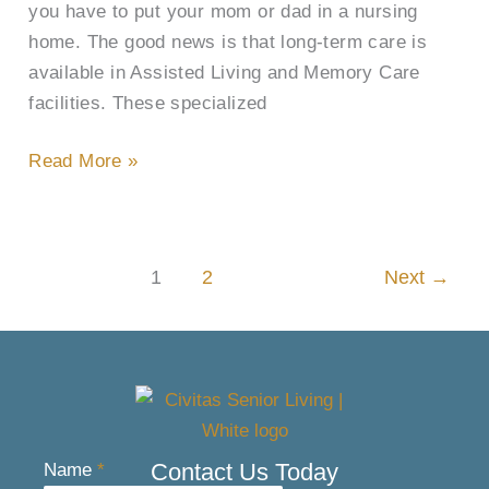
you have to put your mom or dad in a nursing
home. The good news is that long-term care is
available in Assisted Living and Memory Care
facilities. These specialized
Read More »
1
2
Next
→
Contact Us Today
Name
*