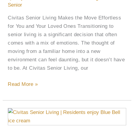
Senior
Civitas Senior Living Makes the Move Effortless
for You and Your Loved Ones Transitioning to
senior living is a significant decision that often
comes with a mix of emotions. The thought of
moving from a familiar home into a new
environment can feel daunting, but it doesn’t have
to be. At Civitas Senior Living, our
Read More »
Sweet
Scoop:
Civitas