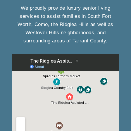
We proudly provide luxury senior living
services to assist families in South Fort
Worth, Como, the Ridglea Hills as well as
Westover Hills neighborhoods, and
surrounding areas of Tarrant County.