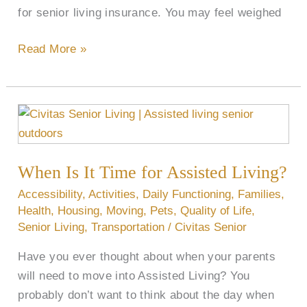
for senior living insurance. You may feel weighed
Read More »
When
Is
It
When Is It Time for Assisted Living?
Time
for
Accessibility
,
Activities
,
Daily Functioning
,
Families
,
Assisted
Health
,
Housing
,
Moving
,
Pets
,
Quality of Life
,
Senior Living
,
Transportation
/
Civitas Senior
Living?
Have you ever thought about when your parents
will need to move into Assisted Living? You
probably don’t want to think about the day when