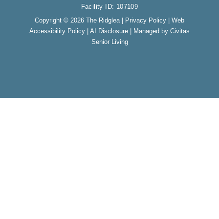
o
r
Facility ID: 107109
k
a
m
Copyright © 2026 The Ridglea |
Privacy Policy
|
Web
Accessibility Policy
|
AI Disclosure
| Managed by Civitas
Senior Living