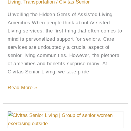
and
Living
,
Transportation
/
Civitas Senior
Benefits
Unveiling the Hidden Gems of Assisted Living
Amenities When people think about Assisted
Living services, the first thing that often comes to
mind is personalized support for seniors. Care
services are undoubtedly a crucial aspect of
senior living communities. However, the plethora
of amenities and benefits surprise many. At
Civitas Senior Living, we take pride
Read More »
Cultivating
Health,