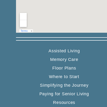
Assisted Living
Memory Care
Floor Plans
Where to Start
Simplifying the Journey
Paying for Senior Living
Resources