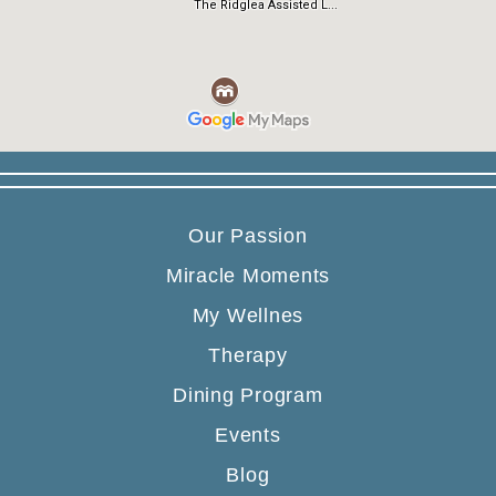
Our Passion
Miracle Moments
My Wellnes
Therapy
Dining Program
Events
Blog