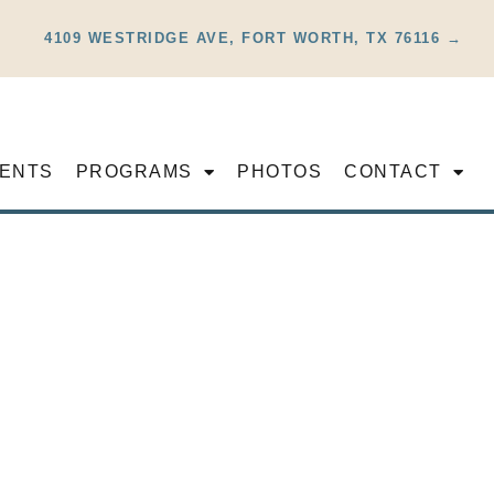
4109 WESTRIDGE AVE, FORT WORTH, TX 76116 →
ENTS
PROGRAMS
PHOTOS
CONTACT