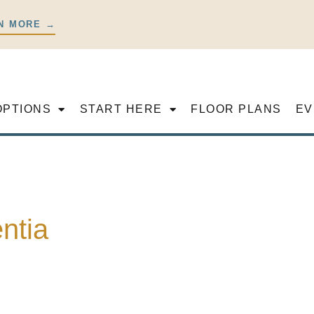
N MORE →
OPTIONS
START HERE
FLOOR PLANS
EV
ntia