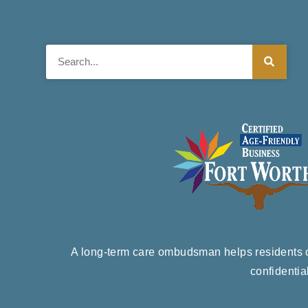
Search
A long-term care ombudsman helps residents of
confidentia