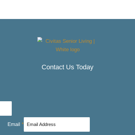
Contact Us Today
Email
*