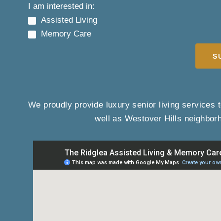
I am interested in:
Assisted Living
Memory Care
S
We proudly provide luxury senior living services t
well as Westover Hills neighbor