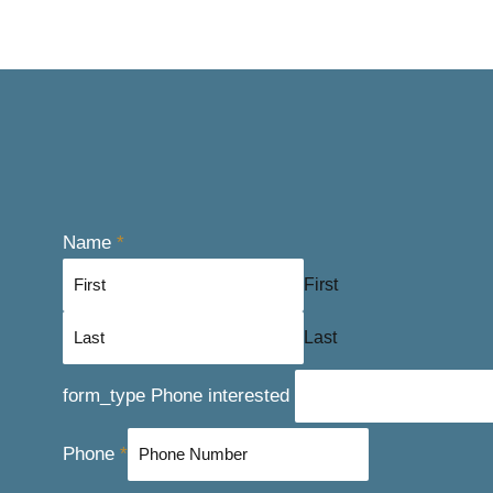
Name
*
First
Last
form_type Phone interested
Phone
*