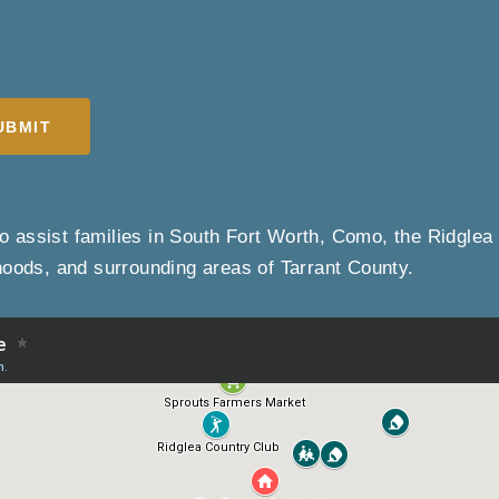
UBMIT
o assist families in South Fort Worth, Como, the Ridglea 
hoods, and surrounding areas of Tarrant County.