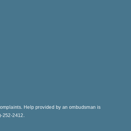
e complaints. Help provided by an ombudsman is
)-252-2412
.