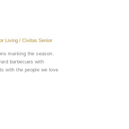
or Living
/
Civitas Senior
ions marking the season.
ard barbecues with
ts with the people we love