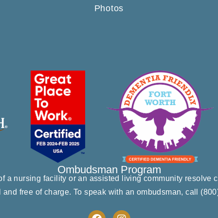
Photos
Ombudsman Program
 a nursing facility or an assisted living community resolv
l and free of charge. To speak with an ombudsman, call
(800
F
I