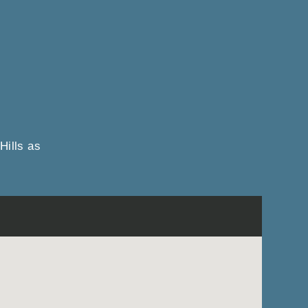
Hills as