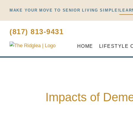
Skip
MAKE YOUR MOVE TO SENIOR LIVING SIMPLE!
LEAR
to
content
(817) 813-9431
HOME
LIFESTYLE 
Impacts of Deme