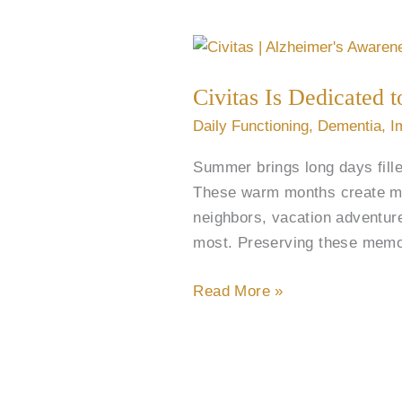
Civitas
Is
Civitas Is Dedicated
Dedicated
to
Daily Functioning
,
Dementia
,
I
Alzheimer’s
Summer brings long days fille
&
These warm months create me
Brain
neighbors, vacation adventur
Awareness
most. Preserving these memor
Month
Read More »