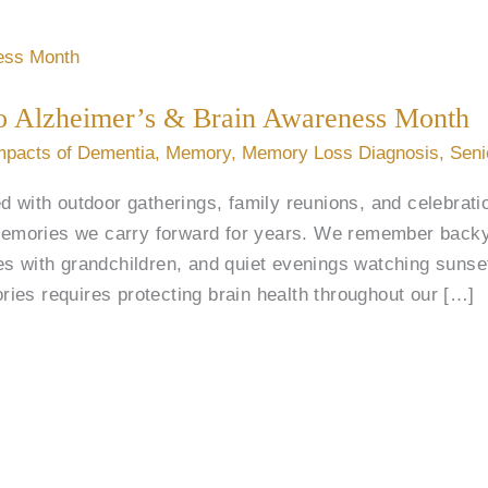
 to Alzheimer’s & Brain Awareness Month
mpacts of Dementia
,
Memory
,
Memory Loss Diagnosis
,
Seni
d with outdoor gatherings, family reunions, and celebrat
mories we carry forward for years. We remember backy
es with grandchildren, and quiet evenings watching sunse
ies requires protecting brain health throughout our […]