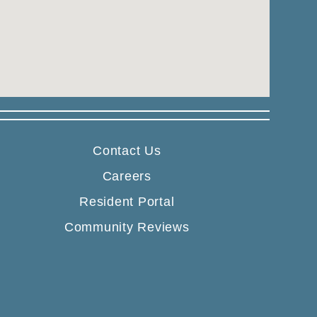
Contact Us
Careers
Resident Portal
Community Reviews