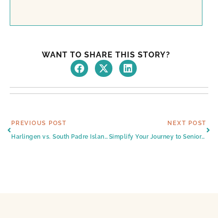
WANT TO SHARE THIS STORY?
Prev
Ne
PREVIOUS POST
NEXT POST
Harlingen vs. South Padre Island: Which Is Better for Senior Living?
Simplify Your Journey to Senior Strength