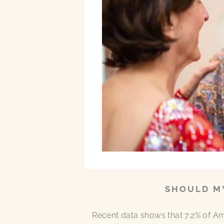
SHOULD MY
Recent data shows that 7.2% of A