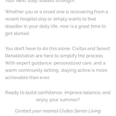
Your Next Step Toward Strength
Whether you or a loved one is recovering from a
recent hospital stay or simply wants to feel
steadier in your daily life, now is a great time to
get started.
You don’t have to do this alone. Civitas and Select
Rehabilitation are here to simplify the process.
With expert guidance, personalized care, and a
warm community setting, staying active is more
achievable than ever.
Ready to build confidence, improve balance, and
enjoy your summer?
Contact your nearest Civitas Senior Living