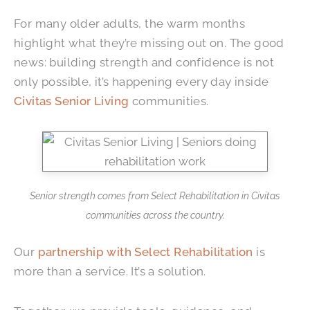
For many older adults, the warm months
highlight what they’re missing out on. The good
news: building strength and confidence is not
only possible, it’s happening every day inside
Civitas Senior Living
communities.
Senior strength comes from Select Rehabilitation in Civitas
communities across the country.
Our
partnership with Select Rehabilitation
is
more than a service. It’s a solution.