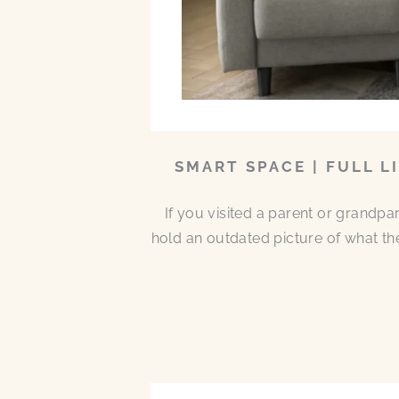
SMART SPACE | FULL L
If you visited a parent or grandp
hold an outdated picture of what th