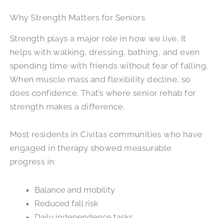
Why Strength Matters for Seniors
Strength plays a major role in how we live. It
helps with walking, dressing, bathing, and even
spending time with friends without fear of falling.
When muscle mass and flexibility decline, so
does confidence. That’s where senior rehab for
strength makes a difference.
Most residents in Civitas communities who have
engaged in therapy showed measurable
progress in:
Balance and mobility
Reduced fall risk
Daily independence tasks