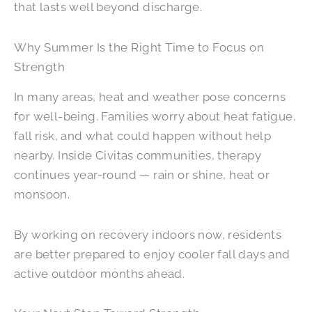
that lasts well beyond discharge.
Why Summer Is the Right Time to Focus on
Strength
In many areas, heat and weather pose concerns
for well-being. Families worry about heat fatigue,
fall risk, and what could happen without help
nearby. Inside Civitas communities, therapy
continues year-round — rain or shine, heat or
monsoon.
By working on recovery indoors now, residents
are better prepared to enjoy cooler fall days and
active outdoor months ahead.