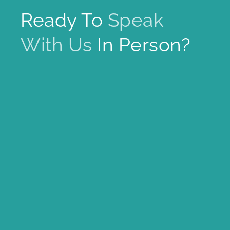
Ready To
Speak
With Us
In Person?