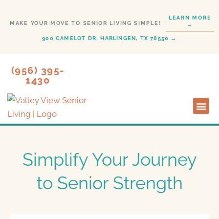
Skip
LEARN MORE
to
MAKE YOUR MOVE TO SENIOR LIVING SIMPLE!
→
content
900 CAMELOT DR, HARLINGEN, TX 78550 →
(956) 395-
1430
Lifesty
Start H
Simplify Your Journey
to Senior Strength