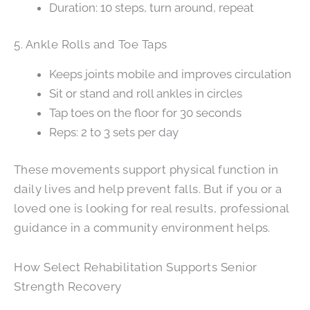
Duration: 10 steps, turn around, repeat
5. Ankle Rolls and Toe Taps
Keeps joints mobile and improves circulation
Sit or stand and roll ankles in circles
Tap toes on the floor for 30 seconds
Reps: 2 to 3 sets per day
These movements support physical function in
daily lives and help prevent falls. But if you or a
loved one is looking for real results, professional
guidance in a community environment helps.
How Select Rehabilitation Supports Senior
Strength Recovery