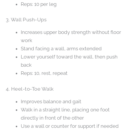
Reps: 10 per leg
3. Wall Push-Ups
Increases upper body strength without floor
work
Stand facing a wall, arms extended
Lower yourself toward the wall, then push
back
Reps: 10, rest, repeat
4. Heel-to-Toe Walk
Improves balance and gait
Walk in a straight line, placing one foot
directly in front of the other
Use a wall or counter for support if needed