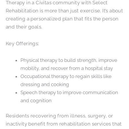
Therapy in a Civitas community with Select
Rehabilitation is more than just exercise. It’s about
creating a personalized plan that fits the person
and their goals.
Key Offerings:
Physical therapy to build strength, improve
mobility, and recover from a hospital stay
Occupational therapy to regain skills like
dressing and cooking
Speech therapy to improve communication
and cognition
Residents recovering from illness, surgery, or
inactivity benefit from rehabilitation services that