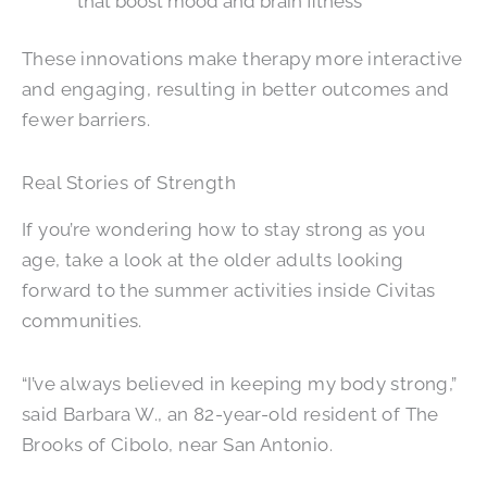
that boost mood and brain fitness
These innovations make therapy more interactive
and engaging, resulting in better outcomes and
fewer barriers.
Real Stories of Strength
If you’re wondering how to stay strong as you
age, take a look at the older adults looking
forward to the summer activities inside Civitas
communities.
“I’ve always believed in keeping my body strong,”
said Barbara W., an 82-year-old resident of The
Brooks of Cibolo, near San Antonio.