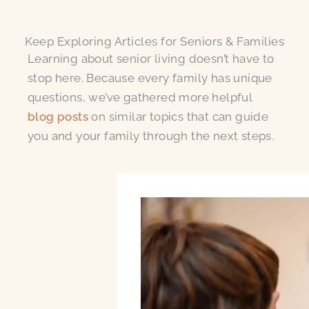
Keep Exploring Articles for Seniors & Families
Learning about senior living doesn’t have to
stop here. Because every family has unique
questions, we’ve gathered more helpful
blog posts
on similar topics that can guide
you and your family through the next steps.