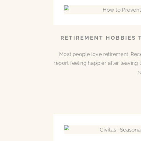
RETIREMENT HOBBIES 
Most people love retirement. Rece
report feeling happier after leaving
r