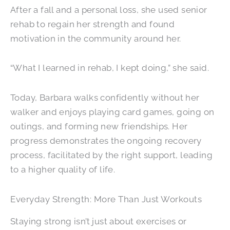
After a fall and a personal loss, she used senior
rehab to regain her strength and found
motivation in the community around her.
“What I learned in rehab, I kept doing,” she said.
Today, Barbara walks confidently without her
walker and enjoys playing card games, going on
outings, and forming new friendships. Her
progress demonstrates the ongoing recovery
process, facilitated by the right support, leading
to a higher quality of life.
Everyday Strength: More Than Just Workouts
Staying strong isn’t just about exercises or