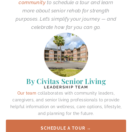
community
to schedule a tour and learn
more about senior rehab for strength
purposes. Let’s simplify your journey — and
celebrate how far you can go.
By Civitas Senior Living
LEADERSHIP TEAM
Our team
collaborates with community leaders,
caregivers, and senior living professionals to provide
helpful information on wellness, care options, lifestyle,
and planning for the future.
SCHEDULE A TOUR →