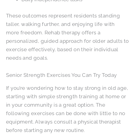
These outcomes represent residents standing
taller, walking further, and enjoying life with
more freedom. Rehab therapy offers a
personalized, guided approach for older adults to
exercise effectively, based on their individual
needs and goals.
Senior Strength Exercises You Can Try Today
If you’re wondering how to stay strong in old age,
starting with simple strength training at home or
in your community is a great option. The
following exercises can be done with little to no
equipment. Always consult a physical therapist
before starting any new routine.