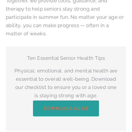
Together, we provide tools, guidance, and
therapy to help seniors stay strong and
participate in summer fun. No matter your age or
ability, you can make progress — often in a
matter of weeks.
Ten Essential Senior Health Tips
Physical, emotional, and mental health are
essential to overall well-being. Download
our checklist to ensure you or a loved one
is staying strong with age.
DOWNLOAD GUIDE