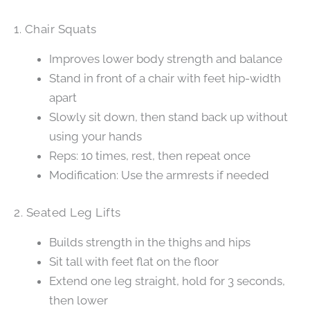
1. Chair Squats
Improves lower body strength and balance
Stand in front of a chair with feet hip-width
apart
Slowly sit down, then stand back up without
using your hands
Reps: 10 times, rest, then repeat once
Modification: Use the armrests if needed
2. Seated Leg Lifts
Builds strength in the thighs and hips
Sit tall with feet flat on the floor
Extend one leg straight, hold for 3 seconds,
then lower