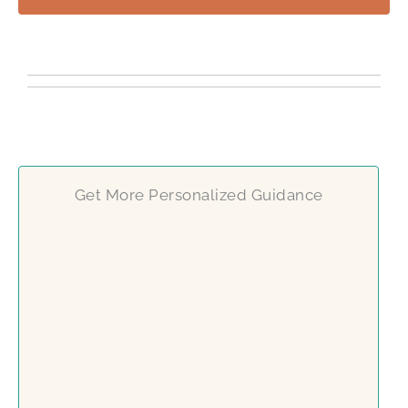
Get More Personalized Guidance