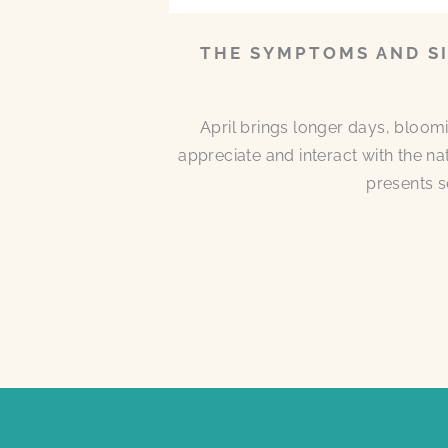
THE SYMPTOMS AND SI
April brings longer days, bloom
appreciate and interact with the n
presents s