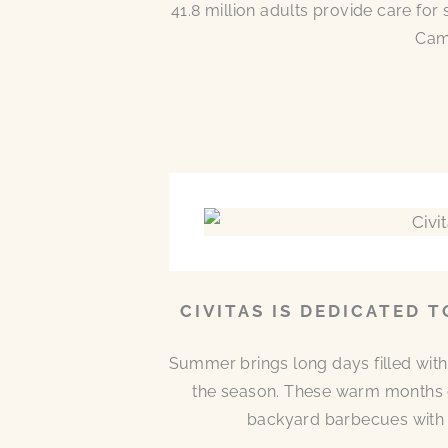
41.8 million adults provide care for
Came
CIVITAS IS DEDICATED 
Summer brings long days filled with
the season. These warm months 
backyard barbecues with n