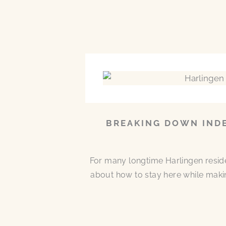
BREAKING DOWN INDE
For many longtime Harlingen residen
about how to stay here while makin