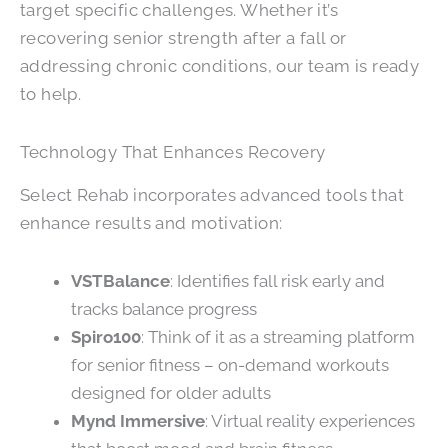
target specific challenges. Whether it’s
recovering senior strength after a fall or
addressing chronic conditions, our team is ready
to help.
Technology That Enhances Recovery
Select Rehab incorporates advanced tools that
enhance results and motivation:
VSTBalance
: Identifies fall risk early and
tracks balance progress
Spiro100
: Think of it as a streaming platform
for senior fitness – on-demand workouts
designed for older adults
Mynd Immersive
: Virtual reality experiences