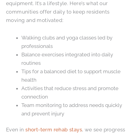
equipment. It’s a lifestyle. Here’s what our
communities offer daily to keep residents
moving and motivated:
Walking clubs and yoga classes led by
professionals
Balance exercises integrated into daily
routines
Tips for a balanced diet to support muscle
health
Activities that reduce stress and promote
connection
Team monitoring to address needs quickly
and prevent injury
Even in
short-term rehab stays
, we see progress