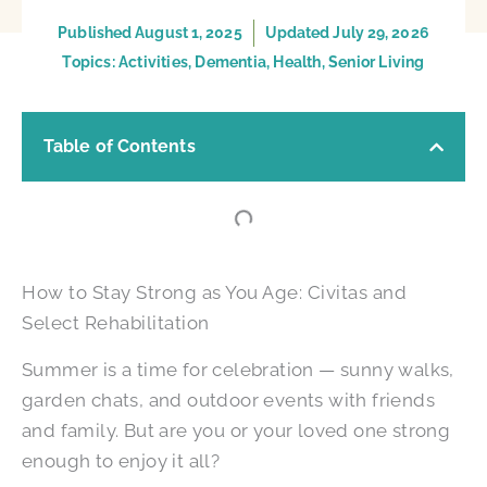
Published
August 1, 2025
Updated July 29, 2026
Topics:
Activities
,
Dementia
,
Health
,
Senior Living
Table of Contents
How to Stay Strong as You Age: Civitas and
Select Rehabilitation
Summer is a time for celebration — sunny walks,
garden chats, and outdoor events with friends
and family. But are you or your loved one strong
enough to enjoy it all?