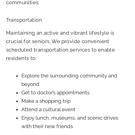
communities.
Transportation
Maintaining an active and vibrant lifestyle is
crucial for seniors. We provide convenient
scheduled transportation services to enable
residents to:
Explore the surrounding community and
beyond
Get to doctor’s appointments
Make a shopping trip
Attend a cultural event
Enjoy lunch, museums, and scenic drives
with their new friends