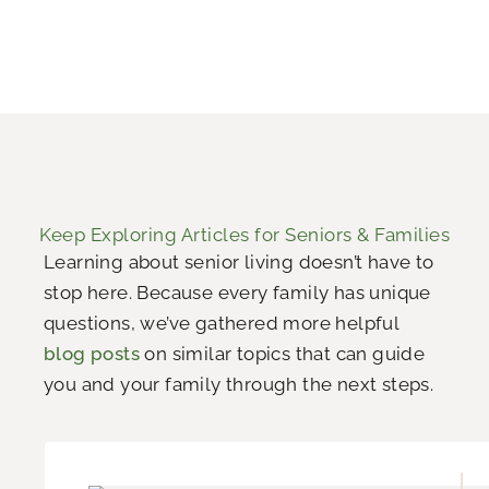
Keep Exploring Articles for Seniors & Families
Learning about senior living doesn’t have to
stop here. Because every family has unique
questions, we’ve gathered more helpful
blog posts
on similar topics that can guide
you and your family through the next steps.