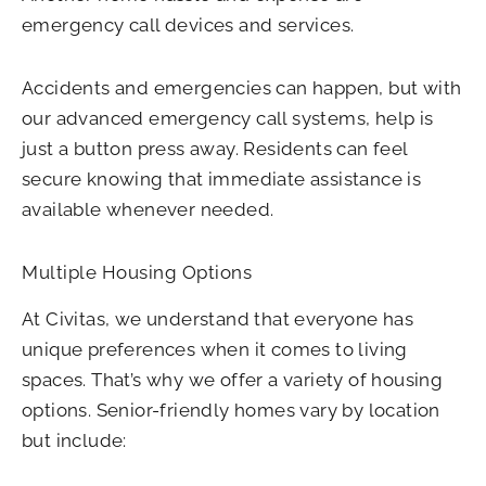
emergency call devices and services.
Accidents and emergencies can happen, but with
our advanced emergency call systems, help is
just a button press away. Residents can feel
secure knowing that immediate assistance is
available whenever needed.
Multiple Housing Options
At Civitas, we understand that everyone has
unique preferences when it comes to living
spaces. That’s why we offer a variety of housing
options. Senior-friendly homes vary by location
but include: