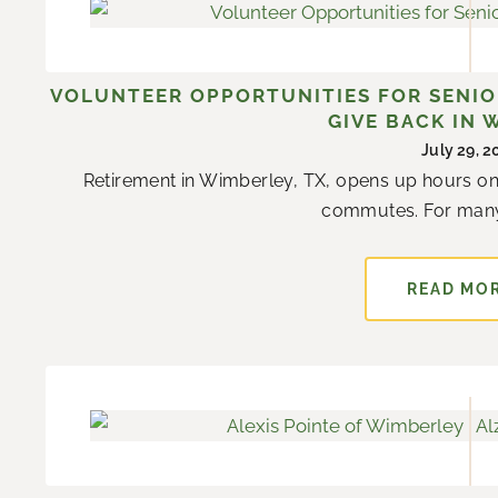
VOLUNTEER OPPORTUNITIES FOR SENIOR
GIVE BACK IN 
July 29, 
Retirement in Wimberley, TX, opens up hours on
commutes. For many r
READ MO