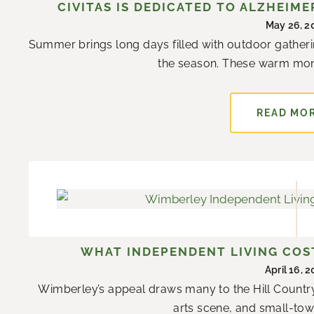
CIVITAS IS DEDICATED TO ALZHEIM
May 26, 2
Summer brings long days filled with outdoor gatheri
the season. These warm mon
READ MO
WHAT INDEPENDENT LIVING COST
April 16, 
Wimberley’s appeal draws many to the Hill Country
arts scene, and small-town