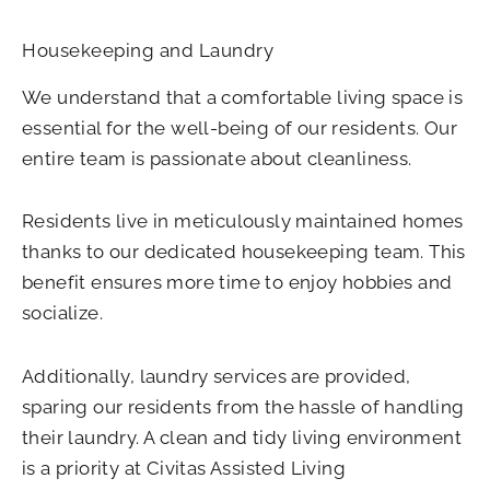
Housekeeping and Laundry
We understand that a comfortable living space is
essential for the well-being of our residents. Our
entire team is passionate about cleanliness.
Residents live in meticulously maintained homes
thanks to our dedicated housekeeping team. This
benefit ensures more time to enjoy hobbies and
socialize.
Additionally, laundry services are provided,
sparing our residents from the hassle of handling
their laundry. A clean and tidy living environment
is a priority at Civitas Assisted Living