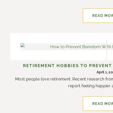
READ MO
RETIREMENT HOBBIES TO PREVEN
April 1, 2
Most people love retirement. Recent research from
report feeling happier a
READ MO