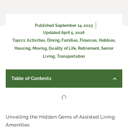
Published
September 14, 2023
Updated April 5, 2026
Topics:
Activities
,
Dining
,
Families
,
Finances
,
Hobbies
,
Housing
,
Moving
,
Quality of Life
,
Retirement
,
Senior
Living
,
Transportation
Table of Contents
Unveiling the Hidden Gems of Assisted Living
Amenities