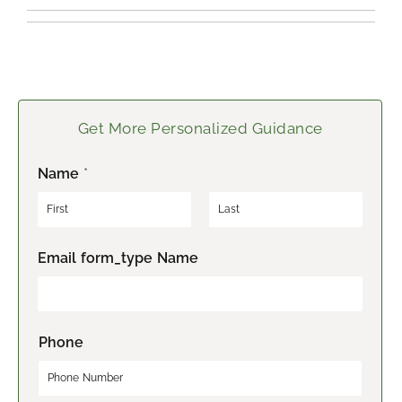
Get More Personalized Guidance
Name
*
F
L
Email form_type Name
i
a
r
s
s
t
t
Phone