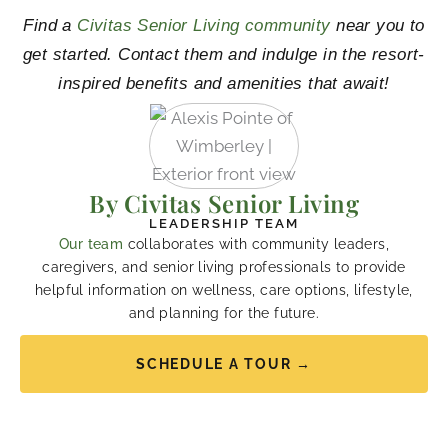
Find a
Civitas Senior Living community
near you to
get started. Contact them and indulge in the resort-
inspired benefits and amenities that await!
By Civitas Senior Living
LEADERSHIP TEAM
Our team
collaborates with community leaders,
caregivers, and senior living professionals to provide
helpful information on wellness, care options, lifestyle,
and planning for the future.
SCHEDULE A TOUR →