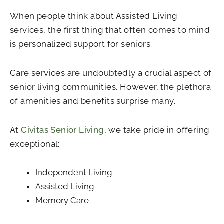
When people think about Assisted Living
services, the first thing that often comes to mind
is personalized support for seniors.
Care services are undoubtedly a crucial aspect of
senior living communities. However, the plethora
of amenities and benefits surprise many.
At
Civitas Senior Living
, we take pride in offering
exceptional:
Independent Living
Assisted Living
Memory Care