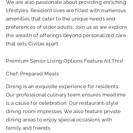
We are also passionate about providing enriching
lifestyles. Resident lives are filled with numerous
amenities that cater to the unique needs and
preferences of older adults. Join us as we explore
the wealth of offerings beyond personalized care
that sets Civitas apart.
Premium Senior Living Options Feature All This!
Chef-Prepared Meals
Dining is an exquisite experience for residents.
Our professional culinary team ensures mealtime
is a cause for celebration. Our restaurant-style
dining room impresses. We also feature private
dining areas to enjoy special occasions with
family and friends.