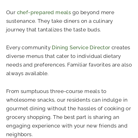
Our
chef-prepared meals
go beyond mere
sustenance. They take diners on a culinary
journey that tantalizes the taste buds.
Every community
Dining Service Director
creates
diverse menus that cater to individual dietary
needs and preferences. Familiar favorites are also
always available.
From sumptuous three-course meals to
wholesome snacks, our residents can indulge in
gourmet dining without the hassles of cooking or
grocery shopping. The best part is sharing an
engaging experience with your new friends and
neighbors.