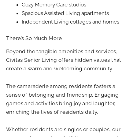
Cozy Memory Care studios
Spacious Assisted Living apartments
Independent Living cottages and homes
There’s So Much More
Beyond the tangible amenities and services,
Civitas Senior Living offers hidden values that
create a warm and welcoming community.
The camaraderie among residents fosters a
sense of belonging and friendship. Engaging
games and activities bring joy and laughter,
enriching the lives of residents daily.
Whether residents are singles or couples, our