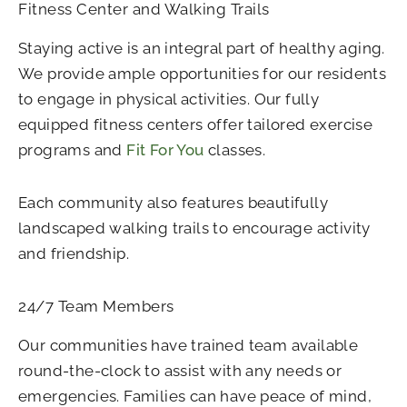
Fitness Center and Walking Trails
Staying active is an integral part of healthy aging.
We provide ample opportunities for our residents
to engage in physical activities. Our fully
equipped fitness centers offer tailored exercise
programs and
Fit For You
classes.
Each community also features beautifully
landscaped walking trails to encourage activity
and friendship.
24/7 Team Members
Our communities have trained team available
round-the-clock to assist with any needs or
emergencies. Families can have peace of mind,