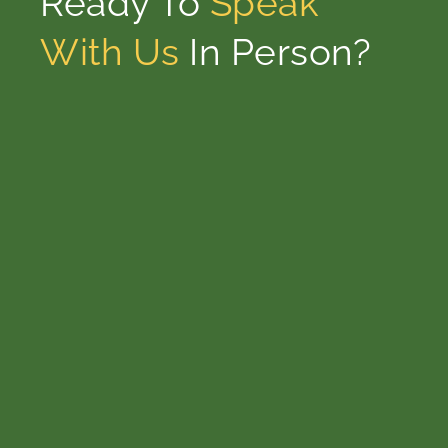
Ready To
Speak
With Us
In Person?