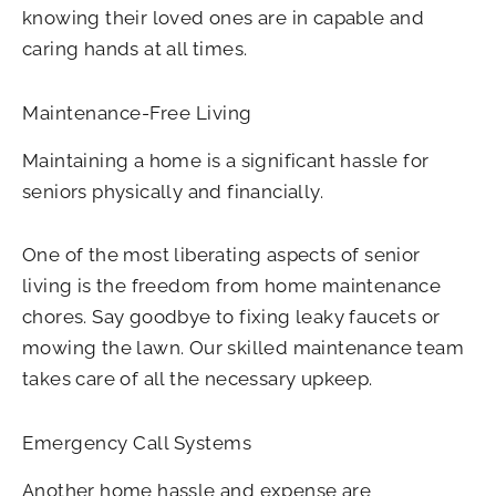
knowing their loved ones are in capable and
caring hands at all times.
Maintenance-Free Living
Maintaining a home is a significant hassle for
seniors physically and financially.
One of the most liberating aspects of senior
living is the freedom from home maintenance
chores. Say goodbye to fixing leaky faucets or
mowing the lawn. Our skilled maintenance team
takes care of all the necessary upkeep.
Emergency Call Systems
Another home hassle and expense are