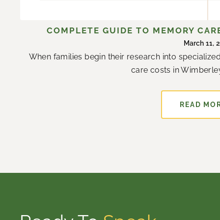
COMPLETE GUIDE TO MEMORY CARE
March 11, 
When families begin their research into specializ
care costs in Wimberley
READ MO