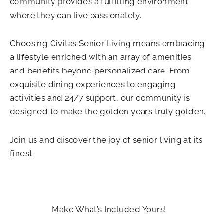
community provides a fulfilling environment
where they can live passionately.
Choosing Civitas Senior Living means embracing
a lifestyle enriched with an array of amenities
and benefits beyond personalized care. From
exquisite dining experiences to engaging
activities and 24/7 support, our community is
designed to make the golden years truly golden.
Join us and discover the joy of senior living at its
finest.
Make What’s Included Yours!