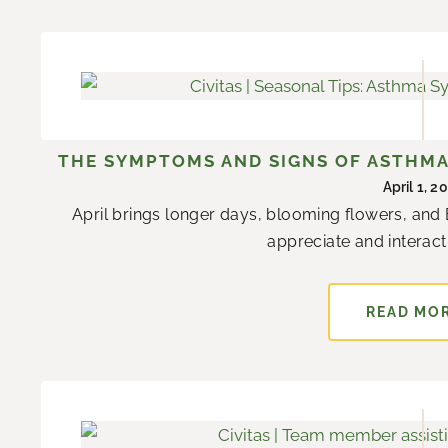
THE SYMPTOMS AND SIGNS OF ASTHMA 
April 1, 2
April brings longer days, blooming flowers, and 
appreciate and interact 
READ MO