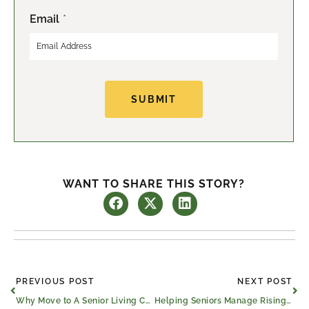
Email
*
SUBMIT
WANT TO SHARE THIS STORY?
Prev
Ne
PREVIOUS POST
NEXT POST
Why Move to A Senior Living Community?
Helping Seniors Manage Rising Costs