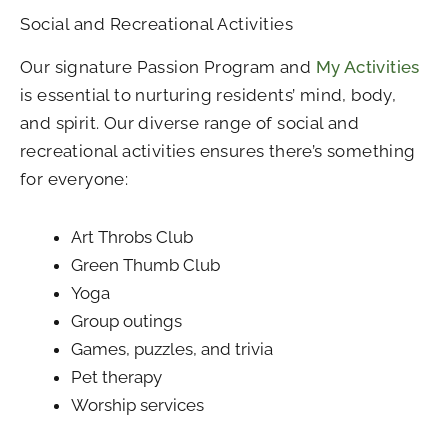
Social and Recreational Activities
Our signature Passion Program and
My Activities
is essential to nurturing residents’ mind, body,
and spirit. Our diverse range of social and
recreational activities ensures there’s something
for everyone:
Art Throbs Club
Green Thumb Club
Yoga
Group outings
Games, puzzles, and trivia
Pet therapy
Worship services