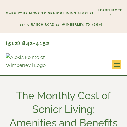
Skip
LEARN MORE
to
MAKE YOUR MOVE TO SENIOR LIVING SIMPLE!
→
content
14390 RANCH ROAD 12, WIMBERLEY, TX 78676 →
(512) 842-4152
Lifesty
Start H
The Monthly Cost of
Senior Living:
Amenities and Benefits