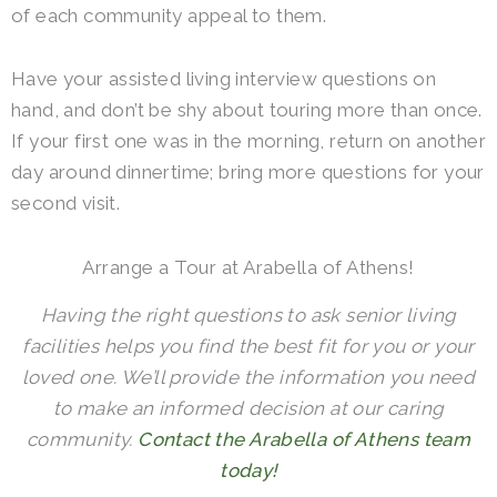
of each community appeal to them.
Have your assisted living interview questions on
hand, and don’t be shy about touring more than once.
If your first one was in the morning, return on another
day around dinnertime; bring more questions for your
second visit.
Arrange a Tour at Arabella of Athens!
Having the right questions to ask senior living
facilities helps you find the best fit for you or your
loved one. We’ll provide the information you need
to make an informed decision at our caring
community.
Contact the Arabella of Athens team
today!