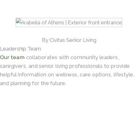
By Civitas Senior Living
Leadership Team
Our team
collaborates with community leaders,
caregivers, and senior living professionals to provide
helpful information on wellness, care options, lifestyle,
and planning for the future.
SCHEDULE A TOUR →