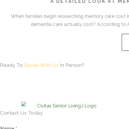
A DETAILED LOOK AT ME
When families begin researching memory care cost i
dementia care actually cost? According to 
Ready To
Speak With Us
In Person?
SCHEDULE A TOUR →
Contact Us Today
Name
*