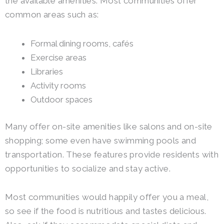
the available amenities. Most communities offer
common areas such as:
Formal dining rooms, cafés
Exercise areas
Libraries
Activity rooms
Outdoor spaces
Many offer on-site amenities like salons and on-site
shopping; some even have swimming pools and
transportation. These features provide residents with
opportunities to socialize and stay active.
Most communities would happily offer you a meal,
so see if the food is nutritious and tastes delicious.