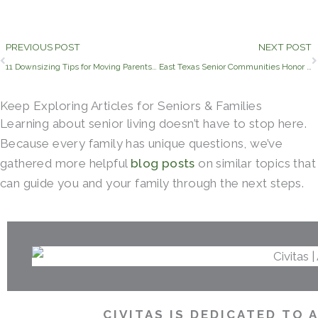
Prev
PREVIOUS POST
NEXT POST
11 Downsizing Tips for Moving Parents into Assisted Living
East Texas Senior Communities Honor their Veteran Residents
Keep Exploring Articles for Seniors & Families
Learning about senior living doesn’t have to stop here.
Because every family has unique questions, we’ve
gathered more helpful
blog posts
on similar topics that
can guide you and your family through the next steps.
CIVITAS IS DEDICATED TO