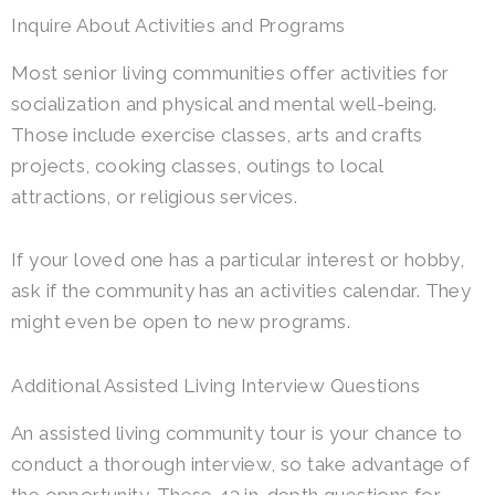
Inquire About Activities and Programs
Most senior living communities offer activities for
socialization and physical and mental well-being.
Those include exercise classes, arts and crafts
projects, cooking classes, outings to local
attractions, or religious services.
If your loved one has a particular interest or hobby,
ask if the community has an activities calendar. They
might even be open to new programs.
Additional Assisted Living Interview Questions
An assisted living community tour is your chance to
conduct a thorough interview, so take advantage of