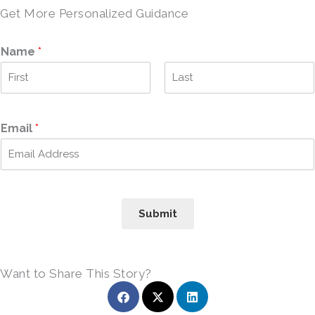
Get More Personalized Guidance
Name
*
F
L
i
a
r
s
Email
*
s
t
t
Submit
Want to Share This Story?