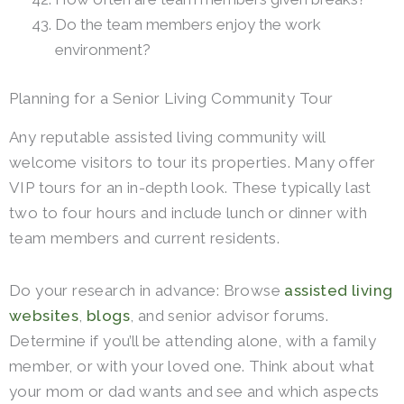
Do the team members enjoy the work
environment?
Planning for a Senior Living Community Tour
Any reputable assisted living community will
welcome visitors to tour its properties. Many offer
VIP tours for an in-depth look. These typically last
two to four hours and include lunch or dinner with
team members and current residents.
Do your research in advance: Browse
assisted living
websites
,
blogs
, and senior advisor forums.
Determine if you’ll be attending alone, with a family
member, or with your loved one. Think about what
your mom or dad wants and see and which aspects