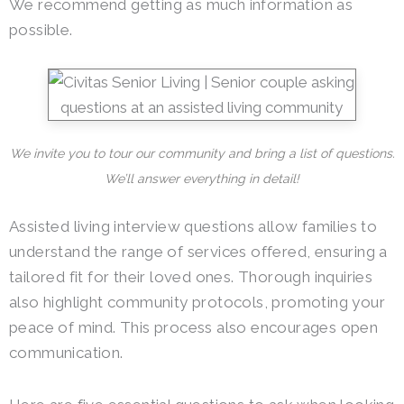
We recommend getting as much information as
possible.
We invite you to tour our community and bring a list of questions.
We’ll answer everything in detail!
Assisted living interview questions allow families to
understand the range of services offered, ensuring a
tailored fit for their loved ones. Thorough inquiries
also highlight community protocols, promoting your
peace of mind. This process also encourages open
communication.