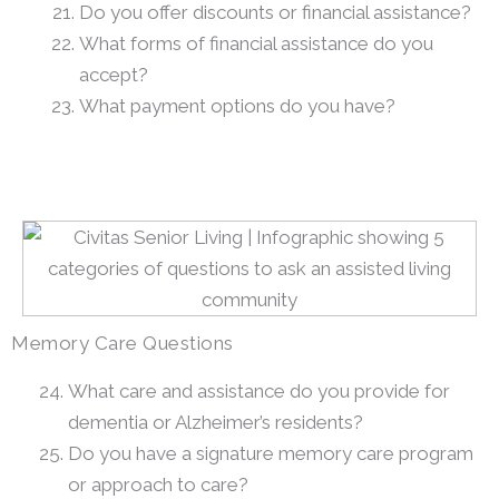
Do you offer discounts or financial assistance?
What forms of financial assistance do you
accept?
What payment options do you have?
Memory Care Questions
What care and assistance do you provide for
dementia or Alzheimer’s residents?
Do you have a signature memory care program
or approach to care?