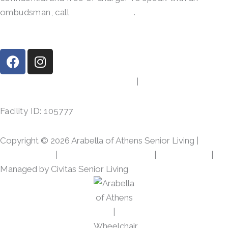
ombudsman, call
(800)-252-2412
.
F
I
a
n
c
s
413 Gibson Rd, Athens, TX 75751
|
(903) 287-7864
e
t
b
a
Facility ID: 105777
o
g
o
r
Copyright © 2026 Arabella of Athens Senior Living |
k
a
m
Privacy Policy
|
Web Accessibility Policy
|
AI Disclosure
|
Managed by Civitas Senior Living