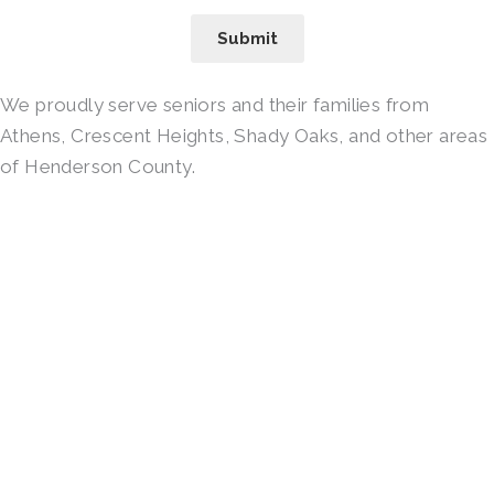
Submit
We proudly serve seniors and their families from
Athens, Crescent Heights, Shady Oaks, and other areas
of Henderson County.