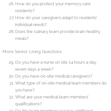
How do you protect your memory care
residents?
How do your caregivers adapt to residents’
individual needs?
Does the culinary team provide brain-healthy
meals?
More Senior Living Questions
Do you have a nurse on site 24 hours a day,
seven days a week?
Do you have on-site medical caregivers?
What type of on-site medical team members do
you have?
What are your medical team members’
qualifications?
Do the team members receive additional