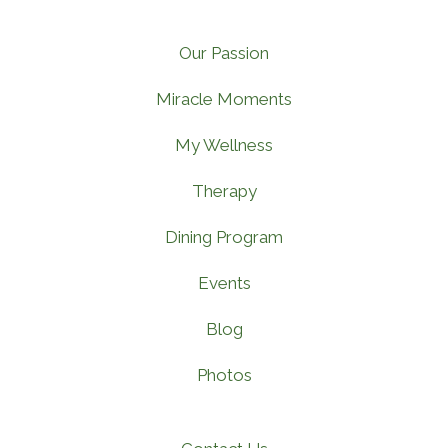
Our Passion
Miracle Moments
My Wellness
Therapy
Dining Program
Events
Blog
Photos