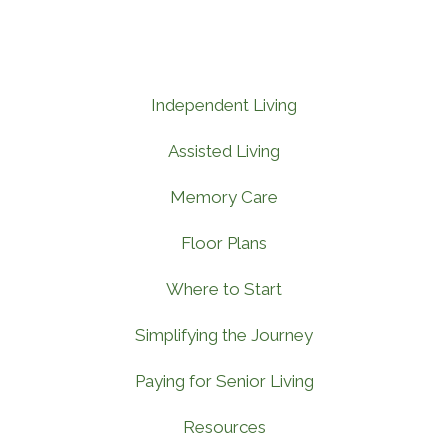
Independent Living
Assisted Living
Memory Care
Floor Plans
Where to Start
Simplifying the Journey
Paying for Senior Living
Resources