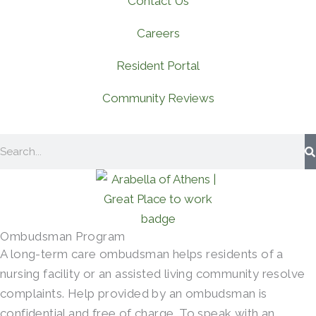
Contact Us
Careers
Resident Portal
Community Reviews
Search
Ombudsman Program
A long-term care ombudsman helps residents of a
nursing facility or an assisted living community resolve
complaints. Help provided by an ombudsman is
confidential and free of charge. To speak with an