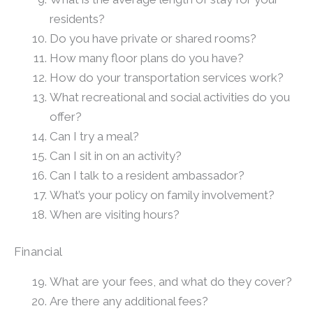
residents?
Do you have private or shared rooms?
How many floor plans do you have?
How do your transportation services work?
What recreational and social activities do you
offer?
Can I try a meal?
Can I sit in on an activity?
Can I talk to a resident ambassador?
What’s your policy on family involvement?
When are visiting hours?
Financial
What are your fees, and what do they cover?
Are there any additional fees?