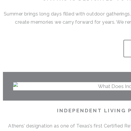
Summer brings long days filled with outdoor gatherings
create memories we carry forward for years. We r
INDEPENDENT LIVING 
Athens’ designation as one of Texas’s first Certified 