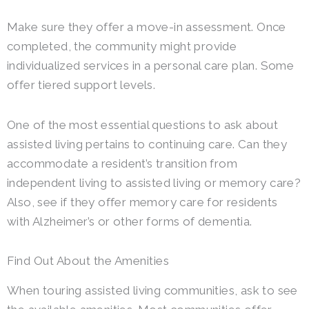
Make sure they offer a move-in assessment. Once
completed, the community might provide
individualized services in a personal care plan. Some
offer tiered support levels.
One of the most essential questions to ask about
assisted living pertains to continuing care. Can they
accommodate a resident’s transition from
independent living to assisted living or memory care?
Also, see if they offer memory care for residents
with Alzheimer’s or other forms of dementia.
Find Out About the Amenities
When touring assisted living communities, ask to see