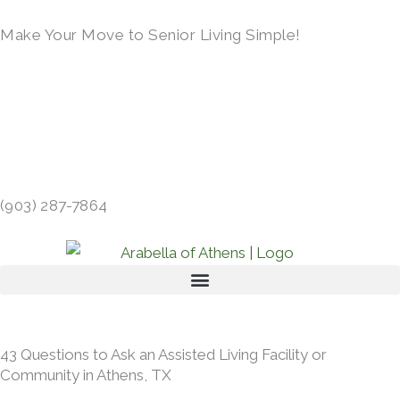
Skip
Make Your Move to Senior Living Simple!
to
content
LEARN MORE →
413 GIBSON RD, ATHENS, TX 75751 →
(903) 287-7864
43 Questions to Ask an Assisted Living Facility or
Community in Athens, TX