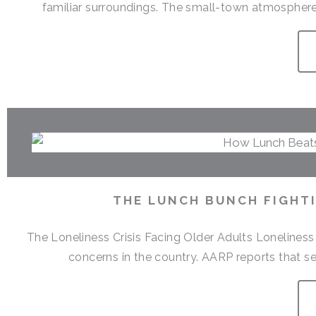
familiar surroundings. The small-town atmosphere,
THE LUNCH BUNCH FIGHTI
The Loneliness Crisis Facing Older Adults Lonelines
concerns in the country. AARP reports that sen