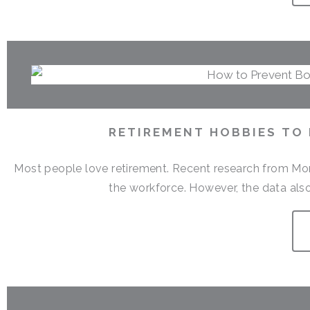
RETIREMENT HOBBIES TO
Most people love retirement. Recent research from Money
the workforce. However, the data also