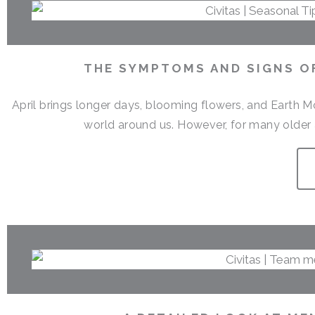
THE SYMPTOMS AND SIGNS OF
April brings longer days, blooming flowers, and Earth M
world around us. However, for many older a