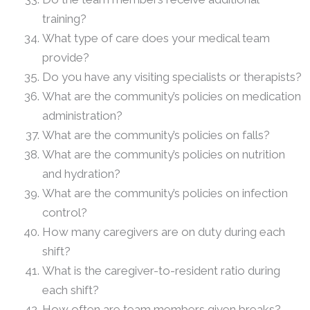
training?
What type of care does your medical team
provide?
Do you have any visiting specialists or therapists?
What are the community’s policies on medication
administration?
What are the community’s policies on falls?
What are the community’s policies on nutrition
and hydration?
What are the community’s policies on infection
control?
How many caregivers are on duty during each
shift?
What is the caregiver-to-resident ratio during
each shift?
How often are team members given breaks?