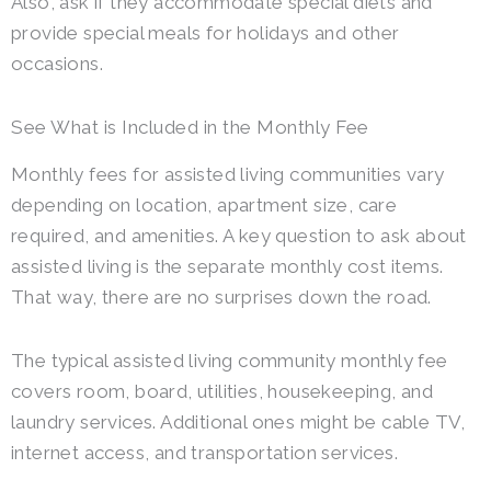
Also, ask if they accommodate special diets and
provide special meals for holidays and other
occasions.
See What is Included in the Monthly Fee
Monthly fees for assisted living communities vary
depending on location, apartment size, care
required, and amenities. A key question to ask about
assisted living is the separate monthly cost items.
That way, there are no surprises down the road.
The typical assisted living community monthly fee
covers room, board, utilities, housekeeping, and
laundry services. Additional ones might be cable TV,
internet access, and transportation services.