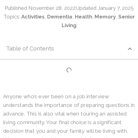
Published
November 28, 2022
Updated January 7, 2025
Topics:
Activities
,
Dementia
,
Health
,
Memory
,
Senior
Living
Table of Contents
Anyone who’s ever been on a job interview
understands the importance of preparing questions in
advance. This is also vital when touring an assisted
living community. Your final choice is a significant
decision that you and your family will be living with.