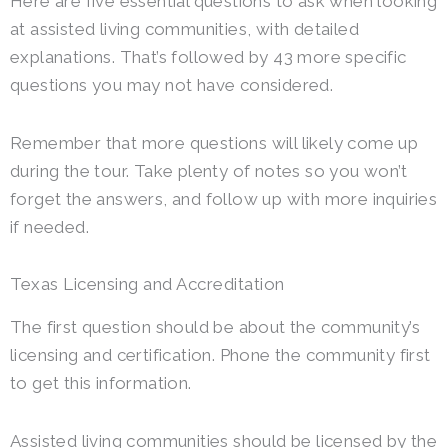
Here are five essential questions to ask when looking
at assisted living communities, with detailed
explanations. That’s followed by 43 more specific
questions you may not have considered.
Remember that more questions will likely come up
during the tour. Take plenty of notes so you won’t
forget the answers, and follow up with more inquiries
if needed.
Texas Licensing and Accreditation
The first question should be about the community’s
licensing and certification. Phone the community first
to get this information.
Assisted living communities should be licensed by the