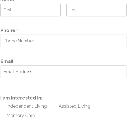
F
L
i
a
r
s
Phone
*
s
t
t
Email
*
I am interested in:
Independent Living
Assisted Living
Memory Care