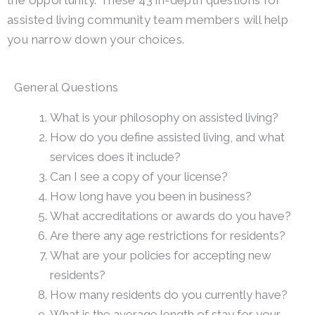
the opportunity. These 43 in-depth questions for
assisted living community team members will help
you narrow down your choices.
General Questions
What is your philosophy on assisted living?
How do you define assisted living, and what
services does it include?
Can I see a copy of your license?
How long have you been in business?
What accreditations or awards do you have?
Are there any age restrictions for residents?
What are your policies for accepting new
residents?
How many residents do you currently have?
What is the average length of stay for your