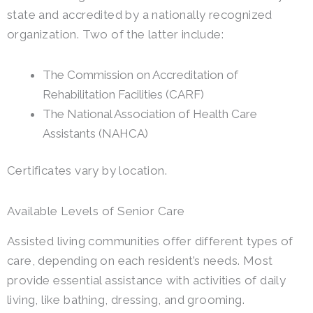
state and accredited by a nationally recognized
organization. Two of the latter include:
The Commission on Accreditation of
Rehabilitation Facilities (CARF)
The National Association of Health Care
Assistants (NAHCA)
Certificates vary by location.
Available Levels of Senior Care
Assisted living communities offer different types of
care, depending on each resident’s needs. Most
provide essential assistance with activities of daily
living, like bathing, dressing, and grooming.