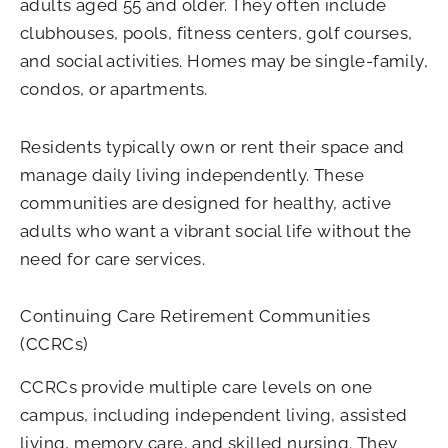
adults aged 55 and older. They often include
clubhouses, pools, fitness centers, golf courses,
and social activities. Homes may be single-family,
condos, or apartments.
Residents typically own or rent their space and
manage daily living independently. These
communities are designed for healthy, active
adults who want a vibrant social life without the
need for care services.
Continuing Care Retirement Communities
(CCRCs)
CCRCs provide multiple care levels on one
campus, including independent living, assisted
living, memory care, and skilled nursing. They