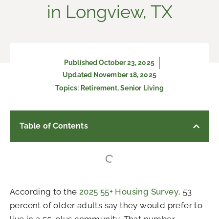
in Longview, TX
Published
October 23, 2025
Updated November 18, 2025
Topics:
Retirement
,
Senior Living
Table of Contents
According to the
2025 55+ Housing Survey
, 53
percent of older adults say they would prefer to
live in a 55-plus community. That number