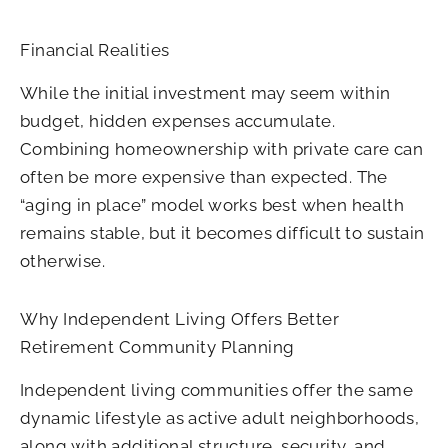
Financial Realities
While the initial investment may seem within
budget, hidden expenses accumulate.
Combining homeownership with private care can
often be more expensive than expected. The
“aging in place” model works best when health
remains stable, but it becomes difficult to sustain
otherwise.
Why Independent Living Offers Better
Retirement Community Planning
Independent living communities offer the same
dynamic lifestyle as active adult neighborhoods,
along with additional structure, security, and