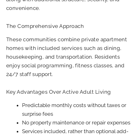
convenience.
The Comprehensive Approach
These communities combine private apartment
homes with included services such as dining,
housekeeping, and transportation. Residents
enjoy social programming, fitness classes, and
24/7 staff support.
Key Advantages Over Active Adult Living
Predictable monthly costs without taxes or
surprise fees
No property maintenance or repair expenses
Services included, rather than optional add-