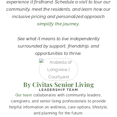
experience it firsthand. Schedule a visit to tour our
community, meet the residents, and learn how our
inclusive pricing and personalized approach
simplify the journey
.
See what it means to live independently
surrounded by support, friendship, and
opportunities to thrive.
By Civitas Senior Living
LEADERSHIP TEAM
Our team
collaborates with community leaders,
caregivers, and senior living professionals to provide
helpful information on wellness, care options, lifestyle,
and planning for the future.