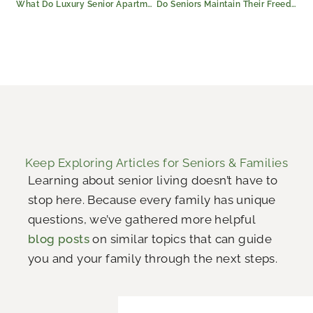
What Do Luxury Senior Apartments in Longview Include?
Do Seniors Maintain Their Freedom in Longview Assisted Living?
Keep Exploring Articles for Seniors & Families
Learning about senior living doesn’t have to
stop here. Because every family has unique
questions, we’ve gathered more helpful
blog posts
on similar topics that can guide
you and your family through the next steps.