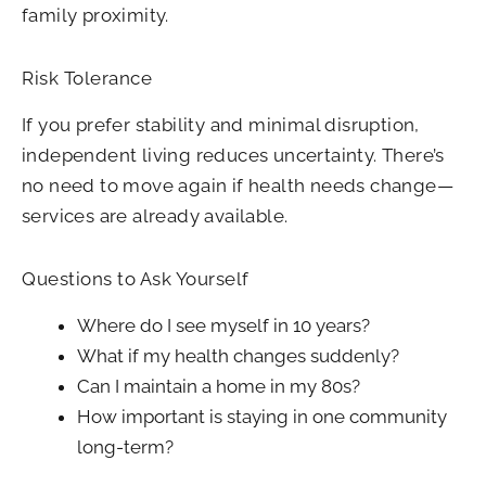
family proximity.
Risk Tolerance
If you prefer stability and minimal disruption,
independent living reduces uncertainty. There’s
no need to move again if health needs change—
services are already available.
Questions to Ask Yourself
Where do I see myself in 10 years?
What if my health changes suddenly?
Can I maintain a home in my 80s?
How important is staying in one community
long-term?