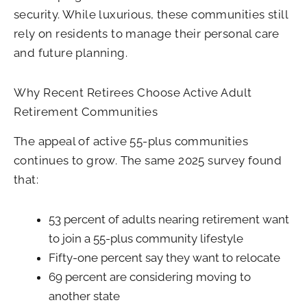
security. While luxurious, these communities still
rely on residents to manage their personal care
and future planning.
Why Recent Retirees Choose Active Adult
Retirement Communities
The appeal of active 55-plus communities
continues to grow. The same 2025 survey found
that:
53 percent of adults nearing retirement want
to join a 55-plus community lifestyle
Fifty-one percent say they want to relocate
69 percent are considering moving to
another state