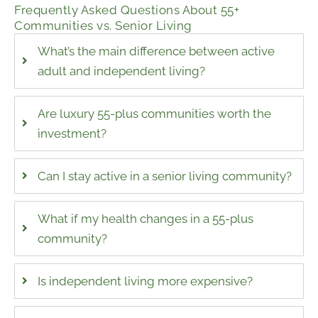
Frequently Asked Questions About 55+
Communities vs. Senior Living
What’s the main difference between active
adult and independent living?
Are luxury 55-plus communities worth the
investment?
Can I stay active in a senior living community?
What if my health changes in a 55-plus
community?
Is independent living more expensive?