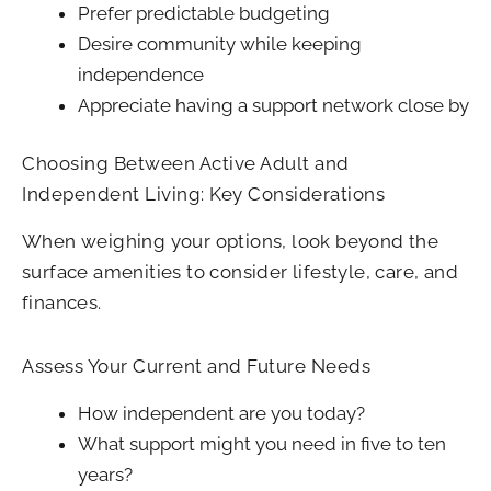
Prefer predictable budgeting
Desire community while keeping
independence
Appreciate having a support network close by
Choosing Between Active Adult and
Independent Living: Key Considerations
When weighing your options, look beyond the
surface amenities to consider lifestyle, care, and
finances.
Assess Your Current and Future Needs
How independent are you today?
What support might you need in five to ten
years?