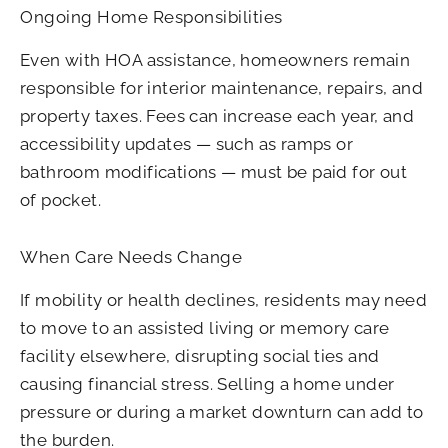
Ongoing Home Responsibilities
Even with HOA assistance, homeowners remain
responsible for interior maintenance, repairs, and
property taxes. Fees can increase each year, and
accessibility updates — such as ramps or
bathroom modifications — must be paid for out
of pocket.
When Care Needs Change
If mobility or health declines, residents may need
to move to an assisted living or memory care
facility elsewhere, disrupting social ties and
causing financial stress. Selling a home under
pressure or during a market downturn can add to
the burden.