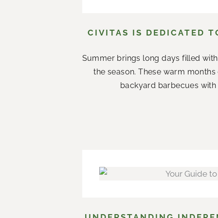
CIVITAS IS DEDICATED 
Summer brings long days filled with
the season. These warm months 
backyard barbecues with n
UNDERSTANDING INDEPEN