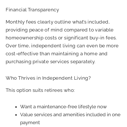
Financial Transparency
Monthly fees clearly outline what’s included,
providing peace of mind compared to variable
homeownership costs or significant buy-in fees.
Over time, independent living can even be more
cost-effective than maintaining a home and
purchasing private services separately.
Who Thrives in Independent Living?
This option suits retirees who:
Want a maintenance-free lifestyle now
Value services and amenities included in one
payment