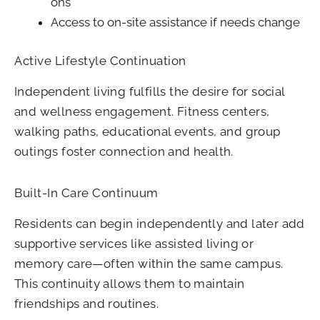
ons
Access to on-site assistance if needs change
Active Lifestyle Continuation
Independent living fulfills the desire for social
and wellness engagement. Fitness centers,
walking paths, educational events, and group
outings foster connection and health.
Built-In Care Continuum
Residents can begin independently and later add
supportive services like assisted living or
memory care—often within the same campus.
This continuity allows them to maintain
friendships and routines.