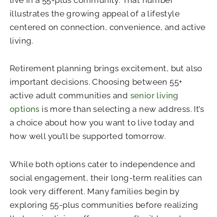
illustrates the growing appeal of a lifestyle
centered on connection, convenience, and active
living.
Retirement planning brings excitement, but also
important decisions. Choosing between 55+
active adult communities and
senior living
options
is more than selecting a new address. It’s
a choice about how you want to live today and
how well you’ll be supported tomorrow.
While both options cater to independence and
social engagement, their long-term realities can
look very different. Many families begin by
exploring 55-plus communities before realizing