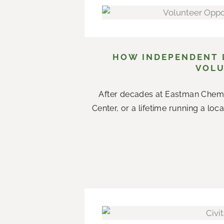
HOW INDEPENDENT L
VOLU
After decades at Eastman Chemi
Center, or a lifetime running a loc