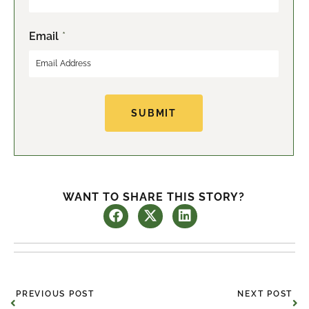
s
t
t
Email
*
SUBMIT
WANT TO SHARE THIS STORY?
Prev
Ne
PREVIOUS POST
NEXT POST