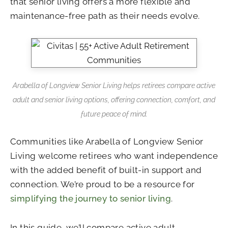
that senior living offers a more flexible and
maintenance-free path as their needs evolve.
Arabella of Longview Senior Living helps retirees compare active
adult and senior living options, offering connection, comfort, and
future peace of mind.
Communities like
Arabella of Longview Senior
Living
welcome retirees who want independence
with the added benefit of built-in support and
connection. We’re proud to be a resource for
simplifying the journey to senior living
.
In this guide, we’ll compare active adult