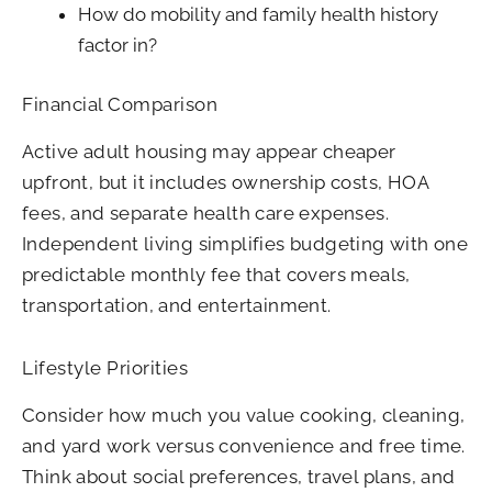
How do mobility and family health history
factor in?
Financial Comparison
Active adult housing may appear cheaper
upfront, but it includes ownership costs, HOA
fees, and separate health care expenses.
Independent living simplifies budgeting with one
predictable monthly fee that covers meals,
transportation, and entertainment.
Lifestyle Priorities
Consider how much you value cooking, cleaning,
and yard work versus convenience and free time.
Think about social preferences, travel plans, and