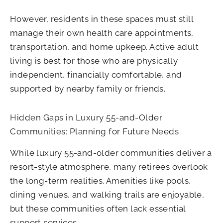
However, residents in these spaces must still
manage their own health care appointments,
transportation, and home upkeep. Active adult
living is best for those who are physically
independent, financially comfortable, and
supported by nearby family or friends.
Hidden Gaps in Luxury 55-and-Older
Communities: Planning for Future Needs
While luxury 55-and-older communities deliver a
resort-style atmosphere, many retirees overlook
the long-term realities. Amenities like pools,
dining venues, and walking trails are enjoyable,
but these communities often lack essential
support services.