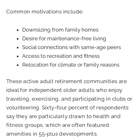
Common motivations include:
Downsizing from family homes
Desire for maintenance-free living
Social connections with same-age peers
Access to recreation and fitness
Relocation for climate or family reasons
These active adult retirement communities are
ideal for independent older adults who enjoy
traveling, exercising, and participating in clubs or
volunteering. Sixty-four percent of respondents
say they are particularly drawn to health and
fitness groups, which are often featured
amenities in 55-plus developments.