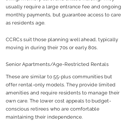
usually require a large entrance fee and ongoing
monthly payments, but guarantee access to care
as residents age.
CCRCs suit those planning well ahead, typically
moving in during their 70s or early 80s.
Senior Apartments/Age-Restricted Rentals
These are similar to 55-plus communities but
offer rental-only models. They provide limited
amenities and require residents to manage their
own care. The lower cost appeals to budget-
conscious retirees who are comfortable
maintaining their independence.