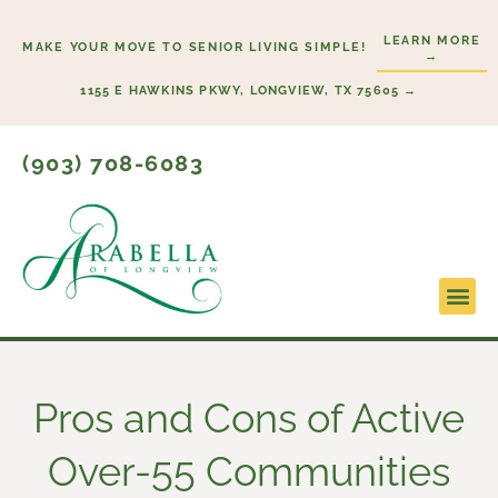
Skip
LEARN MORE
to
MAKE YOUR MOVE TO SENIOR LIVING SIMPLE!
→
content
1155 E HAWKINS PKWY, LONGVIEW, TX 75605 →
(903) 708-6083
Lifestyl
Start H
Pros and Cons of Active
Over-55 Communities