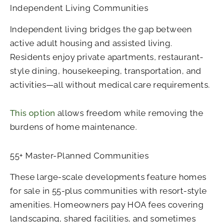
Independent Living Communities
Independent living bridges the gap between
active adult housing and assisted living.
Residents enjoy private apartments, restaurant-
style dining, housekeeping, transportation, and
activities—all without medical care requirements.
This option
allows freedom while removing the
burdens of home maintenance.
55+ Master-Planned Communities
These large-scale developments feature homes
for sale in 55-plus communities with resort-style
amenities. Homeowners pay HOA fees covering
landscaping, shared facilities, and sometimes