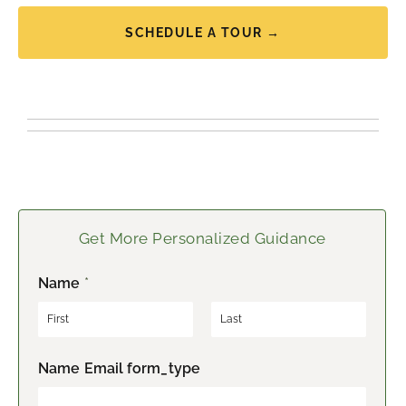
SCHEDULE A TOUR →
Get More Personalized Guidance
Name
*
F
L
Name Email form_type
i
a
r
s