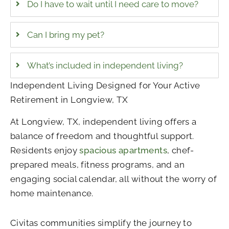
Do I have to wait until I need care to move?
Can I bring my pet?
What’s included in independent living?
Independent Living Designed for Your Active
Retirement in Longview, TX
At Longview, TX, independent living offers a
balance of freedom and thoughtful support.
Residents enjoy
spacious apartments
, chef-
prepared meals, fitness programs, and an
engaging social calendar, all without the worry of
home maintenance.
Civitas communities simplify the journey to