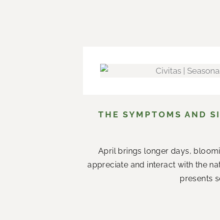
THE SYMPTOMS AND SI
April brings longer days, bloom
appreciate and interact with the n
presents s