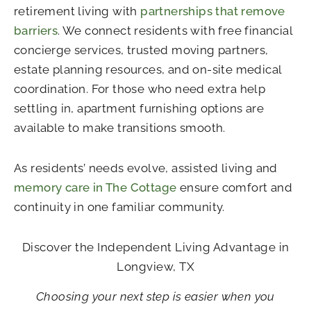
retirement living with
partnerships that remove
barriers
. We connect residents with free financial
concierge services, trusted moving partners,
estate planning resources, and on-site medical
coordination. For those who need extra help
settling in, apartment furnishing options are
available to make transitions smooth.
As residents’ needs evolve, assisted living and
memory care in The Cottage
ensure comfort and
continuity in one familiar community.
Discover the Independent Living Advantage in
Longview, TX
Choosing your next step is easier when you