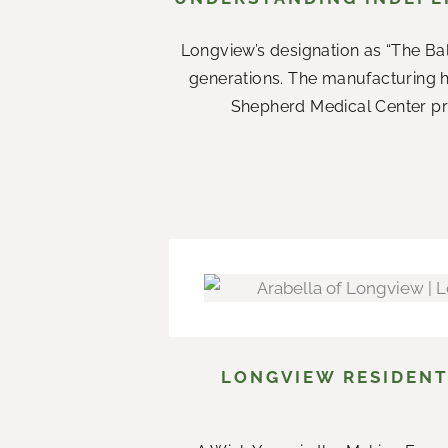
Longview’s designation as “The Ba
generations. The manufacturing 
Shepherd Medical Center prov
LONGVIEW RESIDENT