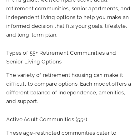
retirement communities, senior apartments, and
independent living options to help you make an
informed decision that fits your goals, lifestyle,
and long-term plan.
Types of 55+ Retirement Communities and
Senior Living Options
The variety of retirement housing can make it
difficult to compare options. Each model offers a
different balance of independence, amenities,
and support.
Active Adult Communities (55+)
These age-restricted communities cater to