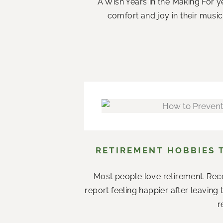
A Wish Years in the Making For ye
comfort and joy in their music.
RETIREMENT HOBBIES 
Most people love retirement. Rece
report feeling happier after leaving
r