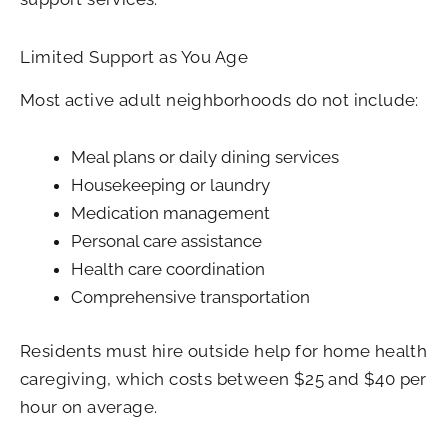
Limited Support as You Age
Most active adult neighborhoods do not include:
Meal plans or daily dining services
Housekeeping or laundry
Medication management
Personal care assistance
Health care coordination
Comprehensive transportation
Residents must hire outside help for home health
caregiving, which costs between $25 and $40 per
hour on average.