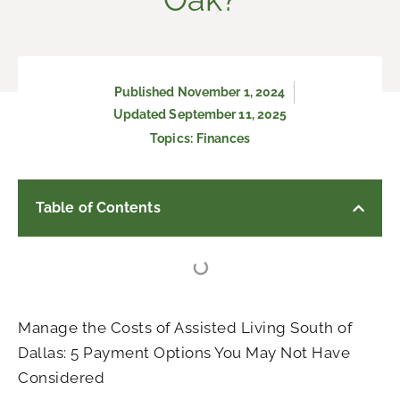
Published
November 1, 2024
Updated September 11, 2025
Topics:
Finances
Table of Contents
Manage the Costs of Assisted Living South of
Dallas: 5 Payment Options You May Not Have
Considered