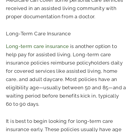
Medicare can cover some personal care services
received in an assisted living community with
proper documentation from a doctor.
Long-Term Care Insurance
Long-term care insurance
is another option to
help pay for assisted living. Long-term care
insurance policies reimburse policyholders daily
for covered services like assisted living, home
care, and adult daycare. Most policies have an
eligibility age—usually between 50 and 85—and a
waiting period before benefits kick in, typically
60 to 90 days.
It is best to begin looking for long-term care
insurance early. These policies usually have age