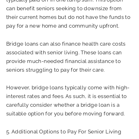
can benefit seniors seeking to downsize from
their current homes but do not have the funds to
pay for a new home and community upfront.
Bridge loans can also finance health care costs
associated with senior living. These loans can
provide much-needed financial assistance to
seniors struggling to pay for their care.
However, bridge loans typically come with high-
interest rates and fees. As such, it is essential to
carefully consider whether a bridge loan is a
suitable option for you before moving forward.
5. Additional Options to Pay For Senior Living