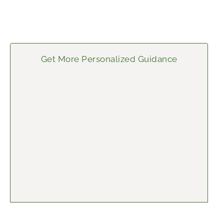
Get More Personalized Guidance