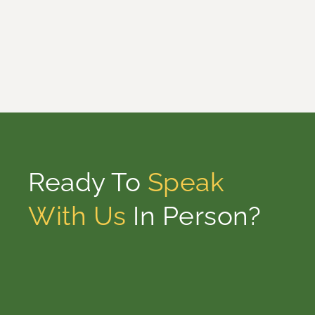
Ready To
Speak
With Us
In Person?