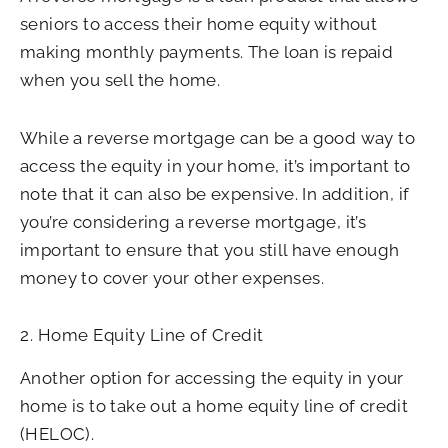
seniors to access their home equity without
making monthly payments. The loan is repaid
when you sell the home.
While a reverse mortgage can be a good way to
access the equity in your home, it’s important to
note that it can also be expensive. In addition, if
you’re considering a reverse mortgage, it’s
important to ensure that you still have enough
money to cover your other expenses.
2. Home Equity Line of Credit
Another option for accessing the equity in your
home is to take out a home equity line of credit
(HELOC).