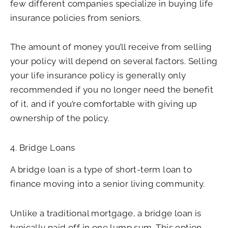
few different companies specialize in buying life
insurance policies from seniors.
The amount of money you’ll receive from selling
your policy will depend on several factors. Selling
your life insurance policy is generally only
recommended if you no longer need the benefit
of it, and if you’re comfortable with giving up
ownership of the policy.
4. Bridge Loans
A bridge loan is a type of short-term loan to
finance moving into a senior living community.
Unlike a traditional mortgage, a bridge loan is
typically paid off in one lump sum. This option