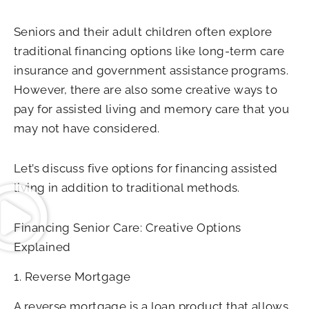
Seniors and their adult children often explore
traditional financing options like long-term care
insurance and government assistance programs.
However, there are also some creative ways to
pay for assisted living and memory care that you
may not have considered.
Let’s discuss five options for financing assisted
living in addition to traditional methods.
Financing Senior Care: Creative Options
Explained
1. Reverse Mortgage
A reverse mortgage is a loan product that allows