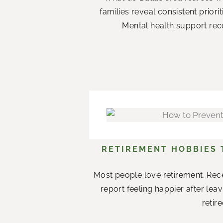
families reveal consistent priori
Mental health support rec
RETIREMENT HOBBIES
Most people love retirement. Rece
report feeling happier after le
retir