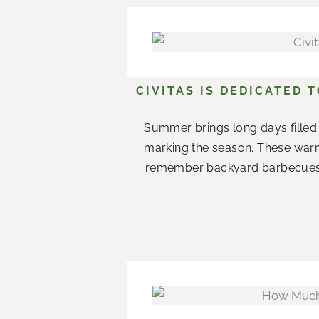
CIVITAS IS DEDICATED 
Summer brings long days filled 
marking the season. These war
remember backyard barbecues wi