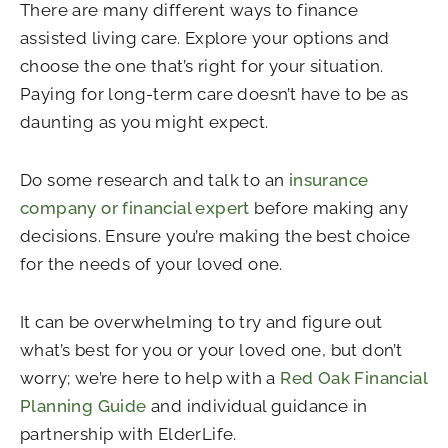
There are many different ways to finance
assisted living care. Explore your options and
choose the one that’s right for your situation.
Paying for long-term care doesn’t have to be as
daunting as you might expect.
Do some research and talk to an
insurance
company or financial expert
before making any
decisions. Ensure you’re making the best choice
for the needs of your loved one.
It can be overwhelming to try and figure out
what’s best for you or your loved one, but don’t
worry; we’re here to help with a
Red Oak Financial
Planning Guide
and individual guidance in
partnership with ElderLife.