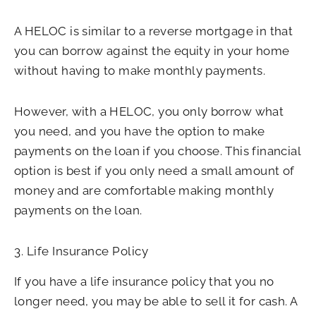
A HELOC is similar to a reverse mortgage in that
you can borrow against the equity in your home
without having to make monthly payments.
However, with a HELOC, you only borrow what
you need, and you have the option to make
payments on the loan if you choose. This financial
option is best if you only need a small amount of
money and are comfortable making monthly
payments on the loan.
3. Life Insurance Policy
If you have a life insurance policy that you no
longer need, you may be able to sell it for cash. A