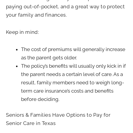
paying out-of-pocket, and a great way to protect
your family and finances.
Keep in mind:
The cost of premiums will generally increase
as the parent gets older.
The policy’s benefits will usually only kick in if
the parent needs a certain level of care. As a
result, family members need to weigh long-
term care insurance’s costs and benefits
before deciding.
Seniors & Families Have Options to Pay for
Senior Care in Texas