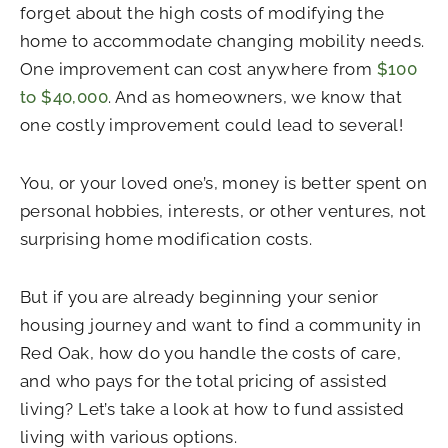
forget about the high costs of modifying the
home to accommodate changing mobility needs.
One improvement can cost anywhere from
$100
to $40,000
. And as homeowners, we know that
one costly improvement could lead to several!
You, or your loved one’s, money is better spent on
personal hobbies, interests, or other ventures, not
surprising home modification costs.
But if you are already beginning your senior
housing journey and want to find a community in
Red Oak, how do you handle the costs of care,
and who pays for the total pricing of assisted
living? Let’s take a look at how to fund assisted
living with various options.