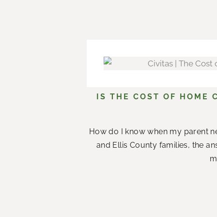
IS THE COST OF HOME 
How do I know when my parent n
and Ellis County families, the a
me