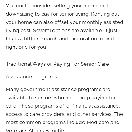
You could consider selling your home and
downsizing to pay for senior living. Renting out
your home can also offset your monthly assisted
living cost. Several options are available; it just
takes a little research and exploration to find the
right one for you.
Traditional Ways of Paying For Senior Care
Assistance Programs
Many government assistance programs are
available to seniors who need help paying for
care. These programs offer financial assistance,
access to care providers, and other services. The
most common programs include Medicare and
Veterans Affairs Benefits.