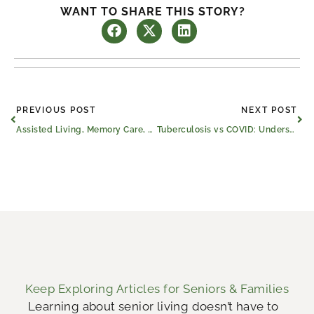
WANT TO SHARE THIS STORY?
Prev
Ne
PREVIOUS POST
NEXT POST
Assisted Living, Memory Care, and Skilled Nursing and Rehabilitation Homes
Tuberculosis vs COVID: Understanding the Shift in Global Health
Keep Exploring Articles for Seniors & Families
Learning about senior living doesn’t have to