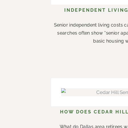
INDEPENDENT LIVING
Senior independent living costs c
searches often show “senior apar
basic housing w
HOW DOES CEDAR HILL
What do Dallas area retirees w