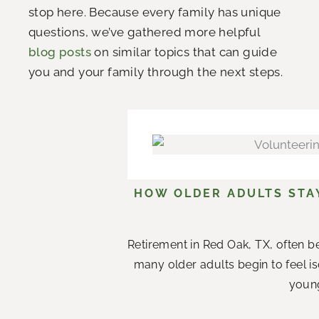
stop here. Because every family has unique
questions, we’ve gathered more helpful
blog posts
on similar topics that can guide
you and your family through the next steps.
HOW OLDER ADULTS STA
Retirement in Red Oak, TX, often b
many older adults begin to feel i
young