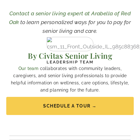
Contact a senior living expert at Arabella of Red
Oak
to learn personalized ways for you to pay for
senior living and care.
By Civitas Senior Living
LEADERSHIP TEAM
Our team
collaborates with community leaders,
caregivers, and senior living professionals to provide
helpful information on wellness, care options, lifestyle,
and planning for the future.
SCHEDULE A TOUR →