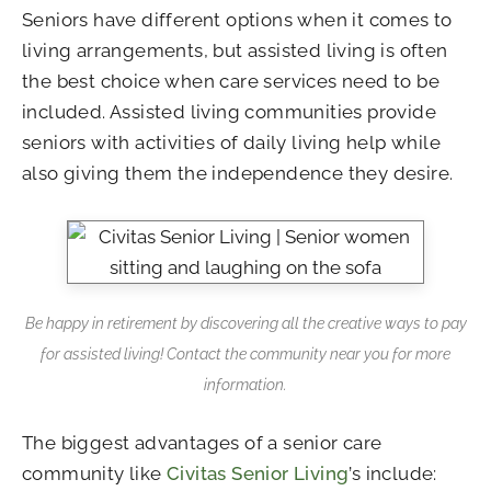
Seniors have different options when it comes to
living arrangements, but assisted living is often
the best choice when care services need to be
included. Assisted living communities provide
seniors with activities of daily living help while
also giving them the independence they desire.
Be happy in retirement by discovering all the creative ways to pay
for assisted living! Contact the community near you for more
information.
The biggest advantages of a senior care
community like
Civitas Senior Living
’s include: