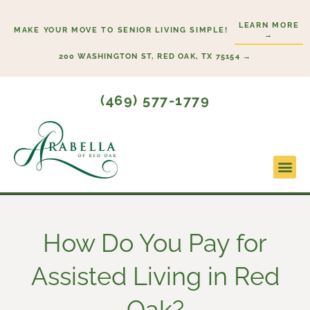
Skip
LEARN MORE
to
MAKE YOUR MOVE TO SENIOR LIVING SIMPLE!
→
content
200 WASHINGTON ST, RED OAK, TX 75154 →
(469) 577-1779
Lifesty
Start H
How Do You Pay for
Assisted Living in Red
Oak?