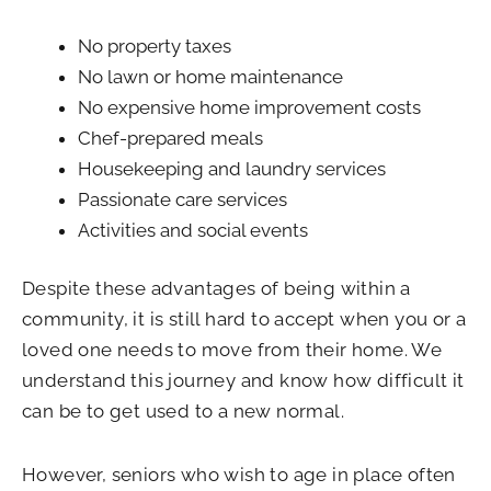
No property taxes
No lawn or home maintenance
No expensive home improvement costs
Chef-prepared meals
Housekeeping and laundry services
Passionate care services
Activities and social events
Despite these advantages of being within a
community, it is still hard to accept when you or a
loved one needs to move from their home. We
understand this journey and know how difficult it
can be to get used to a new normal.
However, seniors who wish to age in place often