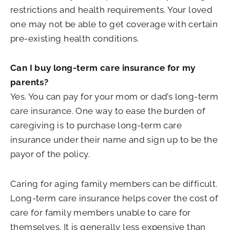
restrictions and health requirements. Your loved
one may not be able to get coverage with certain
pre-existing health conditions.
Can I buy long-term care insurance for my
parents?
Yes. You can pay for your mom or dad’s long-term
care insurance. One way to ease the burden of
caregiving is to purchase long-term care
insurance under their name and sign up to be the
payor of the policy.
Caring for aging family members can be difficult.
Long-term care insurance helps cover the cost of
care for family members unable to care for
themselves. It is generally less expensive than