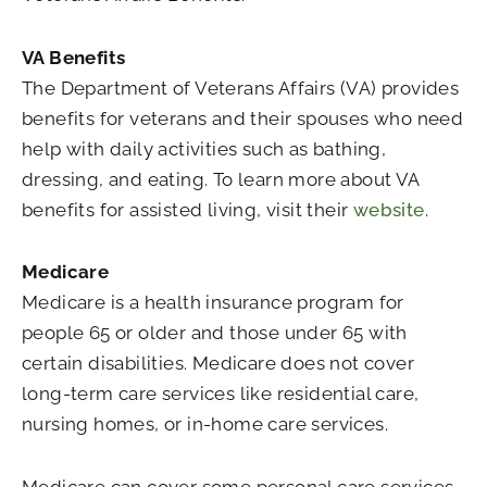
VA Benefits
The Department of Veterans Affairs (VA) provides
benefits for veterans and their spouses who need
help with daily activities such as bathing,
dressing, and eating. To learn more about VA
benefits for assisted living, visit their
website
.
Medicare
Medicare is a health insurance program for
people 65 or older and those under 65 with
certain disabilities. Medicare does not cover
long-term care services like residential care,
nursing homes, or in-home care services.