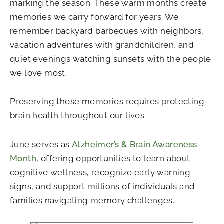
marking the season. These warm months create
memories we carry forward for years. We
remember backyard barbecues with neighbors,
vacation adventures with grandchildren, and
quiet evenings watching sunsets with the people
we love most.
Preserving these memories requires protecting
brain health throughout our lives.
June serves as
Alzheimer’s & Brain Awareness
Month
, offering opportunities to learn about
cognitive wellness, recognize early warning
signs, and support millions of individuals and
families navigating memory challenges.