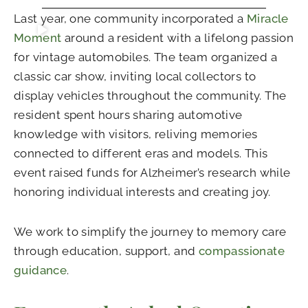
Last year, one community incorporated a
Miracle
Moment
around a resident with a lifelong passion
for vintage automobiles. The team organized a
classic car show, inviting local collectors to
display vehicles throughout the community. The
resident spent hours sharing automotive
knowledge with visitors, reliving memories
connected to different eras and models. This
event raised funds for Alzheimer’s research while
honoring individual interests and creating joy.
We work to simplify the journey to memory care
through education, support, and
compassionate
guidance
.