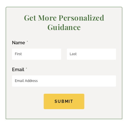
Get More Personalized
Guidance
Name
*
F
L
Email
*
i
a
r
s
s
t
t
SUBMIT