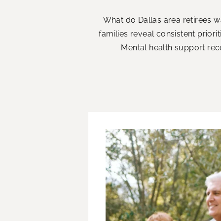
What do Dallas area retirees w
families reveal consistent priori
Mental health support rec