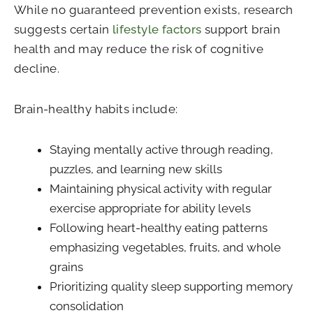
While no guaranteed prevention exists, research
suggests certain
lifestyle factors
support brain
health and may reduce the risk of cognitive
decline.
Brain-healthy habits include:
Staying mentally active through reading,
puzzles, and learning new skills
Maintaining physical activity with regular
exercise appropriate for ability levels
Following heart-healthy eating patterns
emphasizing vegetables, fruits, and whole
grains
Prioritizing quality sleep supporting memory
consolidation