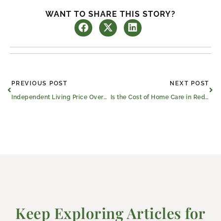
WANT TO SHARE THIS STORY?
Prev
Ne
PREVIOUS POST
NEXT POST
Independent Living Price Overview for Red Oak Seniors
Is the Cost of Home Care in Red Oak, TX, More Than Assisted Living?
Keep Exploring Articles for