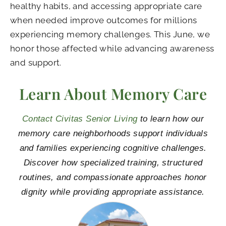
healthy habits, and accessing appropriate care
when needed improve outcomes for millions
experiencing memory challenges. This June, we
honor those affected while advancing awareness
and support.
Learn About Memory Care
Contact Civitas Senior Living
to learn how our
memory care neighborhoods support individuals
and families experiencing cognitive challenges.
Discover how specialized training, structured
routines, and compassionate approaches honor
dignity while providing appropriate assistance.