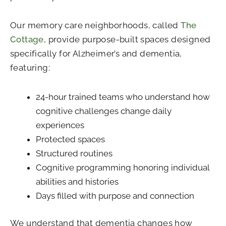
Our memory care neighborhoods, called
The
Cottage
, provide purpose-built spaces designed
specifically for Alzheimer’s and dementia,
featuring:
24-hour trained teams who understand how
cognitive challenges change daily
experiences
Protected spaces
Structured routines
Cognitive programming honoring individual
abilities and histories
Days filled with purpose and connection
We understand that dementia changes how