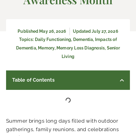
Published
May 26, 2026
Updated July 27, 2026
Topics:
Daily Functioning
,
Dementia
,
Impacts of
Dementia
,
Memory
,
Memory Loss Diagnosis
,
Senior
Living
Table of Contents
Summer brings long days filled with outdoor
gatherings, family reunions, and celebrations