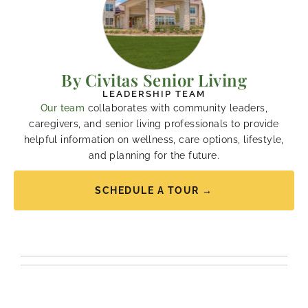
By Civitas Senior Living
LEADERSHIP TEAM
Our team
collaborates with community leaders,
caregivers, and senior living professionals to provide
helpful information on wellness, care options, lifestyle,
and planning for the future.
SCHEDULE A TOUR →