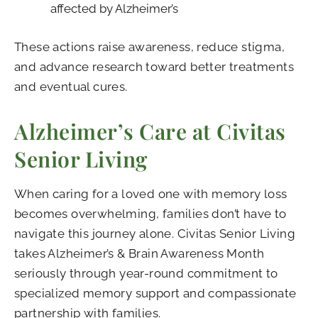
affected by Alzheimer’s
These actions raise awareness, reduce stigma,
and advance research toward better treatments
and eventual cures.
Alzheimer’s Care at Civitas
Senior Living
When caring for a loved one with memory loss
becomes overwhelming, families don’t have to
navigate this journey alone. Civitas Senior Living
takes Alzheimer’s & Brain Awareness Month
seriously through year-round commitment to
specialized memory support and compassionate
partnership with families.