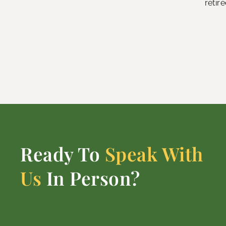
retir
Ready To
Speak With
Us
In Person?