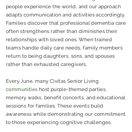
people experience the world, and our approach
adapts communication and activities accordingly.
Families discover that professional dementia care
often strengthens rather than diminishes their
relationships with loved ones. When trained
teams handle daily care needs, family members
return to being daughters, sons, and spouses
rather than exhausted caregivers.
Every June, many Civitas Senior Living
communities
host purple-themed parties,
memory walks, benefit concerts, and educational
sessions for families. These events build
awareness while demonstrating our commitment
to those experiencing cognitive challenges.