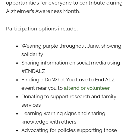
opportunities for everyone to contribute during
Alzheimer’s Awareness Month.
Participation options include:
Wearing purple throughout June, showing
solidarity
Sharing information on social media using
#ENDALZ
Finding a Do What You Love to End ALZ
event near you to
attend or volunteer
Donating to support research and family
services
Learning warning signs and sharing
knowledge with others
Advocating for policies supporting those