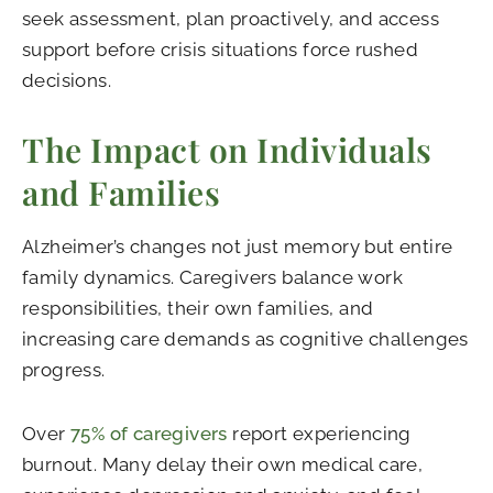
seek assessment, plan proactively, and access
support before crisis situations force rushed
decisions.
The Impact on Individuals
and Families
Alzheimer’s changes not just memory but entire
family dynamics. Caregivers balance work
responsibilities, their own families, and
increasing care demands as cognitive challenges
progress.
Over
75% of caregivers
report experiencing
burnout. Many delay their own medical care,