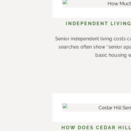
INDEPENDENT LIVING
Senior independent living costs c
searches often show “senior apar
basic housing w
HOW DOES CEDAR HILL