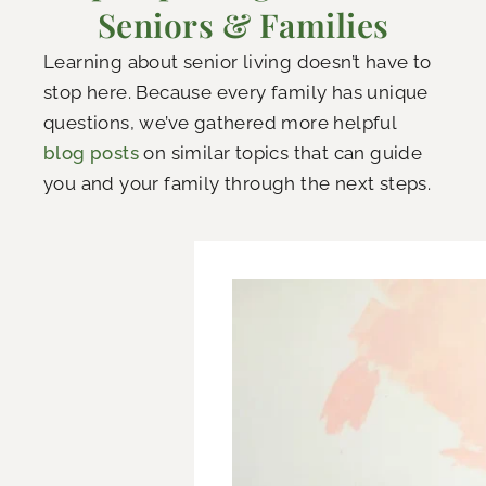
Seniors & Families
Learning about senior living doesn’t have to
stop here. Because every family has unique
questions, we’ve gathered more helpful
blog posts
on similar topics that can guide
you and your family through the next steps.