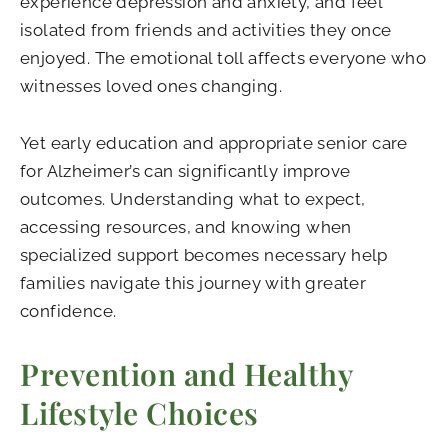
experience depression and anxiety, and feel
isolated from friends and activities they once
enjoyed. The emotional toll affects everyone who
witnesses loved ones changing.
Yet early education and appropriate senior care
for Alzheimer’s can significantly improve
outcomes. Understanding what to expect,
accessing resources, and knowing when
specialized support becomes necessary help
families navigate this journey with greater
confidence.
Prevention and Healthy
Lifestyle Choices