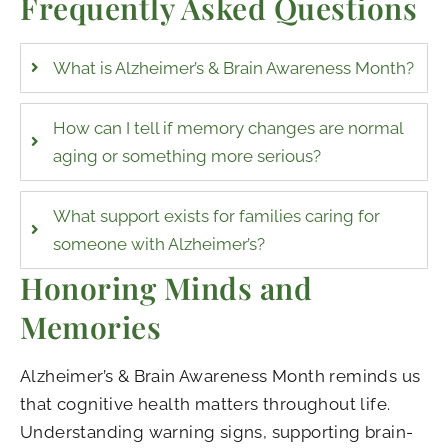
Frequently Asked Questions
What is Alzheimer’s & Brain Awareness Month?
How can I tell if memory changes are normal
aging or something more serious?
What support exists for families caring for
someone with Alzheimer’s?
Honoring Minds and
Memories
Alzheimer’s & Brain Awareness Month reminds us
that cognitive health matters throughout life.
Understanding warning signs, supporting brain-