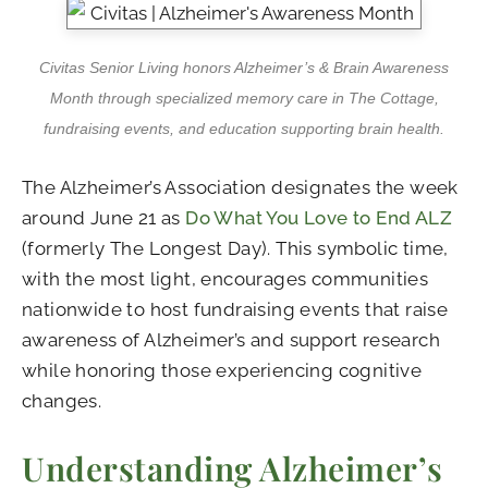
Civitas Senior Living honors Alzheimer’s & Brain Awareness
Month through specialized memory care in The Cottage,
fundraising events, and education supporting brain health.
The Alzheimer’s Association designates the week
around June 21 as
Do What You Love to End ALZ
(formerly The Longest Day). This symbolic time,
with the most light, encourages communities
nationwide to host fundraising events that raise
awareness of Alzheimer’s and support research
while honoring those experiencing cognitive
changes.
Understanding Alzheimer’s