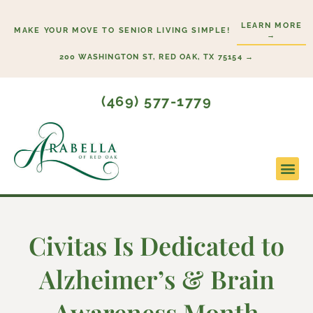
Skip
LEARN MORE
to
MAKE YOUR MOVE TO SENIOR LIVING SIMPLE!
→
content
200 WASHINGTON ST, RED OAK, TX 75154 →
(469) 577-1779
Lifesty
Start H
Civitas Is Dedicated to
Alzheimer’s & Brain
Awareness Month