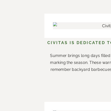
CIVITAS IS DEDICATED 
Summer brings long days filled 
marking the season. These war
remember backyard barbecues wi