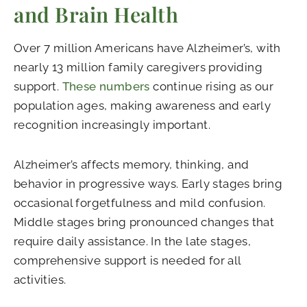
and Brain Health
Over 7 million Americans have Alzheimer’s, with
nearly 13 million family caregivers providing
support.
These numbers
continue rising as our
population ages, making awareness and early
recognition increasingly important.
Alzheimer’s affects memory, thinking, and
behavior in progressive ways. Early stages bring
occasional forgetfulness and mild confusion.
Middle stages bring pronounced changes that
require daily assistance. In the late stages,
comprehensive support is needed for all
activities.