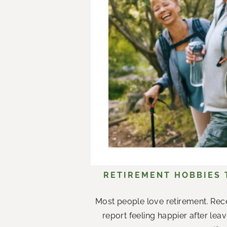
RETIREMENT HOBBIES
Most people love retirement. Rece
report feeling happier after le