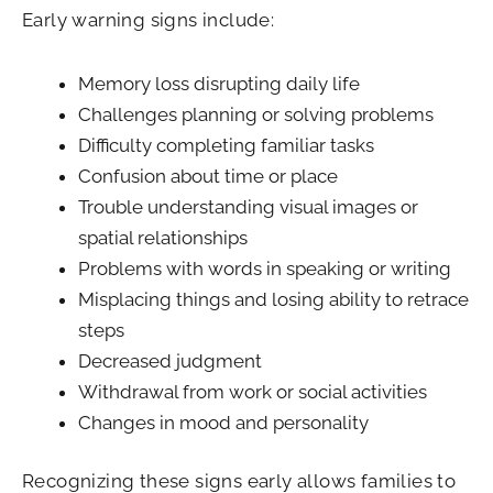
Early warning signs include:
Memory loss disrupting daily life
Challenges planning or solving problems
Difficulty completing familiar tasks
Confusion about time or place
Trouble understanding visual images or
spatial relationships
Problems with words in speaking or writing
Misplacing things and losing ability to retrace
steps
Decreased judgment
Withdrawal from work or social activities
Changes in mood and personality
Recognizing these signs early allows families to