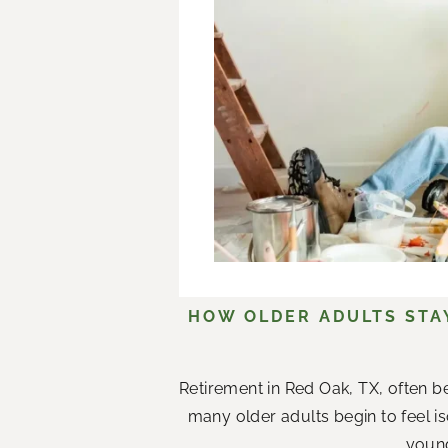
HOW OLDER ADULTS STA
Retirement in Red Oak, TX, often b
many older adults begin to feel i
young