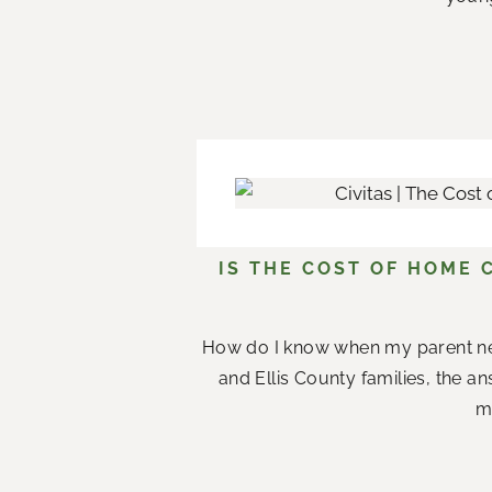
IS THE COST OF HOME 
How do I know when my parent n
and Ellis County families, the a
me