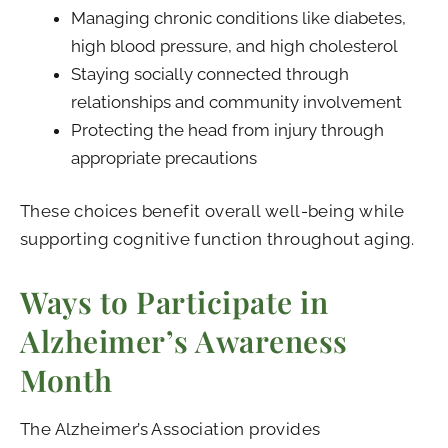
Managing chronic conditions like diabetes,
high blood pressure, and high cholesterol
Staying socially connected through
relationships and community involvement
Protecting the head from injury through
appropriate precautions
These choices benefit overall well-being while
supporting cognitive function throughout aging.
Ways to Participate in
Alzheimer’s Awareness
Month
The Alzheimer’s Association provides