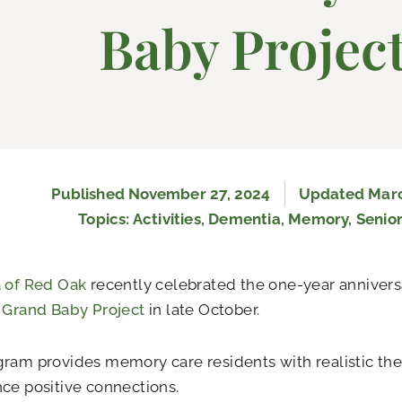
Baby Projec
Published
November 27, 2024
Updated Marc
Topics:
Activities
,
Dementia
,
Memory
,
Senior
a of Red Oak
recently celebrated the one-year anniversa
e
Grand Baby Project
in late October.
ram provides memory care residents with realistic the
ce positive connections.