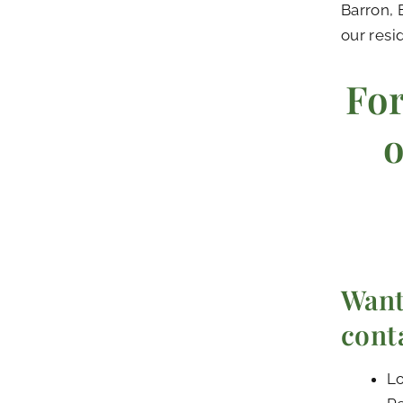
Barron, 
our resi
For
o
Want
cont
Lo