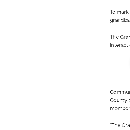
To mark 
grandbab
The Gran
interact
Communit
County t
members 
“The Gr