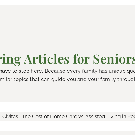
ing Articles for Senior
 have to stop here. Because every family has unique q
milar topics that can guide you and your family throug