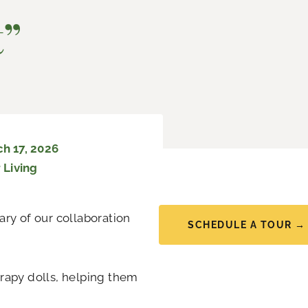
t”
h 17, 2026
 Living
ry of our collaboration
SCHEDULE A TOUR →
rapy dolls, helping them