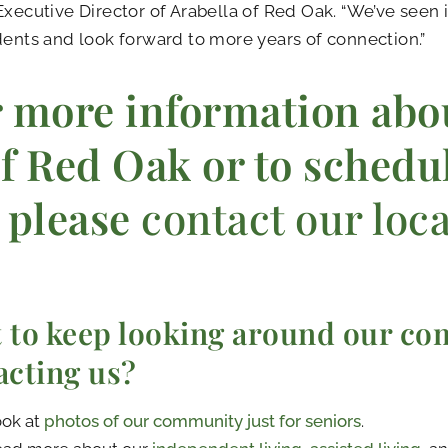
Executive Director of Arabella of Red Oak. “We’ve seen it
dents and look forward to more years of connection.”
 more information abo
f Red Oak or to schedul
please
contact our loc
 to keep looking around our co
acting us?
ok at
photos of our community just for seniors
.