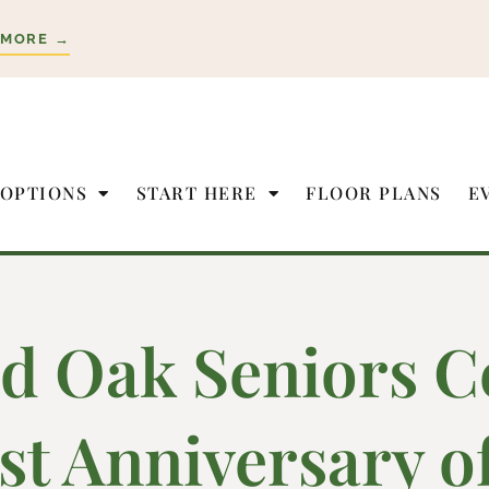
 MORE →
 OPTIONS
START HERE
FLOOR PLANS
E
d Oak Seniors C
rst Anniversary 