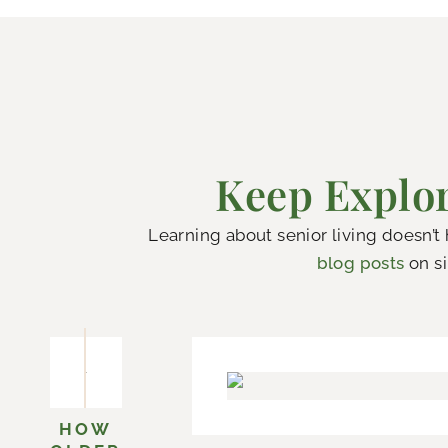
Keep Explor
Learning about senior living doesn’t
blog posts
on si
HOW