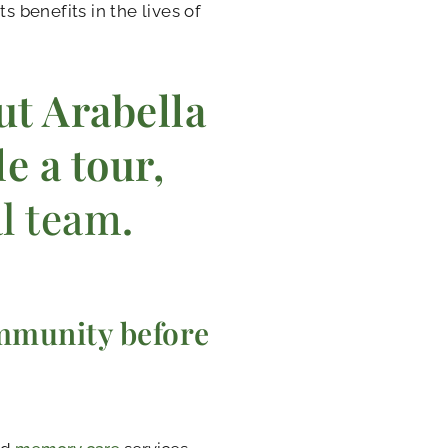
s benefits in the lives of
ut Arabella
e a tour,
al team
.
mmunity before