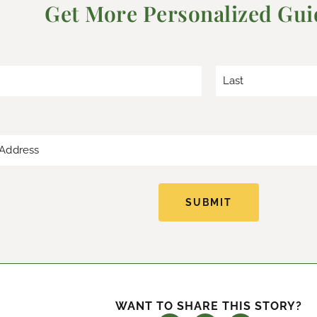
Get More Personalized Gu
*
L
a
s
t
SUBMIT
WANT TO SHARE THIS STORY?