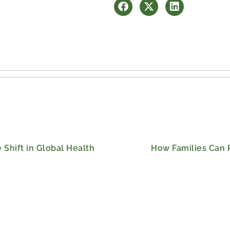
 Shift in Global Health