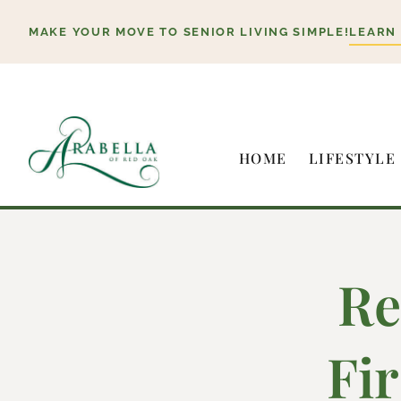
Skip
MAKE YOUR MOVE TO SENIOR LIVING SIMPLE!
LEARN
to
content
HOME
LIFESTYLE
Re
Fi