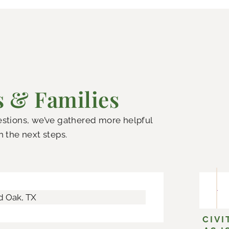
s & Families
uestions, we’ve gathered more helpful
h the next steps.
CIVI