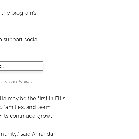
r the program’s
 support social
 residents’ lives.
a may be the first in Ellis
, families, and team
 its continued growth.
munity,” said Amanda