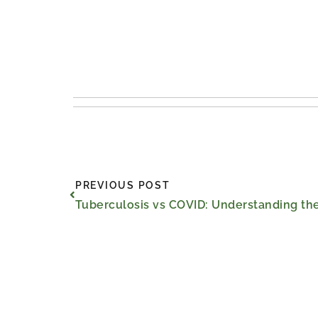
Prev
PREVIOUS POST
Tuberculosis vs COVID: Understanding the