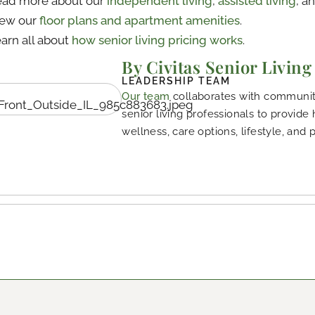
ad more about our
independent living
,
assisted living
, a
iew our
floor plans and apartment amenities
.
arn all about
how senior living pricing works
.
By Civitas Senior Living
LEADERSHIP TEAM
Our team
collaborates with community
senior living professionals to provide
wellness, care options, lifestyle, and 