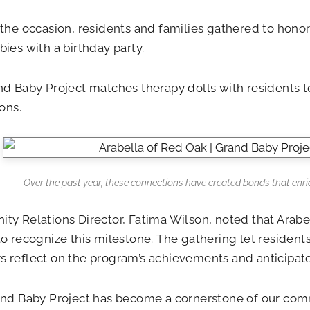
the occasion, residents and families gathered to hono
ies with a birthday party.
d Baby Project matches therapy dolls with residents to
ions.
Over the past year, these connections have created bonds that enrich
y Relations Director, Fatima Wilson, noted that Arabell
o recognize this milestone. The gathering let residents
reflect on the program’s achievements and anticipate
and Baby Project has become a cornerstone of our com