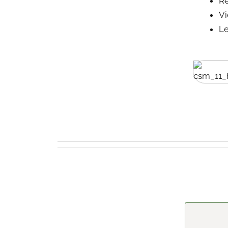
Re
V
Le