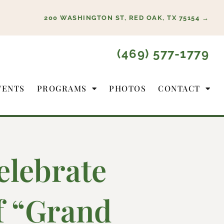
200 WASHINGTON ST, RED OAK, TX 75154 →
(469) 577-1779
VENTS
PROGRAMS
PHOTOS
CONTACT
elebrate
of “Grand