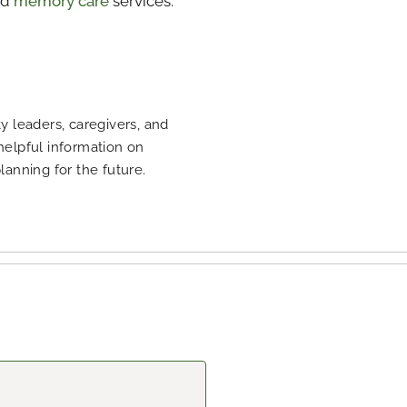
nd
memory care
services.
 leaders, caregivers, and
 helpful information on
planning for the future.