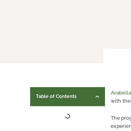
Arabell
Table of Contents
with th
The prog
experien