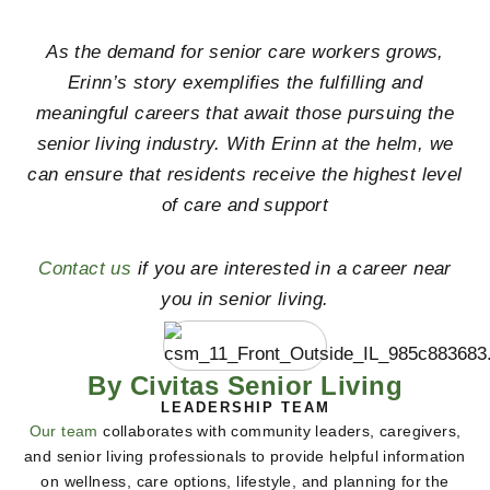
As the demand for senior care workers grows,
Erinn’s story exemplifies the fulfilling and
meaningful careers that await those pursuing the
senior living industry. With Erinn at the helm, we
can ensure that residents receive the highest level
of care and support
Contact us
if you are interested in a career near
you in senior living.
By Civitas Senior Living
LEADERSHIP TEAM
Our team
collaborates with community leaders, caregivers,
and senior living professionals to provide helpful information
on wellness, care options, lifestyle, and planning for the