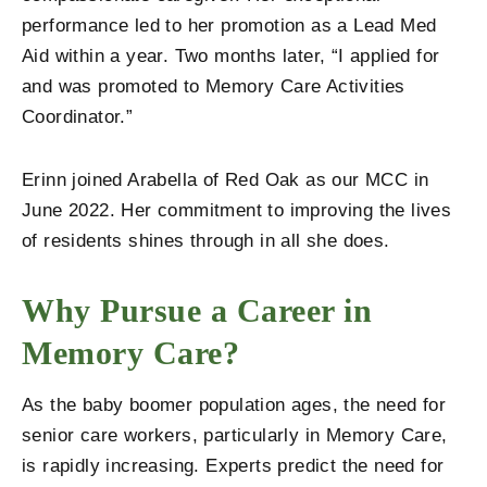
performance led to her promotion as a Lead Med
Aid within a year. Two months later, “I applied for
and was promoted to Memory Care Activities
Coordinator.”
Erinn joined Arabella of Red Oak as our MCC in
June 2022. Her commitment to improving the lives
of residents shines through in all she does.
Why Pursue a Career in
Memory Care?
As the baby boomer population ages, the need for
senior care workers, particularly in Memory Care,
is rapidly increasing. Experts predict the need for