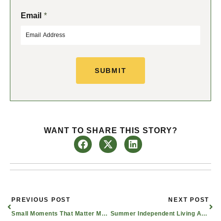
F
L
Email
*
i
a
r
s
s
t
t
SUBMIT
WANT TO SHARE THIS STORY?
Prev
Nex
PREVIOUS POST
NEXT POST
Small Moments That Matter Most in Alzheimer’s Care | Dallas, Texas
Summer Independent Living Activities for Seniors in the Waxahachie Area