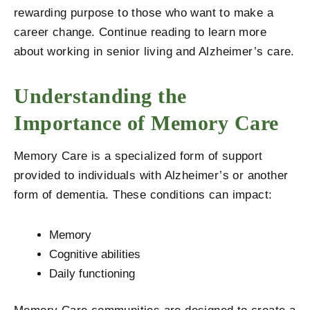
rewarding purpose to those who want to make a
career change. Continue reading to learn more
about working in senior living and Alzheimer’s care.
Understanding the
Importance of Memory Care
Memory Care is a specialized form of support
provided to individuals with Alzheimer’s or another
form of dementia. These conditions can impact:
Memory
Cognitive abilities
Daily functioning