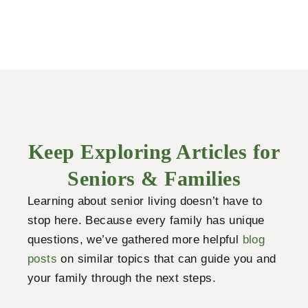
Keep Exploring Articles for
Seniors & Families
Learning about senior living doesn’t have to
stop here. Because every family has unique
questions, we’ve gathered more helpful
blog
posts
on similar topics that can guide you and
your family through the next steps.