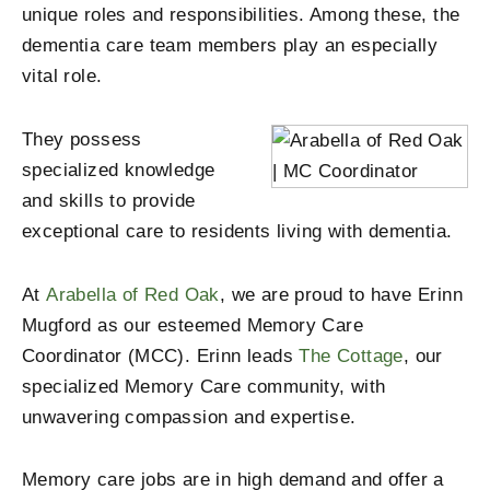
unique roles and responsibilities. Among these, the
dementia care team members play an especially
vital role.
They possess
specialized knowledge
and skills to provide
exceptional care to residents living with dementia.
At
Arabella of Red Oak
, we are proud to have Erinn
Mugford as our esteemed Memory Care
Coordinator (MCC). Erinn leads
The Cottage
, our
specialized Memory Care community, with
unwavering compassion and expertise.
Memory care jobs are in high demand and offer a