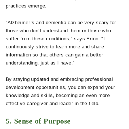
practices emerge.
“Alzheimer’s and dementia can be very scary for
those who don’t understand them or those who
suffer from these conditions,” says Erinn. “I
continuously strive to learn more and share
information so that others can gain a better
understanding, just as I have.”
By staying updated and embracing professional
development opportunities, you can expand your
knowledge and skills, becoming an even more
effective caregiver and leader in the field.
5. Sense of Purpose