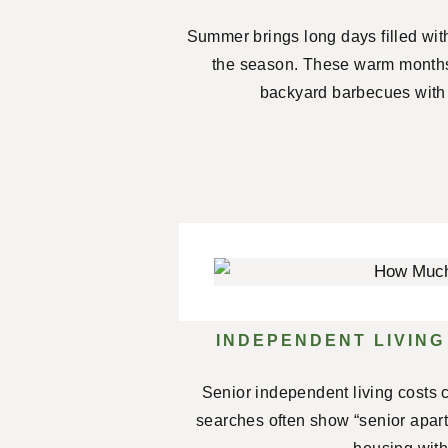
Summer brings long days filled wit
the season. These warm months
backyard barbecues with 
INDEPENDENT LIVING
Senior independent living costs c
searches often show “senior apartm