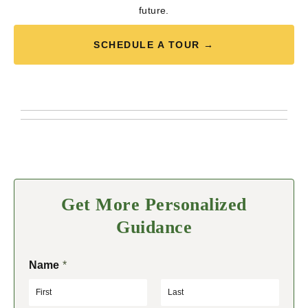
future.
SCHEDULE A TOUR →
Get More Personalized
Guidance
Name
*