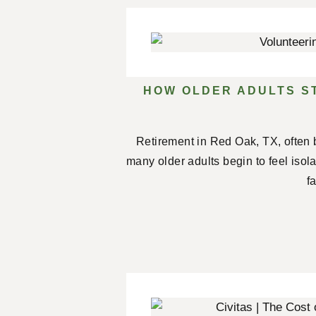
HOW OLDER ADULTS S
Retirement in Red Oak, TX, often 
many older adults begin to feel isol
f