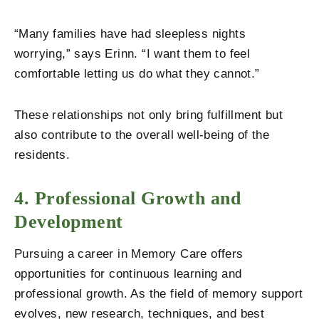
“Many families have had sleepless nights
worrying,” says Erinn. “I want them to feel
comfortable letting us do what they cannot.”
These relationships not only bring fulfillment but
also contribute to the overall well-being of the
residents.
4. Professional Growth and
Development
Pursuing a career in Memory Care offers
opportunities for continuous learning and
professional growth. As the field of memory support
evolves, new research, techniques, and best