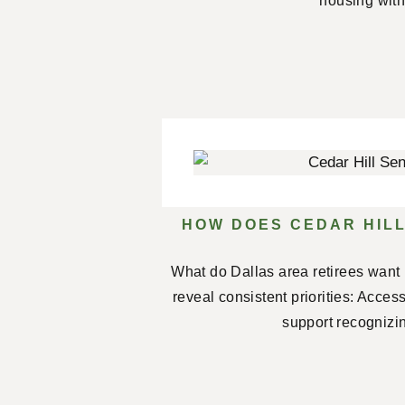
housing with
HOW DOES CEDAR HILL
What do Dallas area retirees want 
reveal consistent priorities: Acces
support recognizin