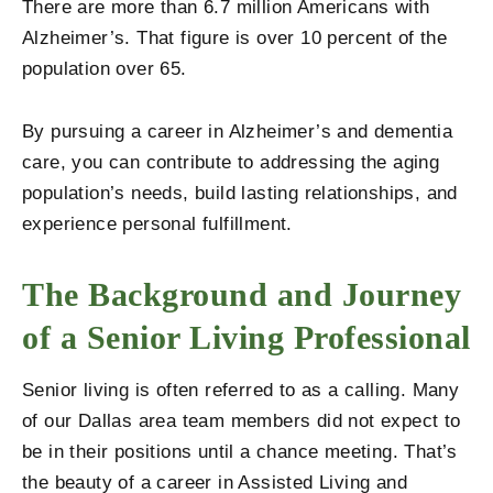
There are more than 6.7 million Americans with
Alzheimer’s. That figure is over 10 percent of the
population over 65.
By pursuing a career in Alzheimer’s and dementia
care, you can contribute to addressing the aging
population’s needs, build lasting relationships, and
experience personal fulfillment.
The Background and Journey
of a Senior Living Professional
Senior living is often referred to as a calling. Many
of our Dallas area team members did not expect to
be in their positions until a chance meeting. That’s
the beauty of a career in Assisted Living and