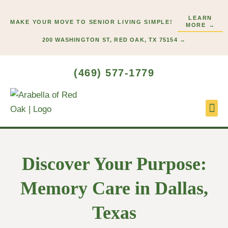
Skip
LEARN
to
MAKE YOUR MOVE TO SENIOR LIVING SIMPLE!
MORE →
content
200 WASHINGTON ST, RED OAK, TX 75154 →
(469) 577-1779
Lifes
Start
Discover Your Purpose:
Memory Care in Dallas,
Texas