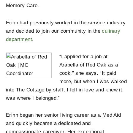
Memory Care.
Erinn had previously worked in the service industry
and decided to join our community in the
culinary
department
.
“I applied for a job at
Arabella of Red Oak as a
cook,” she says. “It paid
more, but when I was walked
into The Cottage by staff, I fell in love and knew it
was where I belonged.”
Erinn began her senior living career as a Med Aid
and quickly became a dedicated and
compassionate caregiver. Her exceptional