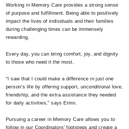
Working in Memory Care provides a strong sense
of purpose and fulfillment. Being able to positively
impact the lives of individuals and their families
during challenging times can be immensely
rewarding.
Every day, you can bring comfort, joy, and dignity
to those who need it the most.
“I saw that I could make a difference in just one
person’s life by offering support, unconditional love,
friendship, and the extra assistance they needed
for daily activities,” says Erinn.
Pursuing a career in Memory Care allows you to
follow in our Coordinators’ footsteps and create a