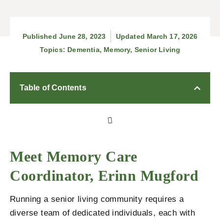
Published
June 28, 2023
Updated March 17, 2026
Topics:
Dementia
,
Memory
,
Senior Living
Table of Contents
Meet Memory Care
Coordinator, Erinn Mugford
Running a senior living community requires a
diverse team of dedicated individuals, each with