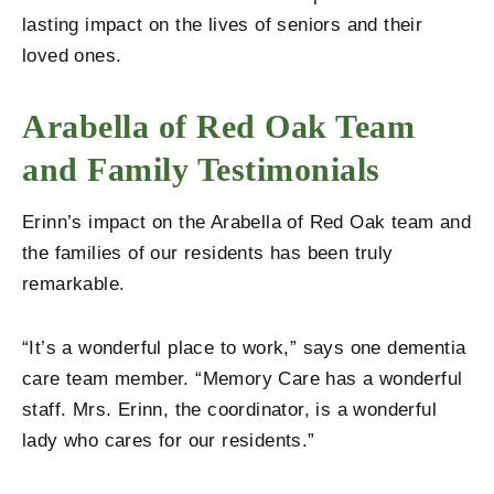
lasting impact on the lives of seniors and their
loved ones.
Arabella of Red Oak Team
and Family Testimonials
Erinn’s impact on the Arabella of Red Oak team and
the families of our residents has been truly
remarkable.
“It’s a wonderful place to work,” says one dementia
care team member. “Memory Care has a wonderful
staff. Mrs. Erinn, the coordinator, is a wonderful
lady who cares for our residents.”