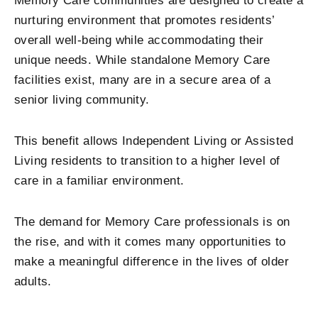
Memory Care communities are designed to create a
nurturing environment that promotes residents’
overall well-being while accommodating their
unique needs. While standalone Memory Care
facilities exist, many are in a secure area of a
senior living community.
This benefit allows Independent Living or Assisted
Living residents to transition to a higher level of
care in a familiar environment.
The demand for Memory Care professionals is on
the rise, and with it comes many opportunities to
make a meaningful difference in the lives of older
adults.