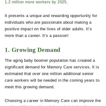
1.2 million more workers by 2025
.
It presents a unique and rewarding opportunity for
individuals who are passionate about making a
positive impact on the lives of older adults.
It’s
more than a career. It’s a passion!
1. Growing Demand
The aging baby boomer population has created a
significant demand for Memory Care services. It is
estimated that over one million additional senior
care workers will be needed in the coming years to
meet this growing demand.
Choosing a career in Memory Care can improve the