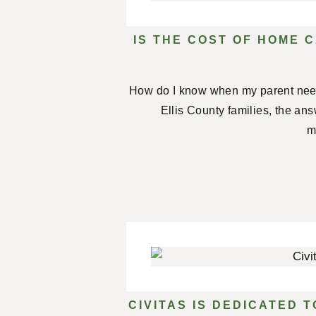
IS THE COST OF HOME C
How do I know when my parent nee
Ellis County families, the an
m
CIVITAS IS DEDICATED 