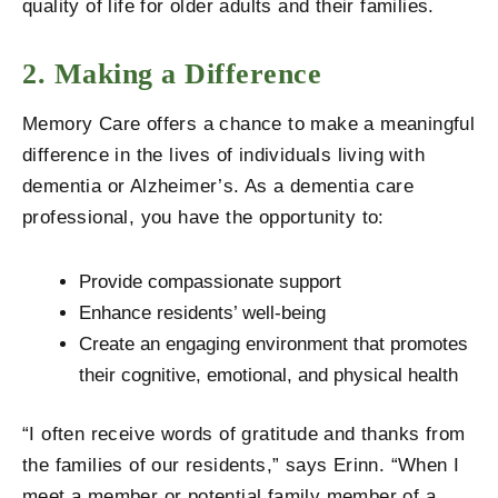
quality of life for older adults and their families.
2. Making a Difference
Memory Care offers a chance to make a meaningful
difference in the lives of individuals living with
dementia or Alzheimer’s. As a dementia care
professional, you have the opportunity to:
Provide compassionate support
Enhance residents’ well-being
Create an engaging environment that promotes
their cognitive, emotional, and physical health
“I often receive words of gratitude and thanks from
the families of our residents,” says Erinn. “When I
meet a member or potential family member of a