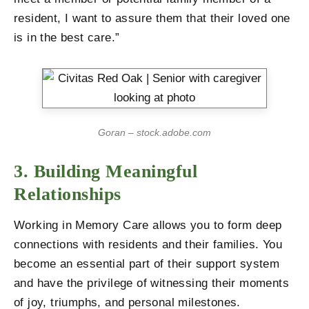
resident, I want to assure them that their loved one
is in the best care.”
Goran – stock.adobe.com
3. Building Meaningful
Relationships
Working in Memory Care allows you to form deep
connections with residents and their families. You
become an essential part of their support system
and have the privilege of witnessing their moments
of joy, triumphs, and personal milestones.