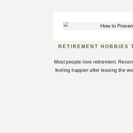
RETIREMENT HOBBIES 
Most people love retirement. Recent
feeling happier after leaving the w