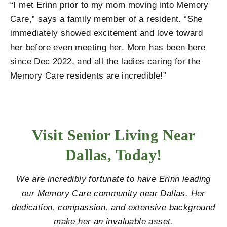
“I met Erinn prior to my mom moving into Memory
Care,” says a family member of a resident. “She
immediately showed excitement and love toward
her before even meeting her. Mom has been here
since Dec 2022, and all the ladies caring for the
Memory Care residents are incredible!”
Visit Senior Living Near
Dallas, Today!
We are incredibly fortunate to have Erinn leading
our Memory Care community near Dallas. Her
dedication, compassion, and extensive background
make her an invaluable asset.