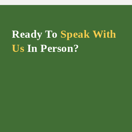
Ready To
Speak With
Us
In Person?