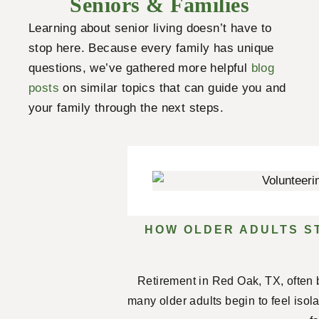
Seniors & Families
Learning about senior living doesn’t have to
stop here. Because every family has unique
questions, we’ve gathered more helpful
blog
posts
on similar topics that can guide you and
your family through the next steps.
HOW OLDER ADULTS S
Retirement in Red Oak, TX, often 
many older adults begin to feel isol