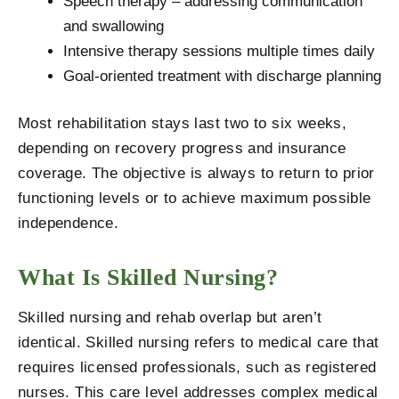
Speech therapy – addressing communication
and swallowing
Intensive therapy sessions multiple times daily
Goal-oriented treatment with discharge planning
Most rehabilitation stays last two to six weeks,
depending on recovery progress and insurance
coverage. The objective is always to return to prior
functioning levels or to achieve maximum possible
independence.
What Is Skilled Nursing?
Skilled nursing and rehab overlap but aren’t
identical. Skilled nursing refers to medical care that
requires licensed professionals, such as registered
nurses. This care level addresses complex medical