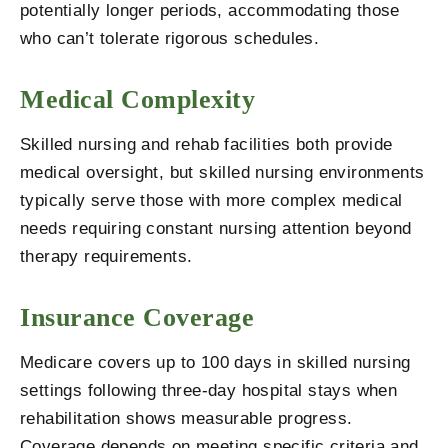
potentially longer periods, accommodating those
who can’t tolerate rigorous schedules.
Medical Complexity
Skilled nursing and rehab facilities both provide
medical oversight, but skilled nursing environments
typically serve those with more complex medical
needs requiring constant nursing attention beyond
therapy requirements.
Insurance Coverage
Medicare covers up to 100 days in skilled nursing
settings following three-day hospital stays when
rehabilitation shows measurable progress.
Coverage depends on meeting specific criteria and