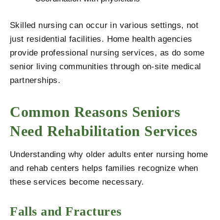
Skilled nursing can occur in various settings, not
just residential facilities. Home health agencies
provide professional nursing services, as do some
senior living communities through on-site medical
partnerships.
Common Reasons Seniors
Need Rehabilitation Services
Understanding why older adults enter nursing home
and rehab centers helps families recognize when
these services become necessary.
Falls and Fractures