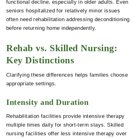
functional decline, especially in older adults. Even
seniors hospitalized for relatively minor issues
often need rehabilitation addressing deconditioning
before returning home independently.
Rehab vs. Skilled Nursing:
Key Distinctions
Clarifying these differences helps families choose
appropriate settings.
Intensity and Duration
Rehabilitation facilities provide intensive therapy
multiple times daily for short-term stays. Skilled
nursing facilities offer less intensive therapy over