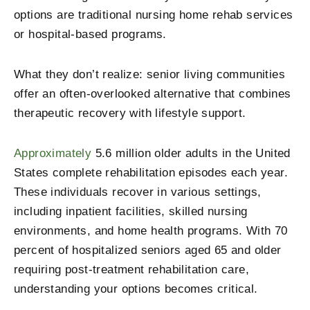
options are traditional nursing home rehab services
or hospital-based programs.
What they don’t realize: senior living communities
offer an often-overlooked alternative that combines
therapeutic recovery with lifestyle support.
Approximately
5.6 million older adults in the United
States complete rehabilitation episodes each year.
These individuals recover in various settings,
including inpatient facilities, skilled nursing
environments, and home health programs. With 70
percent of hospitalized seniors aged 65 and older
requiring post-treatment rehabilitation care,
understanding your options becomes critical.