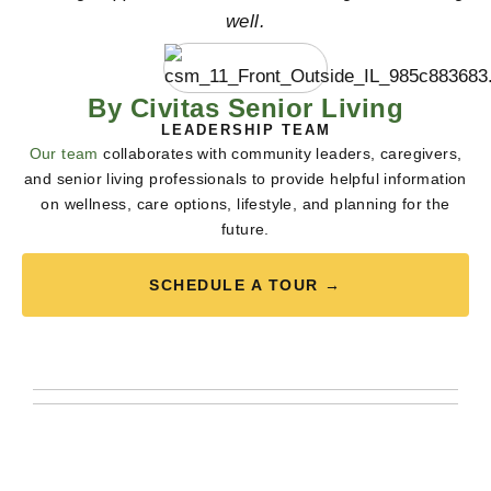
well.
By Civitas Senior Living
LEADERSHIP TEAM
Our team
collaborates with community leaders, caregivers,
and senior living professionals to provide helpful information
on wellness, care options, lifestyle, and planning for the
future.
SCHEDULE A TOUR →