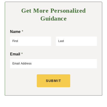
Get More Personalized
Guidance
Name
*
F
L
Email
*
i
a
r
s
s
t
t
SUBMIT