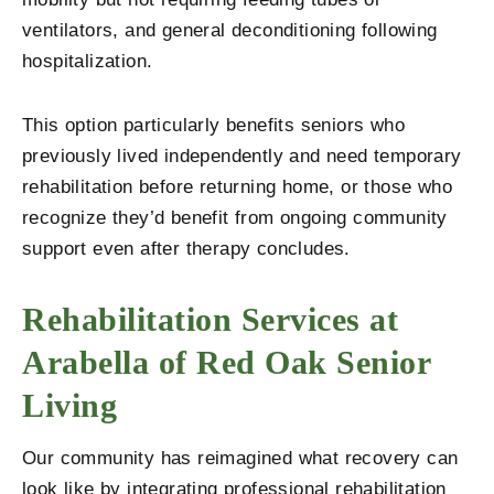
ventilators, and general deconditioning following
hospitalization.
This option particularly benefits seniors who
previously lived independently and need temporary
rehabilitation before returning home, or those who
recognize they’d benefit from ongoing community
support even after therapy concludes.
Rehabilitation Services at
Arabella of Red Oak Senior
Living
Our community has reimagined what recovery can
look like by integrating professional rehabilitation