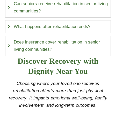
Can seniors receive rehabilitation in senior living
communities?
What happens after rehabilitation ends?
Does insurance cover rehabilitation in senior
living communities?
Discover Recovery with
Dignity Near You
Choosing where your loved one receives
rehabilitation affects more than just physical
recovery. It impacts emotional well-being, family
involvement, and long-term outcomes.