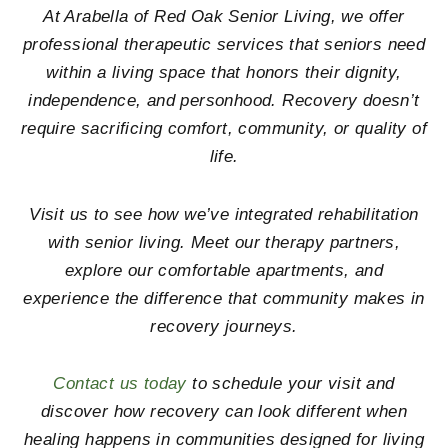
At
Arabella of Red Oak Senior Living
, we offer
professional therapeutic services that seniors need
within a living space that honors their dignity,
independence, and personhood. Recovery doesn’t
require sacrificing comfort, community, or quality of
life.
Visit us to see how we’ve integrated rehabilitation
with senior living. Meet our therapy partners,
explore our comfortable apartments, and
experience the difference that community makes in
recovery journeys.
Contact us today
to schedule your visit and
discover how recovery can look different when
healing happens in communities designed for living