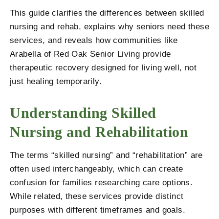
This guide clarifies the differences between skilled
nursing and rehab, explains why seniors need these
services, and reveals how communities like
Arabella of Red Oak Senior Living
provide
therapeutic recovery designed for living well, not
just healing temporarily.
Understanding Skilled
Nursing and Rehabilitation
The terms “skilled nursing” and “rehabilitation” are
often used interchangeably, which can create
confusion for families researching care options.
While related, these services provide distinct
purposes with different timeframes and goals.