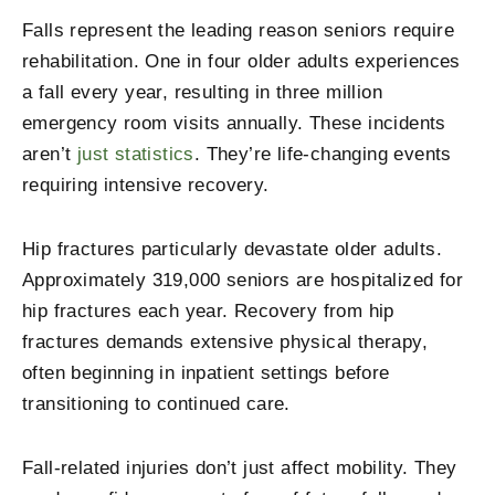
Falls represent the leading reason seniors require
rehabilitation. One in four older adults experiences
a fall every year, resulting in three million
emergency room visits annually. These incidents
aren’t
just statistics
. They’re life-changing events
requiring intensive recovery.
Hip fractures particularly devastate older adults.
Approximately 319,000 seniors are hospitalized for
hip fractures each year. Recovery from hip
fractures demands extensive physical therapy,
often beginning in inpatient settings before
transitioning to continued care.
Fall-related injuries don’t just affect mobility. They