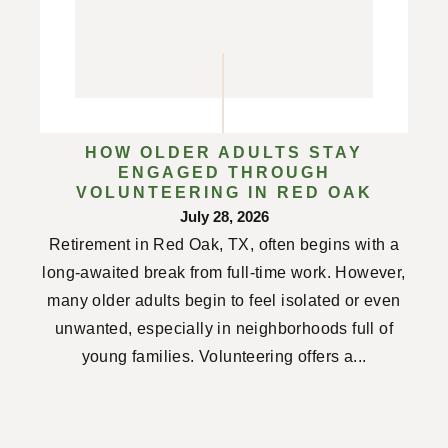
HOW OLDER ADULTS STAY
ENGAGED THROUGH
VOLUNTEERING IN RED OAK
July 28, 2026
Retirement in Red Oak, TX, often begins with a
long-awaited break from full-time work. However,
many older adults begin to feel isolated or even
unwanted, especially in neighborhoods full of
young families. Volunteering offers a...