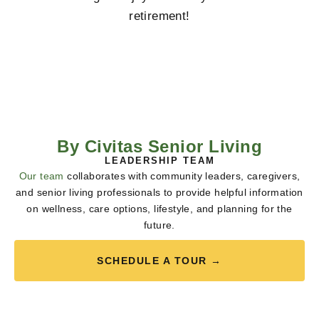
retirement!
By Civitas Senior Living
LEADERSHIP TEAM
Our team
collaborates with community leaders, caregivers,
and senior living professionals to provide helpful information
on wellness, care options, lifestyle, and planning for the
future.
SCHEDULE A TOUR →