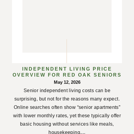
INDEPENDENT LIVING PRICE
OVERVIEW FOR RED OAK SENIORS
May 12, 2026
Senior independent living costs can be
surprising, but not for the reasons many expect.
Online searches often show “senior apartments”
with lower monthly rates, yet these typically offer
basic housing without services like meals,
housekeeping,...