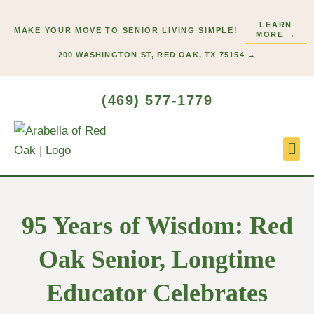
Skip
LEARN
to
MAKE YOUR MOVE TO SENIOR LIVING SIMPLE!
MORE →
content
200 WASHINGTON ST, RED OAK, TX 75154 →
(469) 577-1779
Lifes
Start
95 Years of Wisdom: Red
Oak Senior, Longtime
Educator Celebrates