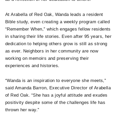
At Arabella of Red Oak, Wanda leads a resident
Bible study, even creating a weekly program called
“Remember When,” which engages fellow residents
in sharing their life stories. Even after 95 years, her
dedication to helping others grow is still as strong
as ever. Neighbors in her community are now
working on memoirs and preserving their
experiences and histories.
“Wanda is an inspiration to everyone she meets,”
said Amanda Barron, Executive Director of Arabella
of Red Oak. “She has a joyful attitude and exudes
positivity despite some of the challenges life has
thrown her way.”