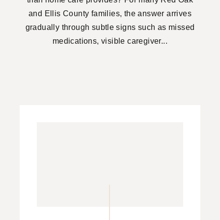
and Ellis County families, the answer arrives
gradually through subtle signs such as missed
medications, visible caregiver...