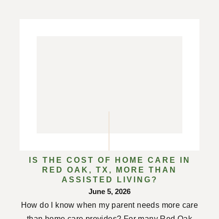
IS THE COST OF HOME CARE IN
RED OAK, TX, MORE THAN
ASSISTED LIVING?
June 5, 2026
How do I know when my parent needs more care
than home care provides? For many Red Oak