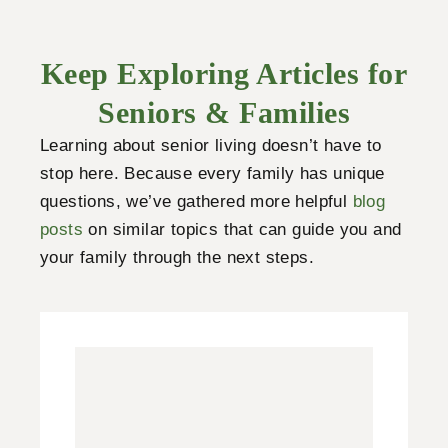
Keep Exploring Articles for
Seniors & Families
Learning about senior living doesn’t have to
stop here. Because every family has unique
questions, we’ve gathered more helpful
blog
posts
on similar topics that can guide you and
your family through the next steps.