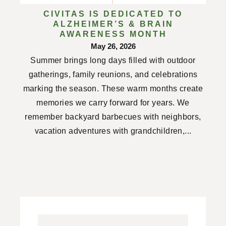
CIVITAS IS DEDICATED TO
ALZHEIMER’S & BRAIN
AWARENESS MONTH
May 26, 2026
Summer brings long days filled with outdoor
gatherings, family reunions, and celebrations
marking the season. These warm months create
memories we carry forward for years. We
remember backyard barbecues with neighbors,
vacation adventures with grandchildren,...