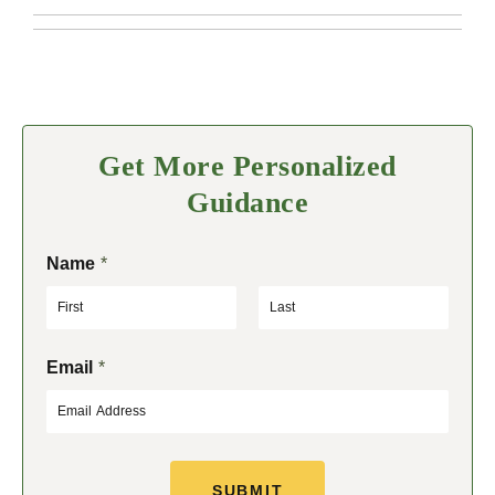
Get More Personalized
Guidance
Name
*
F
L
Email
*
i
a
r
s
s
t
t
SUBMIT