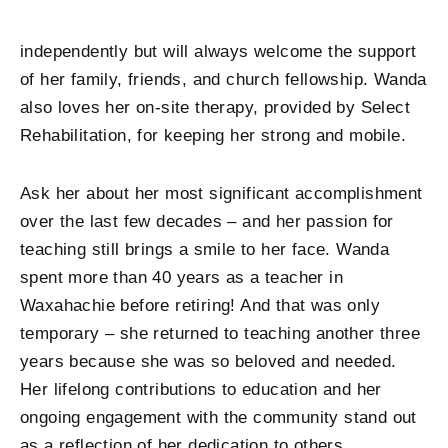
independently but will always welcome the support
of her family, friends, and church fellowship. Wanda
also loves her on-site therapy, provided by Select
Rehabilitation, for keeping her strong and mobile.
Ask her about her most significant accomplishment
over the last few decades – and her passion for
teaching still brings a smile to her face. Wanda
spent more than 40 years as a teacher in
Waxahachie before retiring! And that was only
temporary – she returned to teaching another three
years because she was so beloved and needed.
Her lifelong contributions to education and her
ongoing engagement with the community stand out
as a reflection of her dedication to others.