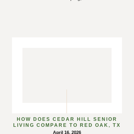
HOW DOES CEDAR HILL SENIOR
LIVING COMPARE TO RED OAK, TX
April 16, 2026