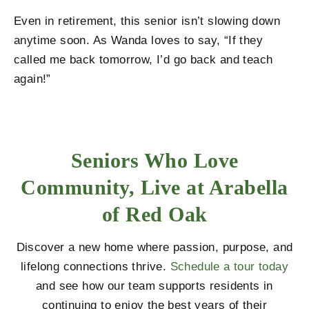
Even in retirement, this senior isn’t slowing down
anytime soon. As Wanda loves to say, “If they
called me back tomorrow, I’d go back and teach
again!”
Seniors Who Love
Community, Live at Arabella
of Red Oak
Discover a new home where passion, purpose, and
lifelong connections thrive.
Schedule a tour today
and see how our team supports residents in
continuing to enjoy the best years of their