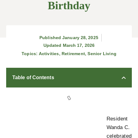
Birthday
Published
January 28, 2025
Updated March 17, 2026
Topics:
Activities
,
Retirement
,
Senior Living
Table of Contents
Resident
Wanda C.
celebrated