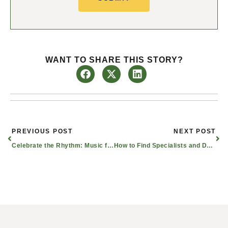
WANT TO SHARE THIS STORY?
Prev
Nex
PREVIOUS POST
NEXT POST
Celebrate the Rhythm: Music for Seniors
How to Find Specialists and Doctors for Dementia