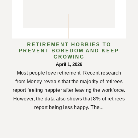
RETIREMENT HOBBIES TO
PREVENT BOREDOM AND KEEP
GROWING
April 1, 2026
Most people love retirement. Recent research
from Money reveals that the majority of retirees
report feeling happier after leaving the workforce.
However, the data also shows that 8% of retirees
report being less happy. The...