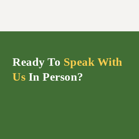
Ready To
Speak With
Us
In Person?