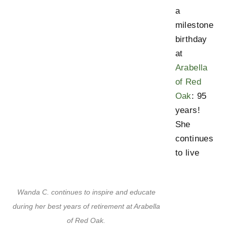
a
milestone
birthday
at
Arabella
of Red
Oak
: 95
years!
She
continues
to live
Wanda C. continues to inspire and educate
during her best years of retirement at Arabella
of Red Oak.