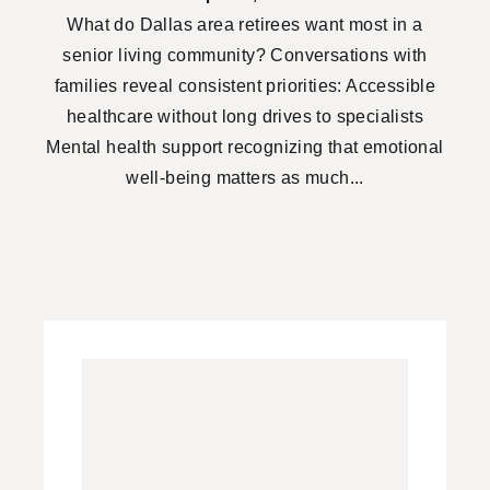
What do Dallas area retirees want most in a
senior living community? Conversations with
families reveal consistent priorities: Accessible
healthcare without long drives to specialists
Mental health support recognizing that emotional
well-being matters as much...