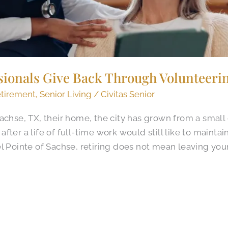
sionals Give Back Through Volunteerin
tirement
,
Senior Living
/
Civitas Senior
achse, TX, their home, the city has grown from a small
ter a life of full-time work would still like to maintai
l Pointe of Sachse, retiring does not mean leaving your