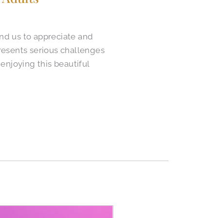
ind us to appreciate and
presents serious challenges
enjoying this beautiful