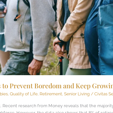
s to Prevent Boredom and Keep Growi
bies
,
Quality of Life
,
Retirement
,
Senior Living
/
Civitas S
 Recent research from Money reveals that the majority 
rkforce. However, the data also shows that 8% of retire