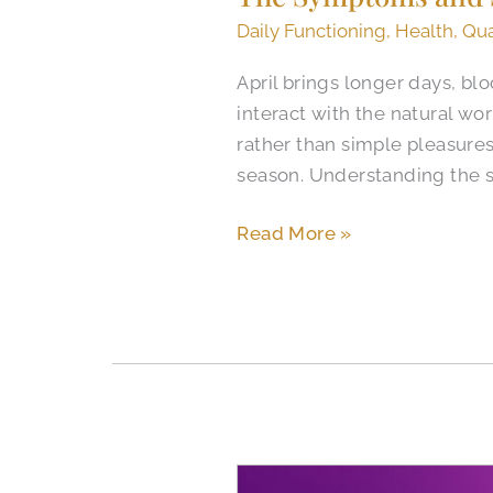
Daily Functioning
,
Health
,
Qua
April brings longer days, bl
interact with the natural wo
rather than simple pleasures.
season. Understanding the 
Read More »
Recognizing