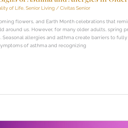
lity of Life
,
Senior Living
/
Civitas Senior
ooming flowers, and Earth Month celebrations that rem
rld around us. However, for many older adults, spring 
 Seasonal allergies and asthma create barriers to fully 
symptoms of asthma and recognizing