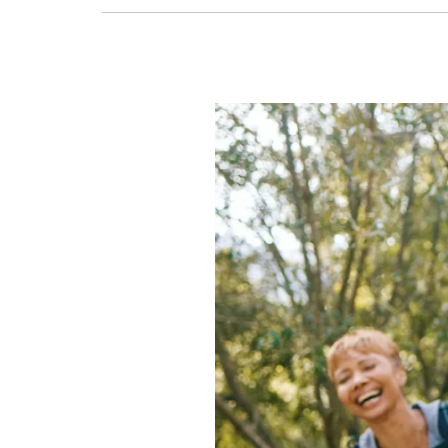
Retirement
Hobbies
to
Prevent
Boredom
and
Keep
Growing