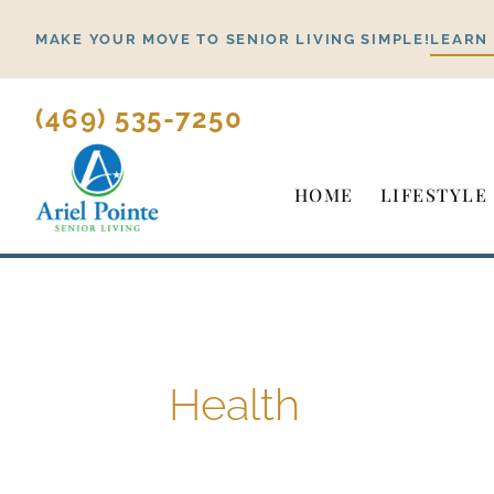
Skip
MAKE YOUR MOVE TO SENIOR LIVING SIMPLE!
LEARN
to
content
(469) 535-7250
HOME
LIFESTYLE
Health