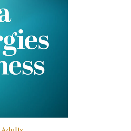
 Adults