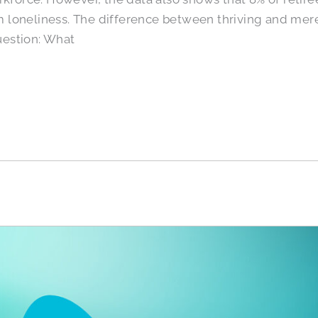
loneliness. The difference between thriving and mere
estion: What