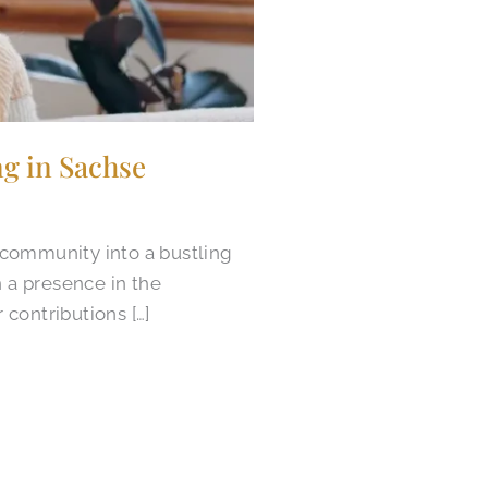
g in Sachse
 community into a bustling
n a presence in the
 contributions […]