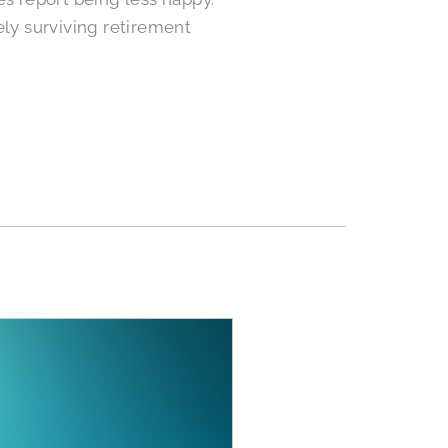
ly surviving retirement