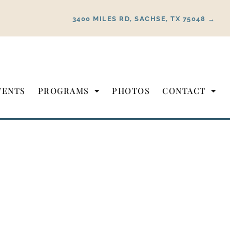
3400 MILES RD, SACHSE, TX 75048 →
VENTS
PROGRAMS
PHOTOS
CONTACT