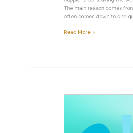
The main reason comes from 
often comes down to one qu
Read More »
The
Symptoms
and
Signs
of