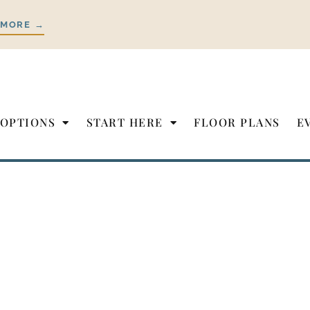
 MORE →
 OPTIONS
START HERE
FLOOR PLANS
E