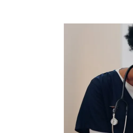
How
Retired
Professionals
Give
Back
Through
Volunteering
in
Sachse