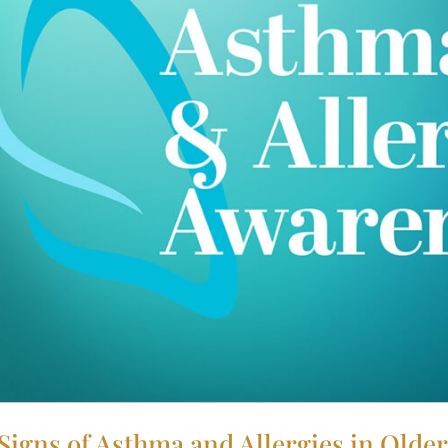
igns of Asthma and Allergies in Older