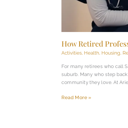
How Retired Profes
Activities
,
Health
,
Housing
,
Re
For many retirees who call S
suburb. Many who step back af
community they love. At Arie
Read More »