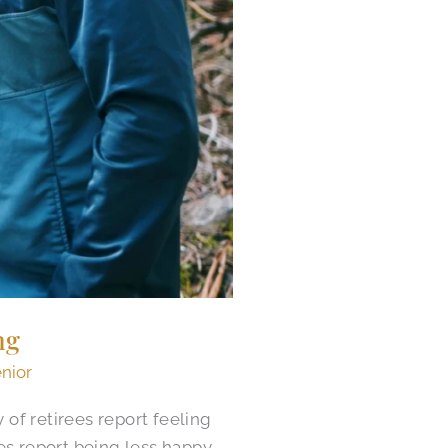
ng
enior
of retirees report feeling
es report being less happy.