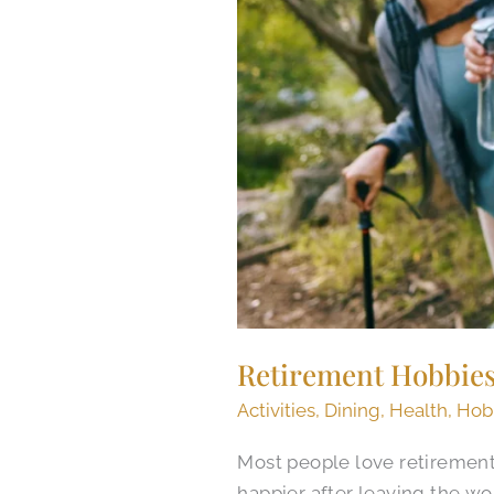
Retirement Hobbie
Activities
,
Dining
,
Health
,
Hob
Most people love retirement.
happier after leaving the wo