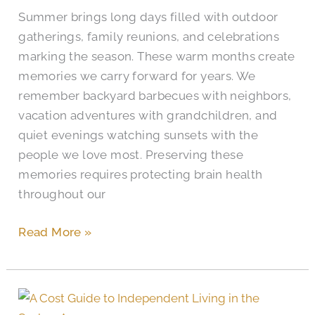
Month
Summer brings long days filled with outdoor
gatherings, family reunions, and celebrations
marking the season. These warm months create
memories we carry forward for years. We
remember backyard barbecues with neighbors,
vacation adventures with grandchildren, and
quiet evenings watching sunsets with the
people we love most. Preserving these
memories requires protecting brain health
throughout our
Read More »
Independent