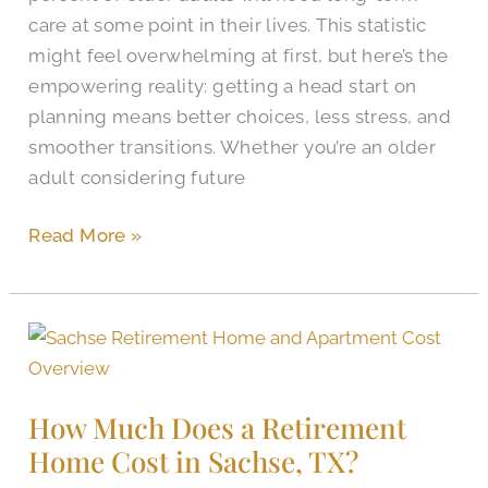
Texas?
care at some point in their lives. This statistic
might feel overwhelming at first, but here’s the
empowering reality: getting a head start on
planning means better choices, less stress, and
smoother transitions. Whether you’re an older
adult considering future
Read More »
How
Much
Does
How Much Does a Retirement
a
Home Cost in Sachse, TX?
Retirement