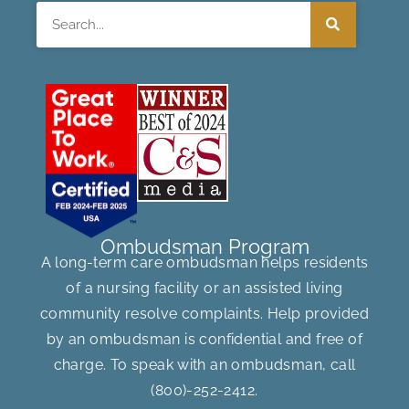
Search
Ombudsman Program
A long-term care ombudsman helps residents
of a nursing facility or an assisted living
community resolve complaints. Help provided
by an ombudsman is confidential and free of
charge. To speak with an ombudsman, call
(800)-252-2412
.