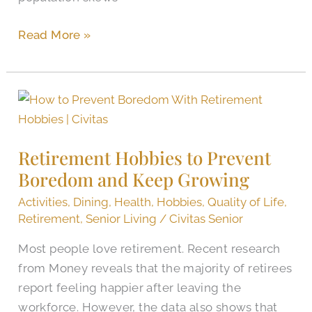
Read More »
Retirement
Hobbies
to
Retirement Hobbies to Prevent
Prevent
Boredom and Keep Growing
Boredom
and
Activities
,
Dining
,
Health
,
Hobbies
,
Quality of Life
,
Keep
Retirement
,
Senior Living
/
Civitas Senior
Growing
Most people love retirement. Recent research
from Money reveals that the majority of retirees
report feeling happier after leaving the
workforce. However, the data also shows that