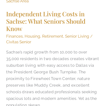
Living
Costs
Independent Living Costs in
in
Sachse: What Seniors Should
Sachse:
Know
What
Seniors
Finances
,
Housing
,
Retirement
,
Senior Living
/
Should
Civitas Senior
Know
Sachse’s rapid growth from 10,000 to over
35,000 residents in two decades creates vibrant
suburban living with easy access to Dallas via
the President George Bush Turnpike. The
proximity to Firewheel Town Center, nature
preserves like Muddy Creek, and excellent
schools draws educated professionals seeking
spacious lots and modern amenities. Yet as the
population skews