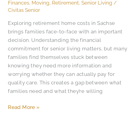
Home
Finances
,
Moving
,
Retirement
,
Senior Living
/
Cost
Civitas Senior
in
Exploring retirement home costs in Sachse
Sachse,
brings families face-to-face with an important
TX?
decision. Understanding the financial
commitment for senior living matters, but many
families find themselves stuck between
knowing they need more information and
worrying whether they can actually pay for
quality care. This creates a gap between what
families need and what they’re willing
Read More »