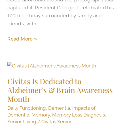
captured it. Resident George T. celebrated his
100th birthday surrounded by family and
friends, with
Read More »
Civitas
Is
Civitas Is Dedicated to
Dedicated
Alzheimer’s & Brain Awareness
to
Alzheimer’s
Month
&
Daily Functioning
,
Dementia
,
Impacts of
Brain
Dementia
,
Memory
,
Memory Loss Diagnosis
,
Awareness
Senior Living
/
Civitas Senior