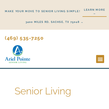
Skip
to
LEARN MORE
MAKE YOUR MOVE TO SENIOR LIVING SIMPLE!
→
content
3400 MILES RD, SACHSE, TX 75048 →
(469) 535-7250
Lifestyl
Start H
Senior Living