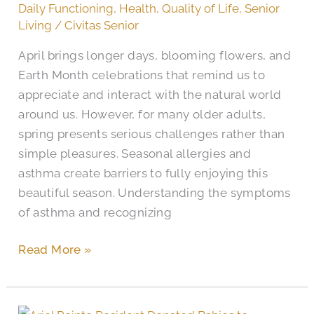
Daily Functioning
,
Health
,
Quality of Life
,
Senior
Allergies
Living
/
Civitas Senior
in
April brings longer days, blooming flowers, and
Older
Earth Month celebrations that remind us to
Adults
appreciate and interact with the natural world
around us. However, for many older adults,
spring presents serious challenges rather than
simple pleasures. Seasonal allergies and
asthma create barriers to fully enjoying this
beautiful season. Understanding the symptoms
of asthma and recognizing
Read More »