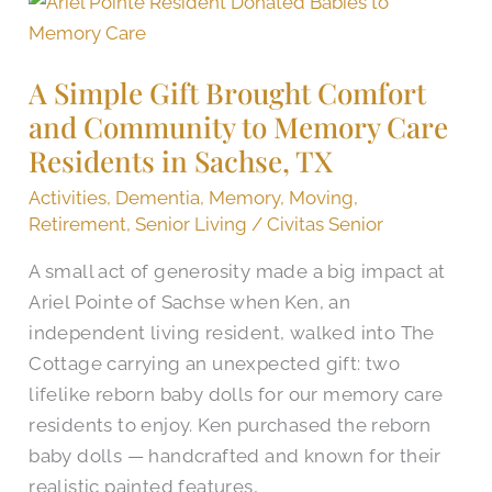
A
Simple
Gift
A Simple Gift Brought Comfort
Brought
and Community to Memory Care
Comfort
Residents in Sachse, TX
and
Community
Activities
,
Dementia
,
Memory
,
Moving
,
to
Retirement
,
Senior Living
/
Civitas Senior
Memory
A small act of generosity made a big impact at
Care
Ariel Pointe of Sachse when Ken, an
Residents
independent living resident, walked into The
in
Cottage carrying an unexpected gift: two
Sachse,
lifelike reborn baby dolls for our memory care
TX
residents to enjoy. Ken purchased the reborn
baby dolls — handcrafted and known for their
realistic painted features,