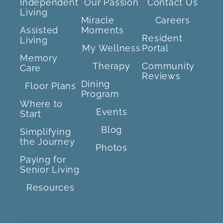
Independent
Our Passion
Contact Us
Living
Miracle
Careers
Assisted
Moments
Resident
Living
My Wellness
Portal
Memory
Therapy
Community
Care
Reviews
Dining
Floor Plans
Program
Where to
Events
Start
Blog
Simplifying
the Journey
Photos
Paying for
Senior Living
Resources