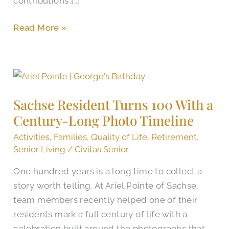
contributions […]
Read More »
Sachse
Resident
Sachse Resident Turns 100 With a
Turns
Century-Long Photo Timeline
100
With
Activities
,
Families
,
Quality of Life
,
Retirement
,
a
Senior Living
/
Civitas Senior
Century-
One hundred years is a long time to collect a
Long
story worth telling. At Ariel Pointe of Sachse,
Photo
team members recently helped one of their
Timeline
residents mark a full century of life with a
celebration built around the photographs that