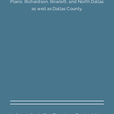
Plano, Richardson, Rowlett, and North Dallas
as well as Dallas County.