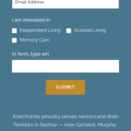
I am interested in:
Independent Living
Assisted Living
Memory Care
in: form_type am
SUBMIT
Ariel Pointe proudly serves seniors and their
families in Sachse — near Garland, Murphy,