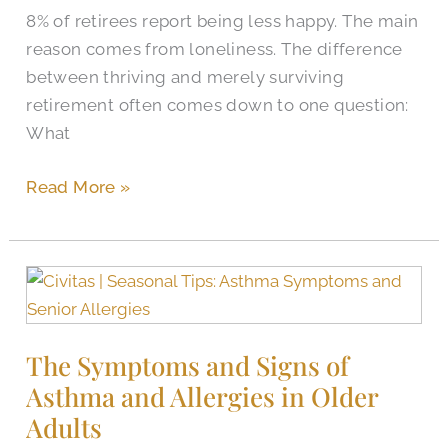
8% of retirees report being less happy. The main
reason comes from loneliness. The difference
between thriving and merely surviving
retirement often comes down to one question:
What
Read More »
The
Symptoms
and
The Symptoms and Signs of
Signs
Asthma and Allergies in Older
of
Asthma
Adults
and