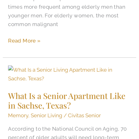
times more frequent among elderly men than
younger men. For elderly women, the most
common malignant
Read More »
What
Is
a
What Is a Senior Apartment Like
Senior
in Sachse, Texas?
Apartment
Like
Memory
,
Senior Living
/
Civitas Senior
in
According to the National Council on Aging, 70
Sachse,
percent of older adults will need long-term