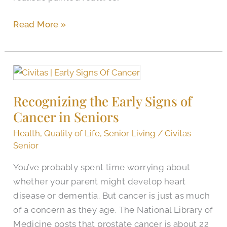
Read More »
Recognizing
the
Recognizing the Early Signs of
Early
Cancer in Seniors
Signs
of
Health
,
Quality of Life
,
Senior Living
/
Civitas
Cancer
Senior
in
You’ve probably spent time worrying about
Seniors
whether your parent might develop heart
disease or dementia. But cancer is just as much
of a concern as they age. The National Library of
Medicine posts that prostate cancer is about 22