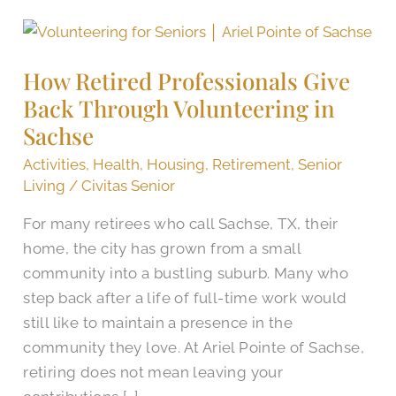
How
Retired
How Retired Professionals Give
Professionals
Back Through Volunteering in
Give
Back
Sachse
Through
Activities
,
Health
,
Housing
,
Retirement
,
Senior
Volunteering
Living
/
Civitas Senior
in
For many retirees who call Sachse, TX, their
Sachse
home, the city has grown from a small
community into a bustling suburb. Many who
step back after a life of full-time work would
still like to maintain a presence in the
community they love. At Ariel Pointe of Sachse,
retiring does not mean leaving your