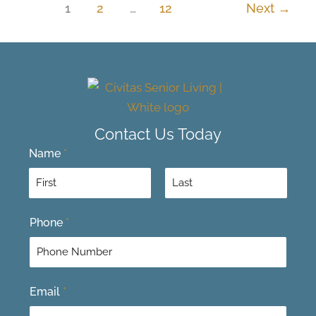
1
2
…
12
Next
→
Contact Us Today
Name
*
F
L
Phone
*
i
a
r
s
s
t
t
Email
*