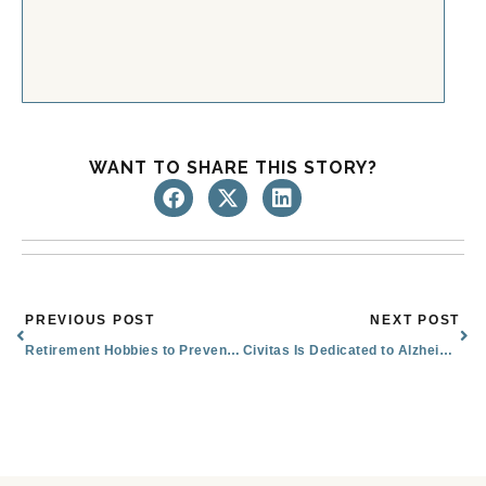
WANT TO SHARE THIS STORY?
Prev
Nex
PREVIOUS POST
NEXT POST
Retirement Hobbies to Prevent Boredom and Keep Growing
Civitas Is Dedicated to Alzheimer’s & Brain Awareness Month