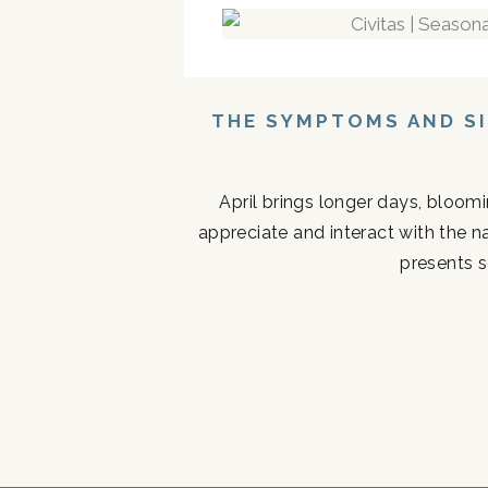
THE SYMPTOMS AND SI
April brings longer days, bloom
appreciate and interact with the n
presents s