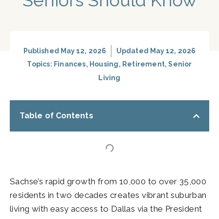
Seniors Should Know
Published
May 12, 2026
Updated May 12, 2026
Topics:
Finances
,
Housing
,
Retirement
,
Senior
Living
Table of Contents
Sachse’s rapid growth from 10,000 to over 35,000
residents in two decades creates vibrant suburban
living with easy access to Dallas via the President