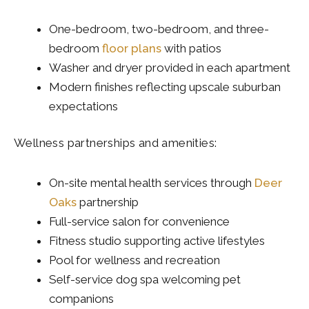
One-bedroom, two-bedroom, and three-
bedroom
floor plans
with patios
Washer and dryer provided in each apartment
Modern finishes reflecting upscale suburban
expectations
Wellness partnerships and amenities:
On-site mental health services through
Deer
Oaks
partnership
Full-service salon for convenience
Fitness studio supporting active lifestyles
Pool for wellness and recreation
Self-service dog spa welcoming pet
companions