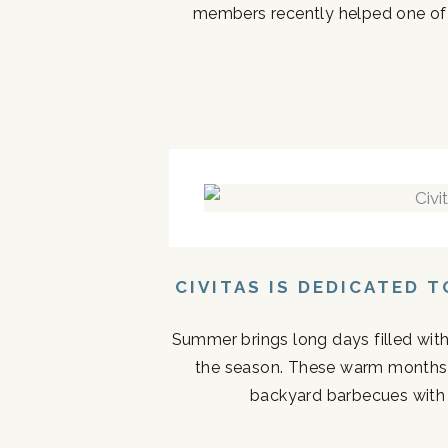
members recently helped one of the
CIVITAS IS DEDICATED 
Summer brings long days filled with
the season. These warm months 
backyard barbecues with n