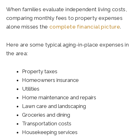
When families evaluate independent living costs,
comparing monthly fees to property expenses
alone misses the
complete financial picture
.
Here are some typical aging-in-place expenses in
the area:
Property taxes
Homeowners insurance
Utilities
Home maintenance and repairs
Lawn care and landscaping
Groceries and dining
Transportation costs
Housekeeping services