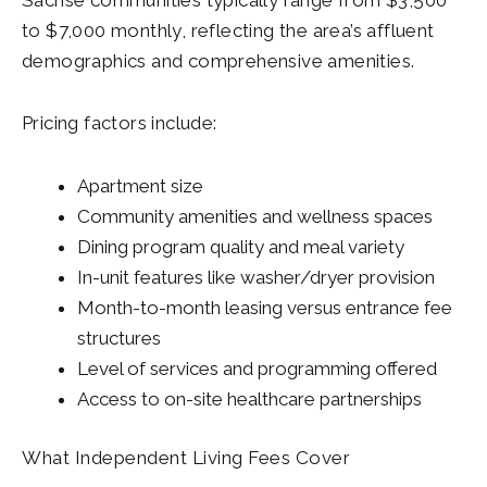
to $7,000 monthly, reflecting the area’s affluent
demographics and comprehensive amenities.
Pricing factors include:
Apartment size
Community amenities and wellness spaces
Dining program quality and meal variety
In-unit features like washer/dryer provision
Month-to-month leasing versus entrance fee
structures
Level of services and programming offered
Access to on-site healthcare partnerships
What Independent Living Fees Cover