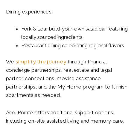
Dining experiences:
Fork & Leaf build-your-own salad bar featuring
locally sourced ingredients
Restaurant dining celebrating regional flavors
We
simplify the journey
through financial
concierge partnerships, real estate and legal
partner connections, moving assistance
partnerships, and the My Home program to furnish
apartments as needed.
Ariel Pointe offers additional support options,
including on-site assisted living and memory care.