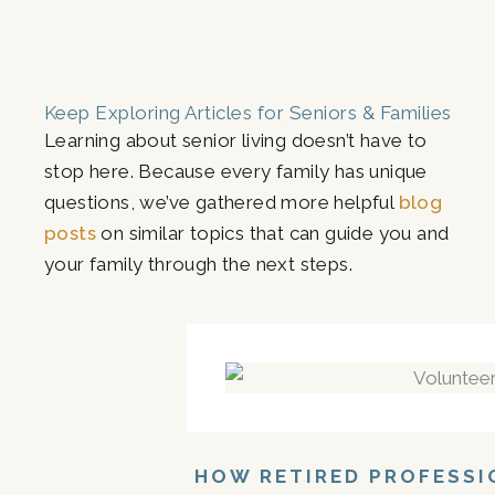
Keep Exploring Articles for Seniors & Families
Learning about senior living doesn’t have to
stop here. Because every family has unique
questions, we’ve gathered more helpful
blog
posts
on similar topics that can guide you and
your family through the next steps.
HOW RETIRED PROFESSI