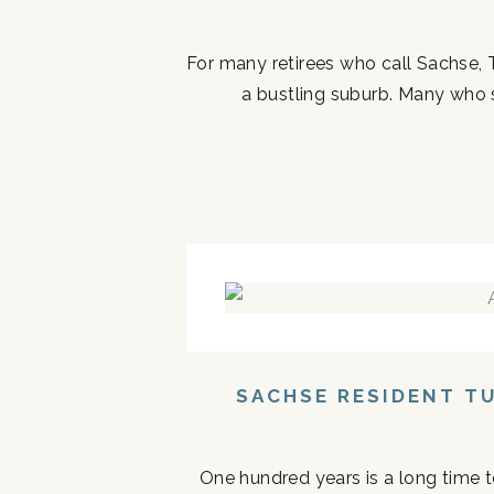
For many retirees who call Sachse, 
a bustling suburb. Many who ste
SACHSE RESIDENT T
One hundred years is a long time to