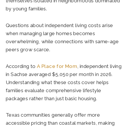
themselves isolated in neighborhoods dominated
by young families.
Questions about independent living costs arise
when managing large homes becomes
overwhelming, while connections with same-age
peers grow scarce.
According to
A Place for Mom
, independent living
in Sachse averaged $5,050 per month in 2026.
Understanding what these costs cover helps
families evaluate comprehensive lifestyle
packages rather than just basic housing.
Texas communities generally offer more
accessible pricing than coastal markets, making