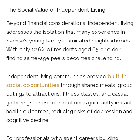
The Social Value of Independent Living
Beyond financial considerations, independent living
addresses the isolation that many experience in
Sachse’s young family-dominated neighborhoods.
With only 12.6% of residents aged 65 or older,
finding same-age peers becomes challenging.
Independent living communities provide
built-in
social opportunities
through shared meals, group
outings to attractions, fitness classes, and casual
gatherings. These connections significantly impact
health outcomes, reducing risks of depression and
cognitive decline.
For professionals who spent careers building