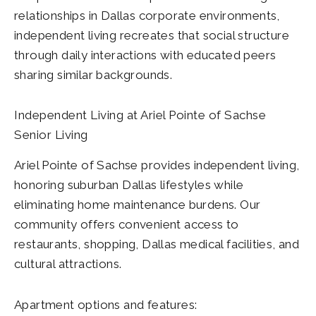
relationships in Dallas corporate environments,
independent living recreates that social structure
through daily interactions with educated peers
sharing similar backgrounds.
Independent Living at Ariel Pointe of Sachse
Senior Living
Ariel Pointe of Sachse provides independent living,
honoring suburban Dallas lifestyles while
eliminating home maintenance burdens. Our
community offers convenient access to
restaurants, shopping, Dallas medical facilities, and
cultural attractions.
Apartment options and features: