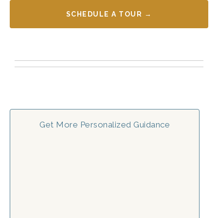
SCHEDULE A TOUR →
Get More Personalized Guidance