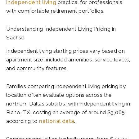
independent living
practical for professionals
with comfortable retirement portfolios.
Understanding Independent Living Pricing in
Sachse
Independent living starting prices vary based on
apartment size, included amenities, service levels,
and community features.
Families comparing independent living pricing by
location often evaluate options across the
northern Dallas suburbs, with independent living in
Plano, TX, costing an average of around $3,065
according to
national data
.
Sachse communities typically range from $3,500