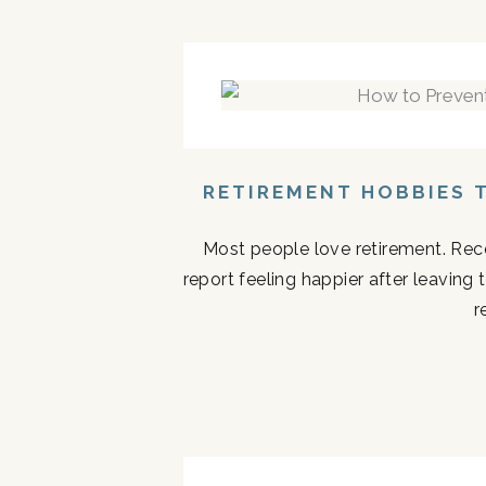
RETIREMENT HOBBIES 
Most people love retirement. Rece
report feeling happier after leaving
r