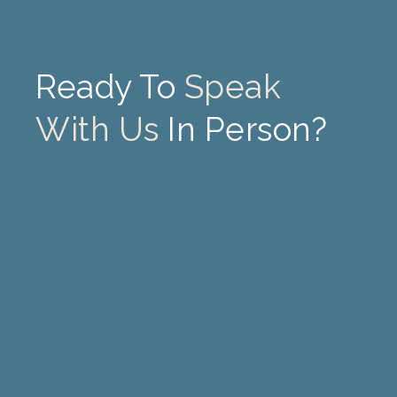
Ready To
Speak
With Us
In Person?