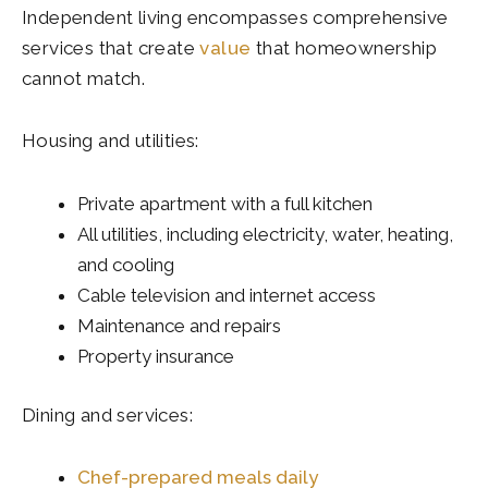
Independent living encompasses comprehensive
services that create
value
that homeownership
cannot match.
Housing and utilities:
Private apartment with a full kitchen
All utilities, including electricity, water, heating,
and cooling
Cable television and internet access
Maintenance and repairs
Property insurance
Dining and services:
Chef-prepared meals daily