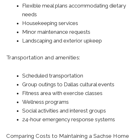
Flexible meal plans accommodating dietary
needs
Housekeeping services
Minor maintenance requests
Landscaping and exterior upkeep
Transportation and amenities:
Scheduled transportation
Group outings to Dallas cultural events
Fitness area with exercise classes
Wellness programs
Social activities and interest groups
24-hour emergency response systems
Comparing Costs to Maintaining a Sachse Home