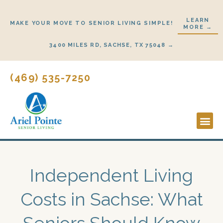
Skip
to
LEARN
MAKE YOUR MOVE TO SENIOR LIVING SIMPLE!
MORE →
content
3400 MILES RD, SACHSE, TX 75048 →
(469) 535-7250
Lifestyl
Start H
Independent Living
Costs in Sachse: What