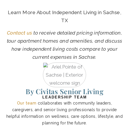
Learn More About Independent Living in Sachse,
TX
Contact us
to receive detailed pricing information,
tour apartment homes and amenities, and discuss
how independent living costs compare to your
current expenses in Sachse.
By Civitas Senior Living
LEADERSHIP TEAM
Our team
collaborates with community leaders,
caregivers, and senior living professionals to provide
helpful information on wellness, care options, lifestyle, and
planning for the future.