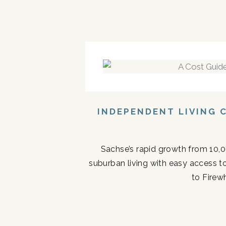
INDEPENDENT LIVING 
Sachse’s rapid growth from 10,0
suburban living with easy access t
to Firew