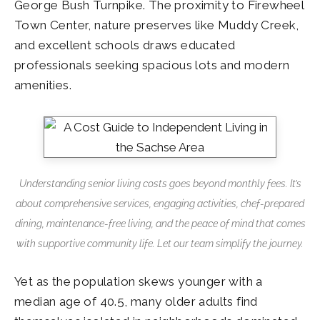
George Bush Turnpike. The proximity to Firewheel
Town Center, nature preserves like Muddy Creek,
and excellent schools draws educated
professionals seeking spacious lots and modern
amenities.
Understanding senior living costs goes beyond monthly fees. It’s
about comprehensive services, engaging activities, chef-prepared
dining, maintenance-free living, and the peace of mind that comes
with supportive community life. Let our team simplify the journey.
Yet as the population skews younger with a
median age of 40.5, many older adults find