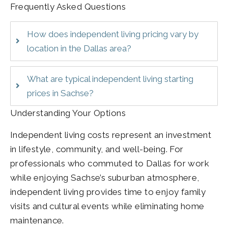
Frequently Asked Questions
How does independent living pricing vary by
location in the Dallas area?
What are typical independent living starting
prices in Sachse?
Understanding Your Options
Independent living costs represent an investment
in lifestyle, community, and well-being. For
professionals who commuted to Dallas for work
while enjoying Sachse’s suburban atmosphere,
independent living provides time to enjoy family
visits and cultural events while eliminating home
maintenance.