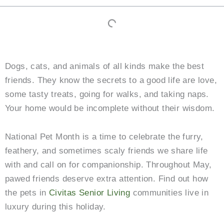
Dogs, cats, and animals of all kinds make the best
friends. They know the secrets to a good life are love,
some tasty treats, going for walks, and taking naps.
Your home would be incomplete without their wisdom.
National Pet Month is a time to celebrate the furry,
feathery, and sometimes scaly friends we share life
with and call on for companionship. Throughout May,
pawed friends deserve extra attention. Find out how
the pets in
Civitas Senior Living
communities live in
luxury during this holiday.