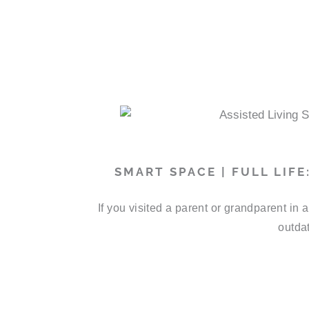
SMART SPACE | FULL LIF
If you visited a parent or grandparent in
outdat