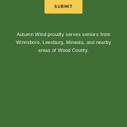
SUBMIT
Autumn Wind proudly serves seniors from
Winnsboro, Leesburg, Mineola, and nearby
areas of Wood County.