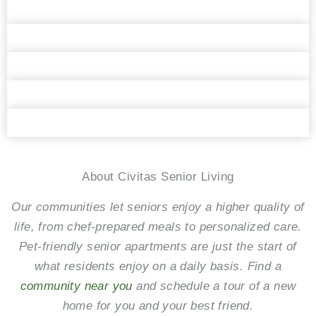
Daisy the Sheltie
Hampton, the distinguished gentleman
Ernie from Florida
Roommates Tucker and Teejee
The West Fork Bandit is stealing hearts all
over North Texas
About Civitas Senior Living
Our communities let seniors enjoy a higher quality of
life, from chef-prepared meals to personalized care.
Pet-friendly senior apartments are just the start of
what residents enjoy on a daily basis. Find a
community near you
and schedule a tour of a new
home for you and your best friend.