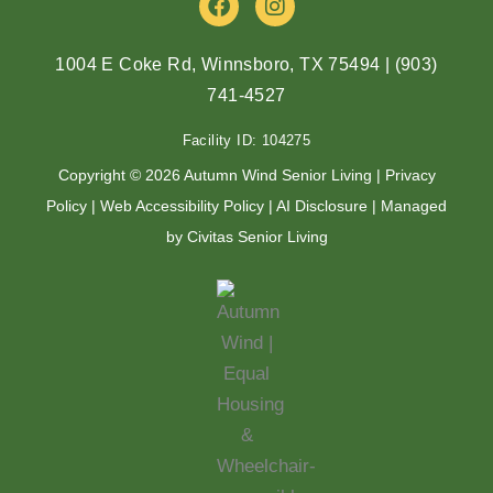
a
n
c
s
e
t
1004 E Coke Rd, Winnsboro, TX 75494
|
(903)
b
a
741-4527
o
g
o
r
Facility ID: 104275
k
a
m
Copyright © 2026 Autumn Wind Senior Living |
Privacy
Policy
|
Web Accessibility Policy
|
AI Disclosure
| Managed
by Civitas Senior Living