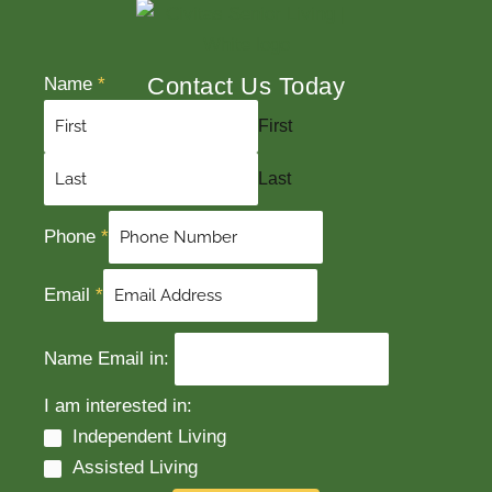
Contact Us Today
Name
*
First
Last
Phone
*
Email
*
Name Email in:
I am interested in:
Independent Living
Assisted Living