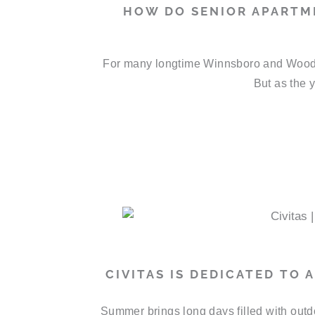
HOW DO SENIOR APARTM
For many longtime Winnsboro and Wood C
But as the y
CIVITAS IS DEDICATED TO
Summer brings long days filled with outd