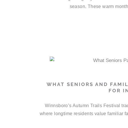
season. These warm months 
WHAT SENIORS AND FAMIL
FOR I
Winnsboro’s Autumn Trails Festival trad
where longtime residents value familiar