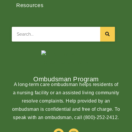
Resources
Search
Ombudsman Program
A long-term care ombudsman helps residents of
a nursing facility or an assisted living community
resolve complaints. Help provided by an
ombudsman is confidential and free of charge. To
speak with an ombudsman, call
(800)-252-2412
.
F
I