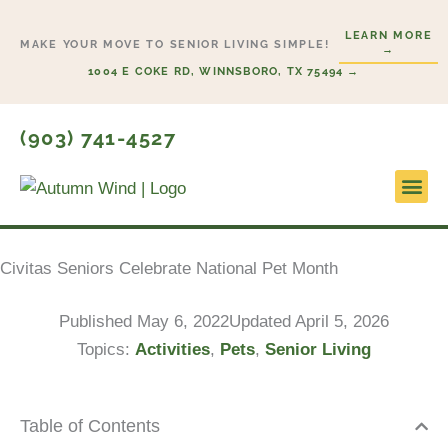
Skip
LEARN MORE
to
MAKE YOUR MOVE TO SENIOR LIVING SIMPLE!
→
content
1004 E COKE RD, WINNSBORO, TX 75494 →
(903) 741-4527
Lifesty
Start H
Civitas Seniors Celebrate National Pet Month
Published
May 6, 2022
Updated April 5, 2026
Topics:
Activities
,
Pets
,
Senior Living
Table of Contents