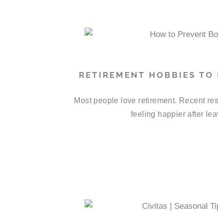
RETIREMENT HOBBIES TO
Most people love retirement. Recent res
feeling happier after le