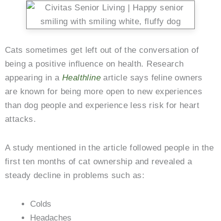
Cats sometimes get left out of the conversation of
being a positive influence on health. Research
appearing in a
Healthline
article says feline owners
are known for being more open to new experiences
than dog people and experience less risk for heart
attacks.
A study mentioned in the article followed people in the
first ten months of cat ownership and revealed a
steady decline in problems such as:
Colds
Headaches