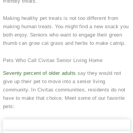
friendly treats.
Making healthy pet treats is not too different from
making human treats. You might find a new snack you
both enjoy. Seniors who want to engage their green
thumb can grow cat grass and herbs to make catnip.
Pets Who Call Civitas Senior Living Home
Seventy percent of older adults
say they would not
give up their pet to move into a senior living
community. In Civitas communities, residents do not
have to make that choice. Meet some of our favorite
pets:
The always sweet Honey