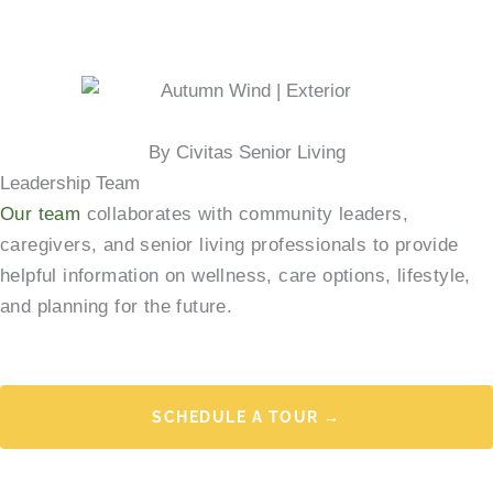
By Civitas Senior Living
Leadership Team
Our team
collaborates with community leaders,
caregivers, and senior living professionals to provide
helpful information on wellness, care options, lifestyle,
and planning for the future.
SCHEDULE A TOUR →