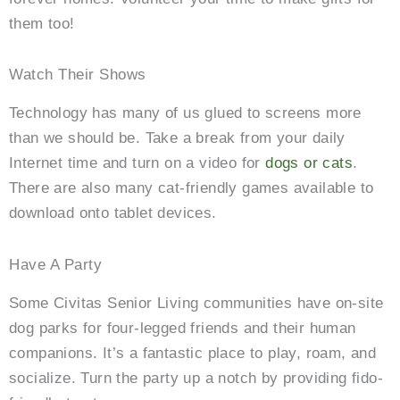
them too!
Watch Their Shows
Technology has many of us glued to screens more
than we should be. Take a break from your daily
Internet time and turn on a video for
dogs or cats
.
There are also many cat-friendly games available to
download onto tablet devices.
Have A Party
Some Civitas Senior Living communities have on-site
dog parks for four-legged friends and their human
companions. It’s a fantastic place to play, roam, and
socialize. Turn the party up a notch by providing fido-