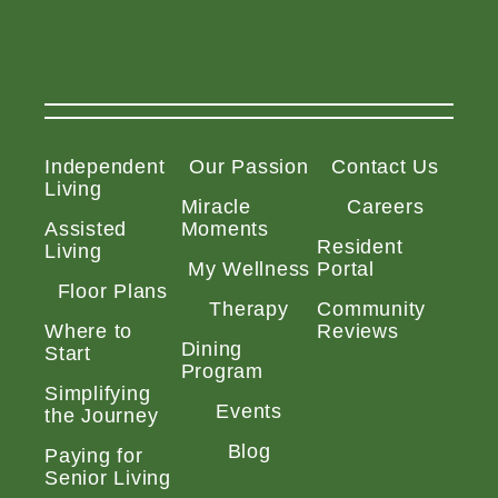
Independent
Our Passion
Contact Us
Living
Miracle
Careers
Assisted
Moments
Resident
Living
My Wellness
Portal
Floor Plans
Therapy
Community
Where to
Reviews
Dining
Start
Program
Simplifying
Events
the Journey
Blog
Paying for
Senior Living