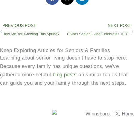
Prev
PREVIOUS POST
NEXT POST
How Are You Growing This Spring?
Civitas Senior Living Celebrates 10 Years of Passionate Service
Keep Exploring Articles for Seniors & Families
Learning about senior living doesn’t have to stop here.
Because every family has unique questions, we’ve
gathered more helpful
blog posts
on similar topics that
can guide you and your family through the next steps.