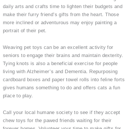
daily arts and crafts time to lighten their budgets and
make their furry friend’s gifts from the heart. Those
more inclined or adventurous may enjoy painting a
portrait of their pet.
Weaving pet toys can be an excellent activity for
seniors to engage their brains and maintain dexterity.
Tying knots is also a beneficial exercise for people
living with Alzheimer’s and Dementia. Repurposing
cardboard boxes and paper towel rolls into feline forts
gives humans something to do and offers cats a fun
place to play.
Call your local humane society to see if they accept
chew toys for the pawed friends waiting for their
forever homes. Volunteer your time to make gifts for