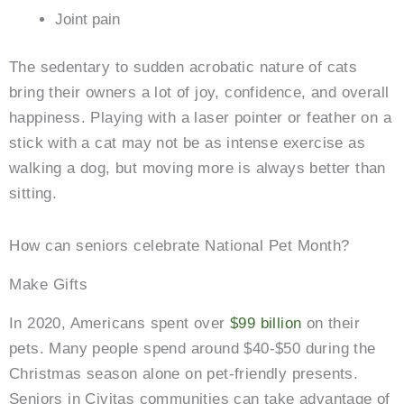
Joint pain
The sedentary to sudden acrobatic nature of cats
bring their owners a lot of joy, confidence, and overall
happiness. Playing with a laser pointer or feather on a
stick with a cat may not be as intense exercise as
walking a dog, but moving more is always better than
sitting.
How can seniors celebrate National Pet Month?
Make Gifts
In 2020, Americans spent over
$99 billion
on their
pets. Many people spend around $40-$50 during the
Christmas season alone on pet-friendly presents.
Seniors in Civitas communities can take advantage of