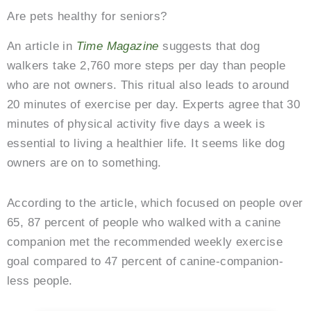
Are pets healthy for seniors?
An article in
Time Magazine
suggests that dog
walkers take 2,760 more steps per day than people
who are not owners. This ritual also leads to around
20 minutes of exercise per day. Experts agree that 30
minutes of physical activity five days a week is
essential to living a healthier life. It seems like dog
owners are on to something.
According to the article, which focused on people over
65, 87 percent of people who walked with a canine
companion met the recommended weekly exercise
goal compared to 47 percent of canine-companion-
less people.