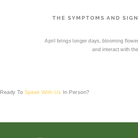
THE SYMPTOMS AND SIGN
April brings longer days, blooming flowe
and interact with th
Ready To
Speak With Us
In Person?