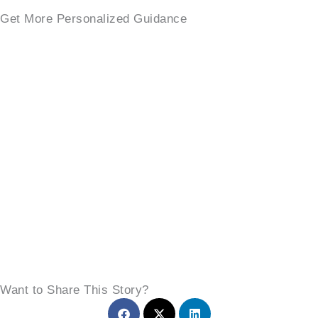
Get More Personalized Guidance
Want to Share This Story?