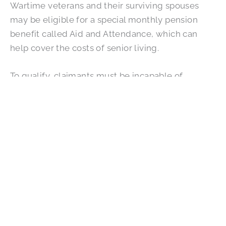
Wartime veterans and their surviving spouses
may be eligible for a special monthly pension
benefit called Aid and Attendance, which can
help cover the costs of senior living.
To qualify, claimants must be incapable of
independent living and have served a minimum
of 90 service days, including one day of active
duty during wartime. Surviving spouses can also
apply.
FAQs: Paying for Assisted Living
With VA Benefits