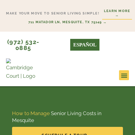
Skip
LEARN MORE
to
MAKE YOUR MOVE TO SENIOR LIVING SIMPLE!
→
content
711 MATADOR LN, MESQUITE, TX 75149 →
(972) 532-
ESPAÑOL
0885
Lifestyl
Start H
How to Manage
Senior Living Costs in
Mesquite