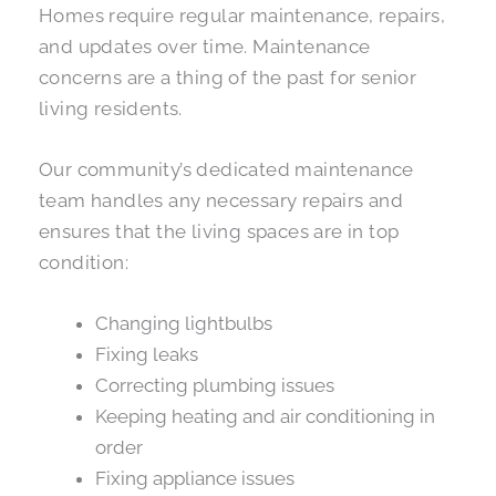
Homes require regular maintenance, repairs,
and updates over time. Maintenance
concerns are a thing of the past for senior
living residents.
Our community’s dedicated maintenance
team handles any necessary repairs and
ensures that the living spaces are in top
condition:
Changing lightbulbs
Fixing leaks
Correcting plumbing issues
Keeping heating and air conditioning in
order
Fixing appliance issues