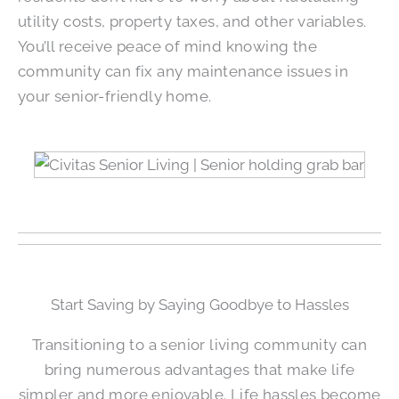
utility costs, property taxes, and other variables.
You’ll receive peace of mind knowing the
community can fix any maintenance issues in
your senior-friendly home.
Start Saving by Saying Goodbye to Hassles
Transitioning to a senior living community can
bring numerous advantages that make life
simpler and more enjoyable. Life hassles become