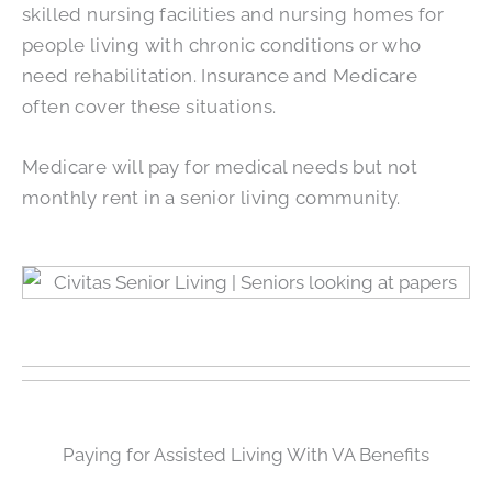
skilled nursing facilities and nursing homes for
people living with chronic conditions or who
need rehabilitation. Insurance and Medicare
often cover these situations.
Medicare will pay for medical needs but not
monthly rent in a senior living community.
Paying for Assisted Living With VA Benefits