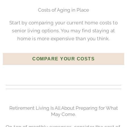
Costs of Aging in Place
Start by comparing your current home costs to
senior living options. You may find staying at
home is more expensive than you think.
COMPARE YOUR COSTS
Retirement Living Is All About Preparing for What
May Come.
On top of monthly expenses, consider the cost of