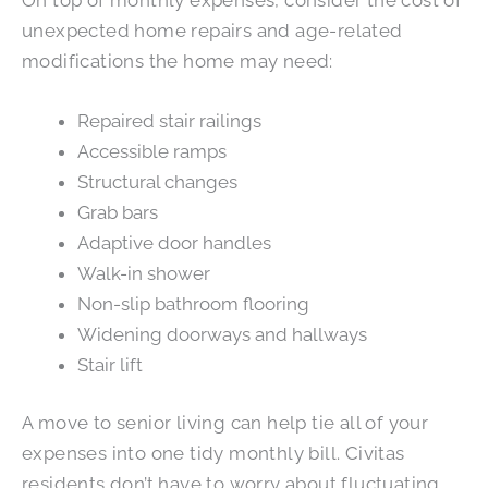
unexpected home repairs and age-related
modifications the home may need:
Repaired stair railings
Accessible ramps
Structural changes
Grab bars
Adaptive door handles
Walk-in shower
Non-slip bathroom flooring
Widening doorways and hallways
Stair lift
A move to senior living can help tie all of your
expenses into one tidy monthly bill. Civitas
residents don’t have to worry about fluctuating