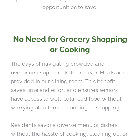
opportunities to save.
No Need for Grocery Shopping
or Cooking
The days of navigating crowded and
overpriced supermarkets are over. Meals are
provided in our dining room. This benefit
saves time and effort and ensures seniors
have access to well-balanced food without
worrying about meal planning or shopping.
Residents savor a diverse menu of dishes
without the hassle of cooking, cleaning up, or