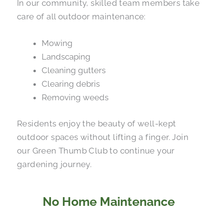
In our community, skilled team members take
care of all outdoor maintenance:
Mowing
Landscaping
Cleaning gutters
Clearing debris
Removing weeds
Residents enjoy the beauty of well-kept
outdoor spaces without lifting a finger. Join
our Green Thumb Club to continue your
gardening journey.
No Home Maintenance