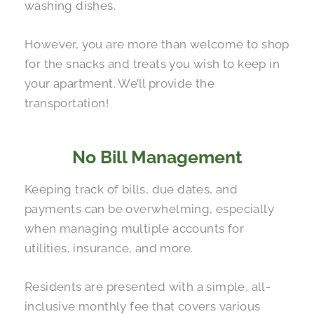
washing dishes.
However, you are more than welcome to shop
for the snacks and treats you wish to keep in
your apartment. We’ll provide the
transportation!
No Bill Management
Keeping track of bills, due dates, and
payments can be overwhelming, especially
when managing multiple accounts for
utilities, insurance, and more.
Residents are presented with a simple, all-
inclusive monthly fee that covers various