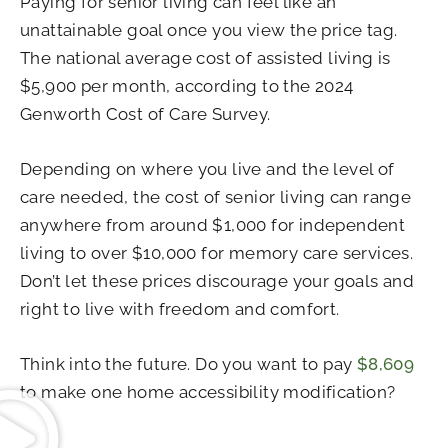
Paying for senior living can feel like an
unattainable goal once you view the price tag.
The national average cost of assisted living is
$5,900 per month, according to the 2024
Genworth Cost of Care Survey.
Depending on where you live and the level of
care needed, the cost of senior living can range
anywhere from around $1,000 for independent
living to over $10,000 for memory care services.
Don’t let these prices discourage your goals and
right to live with freedom and comfort.
Think into the future. Do you want to pay
$8,609
to make one home accessibility modification?