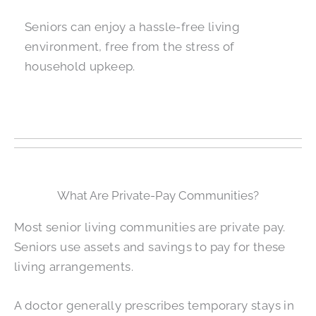
Seniors can enjoy a hassle-free living
environment, free from the stress of
household upkeep.
What Are Private-Pay Communities?
Most senior living communities are private pay.
Seniors use assets and savings to pay for these
living arrangements.
A doctor generally prescribes temporary stays in