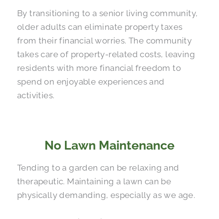
By transitioning to a senior living community,
older adults can eliminate property taxes
from their financial worries. The community
takes care of property-related costs, leaving
residents with more financial freedom to
spend on enjoyable experiences and
activities.
No Lawn Maintenance
Tending to a garden can be relaxing and
therapeutic. Maintaining a lawn can be
physically demanding, especially as we age.