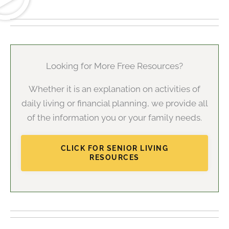
Looking for More Free Resources?
Whether it is an explanation on activities of
daily living or financial planning, we provide all
of the information you or your family needs.
CLICK FOR SENIOR LIVING
RESOURCES