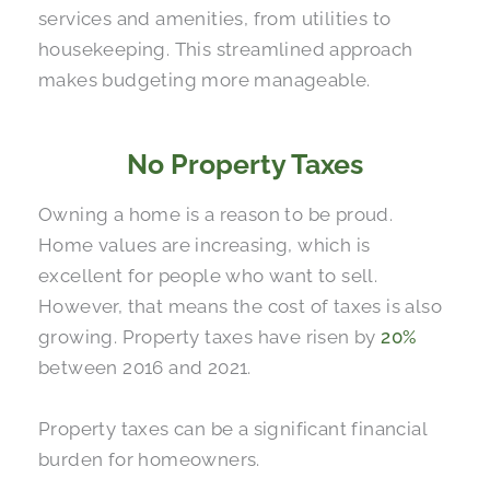
services and amenities, from utilities to
housekeeping. This streamlined approach
makes budgeting more manageable.
No Property Taxes
Owning a home is a reason to be proud.
Home values are increasing, which is
excellent for people who want to sell.
However, that means the cost of taxes is also
growing. Property taxes have risen by
20%
between 2016 and 2021.
Property taxes can be a significant financial
burden for homeowners.