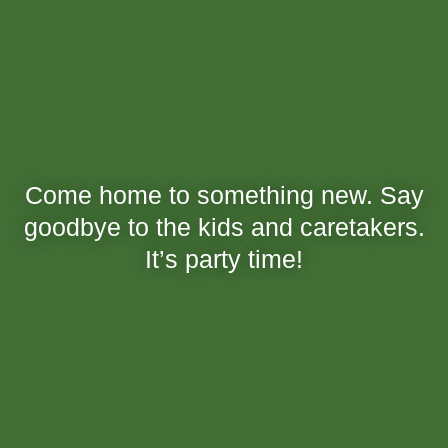
Come home to something new. Say
goodbye to the kids and caretakers.
It’s party time!