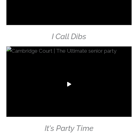
I Call Dibs
It's Party Time