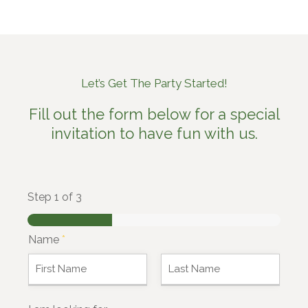
Let’s Get The Party Started!
Fill out the form below for a special
invitation to have fun with us.
Step
1
of 3
Name
*
F
L