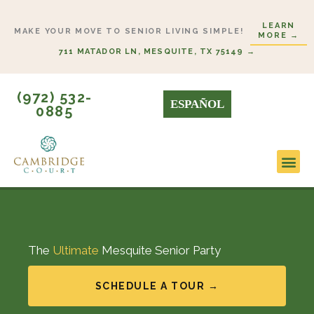
Skip
LEARN
to
MAKE YOUR MOVE TO SENIOR LIVING SIMPLE!
MORE →
content
711 MATADOR LN, MESQUITE, TX 75149 →
(972) 532-
ESPAÑOL
0885
The
Ultimate
Mesquite Senior Party
SCHEDULE A TOUR →