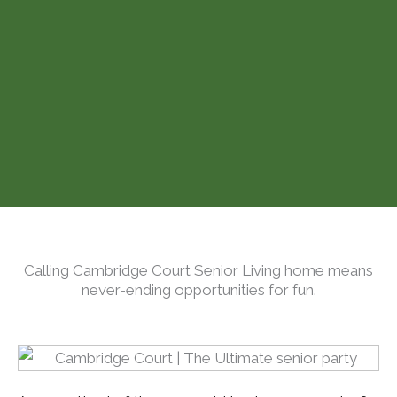
Calling Cambridge Court Senior Living home means
never-ending opportunities for fun.