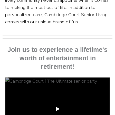
lively community never disappoints when it comes
to making the most out of life. In addition to
personalized care,
Cambridge Court Senior Living
comes with our unique brand of fun.
Join us to experience a lifetime's
worth of entertainment in
retirement!