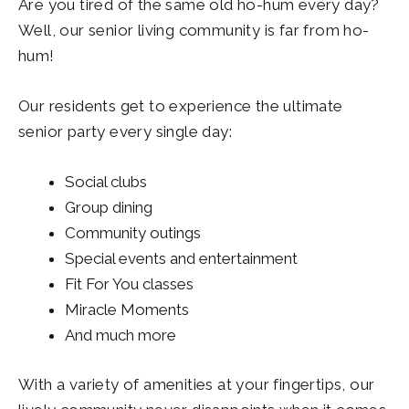
Are you tired of the same old ho-hum every day?
Well, our senior living community is far from ho-
hum!
Our residents get to experience the ultimate
senior party every single day:
Social clubs
Group dining
Community outings
Special events and entertainment
Fit For You classes
Miracle Moments
And much more
With a variety of amenities at your fingertips, our