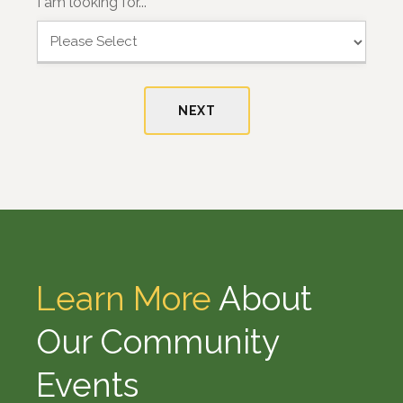
I am looking for...
i
a
r
s
s
t
t
NEXT
Learn More
About
Our Community
Events