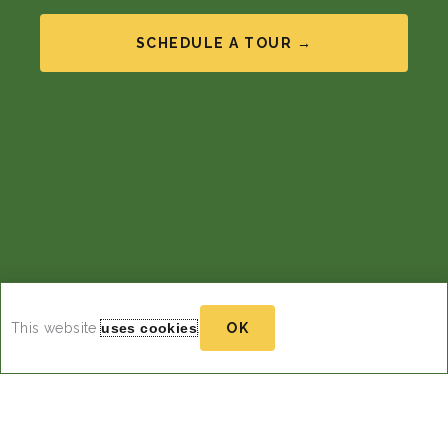
SCHEDULE A TOUR →
This website
uses cookies
.
OK