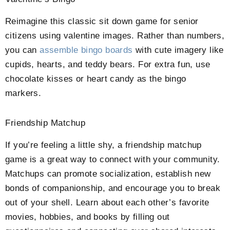
Reimagine this classic sit down game for senior
citizens using valentine images. Rather than numbers,
you can
assemble bingo boards
with cute imagery like
cupids, hearts, and teddy bears. For extra fun, use
chocolate kisses or heart candy as the bingo
markers.
Friendship Matchup
If you’re feeling a little shy, a friendship matchup
game is a great way to connect with your community.
Matchups can promote socialization, establish new
bonds of companionship, and encourage you to break
out of your shell. Learn about each other’s favorite
movies, hobbies, and books by filling out