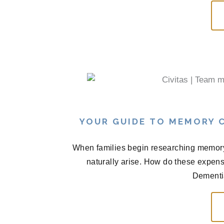
YOUR GUIDE TO MEMORY C
When families begin researching memory 
naturally arise. How do these expen
Dementia