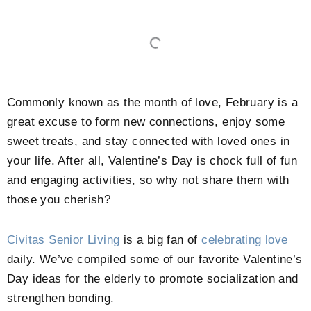
Commonly known as the month of love, February is a
great excuse to form new connections, enjoy some
sweet treats, and stay connected with loved ones in
your life. After all, Valentine’s Day is chock full of fun
and engaging activities, so why not share them with
those you cherish?
Civitas Senior Living
is a big fan of
celebrating love
daily. We’ve compiled some of our favorite Valentine’s
Day ideas for the elderly to promote socialization and
strengthen bonding.