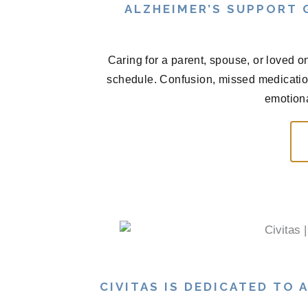
ALZHEIMER’S SUPPORT
Caring for a parent, spouse, or loved o
schedule. Confusion, missed medications
emotional
CIVITAS IS DEDICATED TO