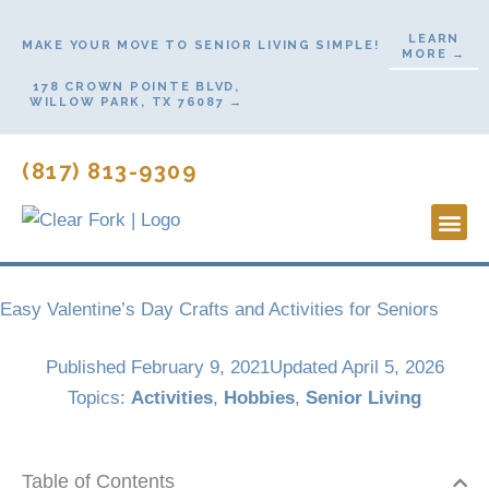
Skip
LEARN
to
MAKE YOUR MOVE TO SENIOR LIVING SIMPLE!
MORE →
content
178 CROWN POINTE BLVD,
WILLOW PARK, TX 76087 →
(817) 813-9309
Lifestyl
Start H
Contact Us
Easy Valentine’s Day Crafts and Activities for Seniors
Published
February 9, 2021
Updated April 5, 2026
Topics:
Activities
,
Hobbies
,
Senior Living
Table of Contents