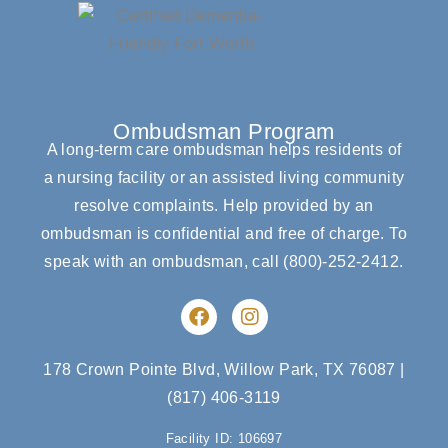
Ombudsman Program
A long-term care ombudsman helps residents of
a nursing facility or an assisted living community
resolve complaints. Help provided by an
ombudsman is confidential and free of charge. To
speak with an ombudsman, call
(800)-252-2412
.
F
I
a
n
c
s
e
t
178 Crown Pointe Blvd, Willow Park, TX 76087
|
b
a
(817) 406-3119
o
g
o
r
Facility ID: 106697