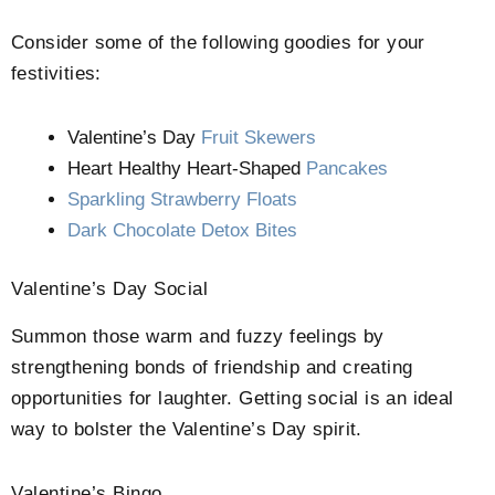
Consider some of the following goodies for your
festivities:
Valentine’s Day
Fruit Skewers
Heart Healthy Heart-Shaped
Pancakes
Sparkling Strawberry Floats
Dark Chocolate Detox Bites
Valentine’s Day Social
Summon those warm and fuzzy feelings by
strengthening bonds of friendship and creating
opportunities for laughter. Getting social is an ideal
way to bolster the Valentine’s Day spirit.
Valentine’s Bingo