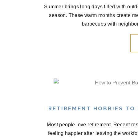
Summer brings long days filled with outd
season. These warm months create me
barbecues with neighbors
RETIREMENT HOBBIES TO
Most people love retirement. Recent res
feeling happier after leaving the workf