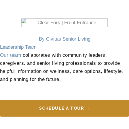
By Civitas Senior Living
Leadership Team
Our team
collaborates with community leaders,
caregivers, and senior living professionals to provide
helpful information on wellness, care options, lifestyle,
and planning for the future.
SCHEDULE A TOUR →