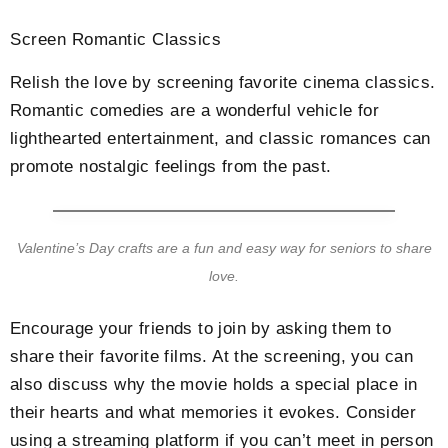
Screen Romantic Classics
Relish the love by screening favorite cinema classics.
Romantic comedies are a wonderful vehicle for
lighthearted entertainment, and classic romances can
promote nostalgic feelings from the past.
Valentine’s Day crafts are a fun and easy way for seniors to share
love.
Encourage your friends to join by asking them to
share their favorite films. At the screening, you can
also discuss why the movie holds a special place in
their hearts and what memories it evokes. Consider
using a streaming platform if you can’t meet in person