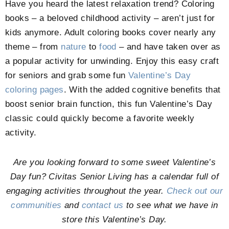
Have you heard the latest relaxation trend? Coloring
books – a beloved childhood activity – aren’t just for
kids anymore. Adult coloring books cover nearly any
theme – from
nature
to
food
– and have taken over as
a popular activity for unwinding. Enjoy this easy craft
for seniors and grab some fun
Valentine’s Day
coloring pages
. With the added cognitive benefits that
boost senior brain function, this fun Valentine’s Day
classic could quickly become a favorite weekly
activity.
Are you looking forward to some sweet Valentine’s
Day fun? Civitas Senior Living has a calendar full of
engaging activities throughout the year.
Check out our
communities
and
contact us
to see what we have in
store this Valentine’s Day.