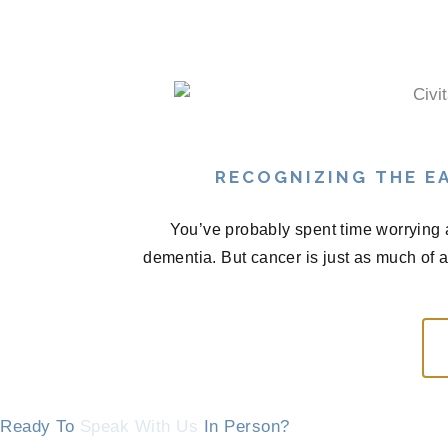
RECOGNIZING THE EA
You’ve probably spent time worrying 
dementia. But cancer is just as much of 
Ready To
Speak With Us
In Person?