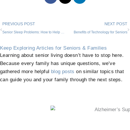
Prev
PREVIOUS POST
NEXT POST
Senior Sleep Problems: How to Help Your Loved One in Willow Park
Benefits of Technology for Seniors
Keep Exploring Articles for Seniors & Families
Learning about senior living doesn’t have to stop here.
Because every family has unique questions, we’ve
gathered more helpful
blog posts
on similar topics that
can guide you and your family through the next steps.