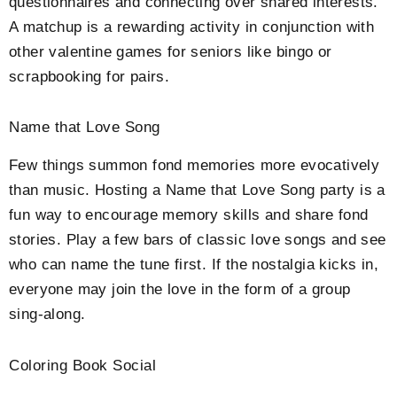
questionnaires and connecting over shared interests.
A matchup is a rewarding activity in conjunction with
other valentine games for seniors like bingo or
scrapbooking for pairs.
Name that Love Song
Few things summon fond memories more evocatively
than music. Hosting a Name that Love Song party is a
fun way to encourage memory skills and share fond
stories. Play a few bars of classic love songs and see
who can name the tune first. If the nostalgia kicks in,
everyone may join the love in the form of a group
sing-along.
Coloring Book Social