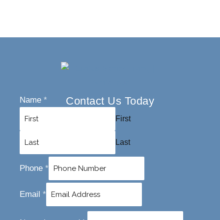
Contact Us Today
Name
*
First
Last
Phone
*
Email
*