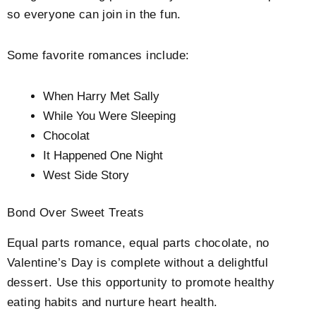
so everyone can join in the fun.
Some favorite romances include:
When Harry Met Sally
While You Were Sleeping
Chocolat
It Happened One Night
West Side Story
Bond Over Sweet Treats
Equal parts romance, equal parts chocolate, no
Valentine’s Day is complete without a delightful
dessert. Use this opportunity to promote healthy
eating habits and nurture heart health.