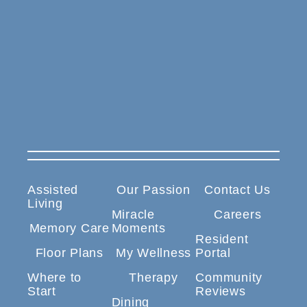
Assisted
Our Passion
Contact Us
Living
Miracle
Careers
Memory Care
Moments
Resident
Floor Plans
My Wellness
Portal
Where to
Therapy
Community
Start
Reviews
Dining