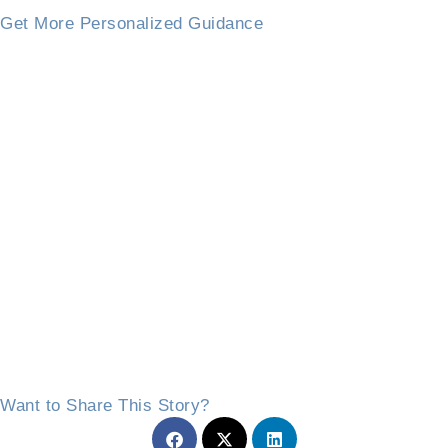
Get More Personalized Guidance
Want to Share This Story?