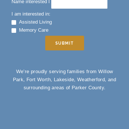
Name interested I
I am interested in:
Assisted Living
Memory Care
SUBMIT
We’re proudly serving families from Willow
Park, Fort Worth, Lakeside, Weatherford, and
surrounding areas of Parker County.