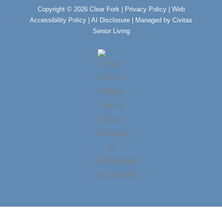
k
a
m
Copyright © 2026 Clear Fork |
Privacy Policy
|
Web
Accessibility Policy
|
AI Disclosure
| Managed by Civitas
Senior Living