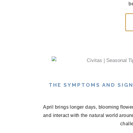
be
THE SYMPTOMS AND SIGN
April brings longer days, blooming flowe
and interact with the natural world arou
chall