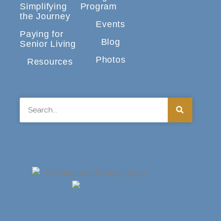
Simplifying
Program
the Journey
Events
Paying for
Blog
Senior Living
Photos
Resources
Search