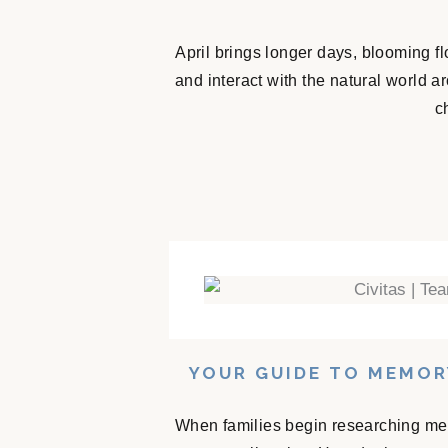
April brings longer days, blooming f
and interact with the natural world 
c
YOUR GUIDE TO MEMOR
When families begin researching mem