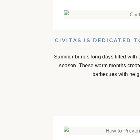
CIVITAS IS DEDICATED 
Summer brings long days filled with 
season. These warm months create
barbecues with neigh