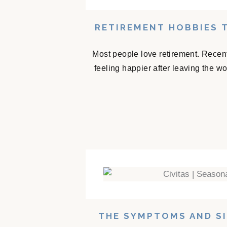
RETIREMENT HOBBIES 
Most people love retirement. Recent
feeling happier after leaving the w
THE SYMPTOMS AND SI