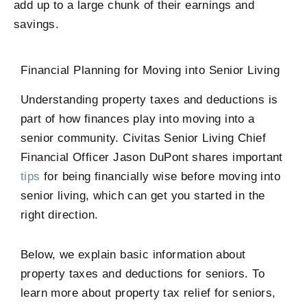
add up to a large chunk of their earnings and
savings.
Financial Planning for Moving into Senior Living
Understanding property taxes and deductions is
part of how finances play into moving into a
senior community. Civitas Senior Living Chief
Financial Officer Jason DuPont shares important
tips
for being financially wise before moving into
senior living, which can get you started in the
right direction.
Below, we explain basic information about
property taxes and deductions for seniors. To
learn more about property tax relief for seniors,