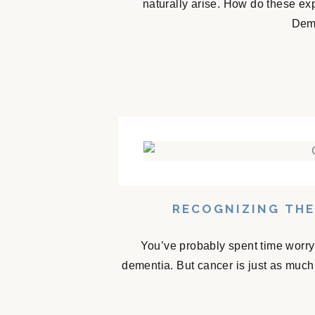
naturally arise. How do these e
Deme
RECOGNIZING THE
You’ve probably spent time worry
dementia. But cancer is just as much