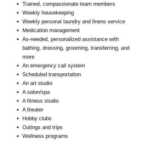
Trained, compassionate team members
Weekly housekeeping
Weekly personal laundry and linens service
Medication management
As-needed, personalized assistance with
bathing, dressing, grooming, transferring, and
more
An emergency call system
Scheduled transportation
An art studio
A salon/spa
A fitness studio
A theater
Hobby clubs
Outings and trips
Wellness programs