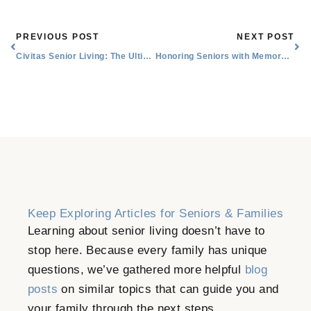
Prev
Nex
PREVIOUS POST
NEXT POST
Civitas Senior Living: The Ultimate Senior Companion
Honoring Seniors with Memory Activities and Reminiscence Therapy
Keep Exploring Articles for Seniors & Families
Learning about senior living doesn’t have to
stop here. Because every family has unique
questions, we’ve gathered more helpful
blog
posts
on similar topics that can guide you and
your family through the next steps.