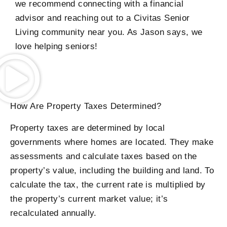
we recommend connecting with a financial
advisor and reaching out to a Civitas Senior
Living community near you. As Jason says, we
love helping seniors!
How Are Property Taxes Determined?
Property taxes are determined by local
governments where homes are located. They make
assessments and calculate taxes based on the
property’s value, including the building and land. To
calculate the tax, the current rate is multiplied by
the property’s current market value; it’s
recalculated annually.