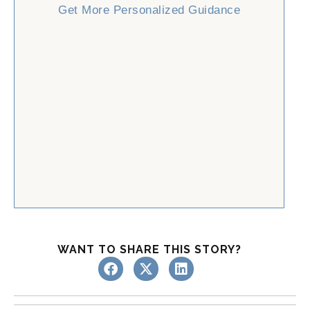
Get More Personalized Guidance
WANT TO SHARE THIS STORY?