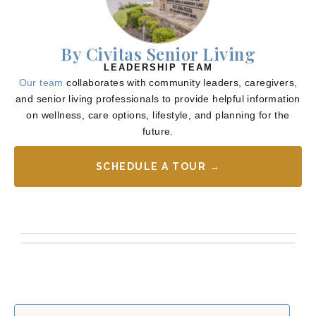
By Civitas Senior Living
LEADERSHIP TEAM
Our team
collaborates with community leaders, caregivers,
and senior living professionals to provide helpful information
on wellness, care options, lifestyle, and planning for the
future.
SCHEDULE A TOUR →