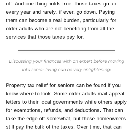
off. And one thing holds true: those taxes go up
every year and rarely, if ever, go down. Paying
them can become a real burden, particularly for
older adults who are not benefiting from all the
services that those taxes pay for.
Discussing your finances with an expert before moving
into senior living can be very enlightening!
Property tax relief for seniors can be found if you
know where to look. Some older adults mail appeal
letters to their local governments while others apply
for exemptions, refunds, and deductions. That can
take the edge off somewhat, but these homeowners
still pay the bulk of the taxes. Over time, that can