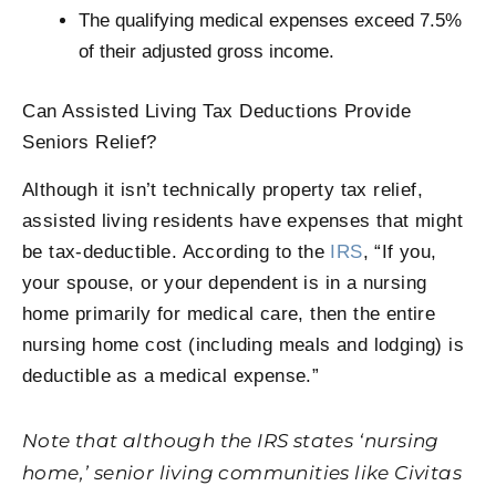
The qualifying medical expenses exceed 7.5%
of their adjusted gross income.
Can Assisted Living Tax Deductions Provide
Seniors Relief?
Although it isn’t technically property tax relief,
assisted living residents have expenses that might
be tax-deductible. According to the
IRS
, “If you,
your spouse, or your dependent is in a nursing
home primarily for medical care, then the entire
nursing home cost (including meals and lodging) is
deductible as a medical expense.”
Note that although the IRS states ‘nursing
home,’ senior living communities like Civitas