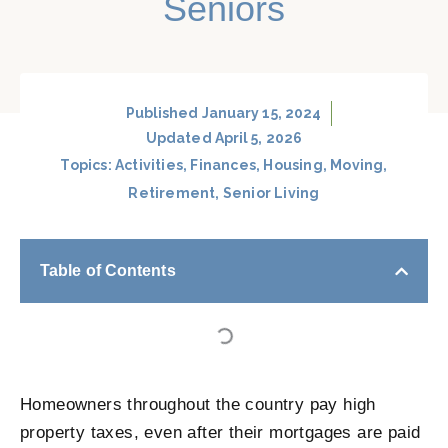
Seniors
Published
January 15, 2024
Updated April 5, 2026
Topics:
Activities
,
Finances
,
Housing
,
Moving
,
Retirement
,
Senior Living
Table of Contents
Homeowners throughout the country pay high
property taxes, even after their mortgages are paid