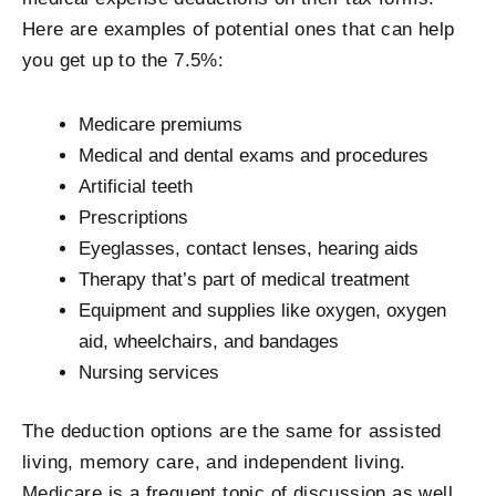
Here are examples of potential ones that can help
you get up to the 7.5%:
Medicare premiums
Medical and dental exams and procedures
Artificial teeth
Prescriptions
Eyeglasses, contact lenses, hearing aids
Therapy that’s part of medical treatment
Equipment and supplies like oxygen, oxygen
aid, wheelchairs, and bandages
Nursing services
The deduction options are the same for assisted
living, memory care, and independent living.
Medicare is a frequent topic of discussion as well.