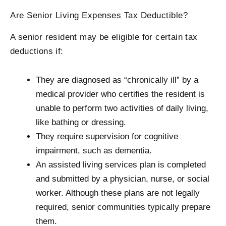
Are Senior Living Expenses Tax Deductible?
A senior resident may be eligible for certain tax
deductions if:
They are diagnosed as “chronically ill” by a
medical provider who certifies the resident is
unable to perform two activities of daily living,
like bathing or dressing.
They require supervision for cognitive
impairment, such as dementia.
An assisted living services plan is completed
and submitted by a physician, nurse, or social
worker. Although these plans are not legally
required, senior communities typically prepare
them.