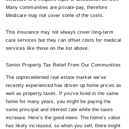
Many communities are private-pay, therefore
Medicare may not cover some of the costs.
This insurance may not always cover long-term
care services but they can offset costs for medical
services like those on the list above.
Senior Property Tax Relief From Our Communities
The unprecedented real estate market we’ve
recently experienced has driven up home prices as
well as property taxes. If you’ve lived in the same
home for many years, you might be paying the
same principal and interest rate while the taxes
increase. Here’s the good news: The home’s value
has likely increased, so when you sell, there might