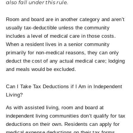
also fall under this rule.
Room and board are in another category and aren’t
usually tax-deductible unless the community
includes a level of medical care in those costs.
When a resident lives in a senior community
primarily for non-medical reasons, they can only
deduct the cost of any actual medical care; lodging
and meals would be excluded.
Can I Take Tax Deductions if I Am in Independent
Living?
As with assisted living, room and board at
independent living communities don’t qualify for tax
deductions on their own. Residents can apply for
medical expense deductions on their tax forms.