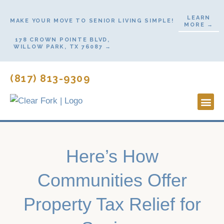
Skip
LEARN
to
MAKE YOUR MOVE TO SENIOR LIVING SIMPLE!
MORE →
content
178 CROWN POINTE BLVD,
WILLOW PARK, TX 76087 →
(817) 813-9309
Lifestyl
Start H
Contact Us
Here’s How
Communities Offer
Property Tax Relief for