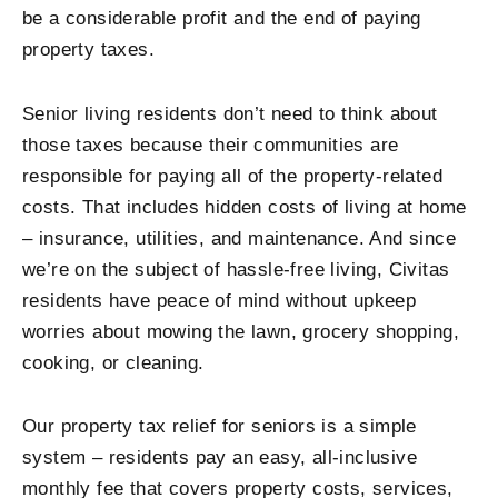
be a considerable profit and the end of paying
property taxes.
Senior living residents don’t need to think about
those taxes because their communities are
responsible for paying all of the property-related
costs. That includes hidden costs of living at home
– insurance, utilities, and maintenance. And since
we’re on the subject of hassle-free living, Civitas
residents have peace of mind without upkeep
worries about mowing the lawn, grocery shopping,
cooking, or cleaning.
Our property tax relief for seniors is a simple
system – residents pay an easy, all-inclusive
monthly fee that covers property costs, services,