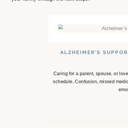
ALZHEIMER’S SUPPO
Caring for a parent, spouse, or lov
schedule. Confusion, missed medicat
emot