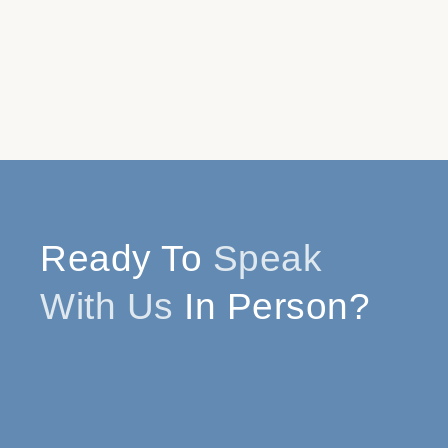
Ready To
Speak
With Us
In Person?