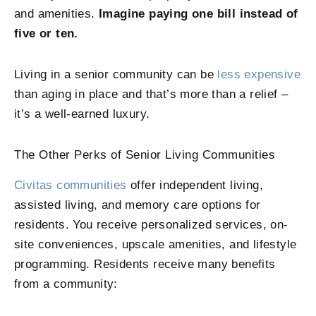
and amenities.
Imagine paying one bill instead of
five or ten.
Living in a senior community can be
less expensive
than aging in place and that’s more than a relief –
it’s a well-earned luxury.
The Other Perks of Senior Living Communities
Civitas communities
offer independent living,
assisted living, and memory care options for
residents. You receive personalized services, on-
site conveniences, upscale amenities, and lifestyle
programming. Residents receive many benefits
from a community: