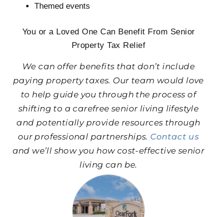
Themed events
You or a Loved One Can Benefit From Senior
Property Tax Relief
We can offer benefits that don’t include
paying property taxes. Our team would love
to help guide you through the process of
shifting to a carefree senior living lifestyle
and potentially provide resources through
our professional partnerships.
Contact us
and we’ll show you how cost-effective senior
living can be.