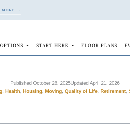
 MORE →
 OPTIONS
START HERE
FLOOR PLANS
E
Published
October 28, 2025
Updated April 21, 2026
g
,
Health
,
Housing
,
Moving
,
Quality of Life
,
Retirement
,