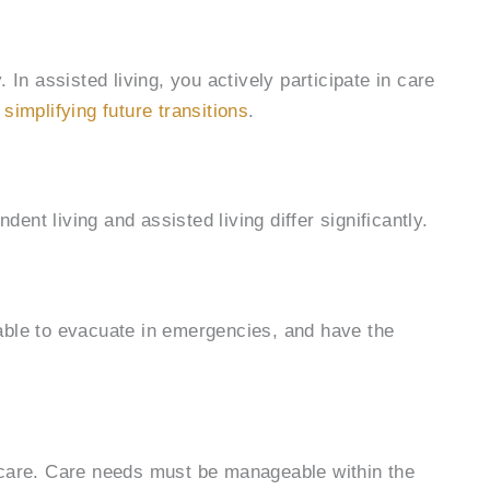
 In assisted living, you actively participate in care
,
simplifying future transitions
.
dent living and assisted living differ significantly.
 able to evacuate in emergencies, and have the
g care. Care needs must be manageable within the