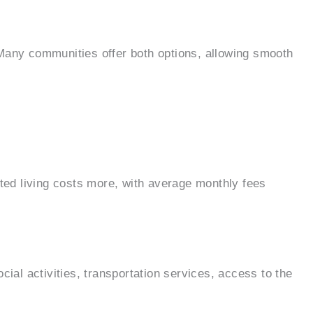
. Many communities offer both options, allowing smooth
sted living costs more, with average monthly fees
ial activities, transportation services, access to the