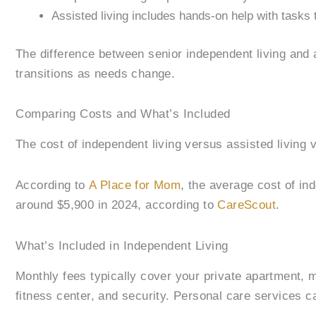
Assisted living includes hands-on help with tasks 
The difference between senior independent living and a
transitions as needs change.
Comparing Costs and What’s Included
The cost of independent living versus assisted living v
According to
A Place for Mom
, the average cost of in
around $5,900 in 2024, according to
CareScout
.
What’s Included in Independent Living
Monthly fees typically cover your private apartment, m
fitness center, and security. Personal care services c