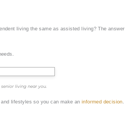
endent living the same as assisted living? The answer
 needs.
senior living near you.
, and lifestyles so you can make an
informed decision
.