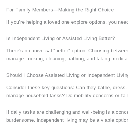
For Family Members—Making the Right Choice
If you’re helping a loved one explore options, you need
Is Independent Living or Assisted Living Better?
There’s no universal “better” option. Choosing between
manage cooking, cleaning, bathing, and taking medica
Should I Choose Assisted Living or Independent Livin
Consider these key questions: Can they bathe, dress,
manage household tasks? Do mobility concerns or fall 
If daily tasks are challenging and well-being is a con
burdensome, independent living may be a viable optio