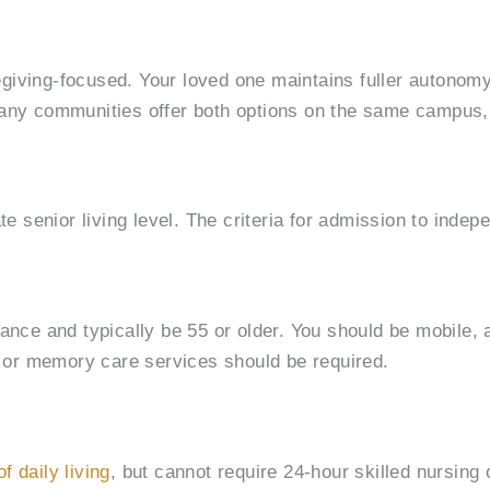
regiving-focused. Your loved one maintains fuller autonomy.
 Many communities offer both options on the same campus
e senior living level. The criteria for admission to indepen
tance and typically be 55 or older. You should be mobile,
ng or memory care services should be required.
of daily living
, but cannot require 24-hour skilled nursin