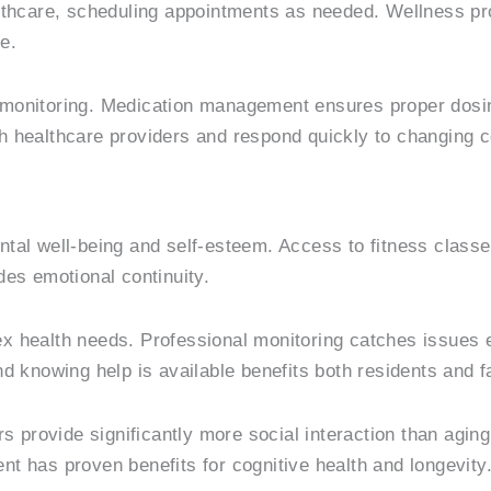
althcare, scheduling appointments as needed. Wellness p
e.
ily monitoring. Medication management ensures proper dos
h healthcare providers and respond quickly to changing c
ntal well-being and self-esteem. Access to fitness class
des emotional continuity.
 health needs. Professional monitoring catches issues ear
d knowing help is available benefits both residents and f
s provide significantly more social interaction than agin
t has proven benefits for cognitive health and longevity