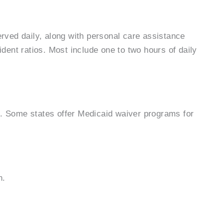
rved daily, along with personal care assistance
dent ratios. Most include one to two hours of daily
ce. Some states offer Medicaid waiver programs for
n.