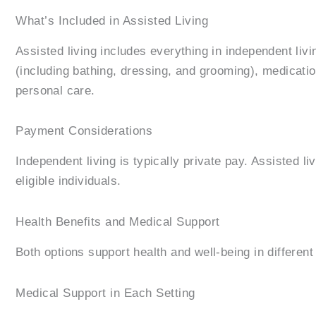
What’s Included in Assisted Living
Assisted living includes everything in independent li
(including bathing, dressing, and grooming), medicatio
personal care.
Payment Considerations
Independent living is typically private pay. Assisted 
eligible individuals.
Health Benefits and Medical Support
Both options support health and well-being in differen
Medical Support in Each Setting