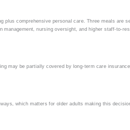
ving plus comprehensive personal care. Three meals are se
n management, nursing oversight, and higher staff-to-resi
living may be partially covered by long-term care insuran
t ways, which matters for older adults making this decisio