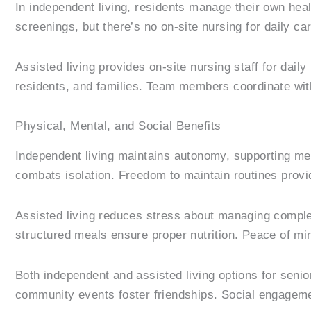
In independent living, residents manage their own he
screenings, but there’s no on-site nursing for daily car
Assisted living provides on-site nursing staff for da
residents, and families. Team members coordinate wit
Physical, Mental, and Social Benefits
Independent living maintains autonomy, supporting me
combats isolation. Freedom to maintain routines provi
Assisted living reduces stress about managing complex
structured meals ensure proper nutrition. Peace of min
Both independent and assisted living options for senior
community events foster friendships. Social engagemen