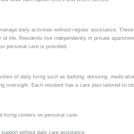
 manage daily activities without regular assistance. Thes
of life. Residents live independently in private apartmen
on personal care is provided.
ivities of daily living such as bathing, dressing, medica
ng oversight. Each resident has a care plan tailored to in
d living centers on personal care:
 support without daily care assistance