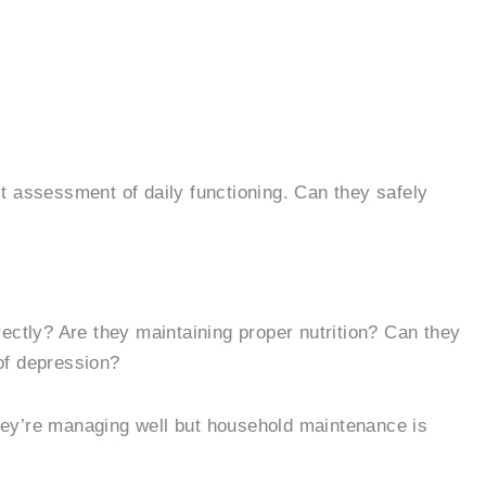
st assessment of daily functioning. Can they safely
ctly? Are they maintaining proper nutrition? Can they
of depression?
 they’re managing well but household maintenance is