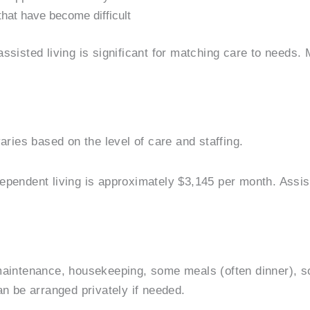
that have become difficult
ssisted living is significant for matching care to needs
aries based on the level of care and staffing.
dependent living is approximately $3,145 per month. Assi
aintenance, housekeeping, some meals (often dinner), soc
an be arranged privately if needed.