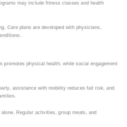
rograms may include fitness classes and health
ing. Care plans are developed with physicians,
onditions.
es promotes physical health, while social engagement
ly, assistance with mobility reduces fall risk, and
amilies.
g alone. Regular activities, group meals, and
.