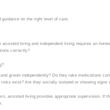
 guidance on the right level of care.
 assisted living and independent living requires an hone
tions correctly?
g?
 and groom independently? Do they take medications corre
risks exist? Are they socially isolated or showing signs 
cern, assisted living provides appropriate supervision. If
n.