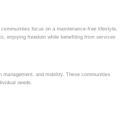
e communities focus on a maintenance-free lifestyle,
ts, enjoying freedom while benefiting from services
tion management, and mobility. These communities
dividual needs.