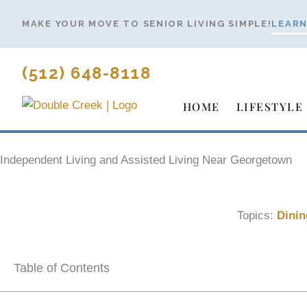
Skip
MAKE YOUR MOVE TO SENIOR LIVING SIMPLE!
LEARN
to
content
(512) 648-8118
HOME
LIFESTYLE
Independent Living and Assisted Living Near Georgetown
Topics:
Dinin
Table of Contents