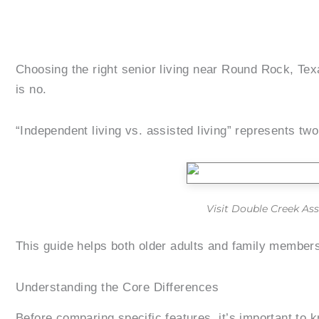
Choosing the right senior living near Round Rock, Te
is no.
“Independent living vs. assisted living” represents two
Visit Double Creek Ass
This guide helps both older adults and family members
Understanding the Core Differences
Before comparing specific features, it’s important to 