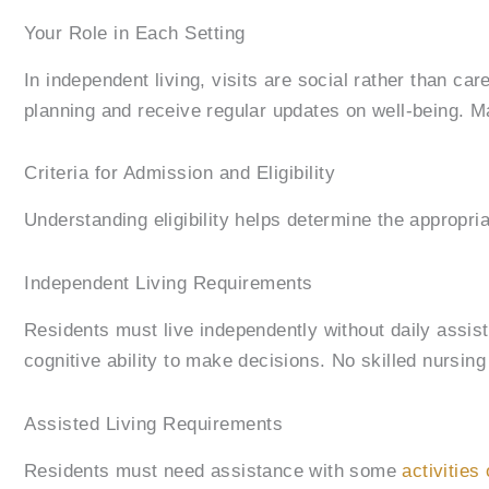
Your Role in Each Setting
In independent living, visits are social rather than ca
planning and receive regular updates on well-being.
Criteria for Admission and Eligibility
Understanding eligibility helps determine the appropriat
Independent Living Requirements
Residents must live independently without daily assis
cognitive ability to make decisions. No skilled nursi
Assisted Living Requirements
Residents must need assistance with some
activities 