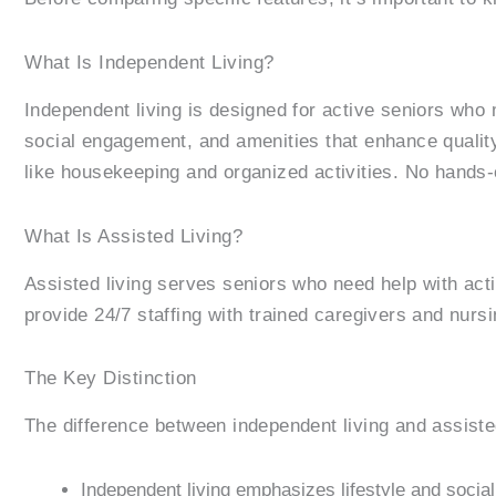
What Is Independent Living?
Independent living is designed for active seniors who
social engagement, and amenities that enhance quality 
like housekeeping and organized activities. No hands-
What Is Assisted Living?
Assisted living serves seniors who need help with act
provide 24/7 staffing with trained caregivers and nursi
The Key Distinction
The difference between independent living and assiste
Independent living emphasizes lifestyle and social