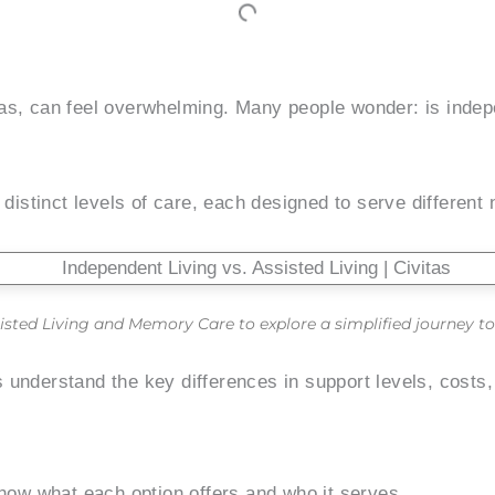
xas, can feel overwhelming. Many people wonder: is indep
 distinct levels of care, each designed to serve different
isted Living and Memory Care to explore a simplified journey to 
 understand the key differences in support levels, costs
know what each option offers and who it serves.