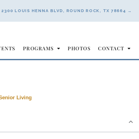
2300 LOUIS HENNA BLVD, ROUND ROCK, TX 78664 →
VENTS
PROGRAMS
PHOTOS
CONTACT
Senior Living