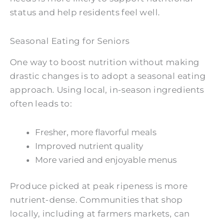
status and help residents feel well.
Seasonal Eating for Seniors
One way to boost nutrition without making
drastic changes is to adopt a seasonal eating
approach. Using local, in-season ingredients
often leads to:
Fresher, more flavorful meals
Improved nutrient quality
More varied and enjoyable menus
Produce picked at peak ripeness is more
nutrient-dense. Communities that shop
locally, including at farmers markets, can