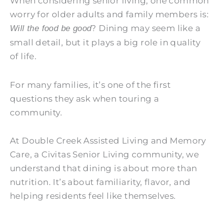
When considering senior living, one common
worry for older adults and family members is:
? Dining may seem like a
Will the food be good
small detail, but it plays a big role in quality
of life.
For many families, it’s one of the first
questions they ask when touring a
community.
At
Double Creek Assisted Living and Memory
Care
, a Civitas Senior Living community, we
understand that dining is about more than
nutrition. It’s about familiarity, flavor, and
helping residents feel like themselves.