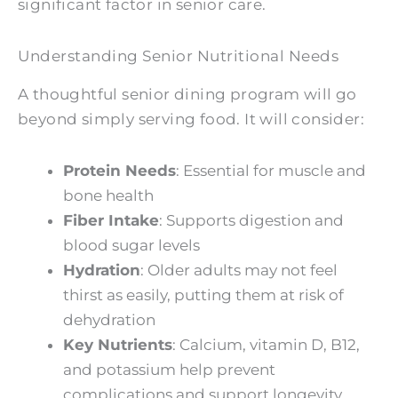
significant factor in senior care.
Understanding Senior Nutritional Needs
A thoughtful senior dining program will go
beyond simply serving food. It will consider:
Protein Needs
: Essential for muscle and
bone health
Fiber Intake
: Supports digestion and
blood sugar levels
Hydration
: Older adults may not feel
thirst as easily, putting them at risk of
dehydration
Key Nutrients
: Calcium, vitamin D, B12,
and potassium help prevent
complications and support longevity