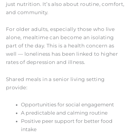
just nutrition. It’s also about routine, comfort,
and community.
For older adults, especially those who live
alone, mealtime can become an isolating
part of the day. This is a health concern as
well — loneliness has been linked to higher
rates of depression and illness.
Shared meals in a senior living setting
provide:
Opportunities for social engagement
A predictable and calming routine
Positive peer support for better food
intake