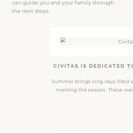
can guide you and your family through
the next steps.
CIVITAS IS DEDICATED 
Summer brings long days filled w
marking the season. These war