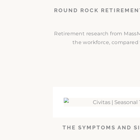
ROUND ROCK RETIREMEN
Retirement research from MassMut
the workforce, compared w
THE SYMPTOMS AND SI