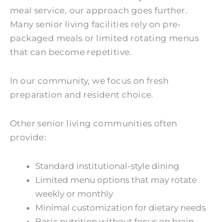
meal service, our approach goes further.
Many senior living facilities rely on pre-
packaged meals or limited rotating menus
that can become repetitive.
In our community, we focus on fresh
preparation and resident choice.
Other senior living communities often
provide:
Standard institutional-style dining
Limited menu options that may rotate
weekly or monthly
Minimal customization for dietary needs
Basic nutrition without focus on brain