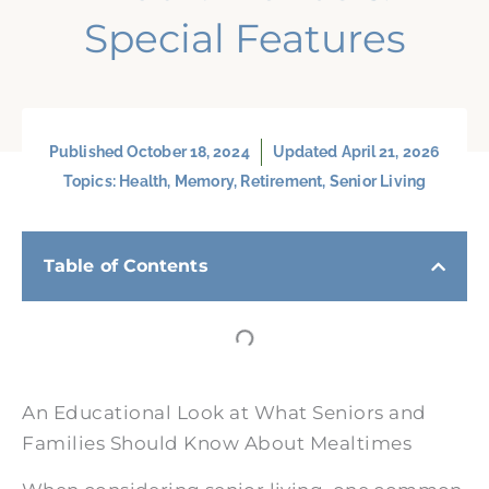
Special Features
Published
October 18, 2024
Updated April 21, 2026
Topics:
Health
,
Memory
,
Retirement
,
Senior Living
Table of Contents
An Educational Look at What Seniors and
Families Should Know About Mealtimes