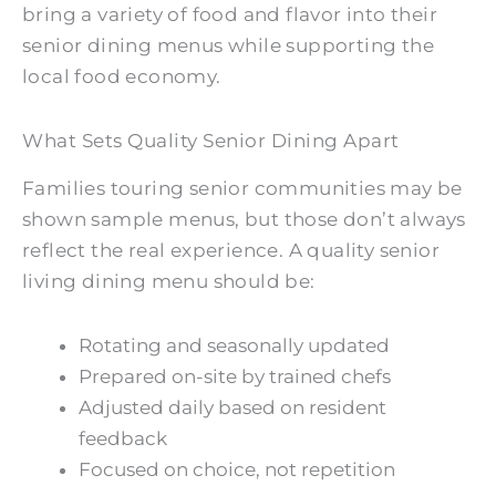
bring a variety of food and flavor into their
senior dining menus while supporting the
local food economy.
What Sets Quality Senior Dining Apart
Families touring senior communities may be
shown sample menus, but those don’t always
reflect the real experience. A quality senior
living dining menu should be:
Rotating and seasonally updated
Prepared on-site by trained chefs
Adjusted daily based on resident
feedback
Focused on choice, not repetition