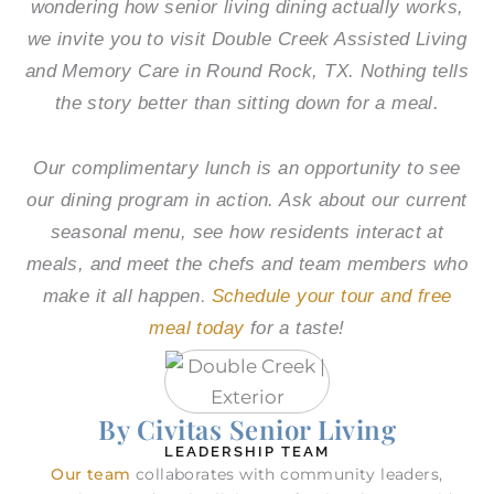
wondering how senior living dining actually works,
we invite you to visit
Double Creek Assisted Living
and Memory Care
in Round Rock, TX. Nothing tells
the story better than sitting down for a meal.
Our complimentary lunch is an opportunity to see
our dining program in action. Ask about our current
seasonal menu, see how residents interact at
meals, and meet the chefs and team members who
.
make it all happen
Schedule your tour and free
meal today
for a taste!
By Civitas Senior Living
LEADERSHIP TEAM
Our team
collaborates with community leaders,