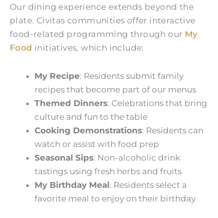
Our dining experience extends beyond the
plate. Civitas communities offer interactive
food-related programming through our
My
Food
initiatives, which include:
My Recipe
: Residents submit family
recipes that become part of our menus
Themed Dinners
: Celebrations that bring
culture and fun to the table
Cooking Demonstrations
: Residents can
watch or assist with food prep
Seasonal Sips
: Non-alcoholic drink
tastings using fresh herbs and fruits
My Birthday Meal
: Residents select a
favorite meal to enjoy on their birthday