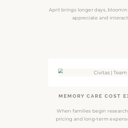
April brings longer days, bloomi
appreciate and interact
MEMORY CARE COST E
When families begin researc
pricing and long-term expense