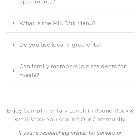
apartments?
What is the MINDful Menu?
Do you use local ingredients?
Can family members join residents for
meals?
Enjoy Complimentary Lunch in Round Rock &
We’ll Show You Around Our Community
If you’re researching menus for seniors or