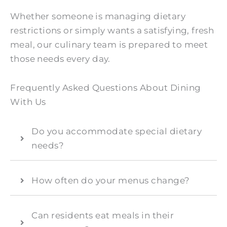
Whether someone is managing dietary
restrictions or simply wants a satisfying, fresh
meal, our culinary team is prepared to meet
those needs every day.
Frequently Asked Questions About Dining
With Us
Do you accommodate special dietary
needs?
How often do your menus change?
Can residents eat meals in their