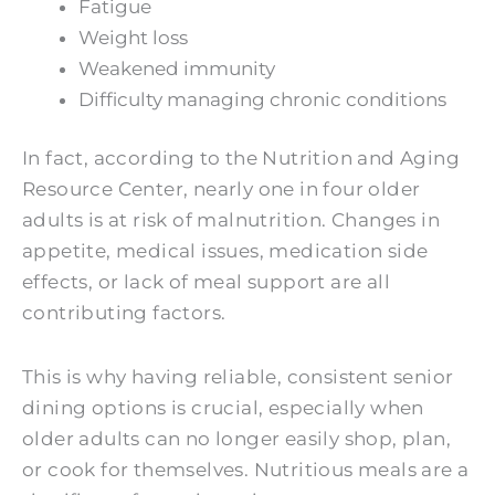
Fatigue
Weight loss
Weakened immunity
Difficulty managing chronic conditions
In fact, according to the Nutrition and Aging
Resource Center, nearly one in four older
adults is at risk of malnutrition. Changes in
appetite, medical issues, medication side
effects, or lack of meal support are all
contributing factors.
This is why having reliable, consistent senior
dining options is crucial, especially when
older adults can no longer easily shop, plan,
or cook for themselves. Nutritious meals are a