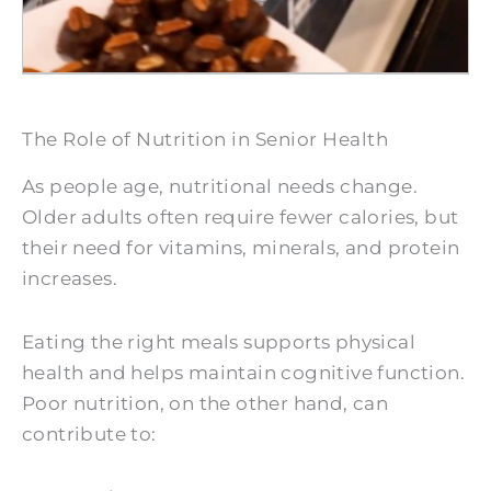
The Role of Nutrition in Senior Health
As people age, nutritional needs change.
Older adults often require fewer calories, but
their need for vitamins, minerals, and protein
increases.
Eating the right meals supports physical
health and helps maintain cognitive function.
Poor nutrition, on the other hand, can
contribute to: