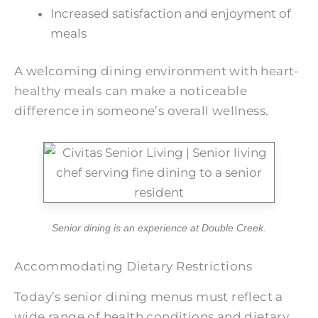
Increased satisfaction and enjoyment of
meals
A welcoming dining environment with heart-
healthy meals can make a noticeable
difference in someone’s overall wellness.
Senior dining is an experience at
Double Creek
.
Accommodating Dietary Restrictions
Today’s senior dining menus must reflect a
wide range of health conditions and dietary