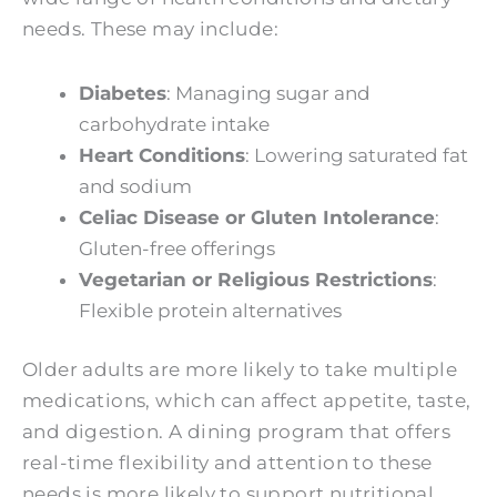
needs. These may include:
Diabetes
: Managing sugar and
carbohydrate intake
Heart Conditions
: Lowering saturated fat
and sodium
Celiac Disease or Gluten Intolerance
:
Gluten-free offerings
Vegetarian or Religious Restrictions
:
Flexible protein alternatives
Older adults are more likely to take multiple
medications, which can affect appetite, taste,
and digestion. A dining program that offers
real-time flexibility and attention to these
needs is more likely to support nutritional