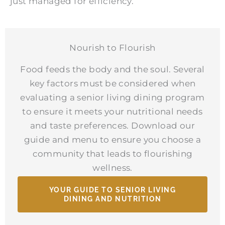
just managed for efficiency.
Nourish to Flourish
Food feeds the body and the soul. Several
key factors must be considered when
evaluating a senior living dining program
to ensure it meets your nutritional needs
and taste preferences. Download our
guide and menu to ensure you choose a
community that leads to flourishing
wellness.
YOUR GUIDE TO SENIOR LIVING
DINING AND NUTRITION