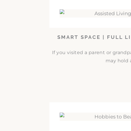
SMART SPACE | FULL L
If you visited a parent or grand
may hold a