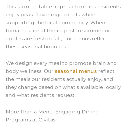
This farm-to-table approach means residents
enjoy peak-flavor ingredients while
supporting the local community. When
tomatoes are at their ripest in summer or
apples are fresh in fall, our menus reflect
these seasonal bounties.
We design every meal to promote brain and
body wellness. Our
seasonal menus
reflect
the meals our residents actually enjoy, and
they change based on what’s available locally
and what residents request.
More Than a Menu: Engaging Dining
Programs at Civitas