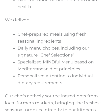
health
We deliver:
Chef-prepared meals using fresh,
seasonal ingredients
Daily menu choices, including our
signature “Chef Selections”
Specialized MINDful Menu based on
Mediterranean diet principles
Personalized attention to individual
dietary requirements
Our chefs actively source ingredients from
local farmers markets, bringing the freshest
seasonal produce directly to our kitchens.