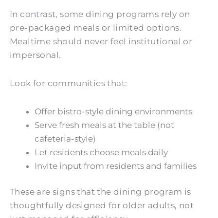
In contrast, some dining programs rely on
pre-packaged meals or limited options.
Mealtime should never feel institutional or
impersonal.
Look for communities that:
Offer bistro-style dining environments
Serve fresh meals at the table (not
cafeteria-style)
Let residents choose meals daily
Invite input from residents and families
These are signs that the dining program is
thoughtfully designed for older adults, not