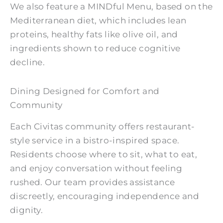
We also feature a MINDful Menu, based on the
Mediterranean diet, which includes lean
proteins, healthy fats like olive oil, and
ingredients shown to reduce cognitive
decline.
Dining Designed for Comfort and
Community
Each Civitas community offers restaurant-
style service in a bistro-inspired space.
Residents choose where to sit, what to eat,
and enjoy conversation without feeling
rushed. Our team provides assistance
discreetly, encouraging independence and
dignity.