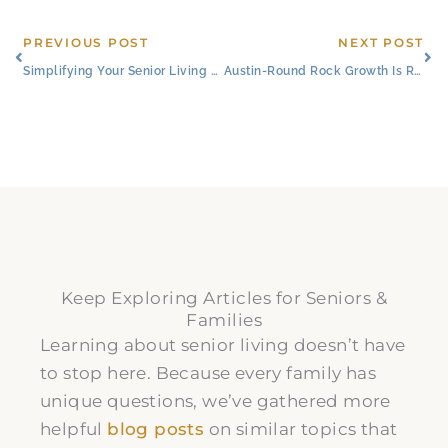
Prev
Ne
PREVIOUS POST
NEXT POST
Simplifying Your Senior Living Journey
Austin-Round Rock Growth Is Reshaping Senior Living in Round Rock, TX
Keep Exploring Articles for Seniors &
Families
Learning about senior living doesn’t have
to stop here. Because every family has
unique questions, we’ve gathered more
helpful
blog posts
on similar topics that