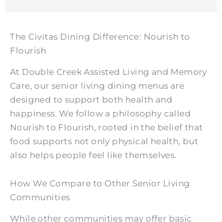
The Civitas Dining Difference: Nourish to
Flourish
At
Double Creek Assisted Living and Memory
Care
, our senior living dining menus are
designed to support both health and
happiness. We follow a philosophy called
Nourish to Flourish, rooted in the belief that
food supports not only physical health, but
also helps people feel like themselves.
How We Compare to Other Senior Living
Communities
While other communities may offer basic