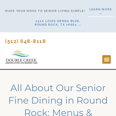
Skip
LEARN MORE
to
MAKE YOUR MOVE TO SENIOR LIVING SIMPLE!
→
content
2300 LOUIS HENNA BLVD,
ROUND ROCK, TX 78664 →
(512) 648-8118
Lifesty
Start H
All About Our Senior
Fine Dining in Round
Rock: Menus &