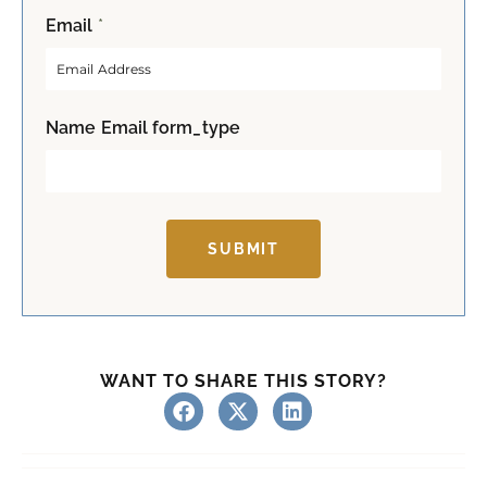
F
L
Email
*
i
a
r
s
s
t
t
Name Email form_type
SUBMIT
WANT TO SHARE THIS STORY?