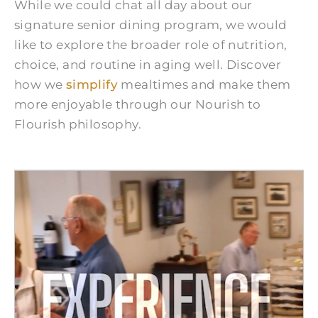
While we could chat all day about our
signature senior dining program, we would
like to explore the broader role of nutrition,
choice, and routine in aging well. Discover
how we
simplify
mealtimes and make them
more enjoyable through our Nourish to
Flourish philosophy.