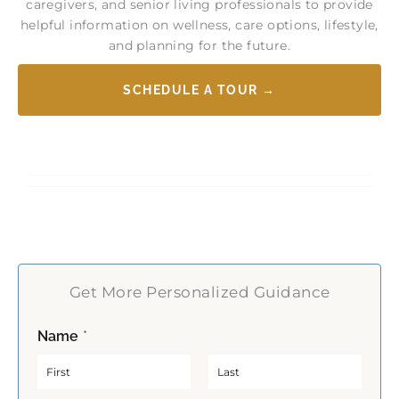
caregivers, and senior living professionals to provide
helpful information on wellness, care options, lifestyle,
and planning for the future.
SCHEDULE A TOUR →
Get More Personalized Guidance
Name
*