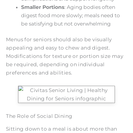
Smaller Portions
: Aging bodies often
digest food more slowly; meals need to
be satisfying but not overwhelming
Menus for seniors should also be visually
appealing and easy to chew and digest.
Modifications for texture or portion size may
be required, depending on individual
preferences and abilities.
The Role of Social Dining
Sitting down to a meal is about more than