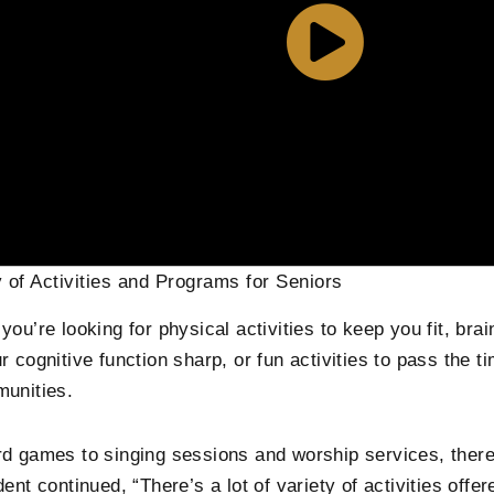
y of Activities and Programs for Seniors
ou’re looking for physical activities to keep you fit, bra
 cognitive function sharp, or fun activities to pass the tim
unities.
d games to singing sessions and worship services, there
ent continued, “There’s a lot of variety of activities off