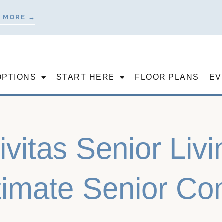
 MORE →
OPTIONS
START HERE
FLOOR PLANS
EV
ivitas Senior Liv
timate Senior C