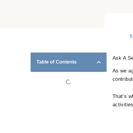
T
Ask A Se
Table of Contents
As we ag
contribut
That’s w
activitie