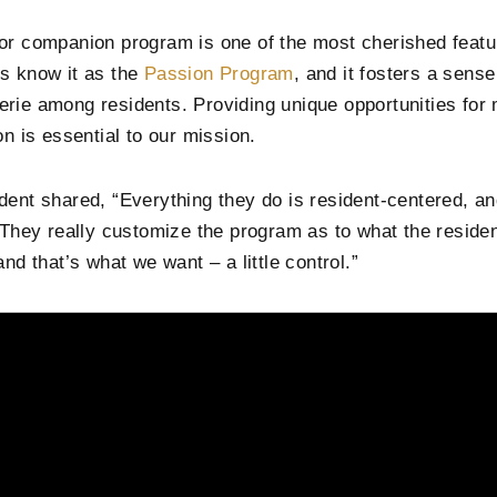
or companion program is one of the most cherished featu
s know it as the
Passion Program
, and it fosters a sens
rie among residents. Providing unique opportunities for
on is essential to our mission.
dent shared, “Everything they do is resident-centered, an
. They really customize the program as to what the reside
and that’s what we want – a little control.”