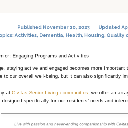
Published
November 20, 2023
Updated Apr
opics:
Activities
,
Dementia
,
Health
,
Housing
,
Quality o
nior: Engaging Programs and Activities
e, staying active and engaged becomes more important th
e to our overall well-being, but it can also significantly im
hy at
Civitas Senior Living communities,
we offer an arra
s designed specifically for our residents’ needs and intere
Live with passion and never-ending companionship with Civitas