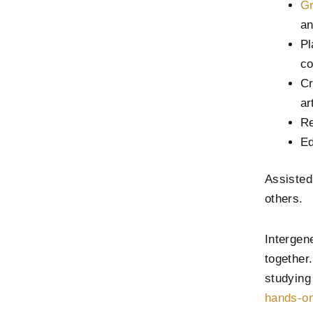
Gr
an
Pl
co
Cr
ar
Re
Ed
Assisted
others.
Intergene
together
studying
hands-on