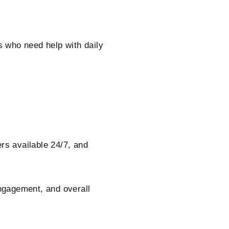
rs who need help with daily
s available 24/7, and
.
engagement, and overall