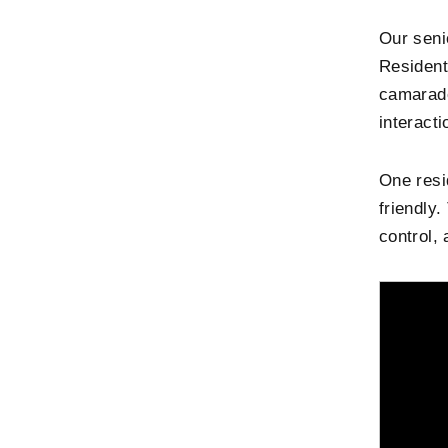
Our seni
Resident
camarade
interacti
One resi
friendly
control, 