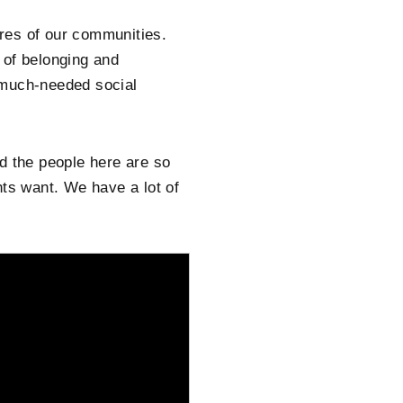
res of our communities.
e of belonging and
 much-needed social
d the people here are so
nts want. We have a lot of