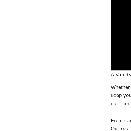
A Variet
Whether y
keep your
our comm
From car
Our resid