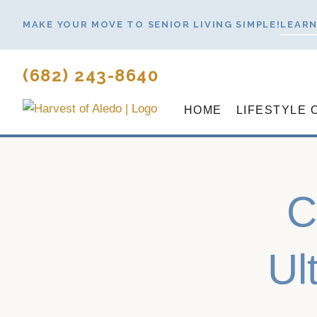
Skip
MAKE YOUR MOVE TO SENIOR LIVING SIMPLE!
LEARN
to
content
(682) 243-8640
HOME
LIFESTYLE 
C
Ul