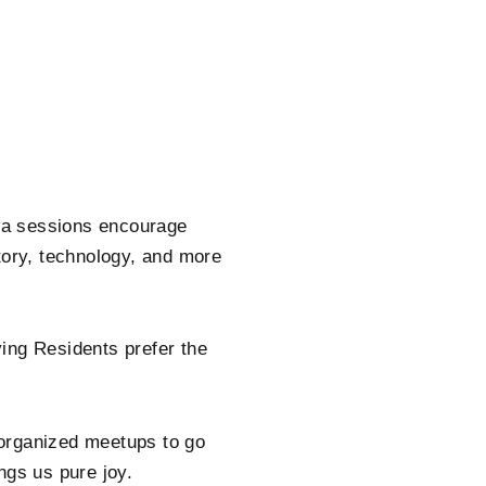
ga sessions encourage
tory, technology, and more
ing Residents prefer the
 organized meetups to go
ngs us pure joy.