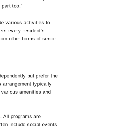
 part too.”
e various activities to
ers every resident’s
 from other forms of senior
ndependently but prefer the
s arrangement typically
o various amenities and
e. All programs are
ten include social events