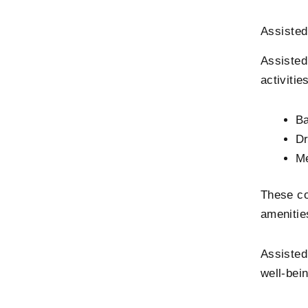
Assisted
Assisted
activitie
Ba
Dr
Me
These co
amenitie
Assisted
well-bein