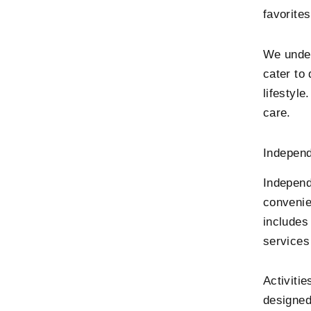
favorites
We under
cater to
lifestyle
care.
Independ
Independe
convenie
includes
services
Activitie
designed