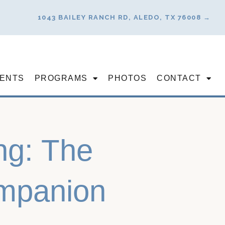
1043 BAILEY RANCH RD, ALEDO, TX 76008 →
ENTS
PROGRAMS
PHOTOS
CONTACT
ing: The
ompanion