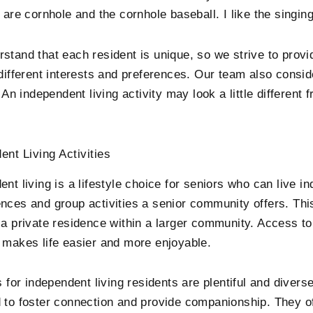
 are cornhole and the cornhole baseball. I like the singing
stand that each resident is unique, so we strive to provid
 different interests and preferences. Our team also consid
. An independent living activity may look a little different
ent Living Activities
nt living is a lifestyle choice for seniors who can live i
nces and group activities a senior community offers. Thi
 a private residence within a larger community. Access t
 makes life easier and more enjoyable.
s for independent living residents are plentiful and divers
 to foster connection and provide companionship. They of