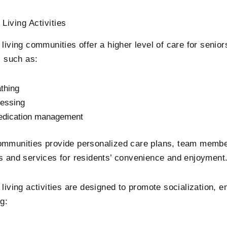
 Living Activities
 living communities offer a higher level of care for senio
s such as:
thing
essing
dication management
mmunities provide personalized care plans, team member
s and services for residents’ convenience and enjoyment
 living activities are designed to promote socialization, 
g: