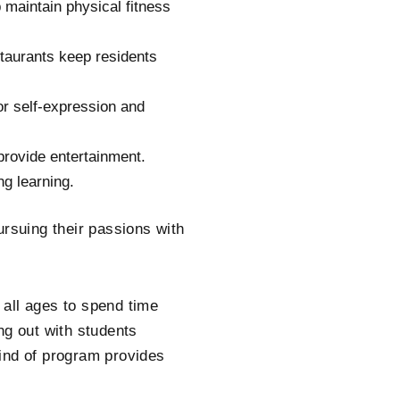
 maintain physical fitness
staurants keep residents
for self-expression and
provide entertainment.
ng learning.
ursuing their passions with
f all ages to spend time
ng out with students
ind of program provides