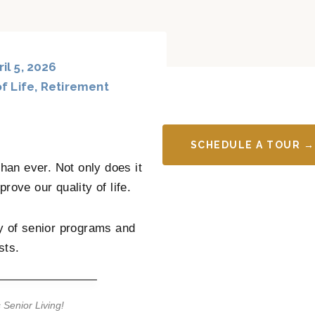
il 5, 2026
f Life
,
Retirement
SCHEDULE A TOUR →
an ever. Not only does it
prove our quality of life.
y of senior programs and
sts.
 Senior Living!