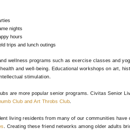
rties
me nights
ppy hours
eld trips and lunch outings
and wellness programs such as exercise classes and yo
 health and well-being. Educational workshops on art, his
ntellectual stimulation.
ubs are more popular senior programs. Civitas Senior Liv
umb Club and Art Throbs Club
.
ent living residents from many of our communities have
es
. Creating these friend networks among older adults bri