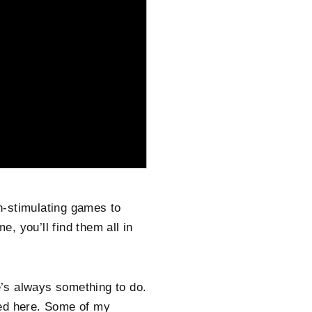
in-stimulating games to
e, you’ll find them all in
’s always something to do.
ered here. Some of my