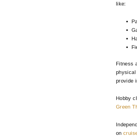
like:
Pa
Ga
Ha
Fi
Fitness 
physical
provide i
Hobby cl
Green Th
Independ
on
cruis