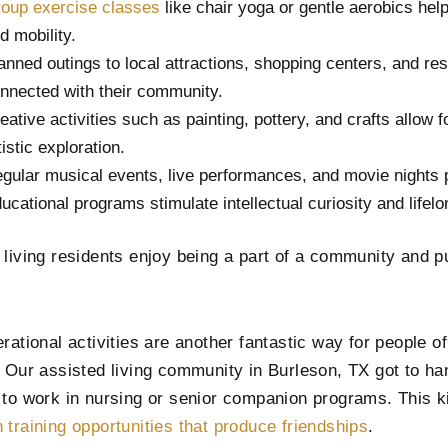
oup exercise classes
like chair yoga or gentle aerobics help
d mobility.
anned outings to local attractions, shopping centers, and re
nnected with their community.
eative activities such as painting, pottery, and crafts allow 
tistic exploration.
gular musical events, live performances, and movie nights 
ucational programs stimulate intellectual curiosity and lifelo
 living residents enjoy being a part of a community and p
rational activities are another fantastic way for people o
. Our assisted living community in Burleson, TX got to ha
 to work in nursing or senior companion programs. This k
 training opportunities that produce friendships
.