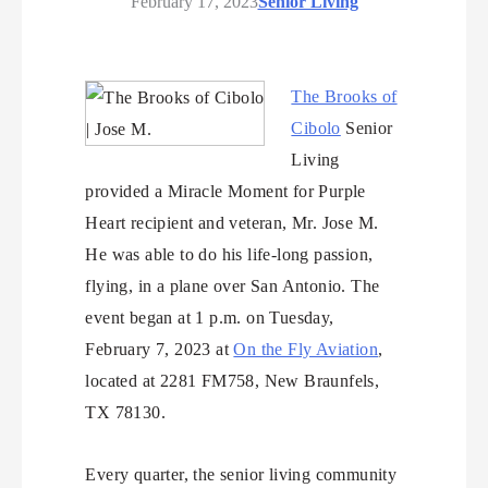
February 17, 2023
Senior Living
The Brooks of
Cibolo
Senior
Living
provided a Miracle Moment for Purple
Heart recipient and veteran, Mr. Jose M.
He was able to do his life-long passion,
flying, in a plane over San Antonio. The
event began at 1 p.m. on Tuesday,
February 7, 2023 at
On the Fly Aviation
,
located at 2281 FM758, New Braunfels,
TX 78130.
Every quarter, the senior living community