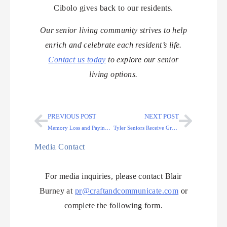
Cibolo gives back to our residents.
Our senior living community strives to help
enrich and celebrate each resident’s life.
Contact us today
to explore our senior
living options.
PREVIOUS POST
NEXT POST
Memory Loss and Paying for Memory Care in Colorado Springs
Tyler Seniors Receive Greeting Cards Throughout the Year
Media Contact
For media inquiries, please contact Blair
Burney at
pr@craftandcommunicate.com
or
complete the following form.