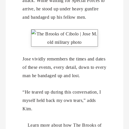
attack. While waiting for Special Forces to
arrive, he stood up under heavy gunfire
and bandaged up his fellow men.
Jose vividly remembers the times and dates
of these events, every detail, down to every
man he bandaged up and lost.
“He teared up during this conversation, I
myself held back my own tears,” adds
Kim.
Learn more about how The Brooks of