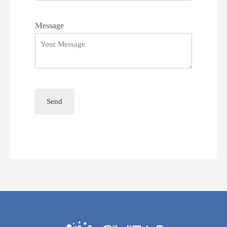
Message
Send