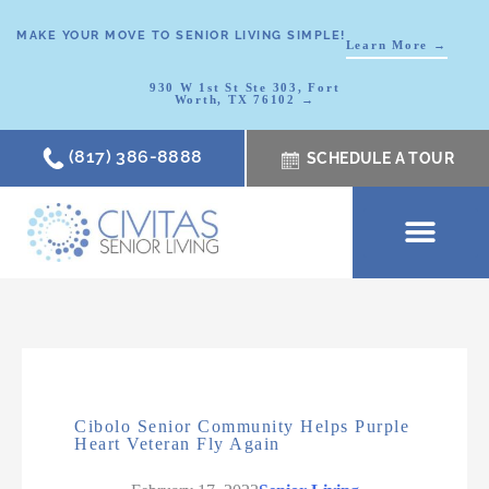
MAKE YOUR MOVE TO SENIOR LIVING SIMPLE!
Learn More →
930 W 1st St Ste 303, Fort
Worth, TX 76102 →
(817) 386-8888
SCHEDULE A TOUR
SCHEDULE A TOUR
OUR COMMUNI
WHERE TO START
ABOUT CIVITAS
SIGNATURE PROGRAM
LIVING OPTIONS
NEWS & RESOURC
Cibolo Senior Community Helps Purple
Heart Veteran Fly Again