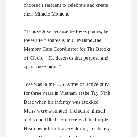
chooses a resident to celebrate and create
their Miracle Moment.
“I chose Jose because he loves planes, he
loves life,” shares Kim Cleveland, the
Memory Care Coordinator for The Brooks
of Cibolo. “He deserves that purpose and
spark once more.”
Jose was in the U.S. Army on active duty
for three years in Vietnam at the Tay-Ninh
Base when his infantry was attacked.
Many were wounded, including himself,
and some killed. Jose received the Purple
Heart award for bravery during this heavy