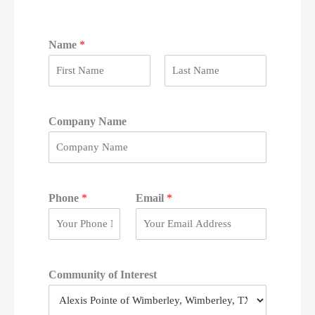
Name
*
F
L
i
a
r
s
Company Name
s
t
t
Phone
*
Email
*
Community of Interest