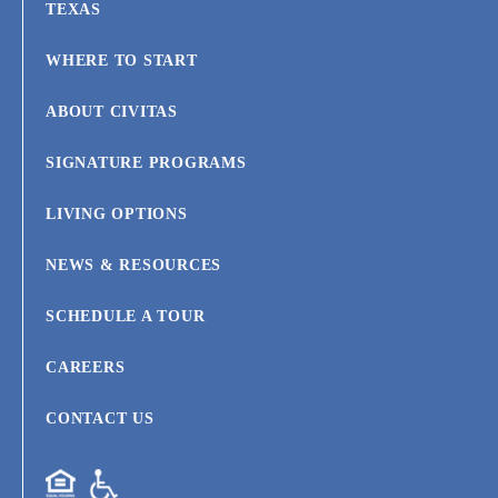
TEXAS
WHERE TO START
ABOUT CIVITAS
SIGNATURE PROGRAMS
LIVING OPTIONS
NEWS & RESOURCES
SCHEDULE A TOUR
CAREERS
CONTACT US