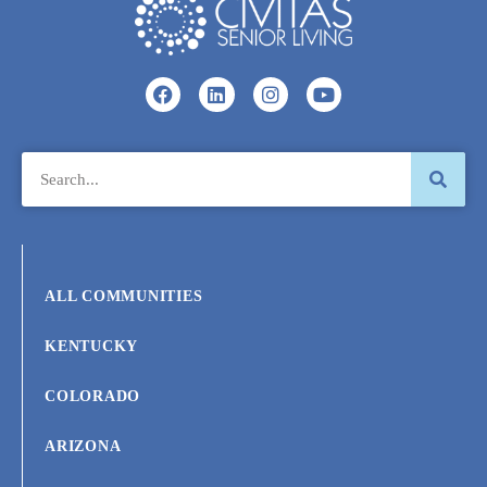
ALL COMMUNITIES
KENTUCKY
COLORADO
ARIZONA