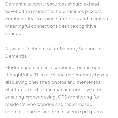
Dementia support resources should extend
beyond the resident to help families process
emotions, learn coping strategies, and maintain
meaningful connections despite cognitive
changes.
Assistive Technology for Memory Support in
Dementia
Modern approaches incorporate technology
thoughtfully. This might include memory boxes
displaying cherished photos and mementos,
electronic medication management systems
ensuring proper dosing, GPS monitoring for
residents who wander, and tablet-based
cognitive games and reminiscence programs.