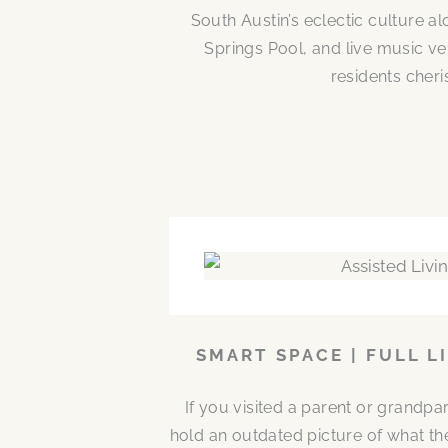
South Austin’s eclectic culture 
Springs Pool, and live music ve
residents cheri
SMART SPACE | FULL L
If you visited a parent or grandp
hold an outdated picture of what th