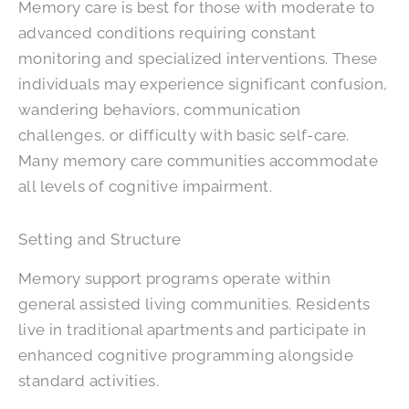
Memory care is best for those with moderate to
advanced conditions requiring constant
monitoring and specialized interventions. These
individuals may experience significant confusion,
wandering behaviors, communication
challenges, or difficulty with basic self-care.
Many memory care communities accommodate
all levels of cognitive impairment.
Setting and Structure
Memory support programs operate within
general assisted living communities. Residents
live in traditional apartments and participate in
enhanced cognitive programming alongside
standard activities.