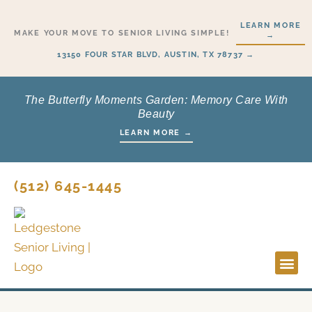
Skip
LEARN MORE
to
MAKE YOUR MOVE TO SENIOR LIVING SIMPLE!
→
content
13150 FOUR STAR BLVD, AUSTIN, TX 78737 →
The Butterfly Moments Garden: Memory Care With
Beauty
LEARN MORE →
(512) 645-1445
Lifestyl
Start H