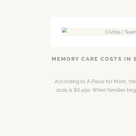
MEMORY CARE COSTS IN 
According to A Place for Mom, the
2025 is $6,450. When families be