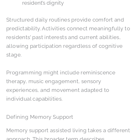
resident’s dignity
Structured daily routines provide comfort and
predictability. Activities connect meaningfully to
residents’ past interests and current abilities,
allowing participation regardless of cognitive
stage.
Programming might include reminiscence
therapy, music engagement, sensory
experiences, and movement adapted to
individual capabilities.
Defining Memory Support
Memory support assisted living takes a different
approach. This broader term describes