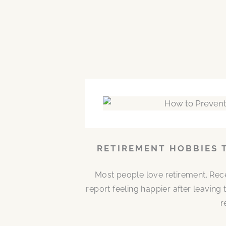
RETIREMENT HOBBIES 
Most people love retirement. Rece
report feeling happier after leaving
r