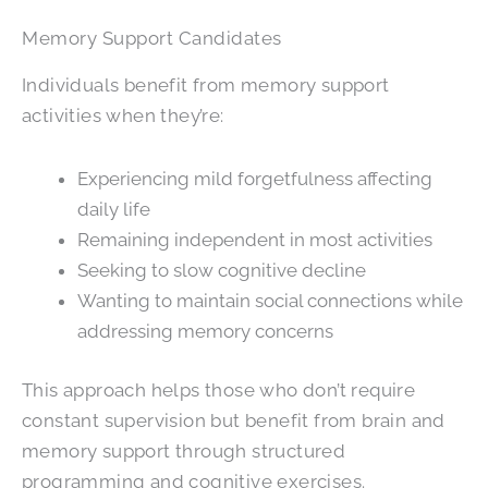
Memory Support Candidates
Individuals benefit from memory support
activities when they’re:
Experiencing mild forgetfulness affecting
daily life
Remaining independent in most activities
Seeking to slow cognitive decline
Wanting to maintain social connections while
addressing memory concerns
This approach helps those who don’t require
constant supervision but benefit from brain and
memory support through structured
programming and cognitive exercises.