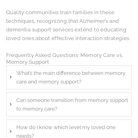
Quality communities train families in these
techniques, recognizing that Alzheimer’s and
dementia support services extend to educating
loved ones about effective interaction strategies.
Frequently Asked Questions: Memory Care vs.
Memory Support
What’s the main difference between memory
care and memory support?
Can someone transition from memory support
to memory care?
How do I know which level my loved one
needs?