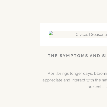
THE SYMPTOMS AND SI
April brings longer days, bloom
appreciate and interact with the n
presents s