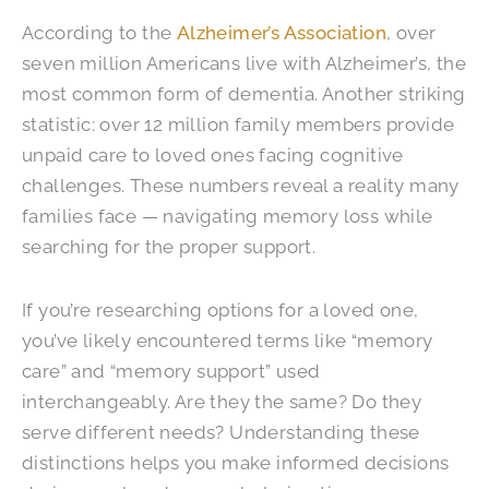
According to the
Alzheimer’s Association
, over
seven million Americans live with Alzheimer’s, the
most common form of dementia. Another striking
statistic: over 12 million family members provide
unpaid care to loved ones facing cognitive
challenges. These numbers reveal a reality many
families face — navigating memory loss while
searching for the proper support.
If you’re researching options for a loved one,
you’ve likely encountered terms like “memory
care” and “memory support” used
interchangeably. Are they the same? Do they
serve different needs? Understanding these
distinctions helps you make informed decisions