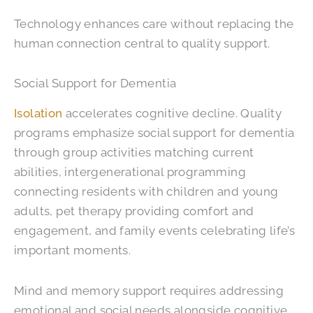
Technology enhances care without replacing the
human connection central to quality support.
Social Support for Dementia
Isolation
accelerates cognitive decline. Quality
programs emphasize social support for dementia
through group activities matching current
abilities, intergenerational programming
connecting residents with children and young
adults, pet therapy providing comfort and
engagement, and family events celebrating life’s
important moments.
Mind and memory support requires addressing
emotional and social needs alongside cognitive