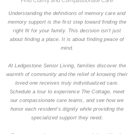
Find Clarity and Compassionate Care
Understanding the definitions of memory care and
memory support is the first step toward finding the
right fit for your family. This decision isn’t just
about finding a place. It is about finding peace of
mind.
At
Ledgestone Senior Living
, families discover the
warmth of community and the relief of knowing their
loved one receives truly individualized care.
Schedule a tour to experience The Cottage, meet
our compassionate care teams, and see how we
honor each resident’s dignity while providing the
specialized support they need.