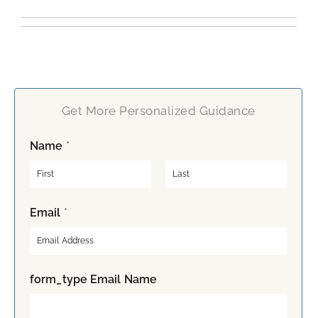
Get More Personalized Guidance
Name
*
F
L
Email
*
i
a
r
s
s
t
t
form_type Email Name