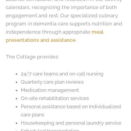
calendars, recognizing the importance of both
engagement and rest. Our specialized culinary
program in dementia care supports nutrition and
independence through appropriate
meal
presentations and assistance
.
The Cottage provides:
24/7 care teams and on-call nursing
Quarterly care plan reviews
Medication management
On-site rehabilitation services
Personal assistance based on individualized
care plans
Housekeeping and personal laundry service