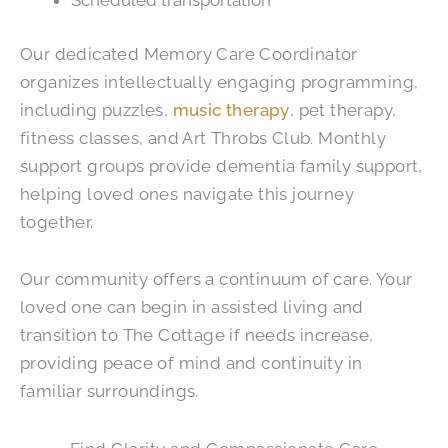
Scheduled transportation
Our dedicated Memory Care Coordinator
organizes intellectually engaging programming,
including puzzles,
music therapy
, pet therapy,
fitness classes, and Art Throbs Club. Monthly
support groups provide dementia family support,
helping loved ones navigate this journey
together.
Our community offers a continuum of care. Your
loved one can begin in assisted living and
transition to The Cottage if needs increase,
providing peace of mind and continuity in
familiar surroundings.