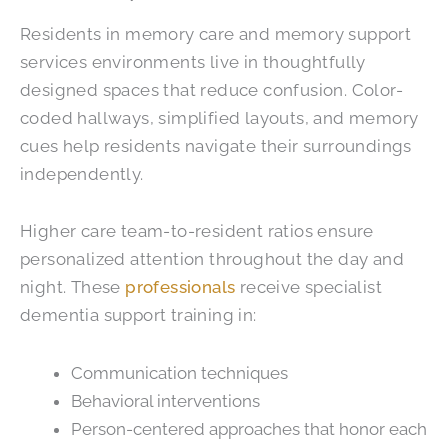
Residents in memory care and memory support
services environments live in thoughtfully
designed spaces that reduce confusion. Color-
coded hallways, simplified layouts, and memory
cues help residents navigate their surroundings
independently.
Higher care team-to-resident ratios ensure
personalized attention throughout the day and
night. These
professionals
receive specialist
dementia support training in:
Communication techniques
Behavioral interventions
Person-centered approaches that honor each