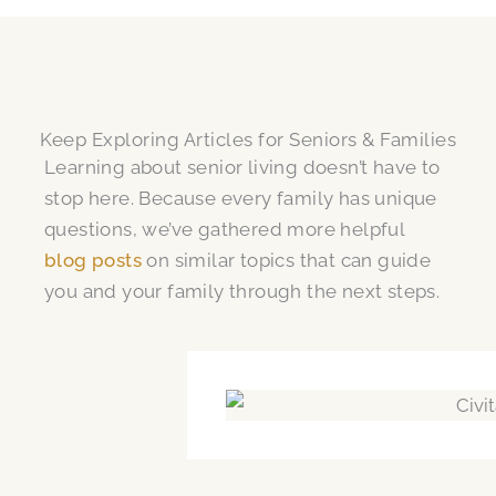
Keep Exploring Articles for Seniors & Families
Learning about senior living doesn’t have to
stop here. Because every family has unique
questions, we’ve gathered more helpful
blog posts
on similar topics that can guide
you and your family through the next steps.