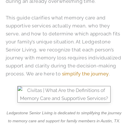
during an already overwhelming time.
This guide clarifies what memory care and
supportive services actually mean, who they
serve, and how to determine which approach fits
your family’s unique situation. At
Ledgestone
Senior Living
, we recognize that each person’s
journey with memory loss requires individualized
support and clarity during the decision-making
process. We are here to
simplify the journey
.
Ledgestone Senior Living is dedicated to simplifying the journey
to memory care and support for family members in Austin, TX.