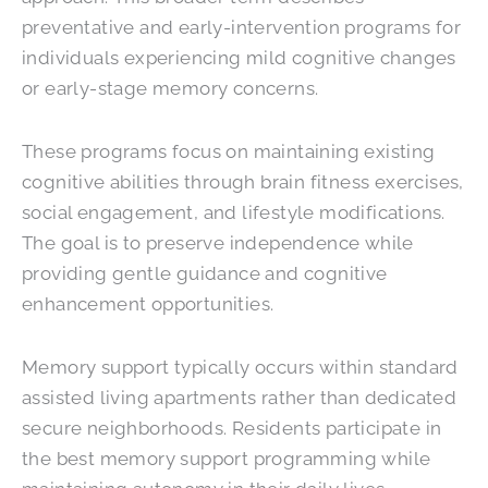
preventative and early-intervention programs for
individuals experiencing mild cognitive changes
or early-stage memory concerns.
These programs focus on maintaining existing
cognitive abilities through brain fitness exercises,
social engagement, and lifestyle modifications.
The goal is to preserve independence while
providing gentle guidance and cognitive
enhancement opportunities.
Memory support typically occurs within standard
assisted living apartments rather than dedicated
secure neighborhoods. Residents participate in
the best memory support programming while