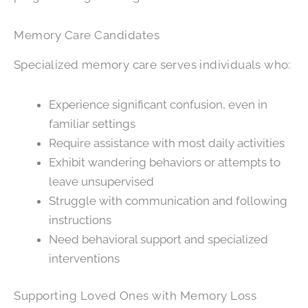
Memory Care Candidates
Specialized memory care serves individuals who:
Experience significant confusion, even in
familiar settings
Require assistance with most daily activities
Exhibit wandering behaviors or attempts to
leave unsupervised
Struggle with communication and following
instructions
Need behavioral support and specialized
interventions
Supporting Loved Ones with Memory Loss