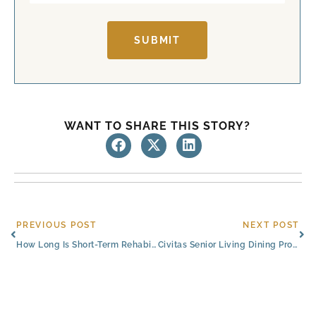
SUBMIT
WANT TO SHARE THIS STORY?
Prev
Ne
PREVIOUS POST
NEXT POST
How Long Is Short-Term Rehabilitation at Rehab Centers in Austin, Texas?
Civitas Senior Living Dining Program Featured in Senior Housing News