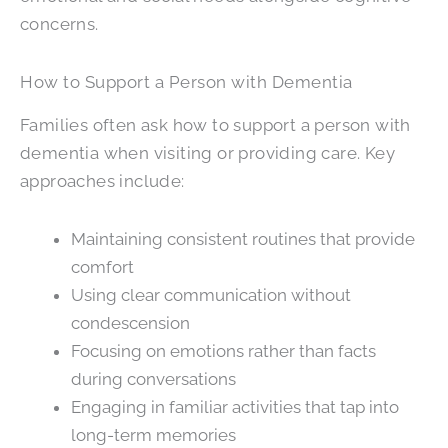
concerns.
How to Support a Person with Dementia
Families often ask how to support a person with
dementia when visiting or providing care. Key
approaches include:
Maintaining consistent routines that provide
comfort
Using clear communication without
condescension
Focusing on emotions rather than facts
during conversations
Engaging in familiar activities that tap into
long-term memories