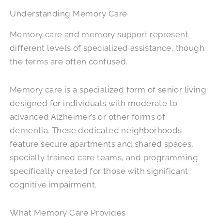
Understanding Memory Care
Memory care and memory support represent
different levels of specialized assistance, though
the terms are often confused.
Memory care is a specialized form of senior living
designed for individuals with moderate to
advanced Alzheimer’s or other forms of
dementia. These dedicated neighborhoods
feature secure apartments and shared spaces,
specially trained care teams, and programming
specifically created for those with significant
cognitive impairment.
What Memory Care Provides