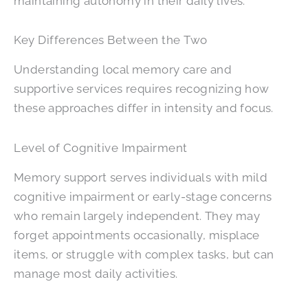
maintaining autonomy in their daily lives.
Key Differences Between the Two
Understanding local memory care and
supportive services requires recognizing how
these approaches differ in intensity and focus.
Level of Cognitive Impairment
Memory support serves individuals with mild
cognitive impairment or early-stage concerns
who remain largely independent. They may
forget appointments occasionally, misplace
items, or struggle with complex tasks, but can
manage most daily activities.