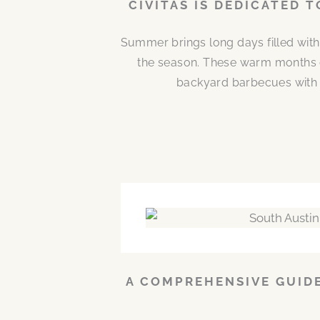
CIVITAS IS DEDICATED 
Summer brings long days filled with
the season. These warm months 
backyard barbecues with n
A COMPREHENSIVE GUIDE