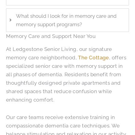
What should I look for in memory care and
memory support programs?
Memory Care and Support Near You
At
Ledgestone Senior Living
, our signature
memory care neighborhood,
The Cottage
, offers
specialized senior care with memory support in
all phases of dementia. Residents benefit from
thoughtfully designed private apartments and
shared spaces that reduce confusion while
enhancing comfort.
Our care teams receive extensive training in
compassionate dementia care techniques. We
balance stimulation and relaxation in our activity