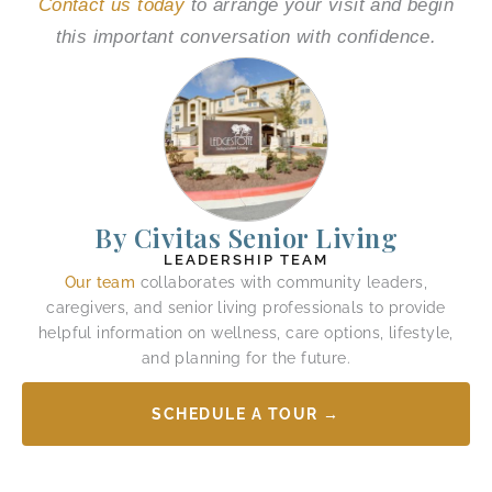
Contact us today
to arrange your visit and begin
this important conversation with confidence.
By Civitas Senior Living
LEADERSHIP TEAM
Our team
collaborates with community leaders,
caregivers, and senior living professionals to provide
helpful information on wellness, care options, lifestyle,
and planning for the future.
SCHEDULE A TOUR →