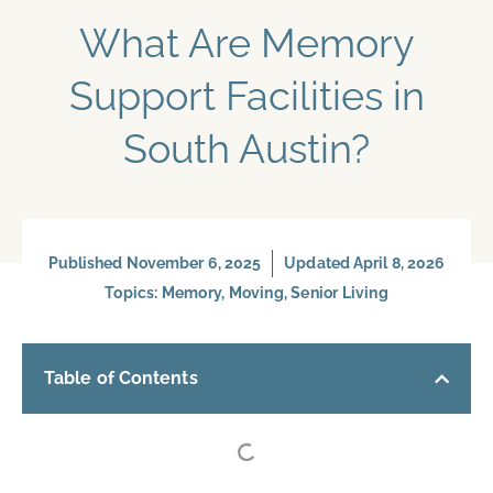
What Are Memory
Support Facilities​ in
South Austin?
Published
November 6, 2025
Updated April 8, 2026
Topics:
Memory
,
Moving
,
Senior Living
Table of Contents