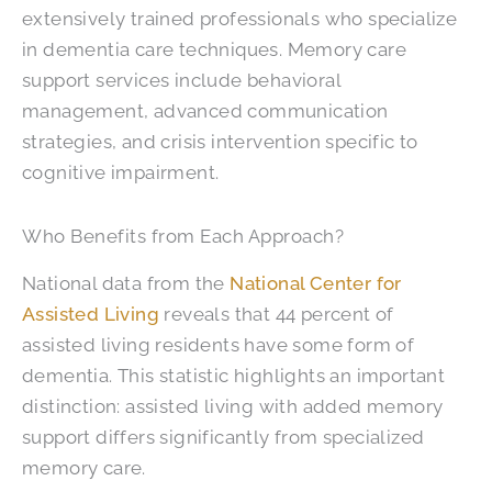
extensively trained professionals who specialize
in dementia care techniques. Memory care
support services include behavioral
management, advanced communication
strategies, and crisis intervention specific to
cognitive impairment.
Who Benefits from Each Approach?
National data from the
National Center for
Assisted Living
reveals that 44 percent of
assisted living residents have some form of
dementia. This statistic highlights an important
distinction: assisted living with added memory
support differs significantly from specialized
memory care.