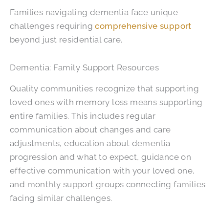
Families navigating dementia face unique
challenges requiring
comprehensive support
beyond just residential care.
Dementia: Family Support Resources
Quality communities recognize that supporting
loved ones with memory loss means supporting
entire families. This includes regular
communication about changes and care
adjustments, education about dementia
progression and what to expect, guidance on
effective communication with your loved one,
and monthly support groups connecting families
facing similar challenges.