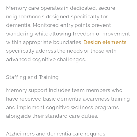
Memory care operates in dedicated, secure
neighborhoods designed specifically for
dementia. Monitored entry points prevent
wandering while allowing freedom of movement
within appropriate boundaries.
Design elements
specifically address the needs of those with
advanced cognitive challenges.
Staffing and Training
Memory support includes team members who
have received basic dementia awareness training
and implement cognitive wellness programs
alongside their standard care duties.
Alzheimer’s and dementia care requires