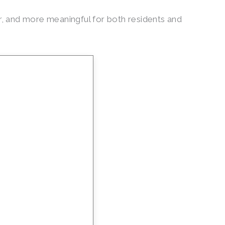
, and more meaningful for both residents and