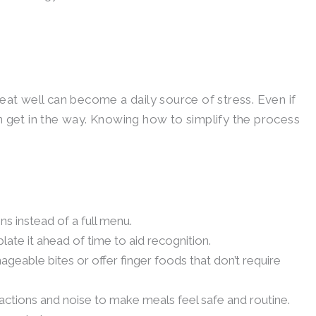
eat well can become a daily source of stress. Even if
n get in the way. Knowing how to simplify the process
ns instead of a full menu.
late it ahead of time to aid recognition.
ageable bites or offer finger foods that don’t require
actions and noise to make meals feel safe and routine.