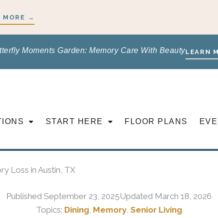
 MORE →
tterfly Moments Garden: Memory Care With Beauty
LEARN 
TIONS
START HERE
FLOOR PLANS
EVE
ry Loss in Austin, TX
Published
September 23, 2025
Updated March 18, 2026
Topics:
Dining
,
Memory
,
Senior Living