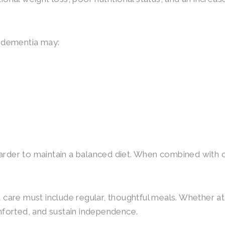
f dementia may:
rder to maintain a balanced diet. When combined with ot
 care must include regular, thoughtful meals. Whether at
mforted, and sustain independence.