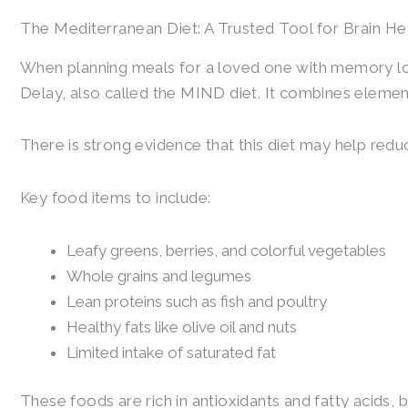
The Mediterranean Diet: A Trusted Tool for Brain He
When planning meals for a loved one with memory lo
Delay, also called the MIND diet. It combines elemen
There is strong evidence that this diet may help redu
Key food items to include:
Leafy greens, berries, and colorful vegetables
Whole grains and legumes
Lean proteins such as fish and poultry
Healthy fats like olive oil and nuts
Limited intake of saturated fat
These foods are rich in antioxidants and fatty acids,