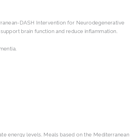
terranean-DASH Intervention for Neurodegenerative
 support brain function and reduce inflammation.
mentia.
gulate energy levels. Meals based on the Mediterranean