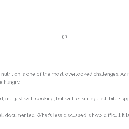
 nutrition is one of the most overlooked challenges. As 
e hungry.
 not just with cooking, but with ensuring each bite sup
 documented. What’s less discussed is how difficult it i