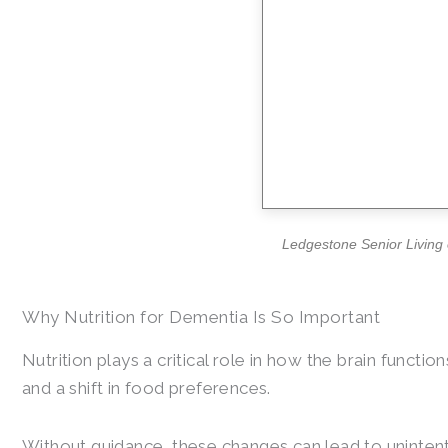
Ledgestone Senior Living o
Why Nutrition for Dementia Is So Important
Nutrition plays a critical role in how the brain funct
and a shift in food preferences.
Without guidance, these changes can lead to unintenti