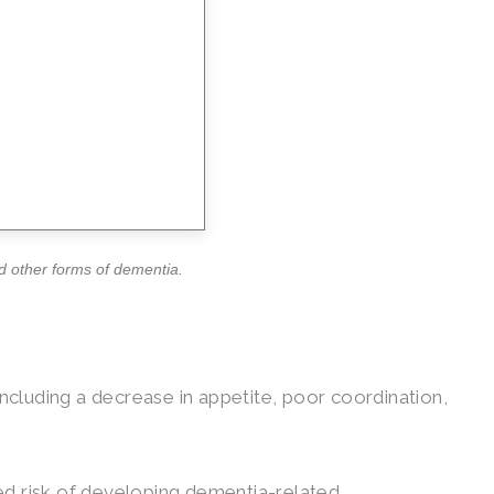
nd other forms of dementia.
 including a decrease in appetite, poor coordination,
sed risk of developing dementia-related