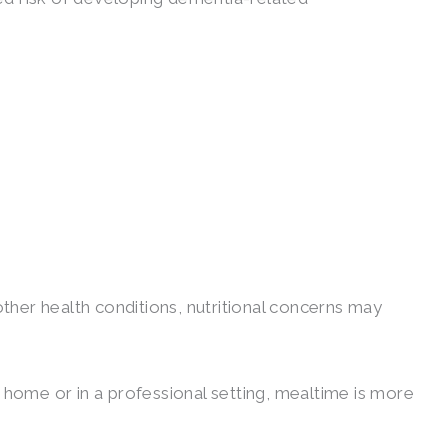
her health conditions, nutritional concerns may
 home or in a professional setting, mealtime is more