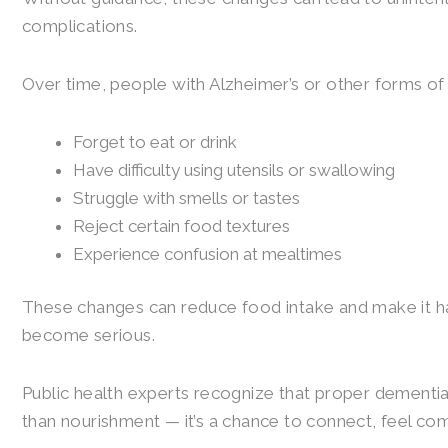
complications.
Over time, people with Alzheimer’s or other forms o
Forget to eat or drink
Have difficulty using utensils or swallowing
Struggle with smells or tastes
Reject certain food textures
Experience confusion at mealtimes
These changes can reduce food intake and make it ha
become serious.
Public health experts recognize that proper dementia
than nourishment — it’s a chance to connect, feel co