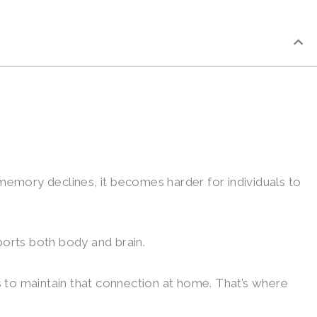
memory declines, it becomes harder for individuals to
ports both body and brain.
s to maintain that connection at home. That’s where