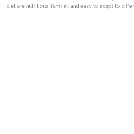
diet are nutritious, familiar, and easy to adapt to diff