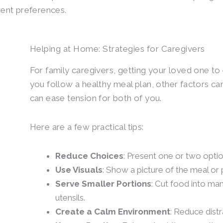
erent preferences.
Helping at Home: Strategies for Caregivers
For family caregivers, getting your loved one to 
you follow a healthy meal plan, other factors ca
can ease tension for both of you.
Here are a few practical tips:
Reduce Choices
: Present one or two optio
Use Visuals
: Show a picture of the meal or p
Serve Smaller Portions
: Cut food into man
utensils.
Create a Calm Environment
: Reduce distr