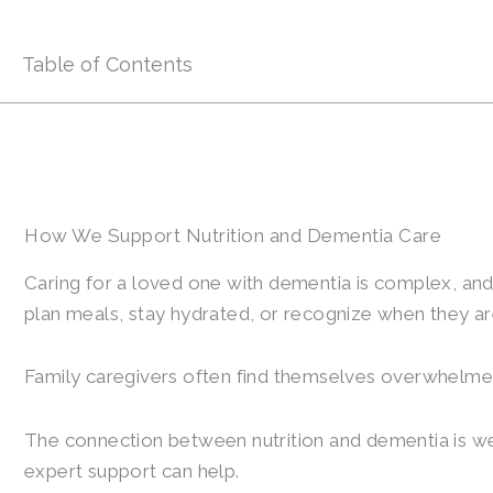
Table of Contents
How We Support Nutrition and Dementia Care
Caring for a loved one with dementia is complex, and
plan meals, stay hydrated, or recognize when they ar
Family caregivers often find themselves overwhelmed,
The connection between nutrition and dementia is well
expert support can help.