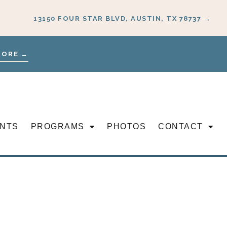
13150 FOUR STAR BLVD, AUSTIN, TX 78737 →
MORE →
NTS
PROGRAMS
PHOTOS
CONTACT