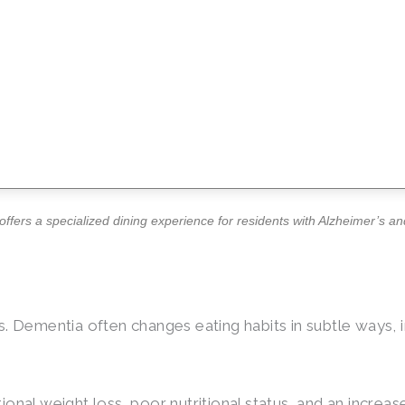
ffers a specialized dining experience for residents with Alzheimer’s a
ions. Dementia often changes eating habits in subtle ways,
onal weight loss, poor nutritional status, and an increa