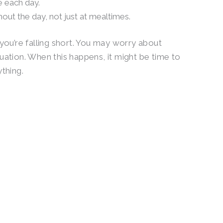
e each day.
hout the day, not just at mealtimes.
 you’re falling short. You may worry about
uation. When this happens, it might be time to
ything.