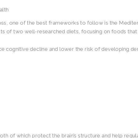
alth
ss, one of the best frameworks to follow is the Medi
ts of two well-researched diets, focusing on foods that
ce cognitive decline and lower the risk of developing de
 both of which protect the brain’s structure and help re