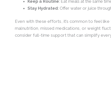
Keep a Routine
: Eat meals at the same tim
Stay Hydrated
: Offer water or juice throug
Even with these efforts, it’s common to feel like
malnutrition, missed medications, or weight fluct
consider full-time support that can simplify ever