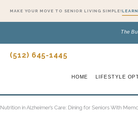
Skip
MAKE YOUR MOVE TO SENIOR LIVING SIMPLE!
LEARN
to
content
The Bu
(512) 645-1445
HOME
LIFESTYLE OP
Nutrition in Alzheimer’s Care: Dining for Seniors With Memo