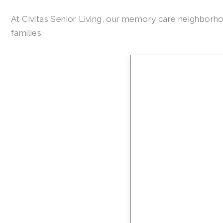
At Civitas Senior Living, our memory care neighbor
families.