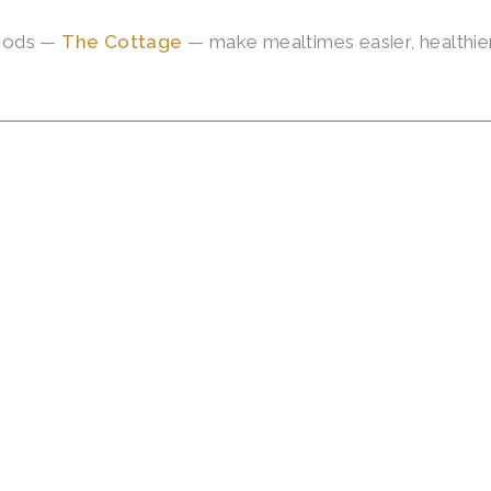
hoods —
The Cottage
— make mealtimes easier, healthier