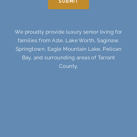
SUBMIT
We proudly provide luxury senior living for
families from Azle, Lake Worth, Saginaw,
Springtown, Eagle Mountain Lake, Pelican
Bay, and surrounding areas of Tarrant
County.