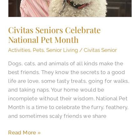
Civitas Seniors Celebrate
National Pet Month
Activities
,
Pets
,
Senior Living
/
Civitas Senior
Dogs, cats, and animals of all kinds make the
best friends. They know the secrets to a good
life are love, some tasty treats, going for walks,
and taking naps. Your home would be
incomplete without their wisdom. National Pet
Month is a time to celebrate the furry, feathery,
and sometimes scaly friends we share
Read More »