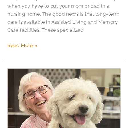
when you have to put your mom or dad in a
nursing home. The good news is that long-term
care is available in Assisted Living and Memory
Care facilities. These specialized
Read More »
Civitas
Seniors
Celebrate
National
Pet
Month