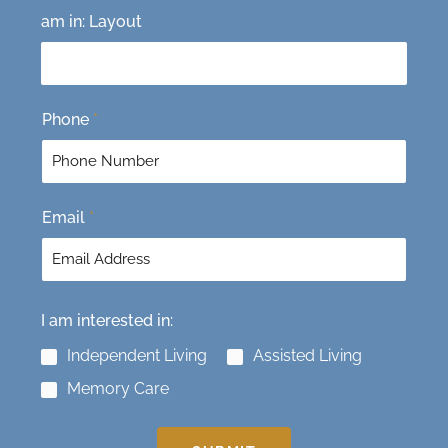
F
L
am in: Layout
i
a
r
s
s
t
t
Phone
*
Email
*
I am interested in:
Independent Living
Assisted Living
Memory Care