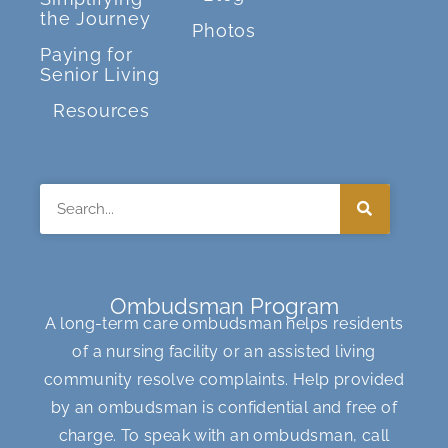
the Journey
Photos
Paying for
Senior Living
Resources
Search
Ombudsman Program
A long-term care ombudsman helps residents
of a nursing facility or an assisted living
community resolve complaints. Help provided
by an ombudsman is confidential and free of
charge. To speak with an ombudsman, call