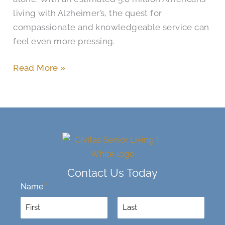
living with Alzheimer’s, the quest for
compassionate and knowledgeable service can
feel even more pressing.
Read More »
Contact Us Today
Name
*