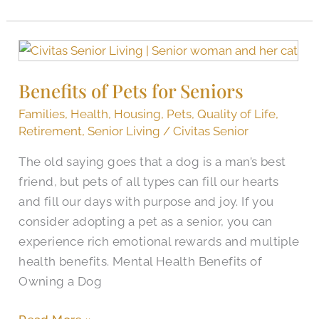
Benefits
of
Benefits of Pets for Seniors
Pets
for
Families
,
Health
,
Housing
,
Pets
,
Quality of Life
,
Seniors
Retirement
,
Senior Living
/
Civitas Senior
The old saying goes that a dog is a man’s best
friend, but pets of all types can fill our hearts
and fill our days with purpose and joy. If you
consider adopting a pet as a senior, you can
experience rich emotional rewards and multiple
health benefits. Mental Health Benefits of
Owning a Dog