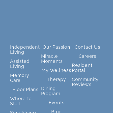
Independent
Our Passion
Contact Us
Living
Miracle
Careers
Assisted
Moments
Resident
Living
My Wellness
Portal
Memory
Therapy
Community
Care
Reviews
Dining
Floor Plans
Program
Where to
Events
Start
Blog
Simplifying