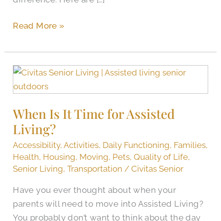
Read More »
When
Is
It
When Is It Time for Assisted
Time
Living?
for
Assisted
Accessibility
,
Activities
,
Daily Functioning
,
Families
,
Living?
Health
,
Housing
,
Moving
,
Pets
,
Quality of Life
,
Senior Living
,
Transportation
/
Civitas Senior
Have you ever thought about when your
parents will need to move into Assisted Living?
You probably don’t want to think about the day