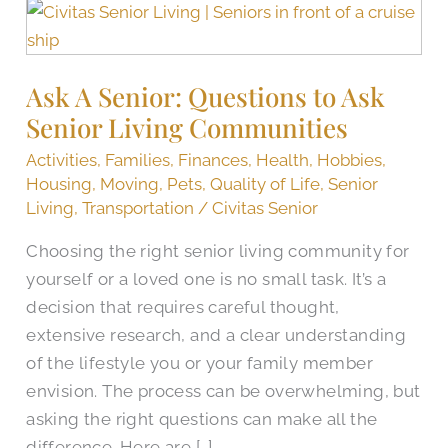
Ask
A
Senior:
Ask A Senior: Questions to Ask
Questions
Senior Living Communities
to
Ask
Activities
,
Families
,
Finances
,
Health
,
Hobbies
,
Senior
Housing
,
Moving
,
Pets
,
Quality of Life
,
Senior
Living
Living
,
Transportation
/
Civitas Senior
Communities
Choosing the right senior living community for
yourself or a loved one is no small task. It’s a
decision that requires careful thought,
extensive research, and a clear understanding
of the lifestyle you or your family member
envision. The process can be overwhelming, but
asking the right questions can make all the
difference. Here are […]