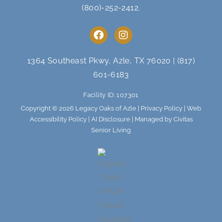
(800)-252-2412
.
F
I
a
n
c
s
e
t
1364 Southeast Pkwy, Azle, TX 76020
|
(817)
b
a
601-6183
o
g
o
r
Facility ID: 107301
k
a
m
Copyright © 2026 Legacy Oaks of Azle |
Privacy Policy
|
Web
Accessibility Policy
|
AI Disclosure
| Managed by Civitas
Senior Living