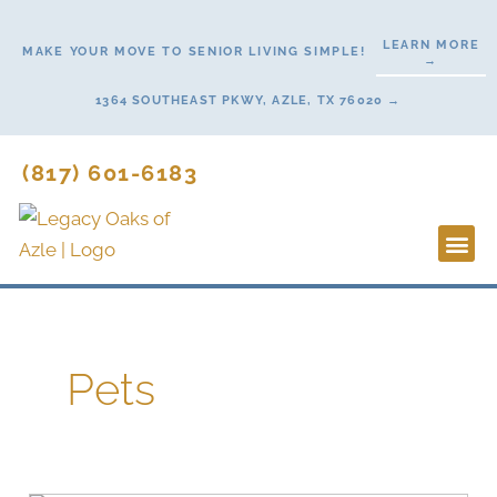
Skip
to
LEARN MORE
MAKE YOUR MOVE TO SENIOR LIVING SIMPLE!
→
content
1364 SOUTHEAST PKWY, AZLE, TX 76020 →
(817) 601-6183
Lifestyl
Start H
Pets