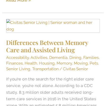
Read More »
Differences
Between
Memory
Differences Between Memory
Care
Care and Assisted Living
and
Assisted
Accessibility
,
Activities
,
Dementia
,
Dining
,
Families
,
Living
Finances
,
Health
,
Housing
,
Memory
,
Moving
,
Pets
,
Senior Living
,
Transportation
/
Civitas Senior
If you’re on the search for the right elder care
service, you’re not alone. According to a CDC
study, 8.3 million older adults received long-
term care services in 2016 in the United States
alone. With an estimated 5.8 million Americans