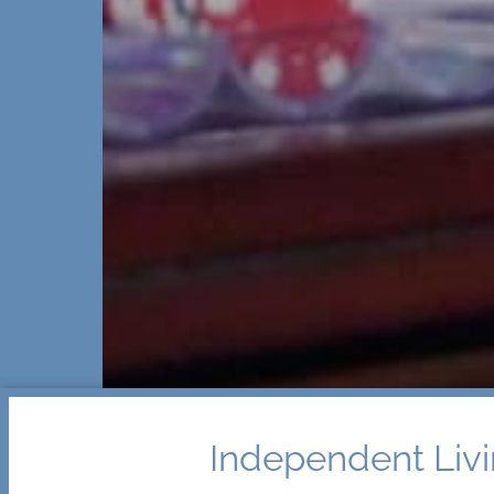
Independent Livi