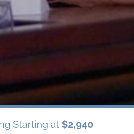
ng Starting at
$2,940