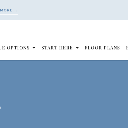
 MORE →
LE OPTIONS
START HERE
FLOOR PLANS
n