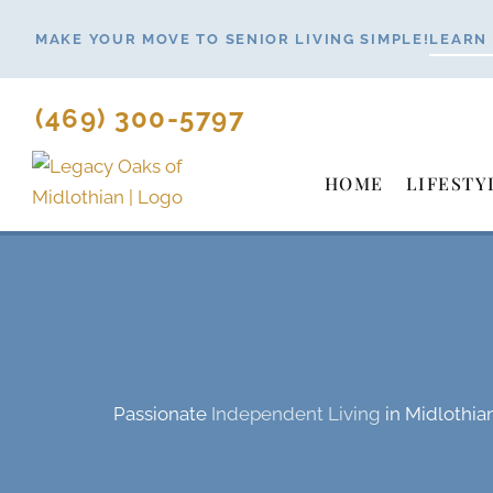
Skip
MAKE YOUR MOVE TO SENIOR LIVING SIMPLE!
LEARN
to
content
(469) 300-5797
HOME
LIFESTY
Passionate
Independent Living
in Midlothia