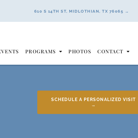
610 S 14TH ST, MIDLOTHIAN, TX 76065 →
EVENTS
PROGRAMS
PHOTOS
CONTACT
SCHEDULE A PERSONALIZED VISIT
→