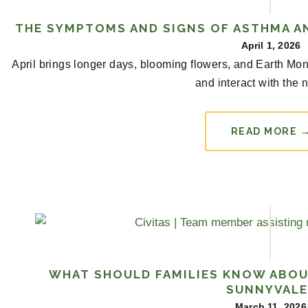
THE SYMPTOMS AND SIGNS OF ASTHMA AN
April 1, 2026
April brings longer days, blooming flowers, and Earth Mon
and interact with the n
READ MORE 
WHAT SHOULD FAMILIES KNOW ABOU
SUNNYVALE
March 11, 2026