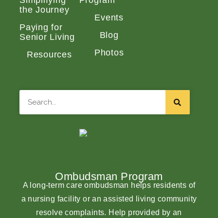
Simplifying
Program
the Journey
Events
Paying for
Blog
Senior Living
Photos
Resources
Search
Ombudsman Program
A long-term care ombudsman helps residents of
a nursing facility or an assisted living community
resolve complaints. Help provided by an