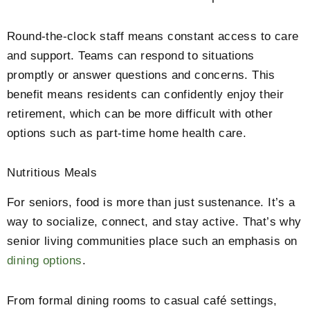
Round-the-clock staff means constant access to care
and support. Teams can respond to situations
promptly or answer questions and concerns. This
benefit means residents can confidently enjoy their
retirement, which can be more difficult with other
options such as part-time home health care.
Nutritious Meals
For seniors, food is more than just sustenance. It’s a
way to socialize, connect, and stay active. That’s why
senior living communities place such an emphasis on
dining options
.
From formal dining rooms to casual café settings,