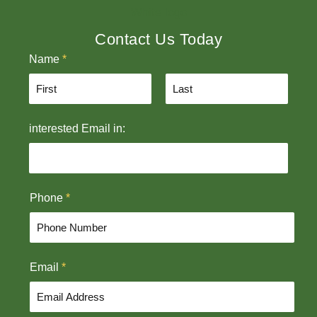
Contact Us Today
Name
*
F
L
interested Email in:
i
a
r
s
s
t
t
Phone
*
Email
*