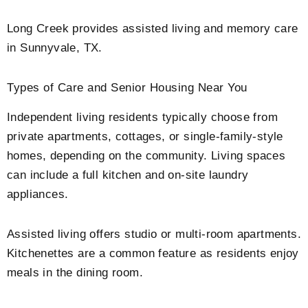
Long Creek provides assisted living and memory care
in Sunnyvale, TX.
Types of Care and Senior Housing Near You
Independent living residents typically choose from
private apartments, cottages, or single-family-style
homes, depending on the community. Living spaces
can include a full kitchen and on-site laundry
appliances.
Assisted living offers studio or multi-room apartments.
Kitchenettes are a common feature as residents enjoy
meals in the dining room.