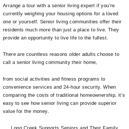
Arrange a tour with a senior living expert if you’re
currently weighing your housing options for a loved
one or yourself. Senior living communities offer their
residents much more than just a place to live. They
provide an opportunity to live life to the fullest.
There are countless reasons older adults choose to
call a senior living community their home,
from social activities and fitness programs to
convenience services and 24-hour security. When
comparing the costs of traditional homeownership, it’s
easy to see how senior living can provide superior
value for the money.
Long Creek Supports Seniors and Their Family