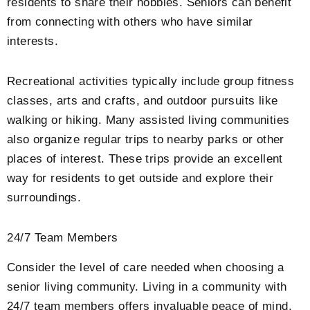
residents to share their hobbies. Seniors can benefit
from connecting with others who have similar
interests.
Recreational activities typically include group fitness
classes, arts and crafts, and outdoor pursuits like
walking or hiking. Many assisted living communities
also organize regular trips to nearby parks or other
places of interest. These trips provide an excellent
way for residents to get outside and explore their
surroundings.
24/7 Team Members
Consider the level of care needed when choosing a
senior living community. Living in a community with
24/7 team members offers invaluable peace of mind.