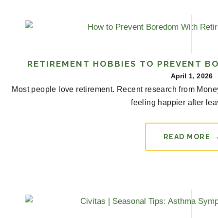
RETIREMENT HOBBIES TO PREVENT B
April 1, 2026
Most people love retirement. Recent research from Money r
feeling happier after lea
READ MORE 