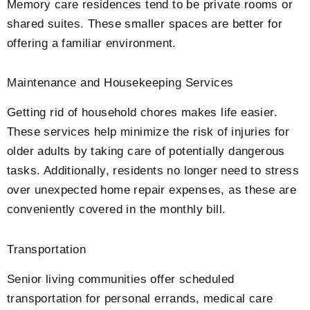
Memory care residences tend to be private rooms or
shared suites. These smaller spaces are better for
offering a familiar environment.
Maintenance and Housekeeping Services
Getting rid of household chores makes life easier.
These services help minimize the risk of injuries for
older adults by taking care of potentially dangerous
tasks. Additionally, residents no longer need to stress
over unexpected home repair expenses, as these are
conveniently covered in the monthly bill.
Transportation
Senior living communities offer scheduled
transportation for personal errands, medical care