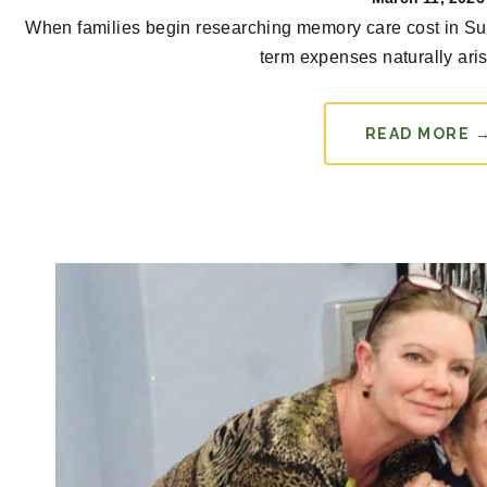
When families begin researching memory care cost in Su
term expenses naturally arise
READ MORE 