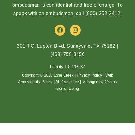
ombudsman is confidential and free of charge. To
speak with an ombudsman, call
(800)-252-2412
.
F
I
a
n
c
s
e
t
301 T.C. Lupton Blvd, Sunnyvale, TX 75182
|
b
a
(469) 758-3456
o
g
o
r
Facility ID: 106937
k
a
m
Copyright © 2026 Long Creek |
Privacy Policy
|
Web
Accessibility Policy
|
AI Disclosure
| Managed by Civitas
Senior Living