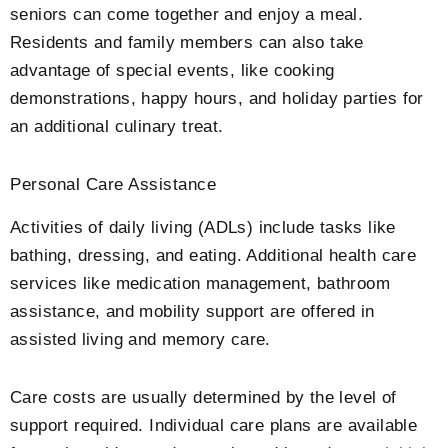
seniors can come together and enjoy a meal.
Residents and family members can also take
advantage of special events, like cooking
demonstrations, happy hours, and holiday parties for
an additional culinary treat.
Personal Care Assistance
Activities of daily living (ADLs) include tasks like
bathing, dressing, and eating. Additional health care
services like medication management, bathroom
assistance, and mobility support are offered in
assisted living and memory care.
Care costs are usually determined by the level of
support required. Individual care plans are available