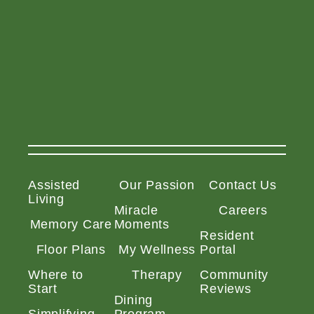
Assisted
Our Passion
Contact Us
Living
Miracle
Careers
Memory Care
Moments
Resident
Floor Plans
My Wellness
Portal
Where to
Therapy
Community
Start
Reviews
Dining