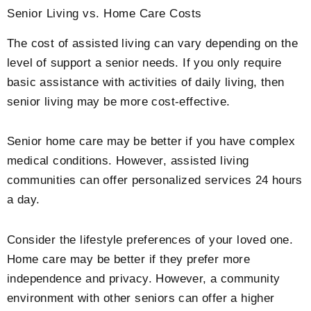
Senior Living vs. Home Care Costs
The cost of assisted living can vary depending on the
level of support a senior needs. If you only require
basic assistance with activities of daily living, then
senior living may be more cost-effective.
Senior home care may be better if you have complex
medical conditions. However, assisted living
communities can offer personalized services 24 hours
a day.
Consider the lifestyle preferences of your loved one.
Home care may be better if they prefer more
independence and privacy. However, a community
environment with other seniors can offer a higher