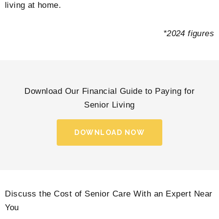
living at home.
*2024 figures
Download Our Financial Guide to Paying for
Senior Living
DOWNLOAD NOW
Discuss the Cost of Senior Care With an Expert Near
You