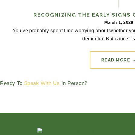
RECOGNIZING THE EARLY SIGNS 
March 1, 2026
You’ve probably spent time worrying about whether you
dementia. But cancer is 
READ MORE 
Ready To
Speak With Us
In Person?