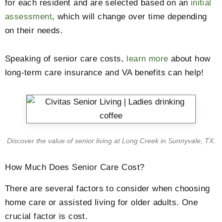
for each resident and are selected based on an
initial
assessment
, which will change over time depending
on their needs.
Speaking of senior care costs,
learn more
about how
long-term care insurance and VA benefits can help!
Discover the value of senior living at Long Creek in Sunnyvale, TX.
How Much Does Senior Care Cost?
There are several factors to consider when choosing
home care or assisted living for older adults. One
crucial factor is cost.