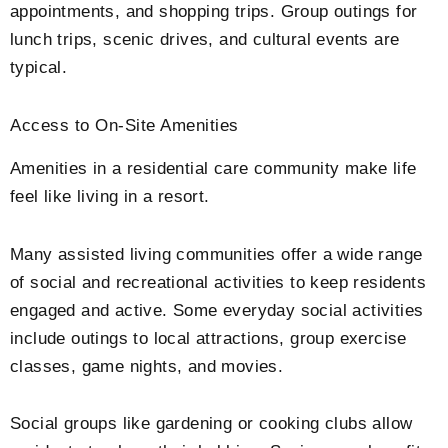
appointments, and shopping trips. Group outings for
lunch trips, scenic drives, and cultural events are
typical.
Access to On-Site Amenities
Amenities in a residential care community make life
feel like living in a resort.
Many assisted living communities offer a wide range
of social and recreational activities to keep residents
engaged and active. Some everyday social activities
include outings to local attractions, group exercise
classes, game nights, and movies.
Social groups like gardening or cooking clubs allow