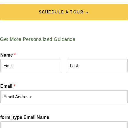
SCHEDULE A TOUR →
Get More Personalized Guidance
Name
*
F
L
i
a
r
s
Email
*
s
t
t
form_type Email Name