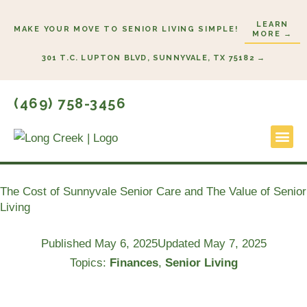
Skip
LEARN
to
MAKE YOUR MOVE TO SENIOR LIVING SIMPLE!
MORE →
content
301 T.C. LUPTON BLVD, SUNNYVALE, TX 75182 →
(469) 758-3456
Lifestyl
Start He
The Cost of Sunnyvale Senior Care and The Value of Senior
Living
Published
May 6, 2025
Updated May 7, 2025
Topics:
Finances
,
Senior Living