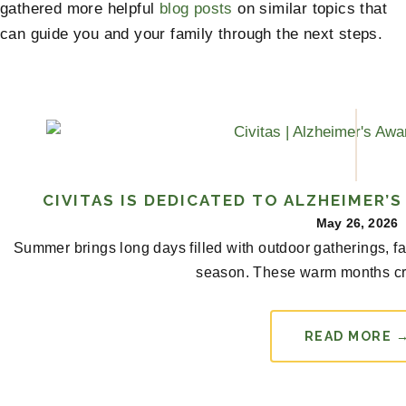
gathered more helpful
blog posts
on similar topics that
can guide you and your family through the next steps.
CIVITAS IS DEDICATED TO ALZHEIMER’
May 26, 2026
Summer brings long days filled with outdoor gatherings, f
season. These warm months cr
READ MORE 