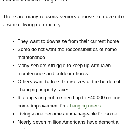
There are many reasons seniors choose to move into
a senior living community:
They want to downsize from their current home
Some do not want the responsibilities of home
maintenance
Many seniors struggle to keep up with lawn
maintenance and outdoor chores
Others want to free themselves of the burden of
changing property taxes
It’s appealing not to spend up to $40,000 on one
home improvement for
changing needs
Living alone becomes unmanageable for some
Nearly seven million Americans have dementia