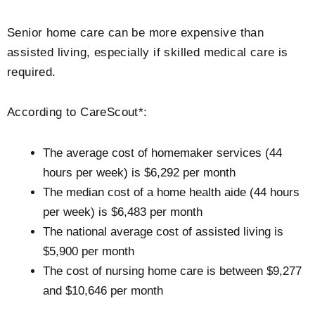
Senior home care can be more expensive than
assisted living, especially if skilled medical care is
required.
According to CareScout*:
The average cost of homemaker services (44
hours per week) is $6,292 per month
The median cost of a home health aide (44 hours
per week) is $6,483 per month
The national average cost of assisted living is
$5,900 per month
The cost of nursing home care is between $9,277
and $10,646 per month