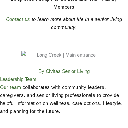
Members
Contact us
to learn more about life in a senior living
community.
By Civitas Senior Living
Leadership Team
Our team
collaborates with community leaders,
caregivers, and senior living professionals to provide
helpful information on wellness, care options, lifestyle,
and planning for the future.