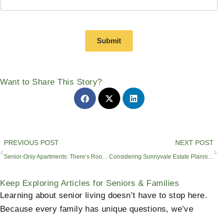
Submit
Want to Share This Story?
Prev
PREVIOUS POST
NEXT POST
Senior-Only Apartments: There’s Room for Connections
Considering Sunnyvale Estate Planning Lawyers​? See Our All-in-One Solution
Keep Exploring Articles for Seniors & Families
Learning about senior living doesn’t have to stop here.
Because every family has unique questions, we’ve