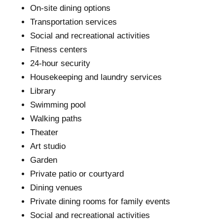
On-site dining options
Transportation services
Social and recreational activities
Fitness centers
24-hour security
Housekeeping and laundry services
Library
Swimming pool
Walking paths
Theater
Art studio
Garden
Private patio or courtyard
Dining venues
Private dining rooms for family events
Social and recreational activities