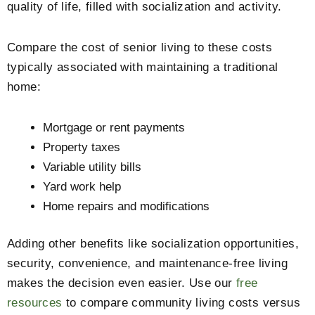
quality of life, filled with socialization and activity.
Compare the cost of senior living to these costs
typically associated with maintaining a traditional
home:
Mortgage or rent payments
Property taxes
Variable utility bills
Yard work help
Home repairs and modifications
Adding other benefits like socialization opportunities,
security, convenience, and maintenance-free living
makes the decision even easier. Use our
free
resources
to compare community living costs versus