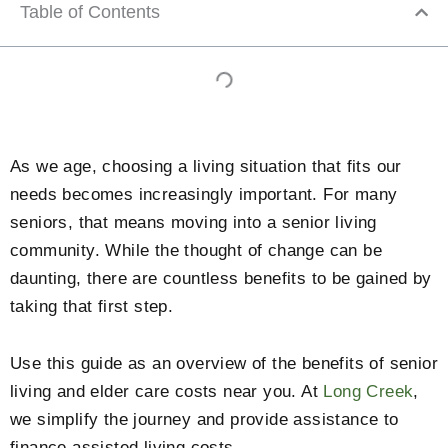
Table of Contents
As we age, choosing a living situation that fits our
needs becomes increasingly important. For many
seniors, that means moving into a senior living
community. While the thought of change can be
daunting, there are countless benefits to be gained by
taking that first step.
Use this guide as an overview of the benefits of senior
living and elder care costs near you. At
Long Creek
,
we simplify the journey and provide assistance to
finance assisted living costs.