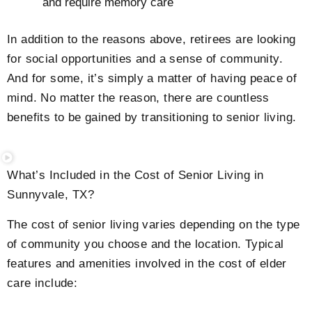
and require memory care
In addition to the reasons above, retirees are looking
for social opportunities and a sense of community.
And for some, it’s simply a matter of having peace of
mind. No matter the reason, there are countless
benefits to be gained by transitioning to senior living.
What’s Included in the Cost of Senior Living in
Sunnyvale, TX?
The cost of senior living varies depending on the type
of community you choose and the location. Typical
features and amenities involved in the cost of elder
care include: