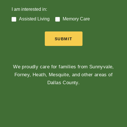
I am interested in:
Assisted Living
Memory Care
SUBMIT
We proudly care for families from Sunnyvale,
Forney, Heath, Mesquite, and other areas of
Dallas County.