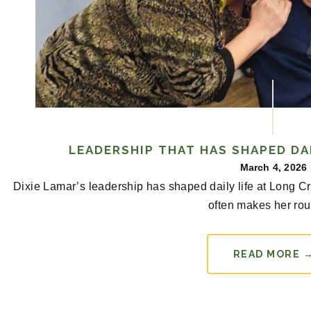
LEADERSHIP THAT HAS SHAPED DAI
March 4, 2026
Dixie Lamar’s leadership has shaped daily life at Long 
often makes her rou
READ MORE 