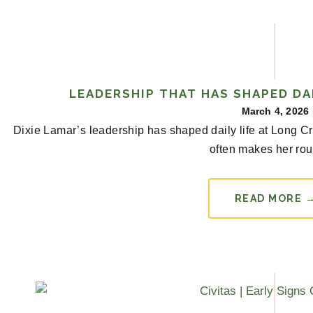
LEADERSHIP THAT HAS SHAPED DAI
March 4, 2026
Dixie Lamar’s leadership has shaped daily life at Long 
often makes her rou
READ MORE 