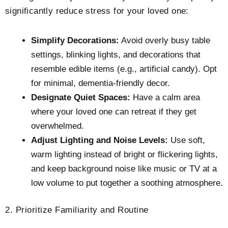
significantly reduce stress for your loved one:
Simplify Decorations:
Avoid overly busy table
settings, blinking lights, and decorations that
resemble edible items (e.g., artificial candy). Opt
for minimal, dementia-friendly decor.
Designate Quiet Spaces:
Have a calm area
where your loved one can retreat if they get
overwhelmed.
Adjust Lighting and Noise Levels:
Use soft,
warm lighting instead of bright or flickering lights,
and keep background noise like music or TV at a
low volume to put together a soothing atmosphere.
2. Prioritize Familiarity and Routine