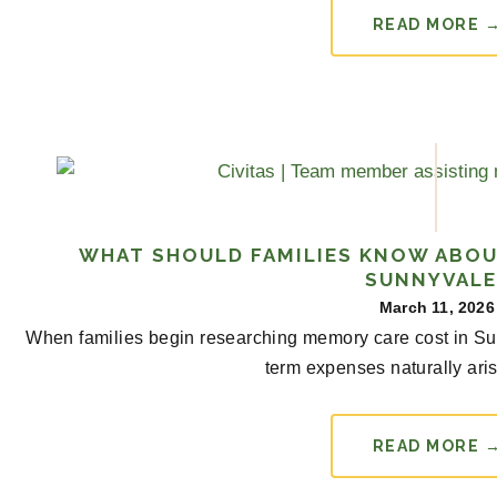
READ MORE 
WHAT SHOULD FAMILIES KNOW ABOU
SUNNYVALE
March 11, 2026
When families begin researching memory care cost in Su
term expenses naturally arise
READ MORE 