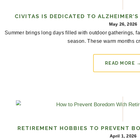
CIVITAS IS DEDICATED TO ALZHEIMER’
May 26, 2026
Summer brings long days filled with outdoor gatherings, f
season. These warm months cr
READ MORE 
RETIREMENT HOBBIES TO PREVENT B
April 1, 2026