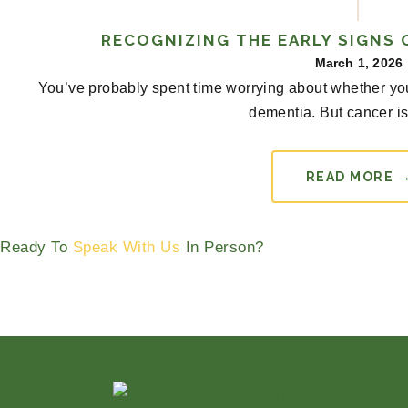
RECOGNIZING THE EARLY SIGNS 
March 1, 2026
You’ve probably spent time worrying about whether you
dementia. But cancer is 
READ MORE 
Ready To
Speak With Us
In Person?