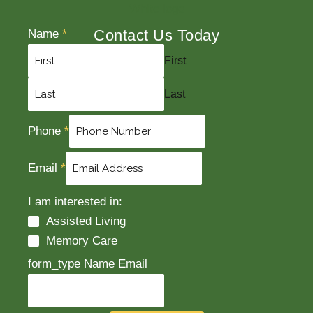
Contact Us Today
Name
*
First
Last
Phone
*
Email
*
I am interested in:
Assisted Living
Memory Care
form_type Name Email