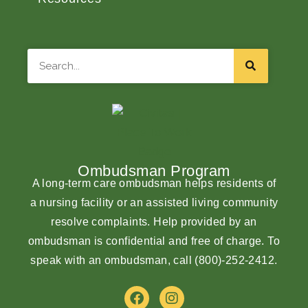
Search
Ombudsman Program
A long-term care ombudsman helps residents of
a nursing facility or an assisted living community
resolve complaints. Help provided by an
ombudsman is confidential and free of charge. To
speak with an ombudsman, call
(800)-252-2412
.
F
I
a
n