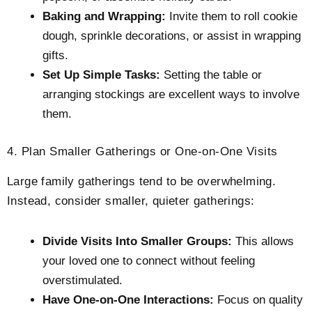
Baking and Wrapping:
Invite them to roll cookie
dough, sprinkle decorations, or assist in wrapping
gifts.
Set Up Simple Tasks:
Setting the table or
arranging stockings are excellent ways to involve
them.
4. Plan Smaller Gatherings or One-on-One Visits
Large family gatherings tend to be overwhelming.
Instead, consider smaller, quieter gatherings:
Divide Visits Into Smaller Groups:
This allows
your loved one to connect without feeling
overstimulated.
Have One-on-One Interactions:
Focus on quality