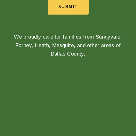
SUBMIT
We proudly care for families from Sunnyvale,
Forney, Heath, Mesquite, and other areas of
Dallas County.