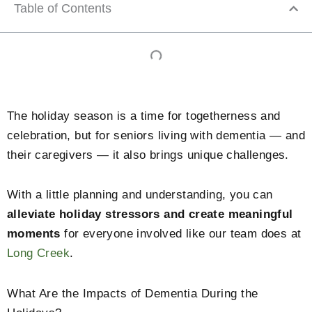
Table of Contents
The holiday season is a time for togetherness and
celebration, but for seniors living with dementia — and
their caregivers — it also brings unique challenges.
With a little planning and understanding, you can
alleviate holiday stressors and create meaningful
moments
for everyone involved like our team does at
Long Creek
.
What Are the Impacts of Dementia During the