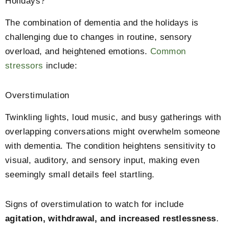
Holidays?
The combination of dementia and the holidays is
challenging due to changes in routine, sensory
overload, and heightened emotions.
Common
stressors
include:
Overstimulation
Twinkling lights, loud music, and busy gatherings with
overlapping conversations might overwhelm someone
with dementia. The condition heightens sensitivity to
visual, auditory, and sensory input, making even
seemingly small details feel startling.
Signs of overstimulation to watch for include
agitation, withdrawal, and increased restlessness
.