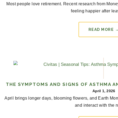
Most people love retirement. Recent research from Money r
feeling happier after lea
READ MORE 
THE SYMPTOMS AND SIGNS OF ASTHMA AN
April 1, 2026
April brings longer days, blooming flowers, and Earth Mon
and interact with the n