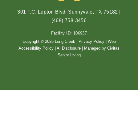
c
s
e
t
301 T.C. Lupton Blvd, Sunnyvale, TX 75182
|
b
a
(469) 758-3456
o
g
o
r
Facility ID: 106937
k
a
m
Copyright © 2026 Long Creek |
Privacy Policy
|
Web
Accessibility Policy
|
AI Disclosure
| Managed by Civitas
Senior Living