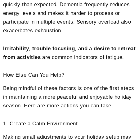
quickly than expected. Dementia frequently reduces
energy levels and makes it harder to process or
participate in multiple events. Sensory overload also
exacerbates exhaustion.
Irritability, trouble focusing, and a desire to retreat
from activities
are common indicators of fatigue.
How Else Can You Help?
Being mindful of these factors is one of the first steps
in maintaining a more peaceful and enjoyable holiday
season. Here are more actions you can take.
1. Create a Calm Environment
Making small adjustments to your holiday setup may