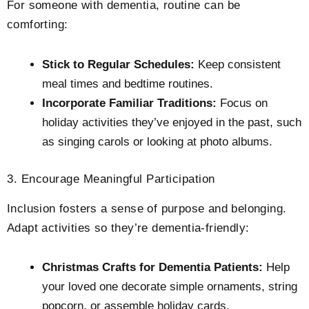
For someone with dementia, routine can be
comforting:
Stick to Regular Schedules:
Keep consistent
meal times and bedtime routines.
Incorporate Familiar Traditions:
Focus on
holiday activities they’ve enjoyed in the past, such
as singing carols or looking at photo albums.
3. Encourage Meaningful Participation
Inclusion fosters a sense of purpose and belonging.
Adapt activities so they’re dementia-friendly:
Christmas Crafts for Dementia Patients:
Help
your loved one decorate simple ornaments, string
popcorn, or assemble holiday cards.