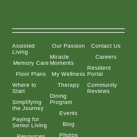
Assisted
Our Passion
Contact Us
Living
Miracle
Careers
Memory Care
Moments
Resident
Floor Plans
My Wellness
Portal
Where to
Therapy
Community
Start
Reviews
Dining
Simplifying
Program
the Journey
Events
Paying for
Blog
Senior Living
Photos
Resources