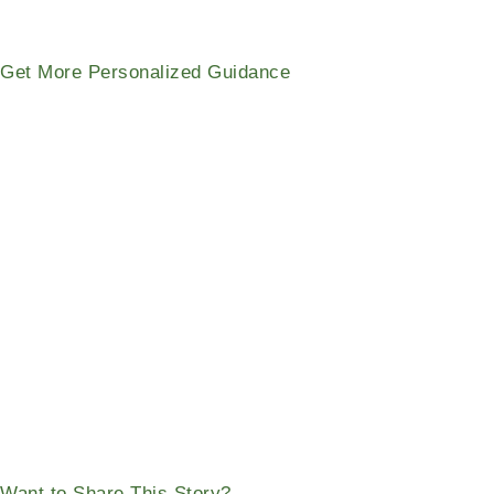
Get More Personalized Guidance
Want to Share This Story?