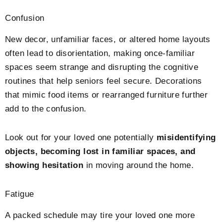
Confusion
New decor, unfamiliar faces, or altered home layouts
often lead to disorientation, making once-familiar
spaces seem strange and disrupting the cognitive
routines that help seniors feel secure. Decorations
that mimic food items or rearranged furniture further
add to the confusion.
Look out for your loved one potentially
misidentifying
objects, becoming lost in familiar spaces, and
showing hesitation
in moving around the home.
Fatigue
A packed schedule may tire your loved one more