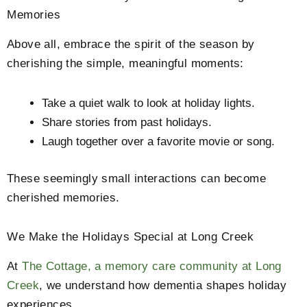
Memories
Above all, embrace the spirit of the season by
cherishing the simple, meaningful moments:
Take a quiet walk to look at holiday lights.
Share stories from past holidays.
Laugh together over a favorite movie or song.
These seemingly small interactions can become
cherished memories.
We Make the Holidays Special at Long Creek
At
The Cottage, a memory care community at Long
Creek
, we understand how dementia shapes holiday
experiences.