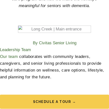
meaningful for seniors with dementia.
By Civitas Senior Living
Leadership Team
Our team
collaborates with community leaders,
caregivers, and senior living professionals to provide
helpful information on wellness, care options, lifestyle,
and planning for the future.
SCHEDULE A TOUR →