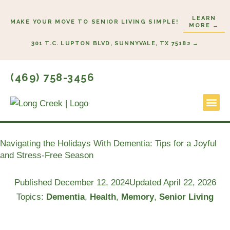
Skip
LEARN
to
MAKE YOUR MOVE TO SENIOR LIVING SIMPLE!
MORE →
content
301 T.C. LUPTON BLVD, SUNNYVALE, TX 75182 →
(469) 758-3456
Lifestyl
Start He
Navigating the Holidays With Dementia: Tips for a Joyful
and Stress-Free Season
Published
December 12, 2024
Updated April 22, 2026
Topics:
Dementia
,
Health
,
Memory
,
Senior Living