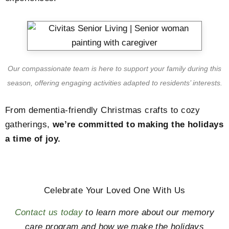
Our compassionate team is here to support your family during this
season, offering engaging activities adapted to residents’ interests.
From dementia-friendly Christmas crafts to cozy
gatherings,
we’re committed to making the holidays
a time of joy.
Celebrate Your Loved One With Us
Contact us today
to learn more about our memory
care program and how we make the holidays