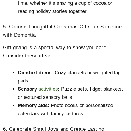
time, whether it’s sharing a cup of cocoa or
reading holiday stories together.
5. Choose Thoughtful Christmas Gifts for Someone
with Dementia
Gift-giving is a special way to show you care.
Consider these ideas:
Comfort items:
Cozy blankets or weighted lap
pads.
Sensory
activities
:
Puzzle sets, fidget blankets,
or textured sensory balls.
Memory aids:
Photo books or personalized
calendars with family pictures.
6. Celebrate Small Joys and Create Lasting