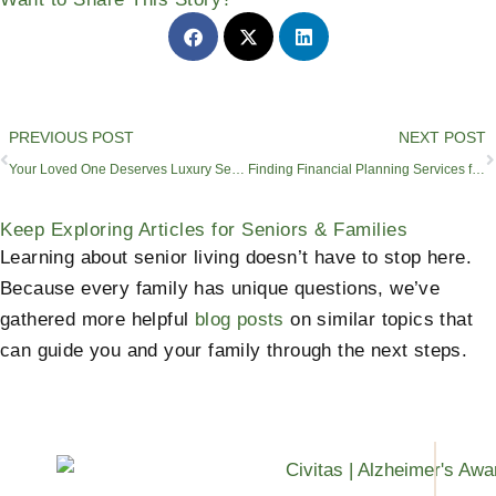
Prev
PREVIOUS POST
NEXT POST
Your Loved One Deserves Luxury Senior Living
Finding Financial Planning Services for Seniors in Sunnyvale
Keep Exploring Articles for Seniors & Families
Learning about senior living doesn’t have to stop here.
Because every family has unique questions, we’ve
gathered more helpful
blog posts
on similar topics that
can guide you and your family through the next steps.