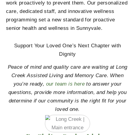
work proactively to prevent them. Our personalized
care, dedicated staff, and innovative wellness
programming set a new standard for proactive
senior health and wellness in Sunnyvale.
Support Your Loved One’s Next Chapter with
Dignity
Peace of mind and quality care are waiting at Long
Creek Assisted Living and Memory Care. When
you’re ready,
our team is here
to answer your
questions, provide more information, and help you
determine if our community is the right fit for your
loved one.