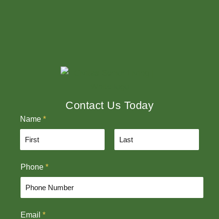
Contact Us Today
Name
*
F
L
Phone
*
i
a
r
s
s
t
t
Email
*