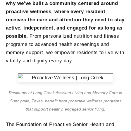
why we’ve built a community centered around
proactive wellness, where every resident
receives the care and attention they need to stay
active, independent, and engaged for as long as
possible.
From personalized nutrition and fitness
programs to advanced health screenings and
memory support, we empower residents to live with
vitality and dignity every day.
Residents at Long Creek Assisted Living and Memory Care in
Sunnyvale, Texas, benefit from proactive wellness programs
that support healthy, engaged senior living.
The Foundation of Proactive Senior Health and