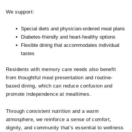
We support:
Special diets and physician-ordered meal plans
Diabetes-friendly and heart-healthy options
Flexible dining that accommodates individual
tastes
Residents with memory care needs also benefit
from thoughtful meal presentation and routine-
based dining, which can reduce confusion and
promote independence at mealtimes.
Through consistent nutrition and a warm
atmosphere, we reinforce a sense of comfort,
dignity, and community that’s essential to wellness