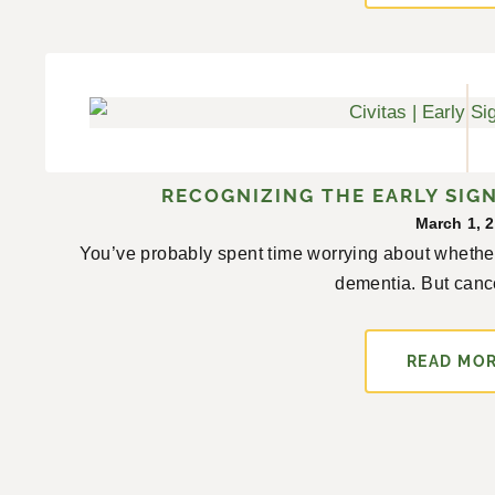
RECOGNIZING THE EARLY SIGN
March 1, 
You’ve probably spent time worrying about whether
dementia. But cancer
READ MO