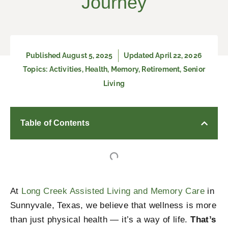
Journey
Published
August 5, 2025
Updated April 22, 2026
Topics:
Activities
,
Health
,
Memory
,
Retirement
,
Senior
Living
Table of Contents
At
Long Creek Assisted Living and Memory Care
in
Sunnyvale, Texas, we believe that wellness is more
than just physical health — it’s a way of life.
That’s