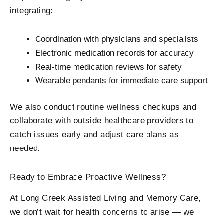
integrating:
Coordination with physicians and specialists
Electronic medication records for accuracy
Real-time medication reviews for safety
Wearable pendants for immediate care support
We also conduct routine wellness checkups and
collaborate with outside healthcare providers to
catch issues early and adjust care plans as
needed.
Ready to Embrace Proactive Wellness?
At Long Creek Assisted Living and Memory Care,
we don’t wait for health concerns to arise — we