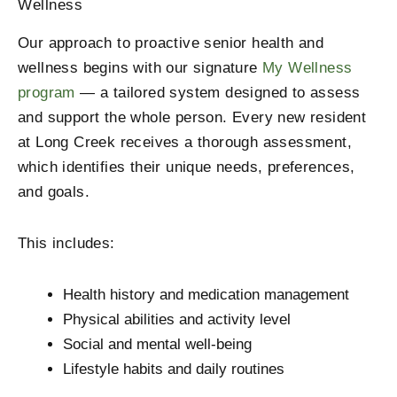
Wellness
Our approach to proactive senior health and
wellness begins with our signature
My Wellness
program
— a tailored system designed to assess
and support the whole person. Every new resident
at Long Creek receives a thorough assessment,
which identifies their unique needs, preferences,
and goals.
This includes:
Health history and medication management
Physical abilities and activity level
Social and mental well-being
Lifestyle habits and daily routines