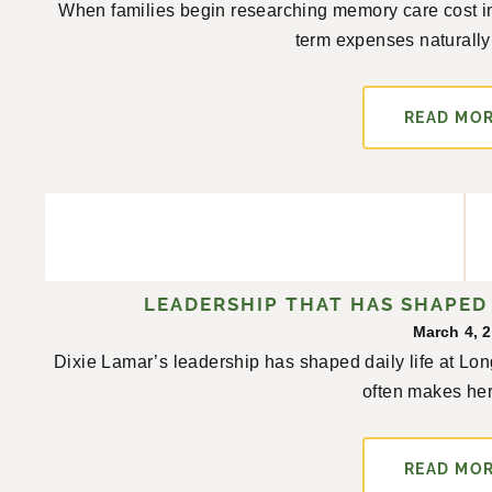
When families begin researching memory care cost in
term expenses naturally a
READ MO
LEADERSHIP THAT HAS SHAPED 
March 4, 
Dixie Lamar’s leadership has shaped daily life at L
often makes her
READ MO