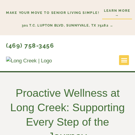
Skip
LEARN MORE
to
MAKE YOUR MOVE TO SENIOR LIVING SIMPLE!
→
content
301 T.C. LUPTON BLVD, SUNNYVALE, TX 75182 →
(469) 758-3456
Lifestyl
Start He
Proactive Wellness at
Long Creek: Supporting
Every Step of the