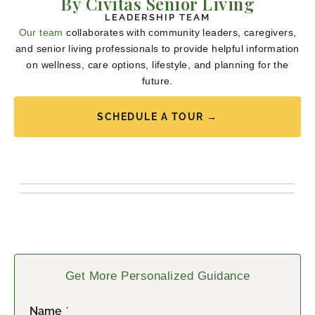
By Civitas Senior Living
LEADERSHIP TEAM
Our team
collaborates with community leaders, caregivers,
and senior living professionals to provide helpful information
on wellness, care options, lifestyle, and planning for the
future.
SCHEDULE A TOUR →
Get More Personalized Guidance
Name
*