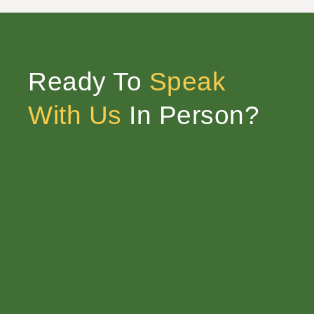
Ready To
Speak
With Us
In Person?