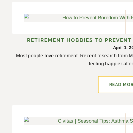
RETIREMENT HOBBIES TO PREVEN
April 1, 2
Most people love retirement. Recent research from Mon
feeling happier after
READ MO