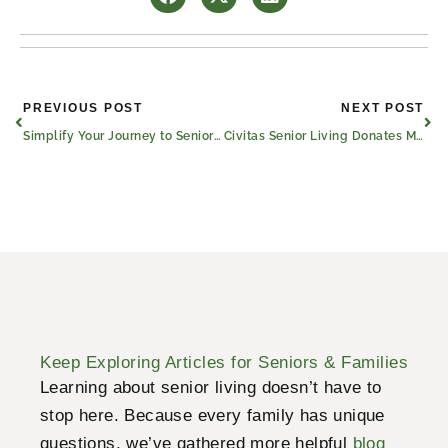
Prev
Nex
PREVIOUS POST
NEXT POST
Simplify Your Journey to Senior Strength
Civitas Senior Living Donates Move-In Fees to Help Texas Flood Recovery
Keep Exploring Articles for Seniors & Families
Learning about senior living doesn’t have to
stop here. Because every family has unique
questions, we’ve gathered more helpful
blog