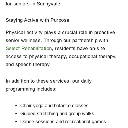
for seniors in Sunnyvale.
Staying Active with Purpose
Physical activity plays a crucial role in proactive
senior wellness. Through our partnership with
Select Rehabilitation
, residents have on-site
access to physical therapy, occupational therapy,
and speech therapy.
In addition to these services, our daily
programming includes:
Chair yoga and balance classes
Guided stretching and group walks
Dance sessions and recreational games