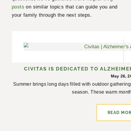
posts
on similar topics that can guide you and
your family through the next steps.
CIVITAS IS DEDICATED TO ALZHEIM
May 26, 2
Summer brings long days filled with outdoor gathering
season. These warm month
READ MO