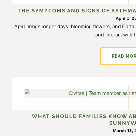
THE SYMPTOMS AND SIGNS OF ASTHMA 
April 1, 2
April brings longer days, blooming flowers, and Earth
and interact with t
READ MO
WHAT SHOULD FAMILIES KNOW A
SUNNYV
March 11, 