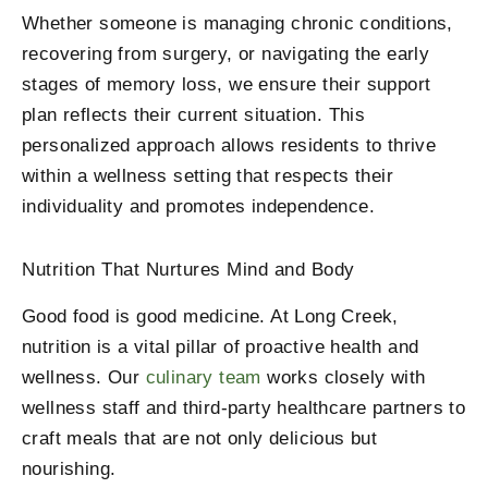
Whether someone is managing chronic conditions,
recovering from surgery, or navigating the early
stages of memory loss, we ensure their support
plan reflects their current situation. This
personalized approach allows residents to thrive
within a wellness setting that respects their
individuality and promotes independence.
Nutrition That Nurtures Mind and Body
Good food is good medicine. At Long Creek,
nutrition is a vital pillar of proactive health and
wellness. Our
culinary team
works closely with
wellness staff and third-party healthcare partners to
craft meals that are not only delicious but
nourishing.