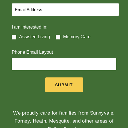
I am interested in:
Assisted Living
Memory Care
Phone Email Layout
SUBMIT
We proudly care for families from Sunnyvale,
Forney, Heath, Mesquite, and other areas of