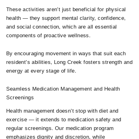
These activities aren’t just beneficial for physical
health — they support mental clarity, confidence,
and social connection, which are all essential
components of proactive wellness.
By encouraging movement in ways that suit each
resident’s abilities, Long Creek fosters strength and
energy at every stage of life.
Seamless Medication Management and Health
Screenings
Health management doesn’t stop with diet and
exercise — it extends to medication safety and
regular screenings. Our medication program
emphasizes dignity and discretion, while