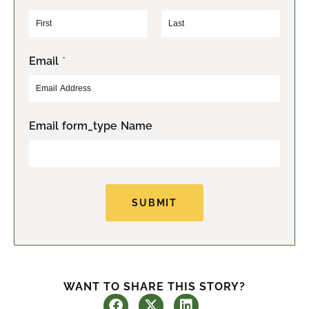
F
L
Email
*
i
a
r
s
s
t
t
Email form_type Name
SUBMIT
WANT TO SHARE THIS STORY?