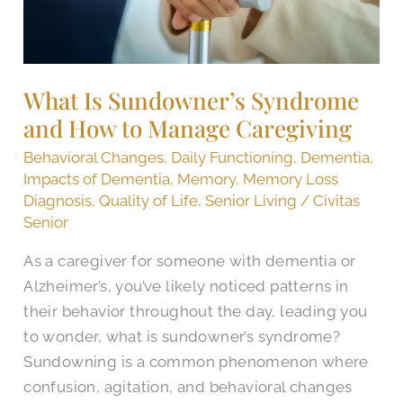
Manage
Caregiving
What Is Sundowner’s Syndrome
and How to Manage Caregiving
Behavioral Changes
,
Daily Functioning
,
Dementia
,
Impacts of Dementia
,
Memory
,
Memory Loss
Diagnosis
,
Quality of Life
,
Senior Living
/
Civitas
Senior
As a caregiver for someone with dementia or
Alzheimer’s, you’ve likely noticed patterns in
their behavior throughout the day, leading you
to wonder, what is sundowner’s syndrome?
Sundowning is a common phenomenon where
confusion, agitation, and behavioral changes