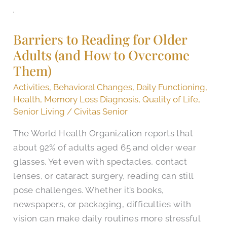
Barriers
to
Barriers to Reading for Older
Reading
Adults (and How to Overcome
for
Them)
Older
Adults
Activities
,
Behavioral Changes
,
Daily Functioning
,
(and
Health
,
Memory Loss Diagnosis
,
Quality of Life
,
How
Senior Living
/
Civitas Senior
to
The World Health Organization reports that
Overcome
about 92% of adults aged 65 and older wear
Them)
glasses. Yet even with spectacles, contact
lenses, or cataract surgery, reading can still
pose challenges. Whether it’s books,
newspapers, or packaging, difficulties with
vision can make daily routines more stressful