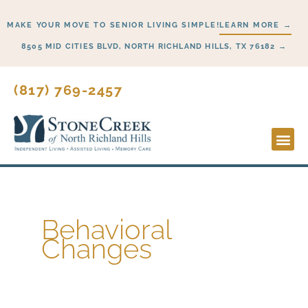
Skip
MAKE YOUR MOVE TO SENIOR LIVING SIMPLE!
LEARN MORE →
to
content
8505 MID CITIES BLVD, NORTH RICHLAND HILLS, TX 76182 →
(817) 769-2457
Lifesty
Start H
Behavioral
Changes