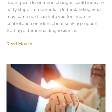
finding words, or mood changes could indicate
early stages of dementia. Understanding what
may come next can help you feel more in
control and confident about seeking support.
Getting a dementia diagnosis is an
Read More »
What
Is
Sundowner’s
Syndrome
and
How
to