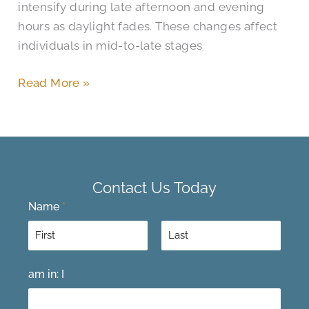
intensify during late afternoon and evening
hours as daylight fades. These changes affect
individuals in mid-to-late stages
Read More »
Contact Us Today
Name
*
F
L
am in: I
i
a
r
s
s
t