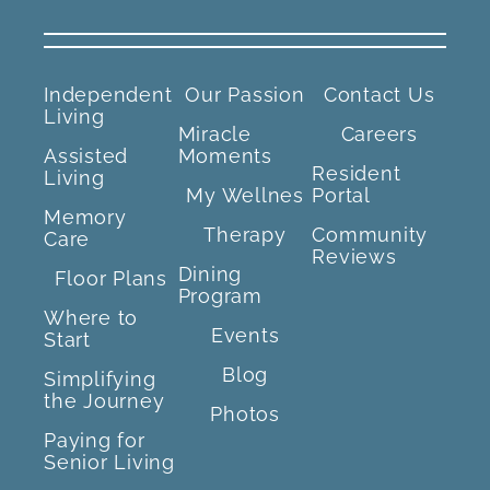
Independent
Our Passion
Contact Us
Living
Miracle
Careers
Assisted
Moments
Resident
Living
My Wellnes
Portal
Memory
Therapy
Community
Care
Reviews
Dining
Floor Plans
Program
Where to
Events
Start
Blog
Simplifying
the Journey
Photos
Paying for
Senior Living