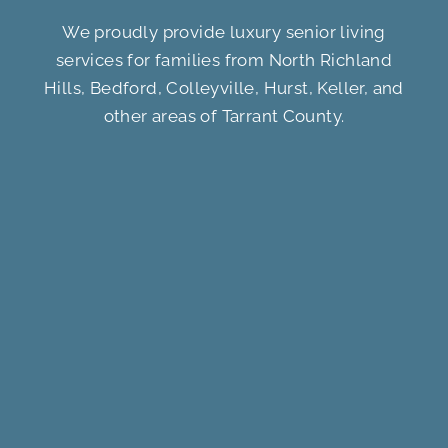
We proudly provide luxury senior living
services for families from North Richland
Hills, Bedford, Colleyville, Hurst, Keller, and
other areas of Tarrant County.