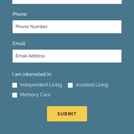
t
Phone
*
Email
*
I am interested in:
Independent Living
Assisted Living
Memory Care
SUBMIT