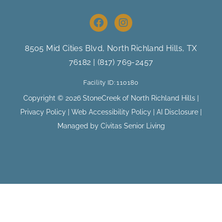
F
I
a
n
c
s
e
t
8505 Mid Cities Blvd, North Richland Hills
, TX
b
a
76182 |
(817) 769-2457
o
g
o
r
Facility ID: 110180
k
a
m
Copyright © 2026 StoneCreek of North Richland Hills |
Privacy Policy
|
Web Accessibility Policy
|
AI Disclosure
|
Managed by Civitas Senior Living