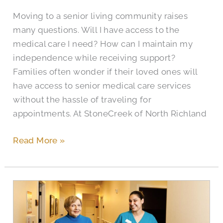
Moving to a senior living community raises
many questions. Will I have access to the
medical care I need? How can I maintain my
independence while receiving support?
Families often wonder if their loved ones will
have access to senior medical care services
without the hassle of traveling for
appointments. At StoneCreek of North Richland
Read More »
How
to
Find