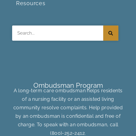
Resources
Search
Ombudsman Program
A long-term care ombudsman helps residents
of a nursing facility or an assisted living
community resolve complaints. Help provided
by an ombudsman is confidential and free of
charge. To speak with an ombudsman, call
(800)-252-2412
.