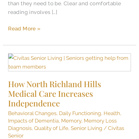
than they need to be. Clear and comfortable
reading involves […]
Read More »
How
North
Richland
How North Richland Hills
Hills
Medical Care Increases
Medical
Care
Independence
Increases
Behavioral Changes
,
Daily Functioning
,
Health
,
Independence
Impacts of Dementia
,
Memory
,
Memory Loss
Diagnosis
,
Quality of Life
,
Senior Living
/
Civitas
Senior