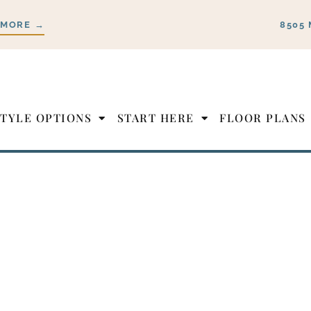
 MORE →
8505 
STYLE OPTIONS
START HERE
FLOOR PLANS