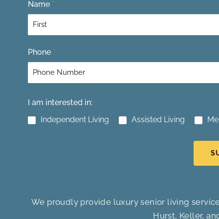
Name
*
F
Phone
*
i
r
s
t
I am interested in:
Independent Living
Assisted Living
Me
S
We proudly provide luxury senior living service
Hurst, Keller, an