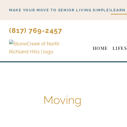
Skip
MAKE YOUR MOVE TO SENIOR LIVING SIMPLE!
LEARN
to
content
(817) 769-2457
HOME
LIFE
Moving