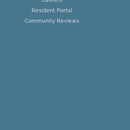
Resident Portal
Community Reviews