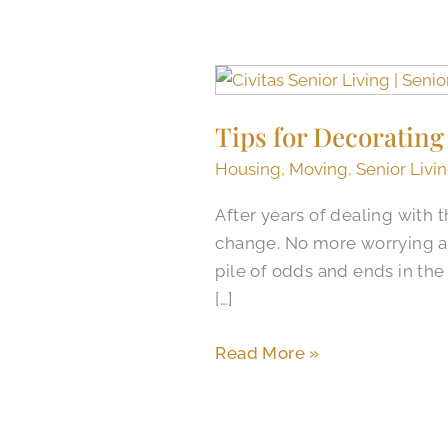
Tips
for
Tips for Decorating
Decorating
Your
Housing
,
Moving
,
Senior Livi
Senior
After years of dealing with
Living
change. No more worrying ab
Apartment
pile of odds and ends in th
[…]
Read More »