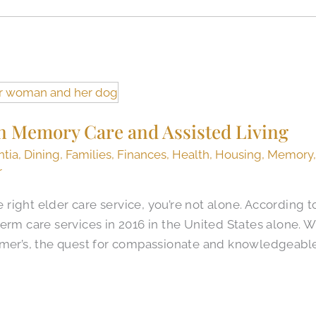
n Memory Care and Assisted Living
tia
,
Dining
,
Families
,
Finances
,
Health
,
Housing
,
Memory
r
he right elder care service, you’re not alone. According t
erm care services in 2016 in the United States alone. W
imer’s, the quest for compassionate and knowledgeabl