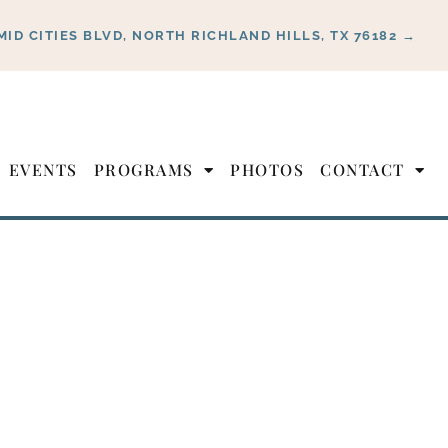
MID CITIES BLVD, NORTH RICHLAND HILLS, TX 76182 →
EVENTS
PROGRAMS
PHOTOS
CONTACT