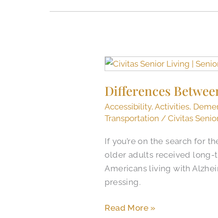
Differences
Between
Differences Betwee
Memory
Care
Accessibility
,
Activities
,
Demen
and
Transportation
/
Civitas Senio
Assisted
If you’re on the search for t
Living
older adults received long-t
Americans living with Alzhe
pressing.
Read More »