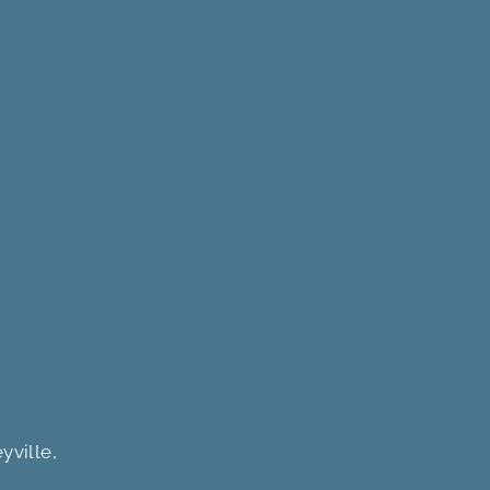
yville,