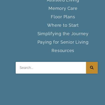
Memory Care
Floor Plans
Where to Start
Simplifying the Journey
Paying for Senior Living
Resources
Search