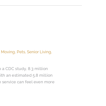
,
Moving
,
Pets
,
Senior Living
,
o a CDC study, 8.3 million
ith an estimated 5.8 million
e service can feel even more