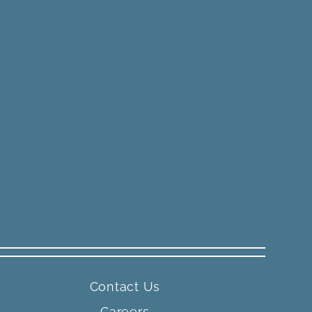
Contact Us
Careers