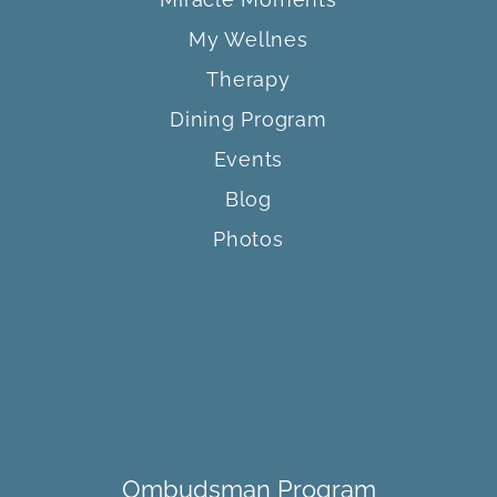
My Wellnes
Therapy
Dining Program
Events
Blog
Photos
Ombudsman Program