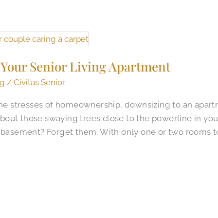
 Your Senior Living Apartment
ng
/
Civitas Senior
 the stresses of homeownership, downsizing to an apart
out those swaying trees close to the powerline in yo
e basement? Forget them. With only one or two rooms t