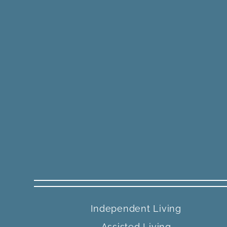
Independent Living
Assisted Living