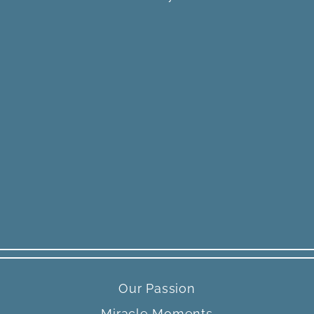
Our Passion
Miracle Moments