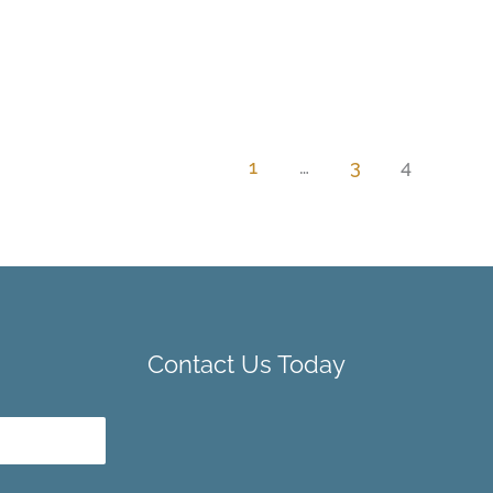
1
…
3
4
Contact Us Today