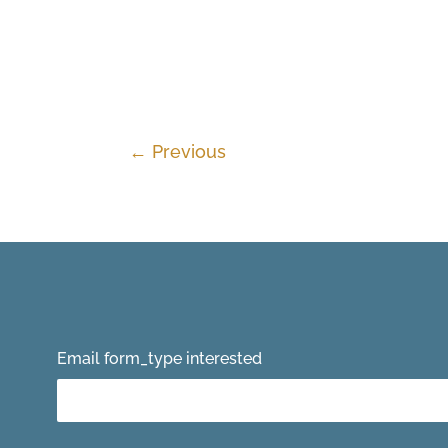
←
Previous
Email form_type interested