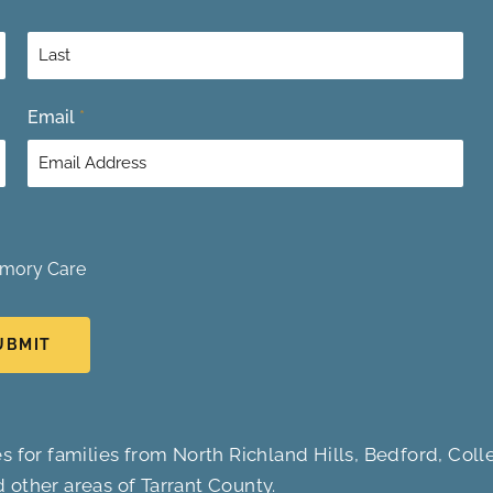
L
Email
*
a
s
t
mory Care
UBMIT
s for families from North Richland Hills, Bedford, Colle
d other areas of Tarrant County.