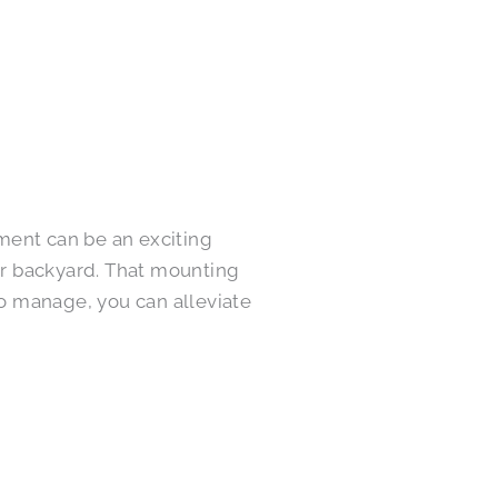
ment can be an exciting
ur backyard. That mounting
o manage, you can alleviate