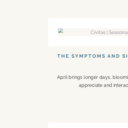
THE SYMPTOMS AND SI
April brings longer days, bloom
appreciate and interac