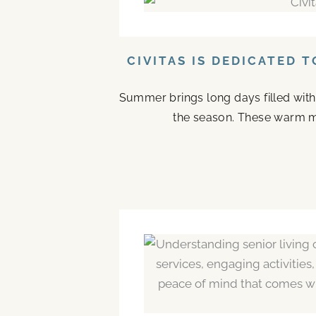
CIVITAS IS DEDICATED 
Summer brings long days filled with
the season. These warm mo