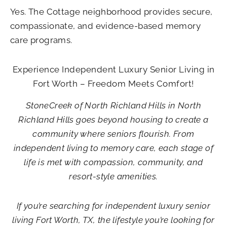
Yes. The Cottage neighborhood provides secure,
compassionate, and evidence-based memory
care programs.
Experience Independent Luxury Senior Living in
Fort Worth – Freedom Meets Comfort!
StoneCreek of North Richland Hills in North
Richland Hills goes beyond housing to create a
community where seniors flourish. From
independent living to memory care, each stage of
life is met with compassion, community, and
resort-style amenities.
If you’re searching for
independent luxury senior
living Fort Worth​
, TX
, the lifestyle you’re looking for