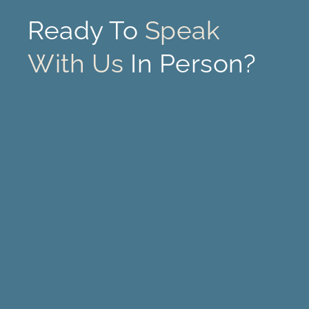
Ready To
Speak
With Us
In Person?