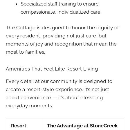
Specialized staff training to ensure
compassionate, individualized care
The Cottage is designed to honor the dignity of
every resident, providing not just care, but
moments of joy and recognition that mean the
most to families.
Amenities That Feel Like Resort Living
Every detail at our community is designed to
create a resort-style experience. It’s not just
about convenience — it’s about elevating
everyday moments.
Resort
The Advantage at StoneCreek