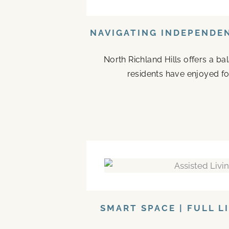
NAVIGATING INDEPENDEN
North Richland Hills offers a b
residents have enjoyed fo
SMART SPACE | FULL L