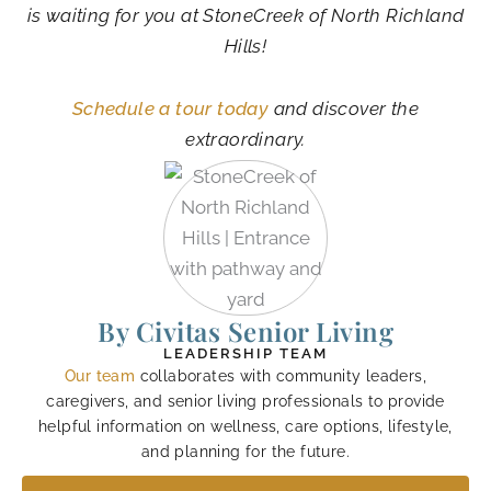
is waiting for you at StoneCreek of North Richland
Hills!
Schedule a tour today
and discover the
extraordinary.
By Civitas Senior Living
LEADERSHIP TEAM
Our team
collaborates with community leaders,
caregivers, and senior living professionals to provide
helpful information on wellness, care options, lifestyle,
and planning for the future.