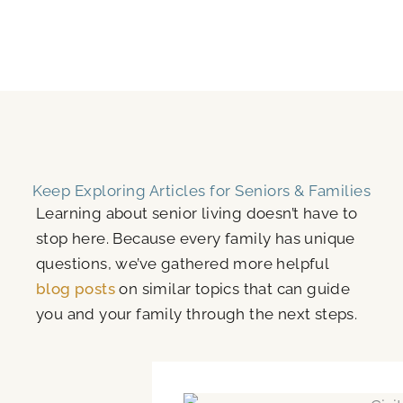
Keep Exploring Articles for Seniors & Families
Learning about senior living doesn’t have to
stop here. Because every family has unique
questions, we’ve gathered more helpful
blog posts
on similar topics that can guide
you and your family through the next steps.