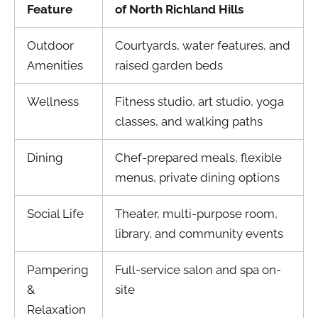
Feature
of North Richland Hills
Outdoor
Courtyards, water features, and
Amenities
raised garden beds
Wellness
Fitness studio, art studio, yoga
classes, and walking paths
Dining
Chef-prepared meals, flexible
menus, private dining options
Social Life
Theater, multi-purpose room,
library, and community events
Pampering
Full-service salon and spa on-
&
site
Relaxation