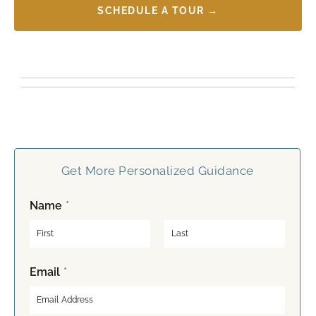
SCHEDULE A TOUR →
Get More Personalized Guidance
Name
*
F
L
Email
*
i
a
r
s
s
t