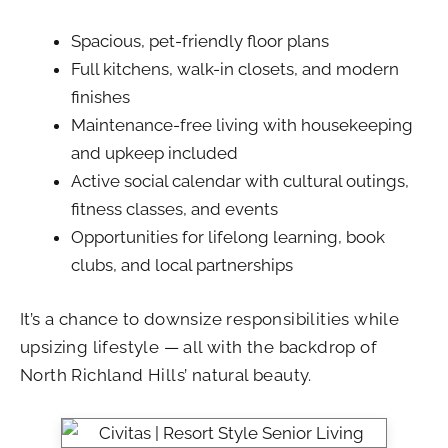
Spacious, pet-friendly floor plans
Full kitchens, walk-in closets, and modern
finishes
Maintenance-free living with housekeeping
and upkeep included
Active social calendar with cultural outings,
fitness classes, and events
Opportunities for lifelong learning, book
clubs, and local partnerships
It’s a chance to downsize responsibilities while
upsizing lifestyle — all with the backdrop of
North Richland Hills’ natural beauty.