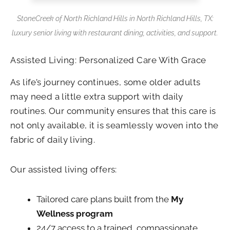
StoneCreek of North Richland Hills in North Richland Hills, TX:
luxury senior living with restaurant dining, activities, and support.
Assisted Living: Personalized Care With Grace
As life’s journey continues, some older adults
may need a little extra support with daily
routines. Our community ensures that this care is
not only available, it is seamlessly woven into the
fabric of daily living.
Our assisted living offers:
Tailored care plans built from the
My
Wellness program
24/7 access to a trained, compassionate