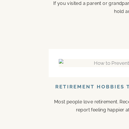
If you visited a parent or grandp
hold a
RETIREMENT HOBBIES 
Most people love retirement. Rece
report feeling happier a