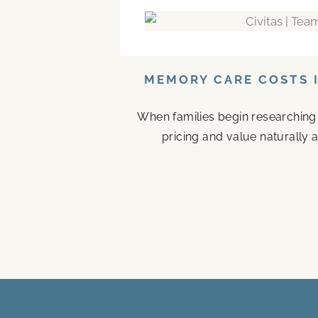
MEMORY CARE COSTS I
When families begin researching
pricing and value naturally a