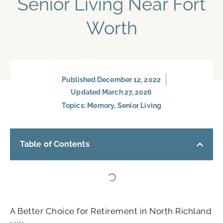
Senior Living Near Fort
Worth
Published
December 12, 2022
Updated March 27, 2026
Topics:
Memory
,
Senior Living
Table of Contents
A Better Choice for Retirement in North Richland