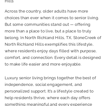
Hills
Across the country, older adults have more
choices than ever when it comes to senior living.
But some communities stand out — offering
more than a place to live, but a place to truly
belong. In North Richland Hills, TX, StoneCreek of
North Richland Hills exemplifies this lifestyle,
where residents enjoy days filled with purpose,
comfort, and connection. Every detail is designed
to make life easier and more enjoyable.
Luxury senior living brings together the best of
independence, social engagement, and
personalized support. It’s a lifestyle created to
help residents thrive, where each day offers
something meaningful and every experience