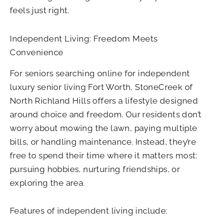
feels just right.
Independent Living: Freedom Meets
Convenience
For seniors searching online for independent
luxury senior living Fort Worth​
, StoneCreek of
North Richland Hills offers a lifestyle designed
around choice and freedom. Our residents don’t
worry about mowing the lawn, paying multiple
bills, or handling maintenance. Instead, they’re
free to spend their time where it matters most:
pursuing hobbies, nurturing friendships, or
exploring the area.
Features of independent living include: