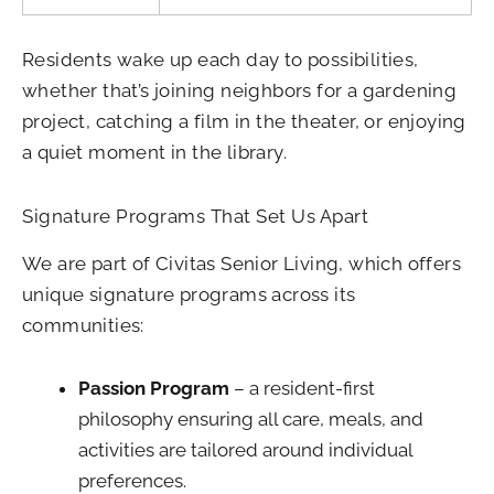
Residents wake up each day to possibilities,
whether that’s joining neighbors for a gardening
project, catching a film in the theater, or enjoying
a quiet moment in the library.
Signature Programs That Set Us Apart
We are part of Civitas Senior Living, which offers
unique signature programs across its
communities:
Passion Program
– a resident-first
philosophy ensuring all care, meals, and
activities are tailored around individual
preferences.