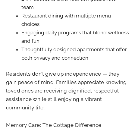
team
Restaurant dining with multiple menu
choices
Engaging daily programs that blend wellness
and fun
Thoughtfully designed apartments that offer
both privacy and connection
Residents don’t give up independence — they
gain peace of mind. Families appreciate knowing
loved ones are receiving dignified, respectful
assistance while still enjoying a vibrant
community life.
Memory Care: The Cottage Difference