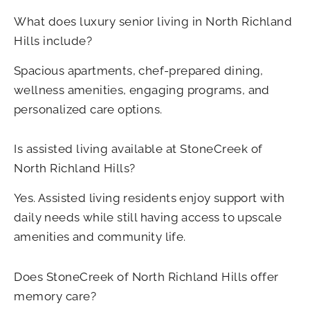
What does luxury senior living in North Richland
Hills include?
Spacious apartments, chef-prepared dining,
wellness amenities, engaging programs, and
personalized care options.
Is assisted living available at StoneCreek of
North Richland Hills?
Yes. Assisted living residents enjoy support with
daily needs while still having access to upscale
amenities and community life.
Does StoneCreek of North Richland Hills
offer
memory care?