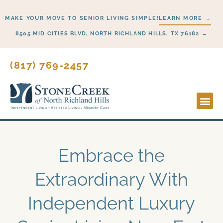
Skip
MAKE YOUR MOVE TO SENIOR LIVING SIMPLE!
LEARN MORE →
to
content
8505 MID CITIES BLVD, NORTH RICHLAND HILLS, TX 76182 →
(817) 769-2457
Lifesty
Start H
Embrace the
Extraordinary With
Independent Luxury