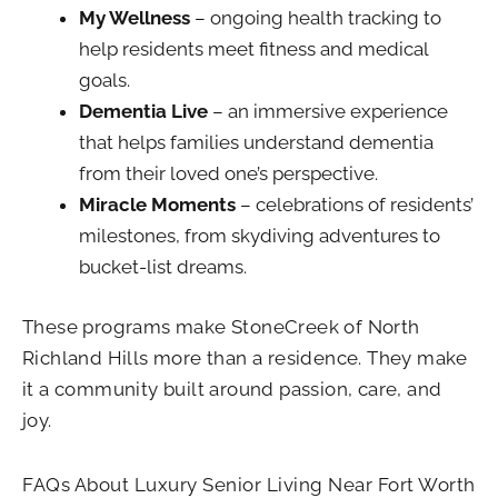
My Wellness
– ongoing health tracking to
help residents meet fitness and medical
goals.
Dementia Live
– an immersive experience
that helps families understand dementia
from their loved one’s perspective.
Miracle Moments
– celebrations of residents’
milestones, from skydiving adventures to
bucket-list dreams.
These programs make StoneCreek of North
Richland Hills more than a residence. They make
it a community built around passion, care, and
joy.
FAQs About Luxury Senior Living Near Fort Worth