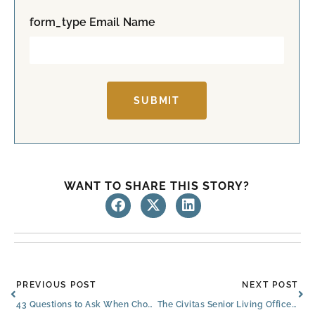
t
form_type Email Name
SUBMIT
WANT TO SHARE THIS STORY?
Prev
Ne
PREVIOUS POST
NEXT POST
43 Questions to Ask When Choosing an Assisted Living Facility in North Richland Hills
The Civitas Senior Living Office Christmas Party Photos