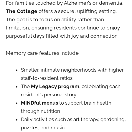
For families touched by Alzheimer’s or dementia,
The Cottage
offers a secure, uplifting setting.
The goal is to focus on ability rather than
limitation, ensuring residents continue to enjoy
purposeful days filled with joy and connection.
Memory care features include:
Smaller, intimate neighborhoods with higher
staff-to-resident ratios
The
My Legacy program
, celebrating each
resident’s personal story
MINDful menus
to support brain health
through nutrition
Daily activities such as art therapy, gardening,
puzzles, and music