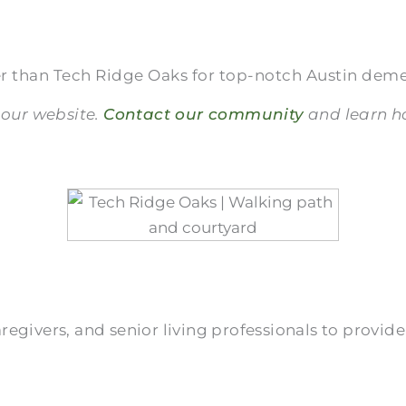
r than Tech Ridge Oaks for top-notch Austin deme
 our website.
Contact our community
and learn ho
givers, and senior living professionals to provide