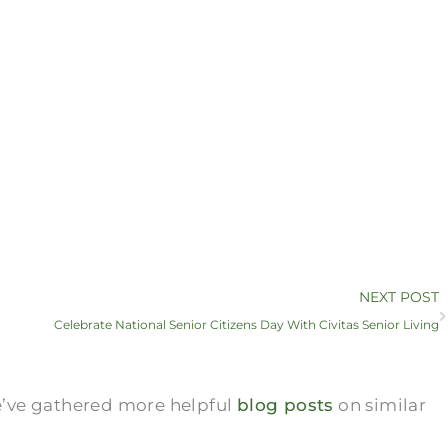
NEXT POST
Celebrate National Senior Citizens Day With Civitas Senior Living
we’ve gathered more helpful
blog posts
on similar