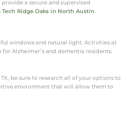
n provide a secure and supervised
s
Tech Ridge Oaks in North Austin
.
l windows and natural light. Activities at
fe for Alzheimer’s and dementia residents.
X, be sure to research all of your options to
portive environment that will allow them to