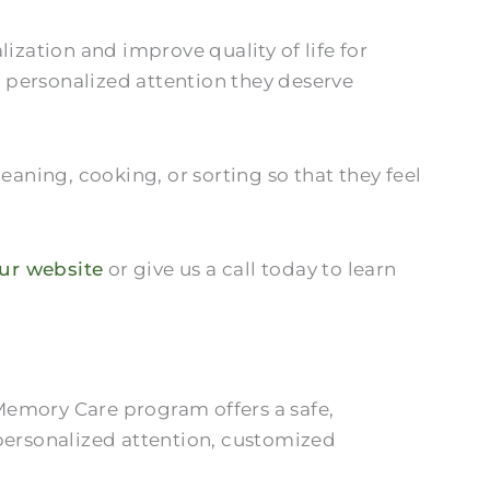
zation and improve quality of life for
e personalized attention they deserve
eaning, cooking, or sorting so that they feel
our website
or give us a call today to learn
Memory Care program offers a safe,
 personalized attention, customized