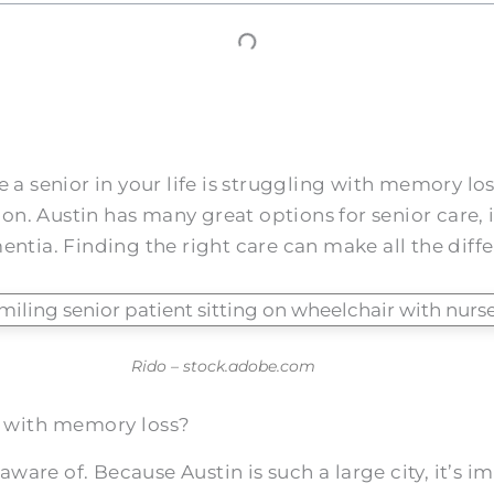
a senior in your life is struggling with memory loss
. Austin has many great options for senior care, i
ntia. Finding the right care can make all the differe
Rido – stock.adobe.com
ors with memory loss?
 aware of. Because Austin is such a large city, it’s i