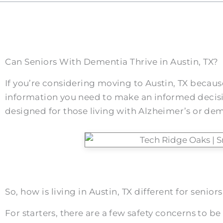
Can Seniors With Dementia Thrive in Austin, TX?
If you’re considering moving to Austin, TX because 
information you need to make an informed decision
designed for those living with Alzheimer’s or deme
So, how is living in Austin, TX different for seni
For starters, there are a few safety concerns to be