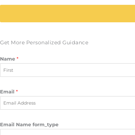
Get More Personalized Guidance
Name
*
F
i
r
Email
*
s
t
Email Name form_type