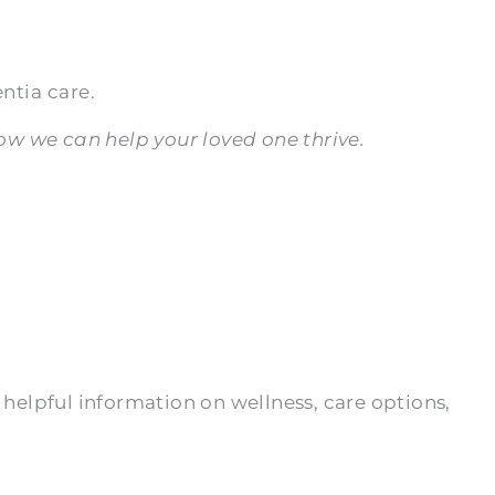
ntia care.
w we can help your loved one thrive.
 helpful information on wellness, care options,