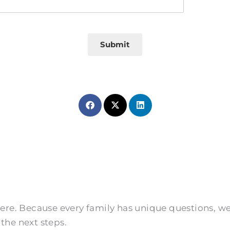
Submit
 here. Because every family has unique questions, 
the next steps.