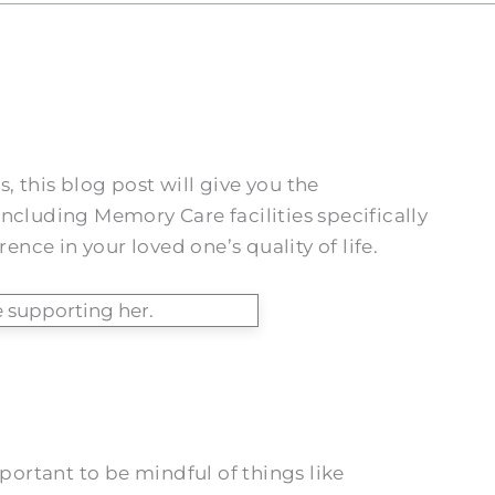
, this blog post will give you the
ncluding Memory Care facilities specifically
nce in your loved one’s quality of life.
mportant to be mindful of things like