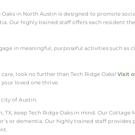
ks in North Austin is designed to promote sociali
ia. Our highly trained staff offers each resident th
age in meaningful, purposeful activities such as cl
 care, look no further than Tech Ridge Oaks!
Visit 
our loved one thrive.
city of Austin.
n, TX, keep Tech Ridge Oaks in mind. Our Cottage 
r’s or dementia. Our highly trained staff provides
nt.