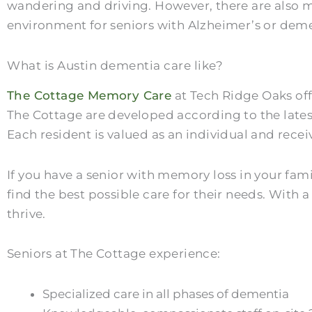
wandering and driving. However, there are also m
environment for seniors with Alzheimer’s or dem
What is Austin dementia care like?
The Cottage Memory Care
at Tech Ridge Oaks off
The Cottage are developed according to the latest
Each resident is valued as an individual and rece
If you have a senior with memory loss in your fami
find the best possible care for their needs. With a
thrive.
Seniors at The Cottage experience:
Specialized care in all phases of dementia