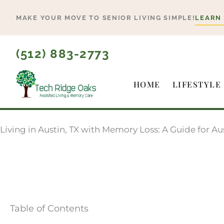
Skip
MAKE YOUR MOVE TO SENIOR LIVING SIMPLE!
LEARN
to
content
(512) 883-2773
HOME
LIFESTYLE
Living in Austin, TX with Memory Loss: A Guide for A
Table of Contents