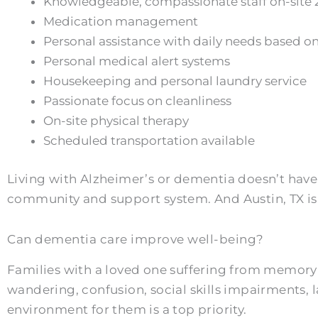
Knowledgeable, compassionate staff on-site 
Medication management
Personal assistance with daily needs based on
Personal medical alert systems
Housekeeping and personal laundry service
Passionate focus on cleanliness
On-site physical therapy
Scheduled transportation available
Living with Alzheimer’s or dementia doesn’t have 
community and support system. And Austin, TX is c
Can dementia care improve well-being?
Families with a loved one suffering from memory 
wandering, confusion, social skills impairments,
environment for them is a top priority.