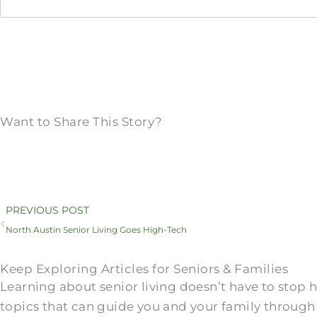
Want to Share This Story?
Prev
PREVIOUS POST
North Austin Senior Living Goes High-Tech
Keep Exploring Articles for Seniors & Families
Learning about senior living doesn’t have to stop
topics that can guide you and your family through 