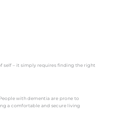
elf – it simply requires finding the right
 People with dementia are prone to
ing a comfortable and secure living