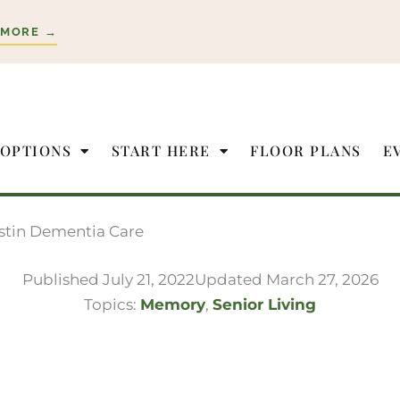
 MORE →
 OPTIONS
START HERE
FLOOR PLANS
E
ustin Dementia Care
Published
July 21, 2022
Updated March 27, 2026
Topics:
Memory
,
Senior Living