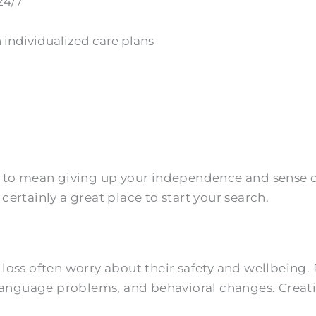
24/7
 individualized care plans
to mean giving up your independence and sense of s
ertainly a great place to start your search.
loss often worry about their safety and wellbeing.
 language problems, and behavioral changes. Creat