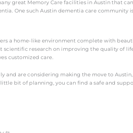
any great Memory Care facilities in Austin that ca
entia. One such Austin dementia care community i
ers a home-like environment complete with beautifu
 scientific research on improving the quality of li
ives customized care.
ly and are considering making the move to Austin, T
 little bit of planning, you can find a safe and sup