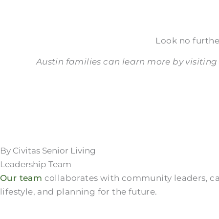
Look no furthe
Austin families can learn more by visiting
By Civitas Senior Living
Leadership Team
Our team
collaborates with community leaders, care
lifestyle, and planning for the future.