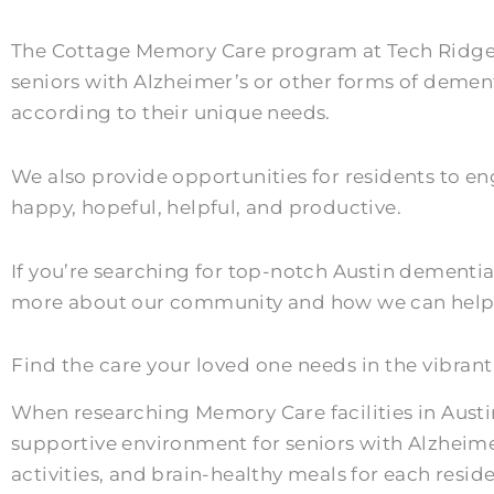
The Cottage Memory Care program at Tech Ridge Oa
seniors with Alzheimer’s or other forms of dement
according to their unique needs.
We also provide opportunities for residents to eng
happy, hopeful, helpful, and productive.
If you’re searching for top-notch Austin dementia
more about our community and how we can help y
Find the care your loved one needs in the vibrant 
When researching Memory Care facilities in Austi
supportive environment for seniors with Alzheime
activities, and brain-healthy meals for each reside