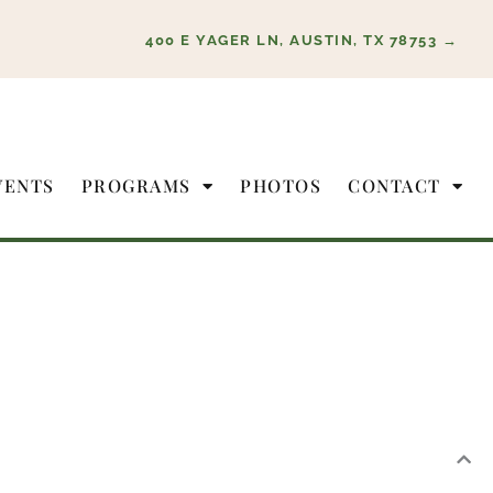
400 E YAGER LN, AUSTIN, TX 78753 →
VENTS
PROGRAMS
PHOTOS
CONTACT