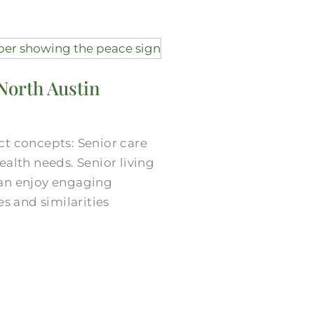
North Austin
nct concepts: Senior care
alth needs. Senior living
can enjoy engaging
s and similarities