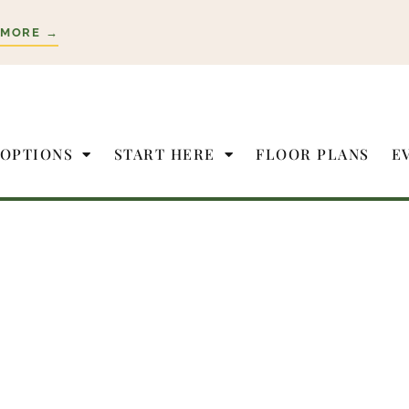
 MORE →
 OPTIONS
START HERE
FLOOR PLANS
E