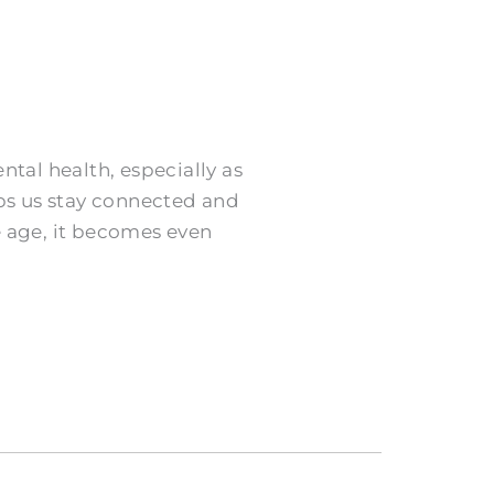
ntal health, especially as
lps us stay connected and
e age, it becomes even