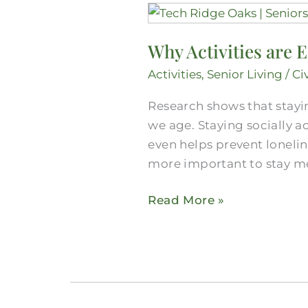
Why
Activities
Why Activities are E
are
Essential
Activities
,
Senior Living
/
Ci
in
Research shows that stayin
Senior
we age. Staying socially a
Care
even helps prevent lonelin
more important to stay men
Read More »