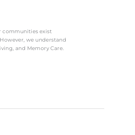
ur communities exist
e. However, we understand
Living, and Memory Care.