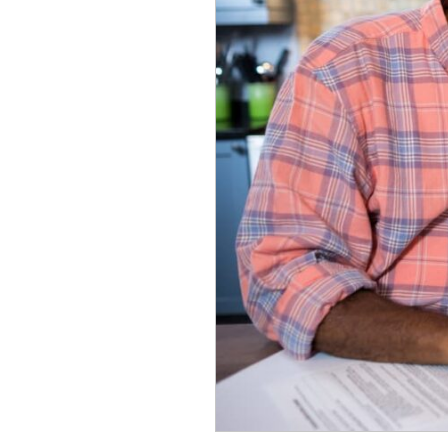
Pay
for
Senior
Living?