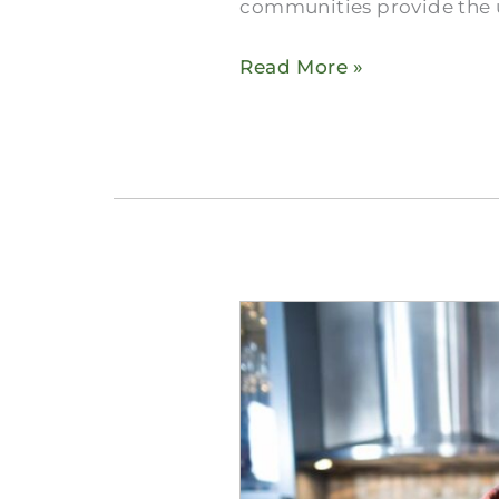
communities provide the u
Read More »
Ask
a
Senior:
How
Do
People