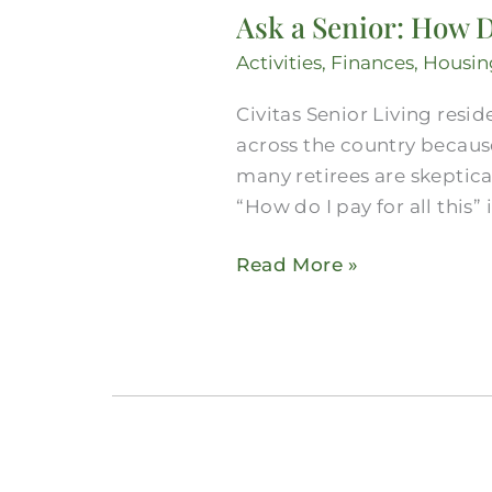
Ask a Senior: How D
Activities
,
Finances
,
Housin
Civitas Senior Living resid
across the country because
many retirees are skeptica
“How do I pay for all this” i
Read More »