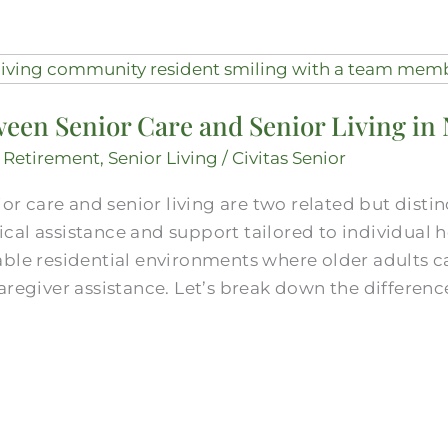
een Senior Care and Senior Living in 
,
Retirement
,
Senior Living
/
Civitas Senior
ior care and senior living are two related but disti
al assistance and support tailored to individual he
able residential environments where older adults 
aregiver assistance. Let’s break down the difference