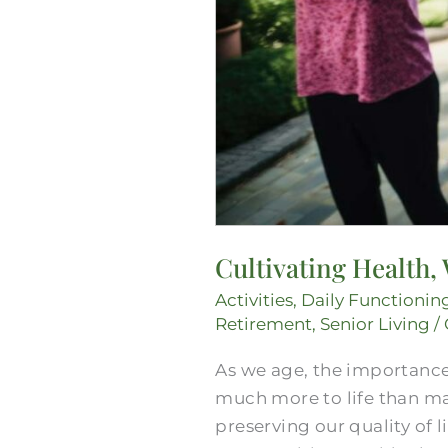
Cultivating Health,
Activities
,
Daily Functionin
Retirement
,
Senior Living
/
As we age, the importance
much more to life than man
preserving our quality of l