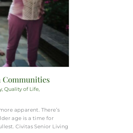
 in Communities
y
,
Quality of Life
,
more apparent. There’s
der age is a time for
llest. Civitas Senior Living