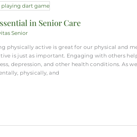
ssential in Senior Care
vitas Senior
g physically active is great for our physical and me
ctive is just as important. Engaging with others he
ess, depression, and other health conditions. As w
tally, physically, and