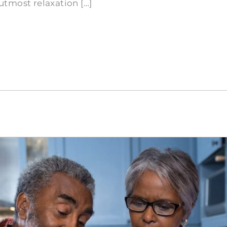
tmost relaxation […]