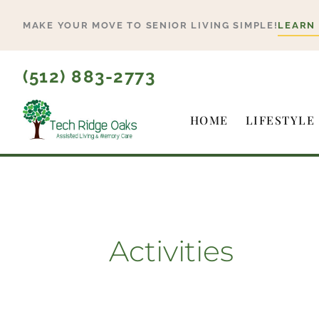
Skip
MAKE YOUR MOVE TO SENIOR LIVING SIMPLE!
LEARN
to
content
(512) 883-2773
HOME
LIFESTYLE
Activities