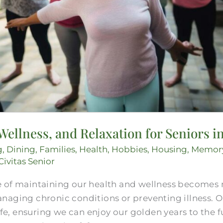
 Wellness, and Relaxation for Seniors
g
,
Dining
,
Families
,
Health
,
Hobbies
,
Housing
,
Memor
Civitas Senior
 of maintaining our health and wellness becomes 
aging chronic conditions or preventing illness. Ol
ife, ensuring we can enjoy our golden years to the fu