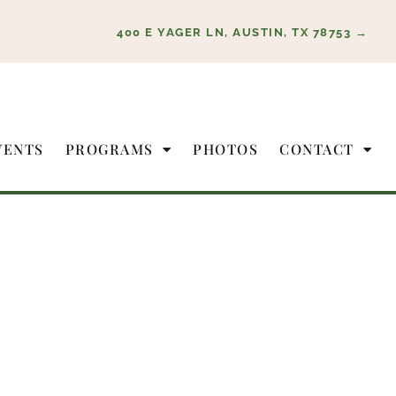
400 E YAGER LN, AUSTIN, TX 78753 →
VENTS
PROGRAMS
PHOTOS
CONTACT