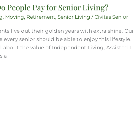
o People Pay for Senior Living?
g
,
Moving
,
Retirement
,
Senior Living
/
Civitas Senior
ents live out their golden years with extra shine. O
 every senior should be able to enjoy this lifestyl
l about the value of Independent Living, Assisted 
s a