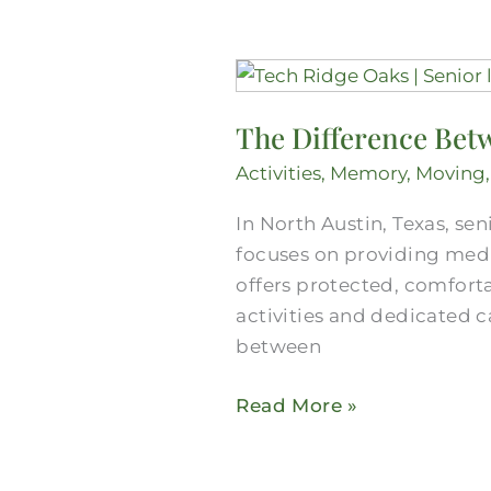
The
Difference
The Difference Betw
Between
Senior
Activities
,
Memory
,
Moving
Care
In North Austin, Texas, sen
and
focuses on providing medic
Senior
offers protected, comfort
Living
activities and dedicated c
in
between
North
Austin
Read More »