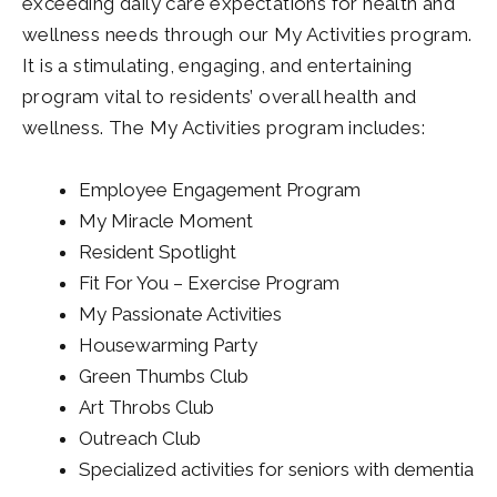
exceeding daily care expectations for health and
wellness needs through our My Activities program.
It is a stimulating, engaging, and entertaining
program vital to residents’ overall health and
wellness. The My Activities program includes:
Employee Engagement Program
My Miracle Moment
Resident Spotlight
Fit For You – Exercise Program
My Passionate Activities
Housewarming Party
Green Thumbs Club
Art Throbs Club
Outreach Club
Specialized activities for seniors with dementia