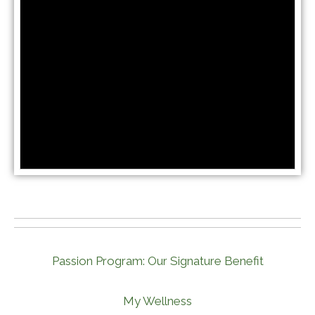
Passion Program: Our Signature Benefit
My Wellness