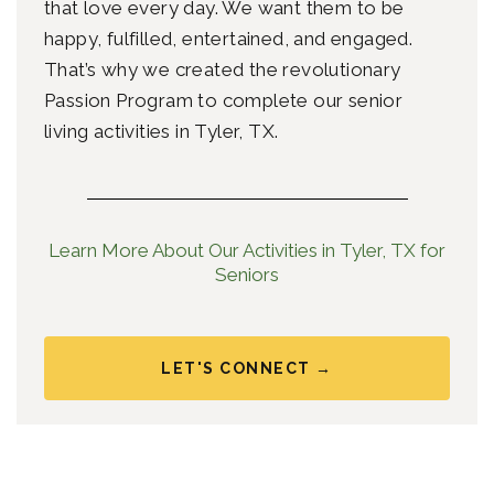
that love every day. We want them to be
happy, fulfilled, entertained, and engaged.
That’s why we created the revolutionary
Passion Program to complete our senior
living
activities in Tyler, TX.
Learn More About Our Activities in Tyler, TX for
Seniors
LET'S CONNECT →