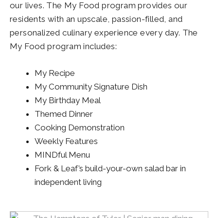
our lives. The My Food program provides our
residents with an upscale, passion-filled, and
personalized culinary experience every day. The
My Food program includes:
My Recipe
My Community Signature Dish
My Birthday Meal
Themed Dinner
Cooking Demonstration
Weekly Features
MINDful Menu
Fork & Leaf’s build-your-own salad bar in
independent living