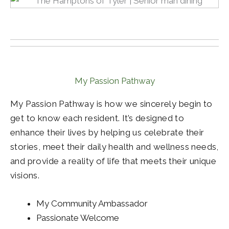
My Passion Pathway
My Passion Pathway is how we sincerely begin to
get to know each resident. It’s designed to
enhance their lives by helping us celebrate their
stories, meet their daily health and wellness needs,
and provide a reality of life that meets their unique
visions.
My Community Ambassador
Passionate Welcome