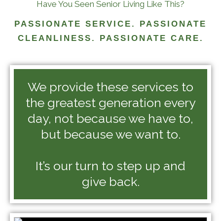
Have You Seen Senior Living Like This?
PASSIONATE SERVICE. PASSIONATE
CLEANLINESS. PASSIONATE CARE.
We provide these services to
the greatest generation every
day, not because we have to,
but because we want to.
It’s our turn to step up and
give back.