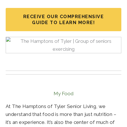
RECEIVE OUR COMPREHENSIVE
GUIDE TO LEARN MORE!
My Food
At The Hamptons of Tyler Senior Living, we
understand that food is more than just nutrition –
it’s an experience. It’s also the center of much of