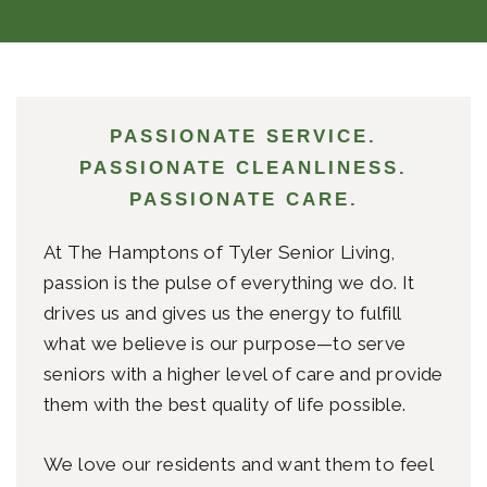
PASSIONATE SERVICE.
PASSIONATE CLEANLINESS.
PASSIONATE CARE.
At The Hamptons of Tyler Senior Living,
passion is the pulse of everything we do. It
drives us and gives us the energy to fulfill
what we believe is our purpose—to serve
seniors with a higher level of care and provide
them with the best quality of life possible.
We love our residents and want them to feel