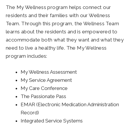
The My Wellness program helps connect our
residents and their families with our Wellness
Team. Through this program, the Wellness Team
learns about the residents and is empowered to
accommodate both what they want and what they
need to live a healthy life. The My Wellness
program includes:
My Wellness Assessment
My Service Agreement
My Care Conference
The Passionate Pass
EMAR (Electronic Medication Administration
Record)
Integrated Service Systems