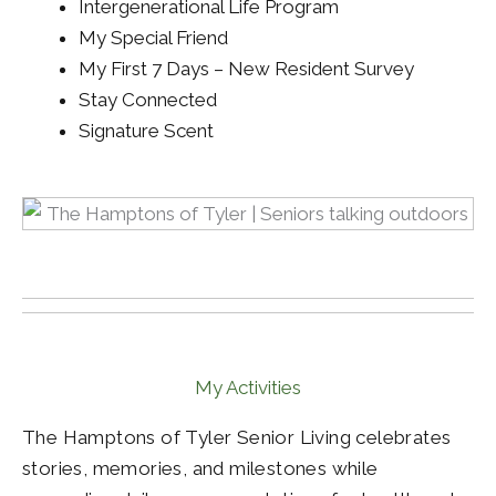
Intergenerational Life Program
My Special Friend
My First 7 Days – New Resident Survey
Stay Connected
Signature Scent
My Activities
The Hamptons of Tyler Senior Living celebrates
stories, memories, and milestones while