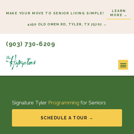
Skip
LEARN
to
MAKE YOUR MOVE TO SENIOR LIVING SIMPLE!
MORE →
content
4250 OLD OMEN RD, TYLER, TX 75707 →
(903) 730-6209
Signature Tyler
Programming
for Seniors
SCHEDULE A TOUR →