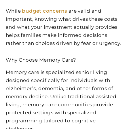
While
budget concerns
are valid and
important, knowing what drives these costs
and what your investment actually provides
helps families make informed decisions
rather than choices driven by fear or urgency.
Why Choose Memory Care?
Memory care is specialized senior living
designed specifically for individuals with
Alzheimer’s, dementia, and other forms of
memory decline. Unlike traditional assisted
living, memory care communities provide
protected settings with specialized
programming tailored to cognitive
challenges.