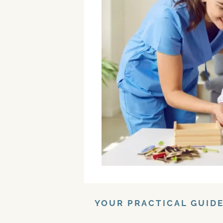
YOUR PRACTICAL GUID