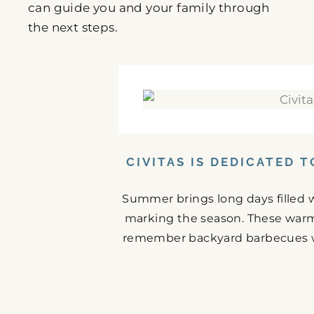
can guide you and your family through
the next steps.
CIVITAS IS DEDICATED 
Summer brings long days filled w
marking the season. These warm
remember backyard barbecues wit