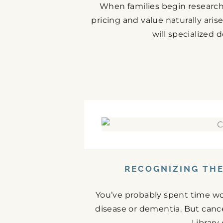
When families begin research
pricing and value naturally ari
will specialized 
RECOGNIZING THE
You’ve probably spent time w
disease or dementia. But cance
Library