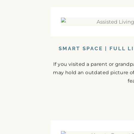
SMART SPACE | FULL L
If you visited a parent or grand
may hold an outdated picture o
fe