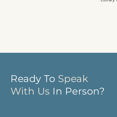
Ready To
Speak
With Us
In Person?