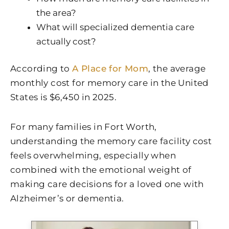
the area?
What will specialized dementia care
actually cost?
According to
A Place for Mom
, the average
monthly cost for memory care in the United
States is $6,450 in 2025.
For many families in Fort Worth,
understanding the memory care facility cost
feels overwhelming, especially when
combined with the emotional weight of
making care decisions for a loved one with
Alzheimer’s or dementia.