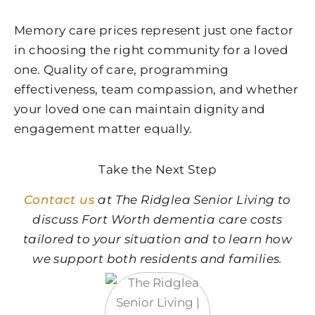
Memory care prices represent just one factor
in choosing the right community for a loved
one. Quality of care, programming
effectiveness, team compassion, and whether
your loved one can maintain dignity and
engagement matter equally.
Take the Next Step
Contact us
at The Ridglea Senior Living to
discuss Fort Worth dementia care costs
tailored to your situation and to learn how
we support both residents and families.