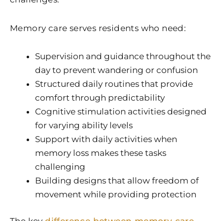
Memory care serves residents who need:
Supervision and guidance throughout the
day to prevent wandering or confusion
Structured daily routines that provide
comfort through predictability
Cognitive stimulation activities designed
for varying ability levels
Support with daily activities when
memory loss makes these tasks
challenging
Building designs that allow freedom of
movement while providing protection
The key
difference between memory care