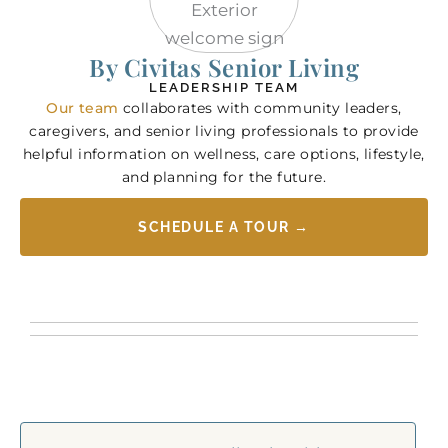
By Civitas Senior Living
LEADERSHIP TEAM
Our team
collaborates with community leaders,
caregivers, and senior living professionals to provide
helpful information on wellness, care options, lifestyle,
and planning for the future.
SCHEDULE A TOUR →