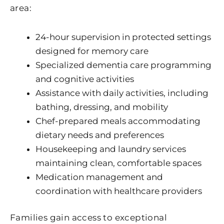
area:
24-hour supervision in protected settings
designed for memory care
Specialized dementia care programming
and cognitive activities
Assistance with daily activities, including
bathing, dressing, and mobility
Chef-prepared meals accommodating
dietary needs and preferences
Housekeeping and laundry services
maintaining clean, comfortable spaces
Medication management and
coordination with healthcare providers
Families gain access to exceptional