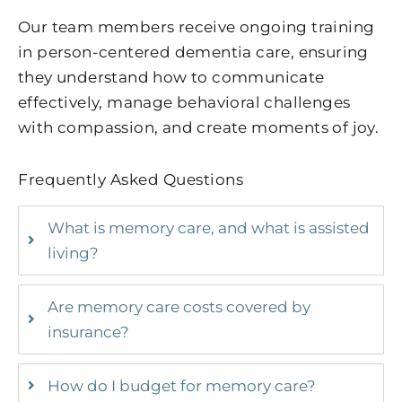
Our team members receive ongoing training
in person-centered dementia care, ensuring
they understand how to communicate
effectively, manage behavioral challenges
with compassion, and create moments of joy.
Frequently Asked Questions
What is memory care, and what is assisted
living?
Are memory care costs covered by
insurance?
How do I budget for memory care?