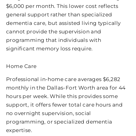
$6,000 per month. This lower cost reflects
general support rather than specialized
dementia care, but assisted living typically
cannot provide the supervision and
programming that individuals with
significant memory loss require.
Home Care
Professional in-home care averages $6,282
monthly in the Dallas-Fort Worth area for 44
hours per week. While this provides some
support, it offers fewer total care hours and
no overnight supervision, social
programming, or specialized dementia
expertise.