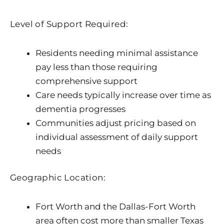
Level of Support Required:
Residents needing minimal assistance
pay less than those requiring
comprehensive support
Care needs typically increase over time as
dementia progresses
Communities adjust pricing based on
individual assessment of daily support
needs
Geographic Location:
Fort Worth and the Dallas-Fort Worth
area often cost more than smaller Texas