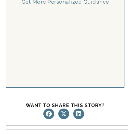
Get More Personalized Guidance
WANT TO SHARE THIS STORY?