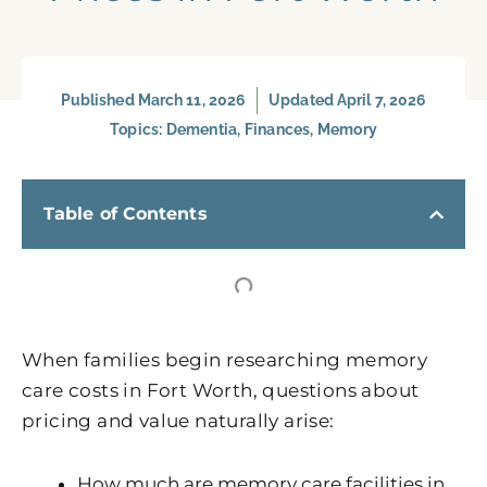
Published
March 11, 2026
Updated April 7, 2026
Topics:
Dementia
,
Finances
,
Memory
Table of Contents
When families begin researching memory
care costs in Fort Worth, questions about
pricing and value naturally arise:
How much are memory care facilities in