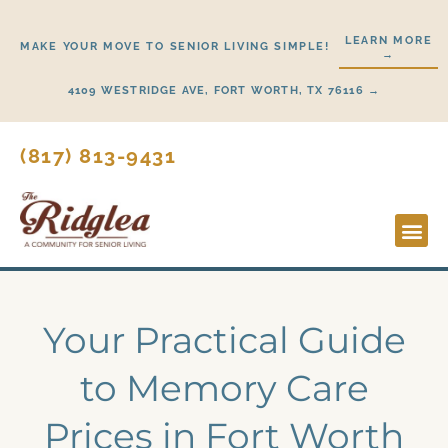
Skip
to
LEARN MORE
MAKE YOUR MOVE TO SENIOR LIVING SIMPLE!
→
content
4109 WESTRIDGE AVE, FORT WORTH, TX 76116 →
(817) 813-9431
Lifestyl
Start H
Your Practical Guide
to Memory Care
Prices in Fort Worth