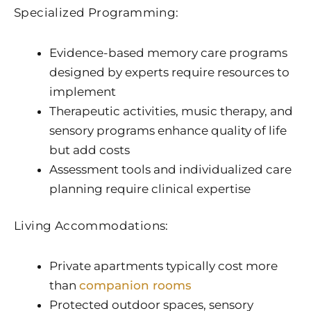
Specialized Programming:
Evidence-based memory care programs
designed by experts require resources to
implement
Therapeutic activities, music therapy, and
sensory programs enhance quality of life
but add costs
Assessment tools and individualized care
planning require clinical expertise
Living Accommodations:
Private apartments typically cost more
than
companion rooms
Protected outdoor spaces, sensory