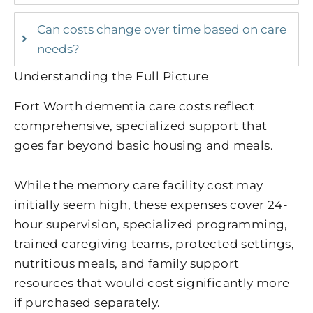
Can costs change over time based on care
needs?
Understanding the Full Picture
Fort Worth dementia care costs reflect
comprehensive, specialized support that
goes far beyond basic housing and meals.
While the memory care facility cost may
initially seem high, these expenses cover 24-
hour supervision, specialized programming,
trained caregiving teams, protected settings,
nutritious meals, and family support
resources that would cost significantly more
if purchased separately.