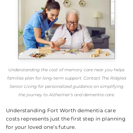
Understanding the cost of memory care near you helps
families plan for long-term support. Contact The Ridglea
Senior Living for personalized guidance on simplifying
the journey to Alzheimer’s and dementia care.
Understanding Fort Worth dementia care
costs represents just the first step in planning
for your loved one’s future.