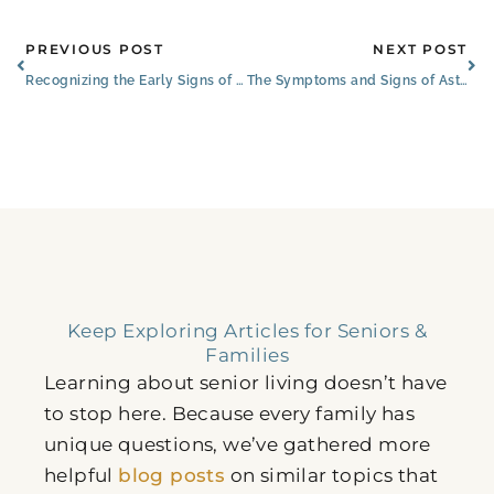
Prev
Ne
PREVIOUS POST
NEXT POST
Recognizing the Early Signs of Cancer in Seniors
The Symptoms and Signs of Asthma and Allergies in Older Adults
Keep Exploring Articles for Seniors &
Families
Learning about senior living doesn’t have
to stop here. Because every family has
unique questions, we’ve gathered more
helpful
blog posts
on similar topics that