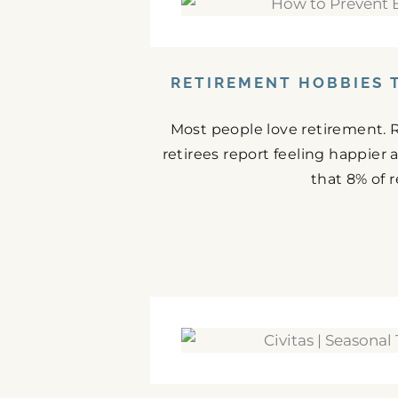
RETIREMENT HOBBIES 
Most people love retirement. 
retirees report feeling happier
that 8% of r