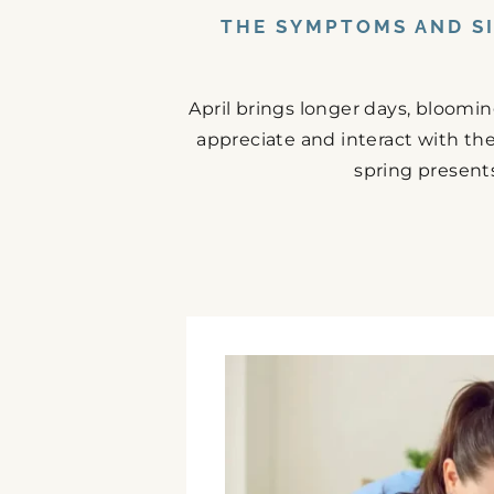
THE SYMPTOMS AND SI
April brings longer days, bloomi
appreciate and interact with the
spring presents