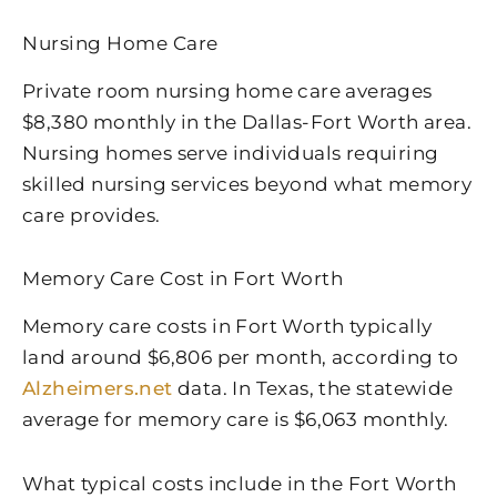
Nursing Home Care
Private room nursing home care averages
$8,380 monthly in the Dallas-Fort Worth area.
Nursing homes serve individuals requiring
skilled nursing services beyond what memory
care provides.
Memory Care Cost in Fort Worth
Memory care costs in Fort Worth typically
land around $6,806 per month, according to
Alzheimers.net
data. In Texas, the statewide
average for memory care is $6,063 monthly.
What typical costs include in the Fort Worth