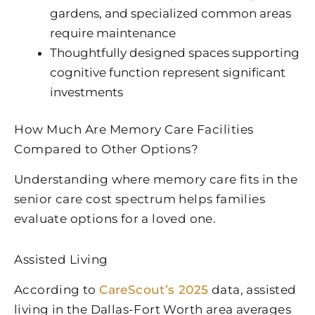
gardens, and specialized common areas
require maintenance
Thoughtfully designed spaces supporting
cognitive function represent significant
investments
How Much Are Memory Care Facilities
Compared to Other Options?
Understanding where memory care fits in the
senior care cost spectrum helps families
evaluate options for a loved one.
Assisted Living
According to
CareScout’s 2025
data, assisted
living in the Dallas-Fort Worth area averages