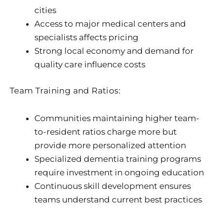
cities
Access to major medical centers and
specialists affects pricing
Strong local economy and demand for
quality care influence costs
Team Training and Ratios:
Communities maintaining higher team-
to-resident ratios charge more but
provide more personalized attention
Specialized dementia training programs
require investment in ongoing education
Continuous skill development ensures
teams understand current best practices