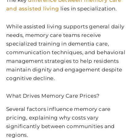
and assisted living
lies in specialization.
While assisted living supports general daily
needs, memory care teams receive
specialized training in dementia care,
communication techniques, and behavioral
management strategies to help residents
maintain dignity and engagement despite
cognitive decline.
What Drives Memory Care Prices?
Several factors influence memory care
pricing, explaining why costs vary
significantly between communities and
regions.