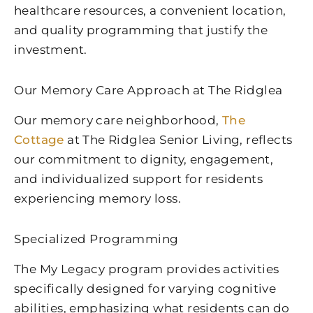
healthcare resources, a convenient location,
and quality programming that justify the
investment.
Our Memory Care Approach at The Ridglea
Our memory care neighborhood,
The
Cottage
at The Ridglea Senior Living, reflects
our commitment to dignity, engagement,
and individualized support for residents
experiencing memory loss.
Specialized Programming
The My Legacy program provides activities
specifically designed for varying cognitive
abilities, emphasizing what residents can do