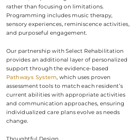
rather than focusing on limitations.
Programming includes music therapy,
sensory experiences, reminiscence activities,
and purposeful engagement.
Our partnership with Select Rehabilitation
provides an additional layer of personalized
support through the evidence-based
Pathways System
, which uses proven
assessment tools to match each resident’s
current abilities with appropriate activities
and communication approaches, ensuring
individualized care plans evolve as needs
change.
Thoughtful Design