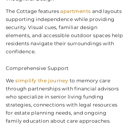
The Cottage features
apartments
and layouts
supporting independence while providing
security. Visual cues, familiar design
elements, and accessible outdoor spaces help
residents navigate their surroundings with
confidence.
Comprehensive Support
We
simplify the journey
to memory care
through partnerships with financial advisors
who specialize in senior living funding
strategies, connections with legal resources
for estate planning needs, and ongoing
family education about care approaches.