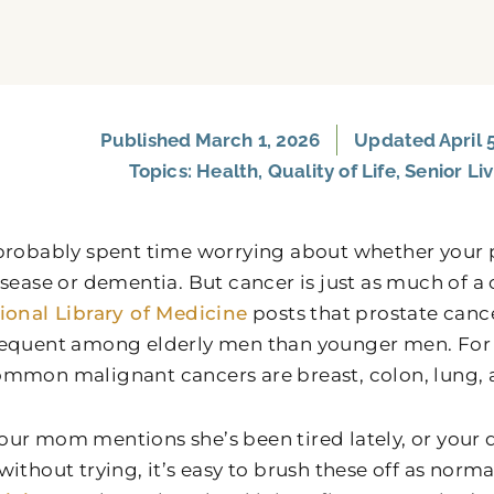
Published
March 1, 2026
Updated April 5
Topics:
Health
,
Quality of Life
,
Senior Li
probably spent time worrying about whether your
isease or dementia. But cancer is just as much of a
ional Library of Medicine
posts that prostate cance
equent among elderly men than younger men. For 
mmon malignant cancers are breast, colon, lung,
ur mom mentions she’s been tired lately, or your d
ithout trying, it’s easy to brush these off as norm