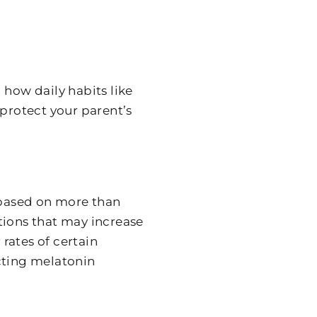
 how daily habits like
 protect your parent’s
s based on more than
tions that may increase
 rates of certain
cting melatonin