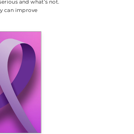
 serious and what’s not.
ly can improve