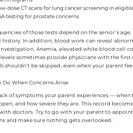
w-dose CT scans for lung cancer screening in eligible
A testing for prostate concerns
uencies of those tests depend on the senior’s age, 
 history. In addition, blood work can reveal abnor
 investigation. Anemia, elevated white blood cell c
 levels sometimes provide physicians with the first
ls shouldn’t be skipped, even when your parent feel
o Do When Concerns Arise
ack of symptoms your parent experiences — when t
ppen, and how severe they are. This record becom
 with doctors. Try to go with your parent to appoi
ns and make sure nothing gets overlooked.