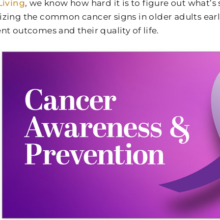
Living
, we know how hard it is to figure out what’s
zing the common cancer signs in older adults ear
nt outcomes and their quality of life.