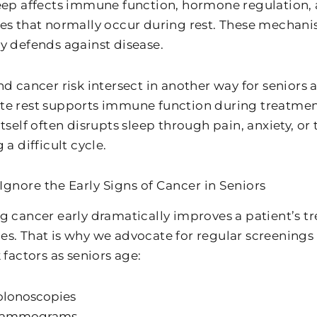
eep affects immune function, hormone regulation, a
es that normally occur during rest. These mechanis
y defends against disease.
nd cancer risk intersect in another way for seniors
e rest supports immune function during treatment
tself often disrupts sleep through pain, anxiety, or
 a difficult cycle.
Ignore the Early Signs of Cancer in Seniors
g cancer early dramatically improves a patient’s 
s. That is why we advocate for regular screenings
 factors as seniors age:
olonoscopies
ammograms