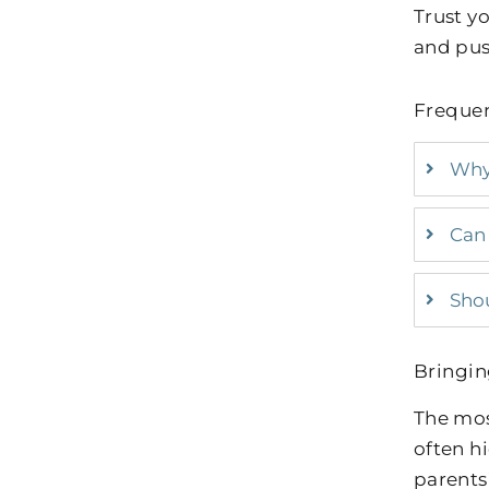
Trust yo
and push
Frequen
Why 
Can 
Shou
Bringin
The mos
often h
parents