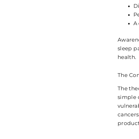
Di
Pe
A 
Awarene
sleep p
health.
The Con
The the
simple 
vulnerab
cancers
product