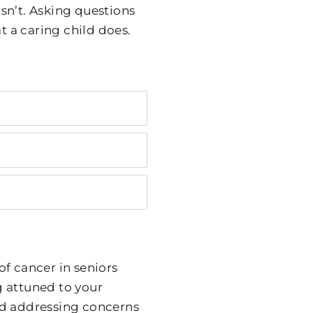
isn’t. Asking questions
t a caring child does.
f cancer in seniors
g attuned to your
nd addressing concerns