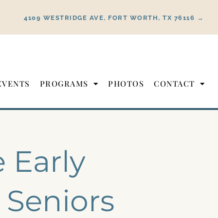
4109 WESTRIDGE AVE, FORT WORTH, TX 76116 →
EVENTS
PROGRAMS
PHOTOS
CONTACT
 Early
 Seniors