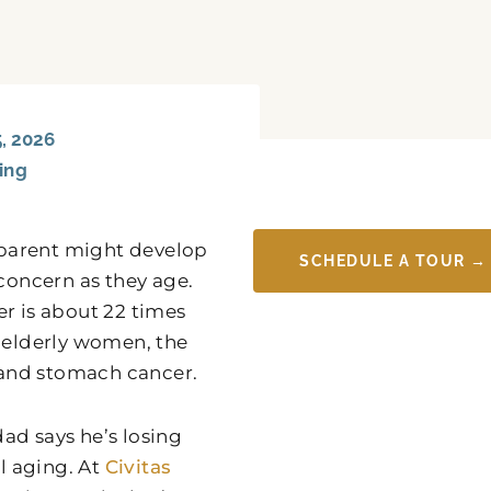
, 2026
ving
 parent might develop
SCHEDULE A TOUR →
 concern as they age.
r is about 22 times
elderly women, the
 and stomach cancer.
ad says he’s losing
al aging. At
Civitas