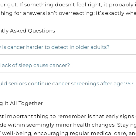
ur gut. If something doesn’t feel right, it probably 
ing for answers isn’t overreacting; it’s exactly wha
tly Asked Questions
is cancer harder to detect in older adults?
lack of sleep cause cancer?
ld seniors continue cancer screenings after age 75?
g It All Together
t important thing to remember is that early signs o
ide within seemingly minor health changes. Stayin
’ well-being, encouraging regular medical care, a