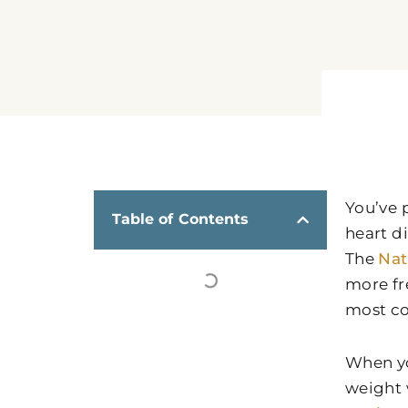
You’ve 
Table of Contents
heart d
The
Nat
more fr
most co
When yo
weight w