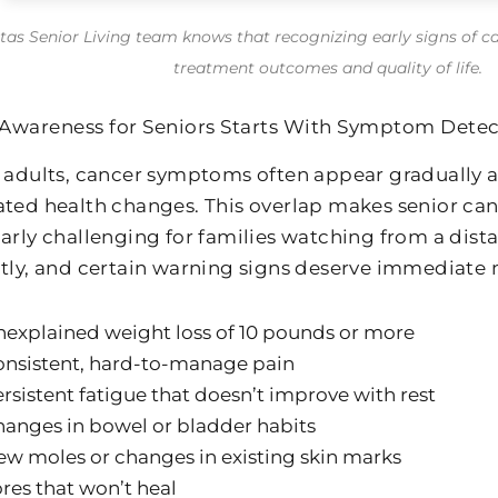
itas Senior Living team knows that recognizing early signs of c
treatment outcomes and quality of life.
Awareness for Seniors Starts With Symptom Detec
r adults, cancer symptoms often appear gradually 
ated health changes. This overlap makes senior ca
larly challenging for families watching from a dist
ntly, and certain warning signs deserve immediate 
explained weight loss of 10 pounds or more
onsistent, hard-to-manage pain
rsistent fatigue that doesn’t improve with rest
anges in bowel or bladder habits
w moles or changes in existing skin marks
res that won’t heal