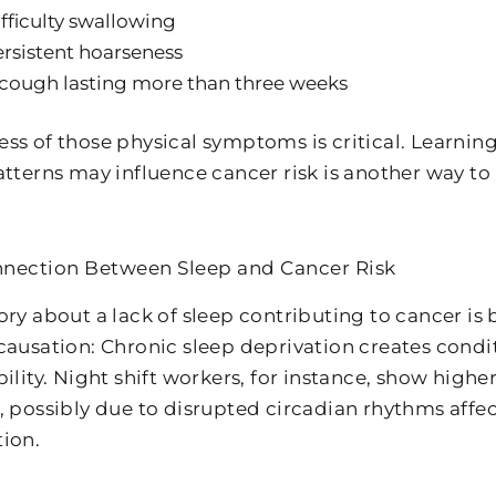
fficulty swallowing
rsistent hoarseness
cough lasting more than three weeks
ss of those physical symptoms is critical. Learning
atterns may influence cancer risk is another way to
nection Between Sleep and Cancer Risk
ory about a lack of sleep contributing to cancer i
causation: Chronic sleep deprivation creates condi
ility. Night shift workers, for instance, show higher
, possibly due to disrupted circadian rhythms affe
ion.