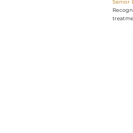
Senior 
Recogni
treatme