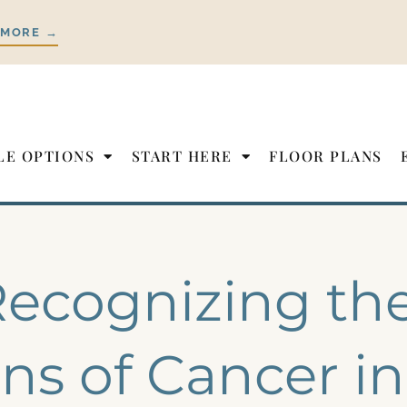
 MORE →
LE OPTIONS
START HERE
FLOOR PLANS
ecognizing the
ns of Cancer in