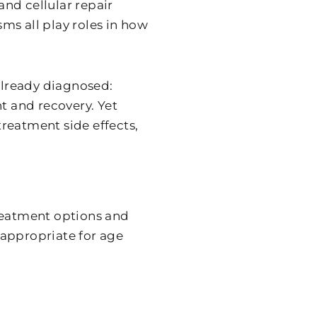
nd cellular repair
ms all play roles in how
 already diagnosed:
 and recovery. Yet
 treatment side effects,
treatment options and
 appropriate for age