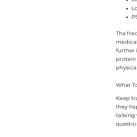
Lo
PS
The freq
medical
further
protein
physica
What T
Keep tr
they ha
talking
questio