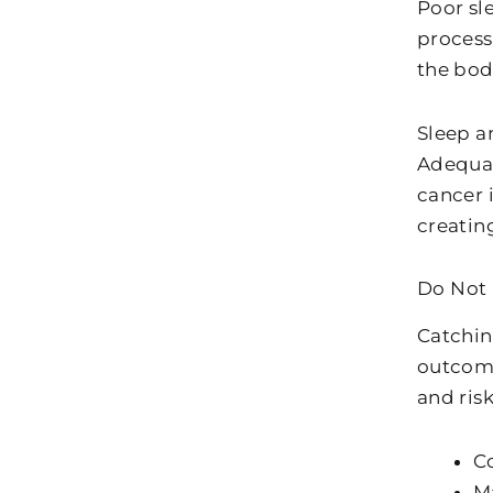
Poor sl
process
the bod
Sleep a
Adequat
cancer i
creating
Do Not 
Catchin
outcome
and risk
C
M