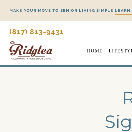
Skip
MAKE YOUR MOVE TO SENIOR LIVING SIMPLE!
LEARN
to
content
(817) 813-9431
HOME
LIFESTY
R
Sig