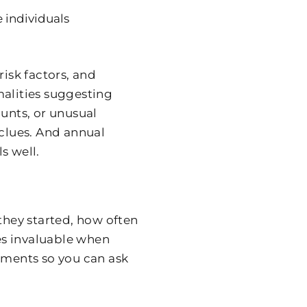
 individuals
risk factors, and
malities suggesting
ounts, or unusual
 clues. And annual
s well.
hey started, how often
es invaluable when
ntments so you can ask