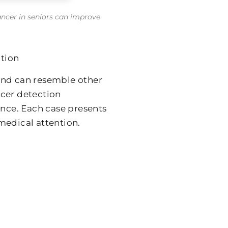
ancer in seniors can improve
tion
and can resemble other
ncer detection
ance. Each case presents
medical attention.