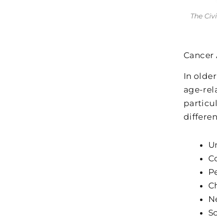
The Civ
Cancer 
In olde
age-rel
particu
differe
Un
C
Pe
Ch
Ne
So