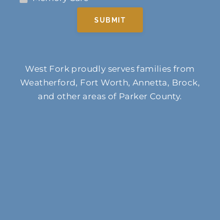
SUBMIT
West Fork proudly serves families from
Weatherford, Fort Worth, Annetta, Brock,
and other areas of Parker County.