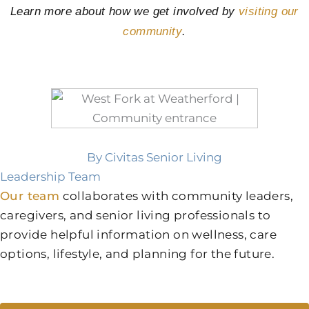
Learn more about how we get involved by
visiting our
community
.
By Civitas Senior Living
Leadership Team
Our team
collaborates with community leaders,
caregivers, and senior living professionals to
provide helpful information on wellness, care
options, lifestyle, and planning for the future.