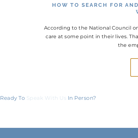
HOW TO SEARCH FOR AND
According to the National Council on
care at some point in their lives. Th
the emp
Ready To
Speak With Us
In Person?