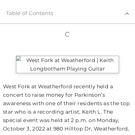
Table of Contents
West Fork at Weatherford recently held a
concert to raise money for Parkinson’s
awareness with one of their residents as the top
star who is a recording artist, Keith L. The
special event was held at 2 p.m. on Monday,
October 3, 2022 at 980 Hilltop Dr, Weatherford,