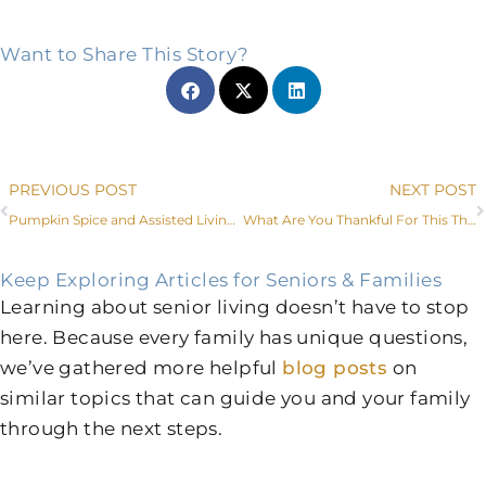
Want to Share This Story?
Prev
PREVIOUS POST
NEXT POST
Pumpkin Spice and Assisted Living Amenities Near Me
What Are You Thankful For This Thanksgiving?
Keep Exploring Articles for Seniors & Families
Learning about senior living doesn’t have to stop
here. Because every family has unique questions,
we’ve gathered more helpful
blog posts
on
similar topics that can guide you and your family
through the next steps.