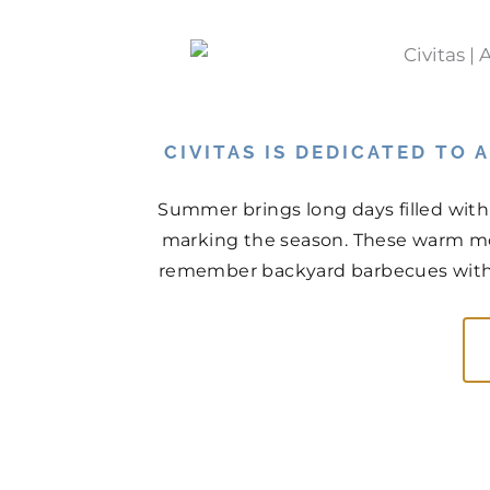
CIVITAS IS DEDICATED TO
Summer brings long days filled with
marking the season. These warm mo
remember backyard barbecues with n