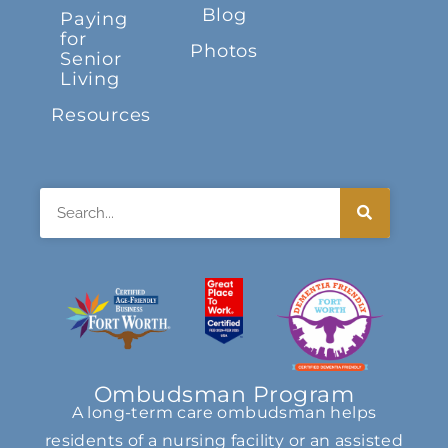
Blog
Paying
for
Photos
Senior
Living
Resources
Search
Ombudsman Program
A long-term care ombudsman helps
residents of a nursing facility or an assisted