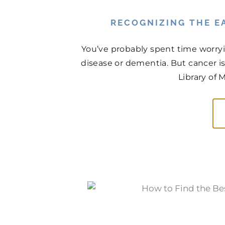
RECOGNIZING THE EA
You’ve probably spent time worry
disease or dementia. But cancer is
Library of 