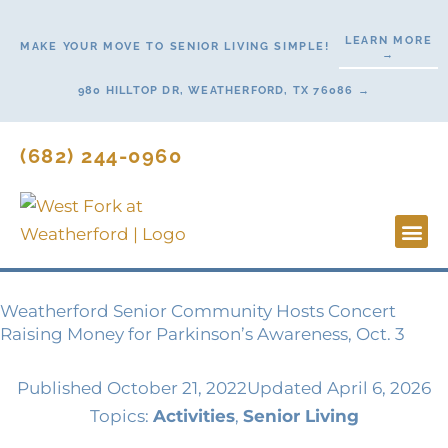
Skip
to
LEARN MORE
MAKE YOUR MOVE TO SENIOR LIVING SIMPLE!
→
content
980 HILLTOP DR, WEATHERFORD, TX 76086 →
(682) 244-0960
Lifestyl
Start H
Contact Us
Weatherford Senior Community Hosts Concert
Raising Money for Parkinson’s Awareness, Oct. 3
Published
October 21, 2022
Updated April 6, 2026
Topics:
Activities
,
Senior Living