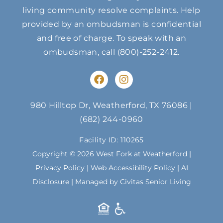
living community resolve complaints. Help
provided by an ombudsman is confidential
and free of charge. To speak with an
ombudsman, call
(800)-252-2412
.
F
I
a
n
c
s
e
t
980 Hilltop Dr, Weatherford, TX 76086
|
b
a
(682) 244-0960
o
g
o
r
Facility ID: 110265
k
a
m
Copyright © 2026 West Fork at Weatherford |
Privacy Policy
|
Web Accessibility Policy
|
AI
Disclosure
| Managed by Civitas Senior Living