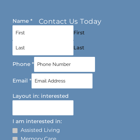
Contact Us Today
Name
*
First
Last
Phone
*
Email
*
Layout in: interested
I am interested in:
Assisted Living
Memory Care