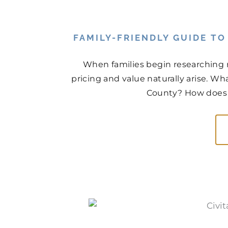
FAMILY-FRIENDLY GUIDE T
When families begin researching 
pricing and value naturally arise. Wh
County? How does t