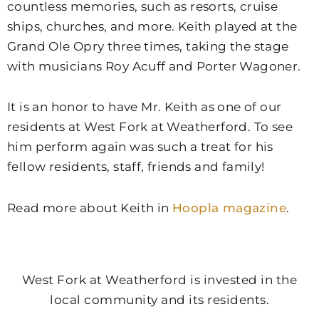
countless memories, such as resorts, cruise
ships, churches, and more. Keith played at the
Grand Ole Opry three times, taking the stage
with musicians Roy Acuff and Porter Wagoner.
It is an honor to have Mr. Keith as one of our
residents at West Fork at Weatherford. To see
him perform again was such a treat for his
fellow residents, staff, friends and family!
Read more about Keith in
Hoopla magazine
.
West Fork at Weatherford is invested in the
local community and its residents.