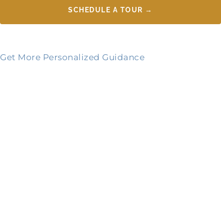
SCHEDULE A TOUR →
Get More Personalized Guidance