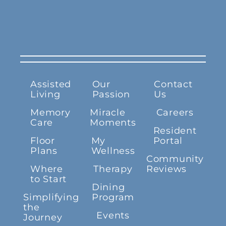
Assisted
Our
Contact
Living
Passion
Us
Memory
Miracle
Careers
Care
Moments
Resident
Floor
My
Portal
Plans
Wellness
Community
Where
Therapy
Reviews
to Start
Dining
Simplifying
Program
the
Events
Journey