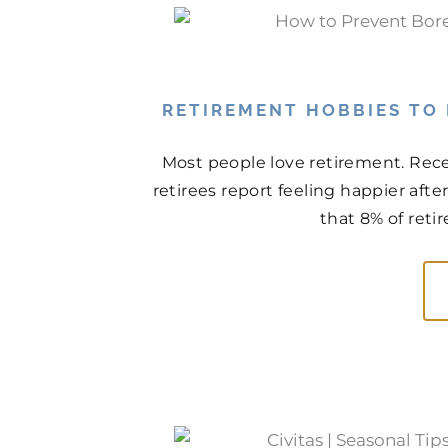
RETIREMENT HOBBIES TO
Most people love retirement. Rece
retirees report feeling happier aft
that 8% of retir