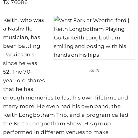
TX 76086.
Keith, who was
a Nashville
musician, has
been battling
Parkinson’s
since he was
Keith
52. The 70-
year-old shares
that he has
enough memories to last his own lifetime and
many more. He even had his own band, the
Keith Longbotham Trio, and a program called
the Keith Longbotham Show. His group
performed in different venues to make