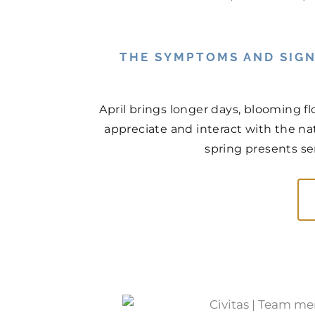
THE SYMPTOMS AND SIGN
April brings longer days, blooming f
appreciate and interact with the na
spring presents ser