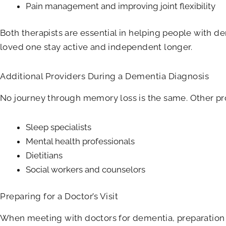
Pain management and improving joint flexibility
Both therapists are essential in helping people with de
loved one stay active and independent longer.
Additional Providers During a Dementia Diagnosis
No journey through memory loss is the same. Other pro
Sleep specialists
Mental health professionals
Dietitians
Social workers and counselors
Preparing for a Doctor’s Visit
When meeting with doctors for dementia, preparation 