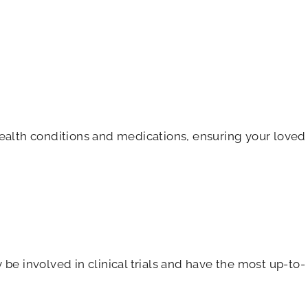
health conditions and medications, ensuring your loved
be involved in clinical trials and have the most up-to-