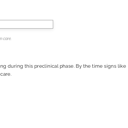
m care.
 during this preclinical phase. By the time signs like
care.