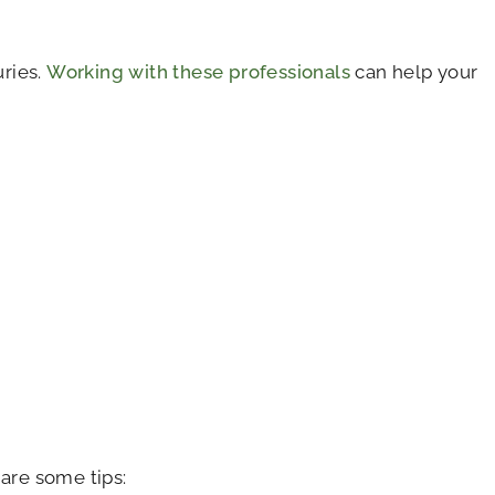
uries.
Working with these professionals
can help your
are some tips: