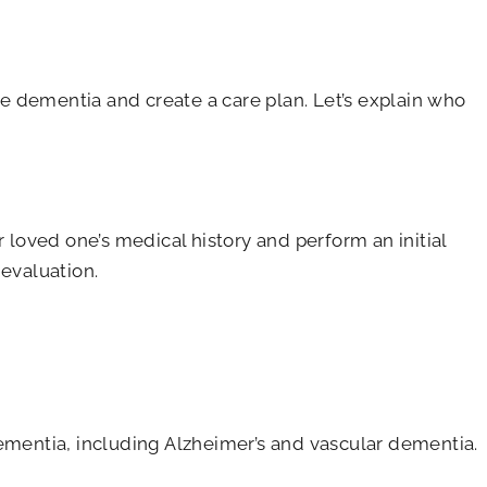
ose dementia and create a care plan. Let’s explain who
 loved one’s medical history and perform an initial
 evaluation.
dementia, including Alzheimer’s and vascular dementia.