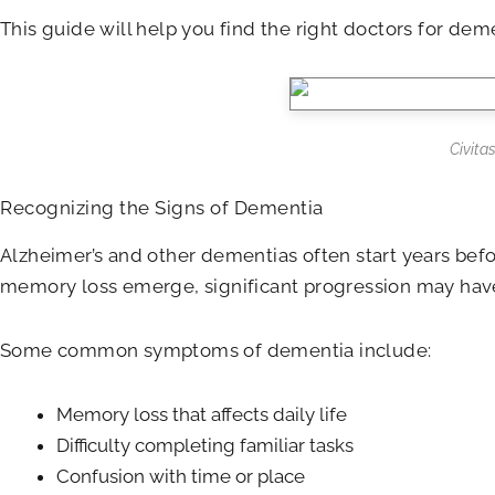
This guide will help you find the right doctors for dem
Civita
Recognizing the Signs of Dementia
Alzheimer’s and other dementias often start years befo
memory loss emerge, significant progression may have t
Some common symptoms of dementia include:
Memory loss that affects daily life
Difficulty completing familiar tasks
Confusion with time or place