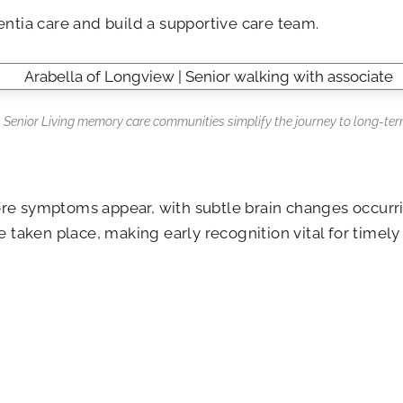
entia care and build a supportive care team.
s Senior Living memory care communities simplify the journey to long-ter
re symptoms appear, with subtle brain changes occurring
aken place, making early recognition vital for timely 