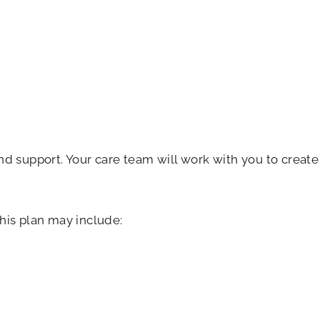
d support. Your care team will work with you to create
his plan may include: