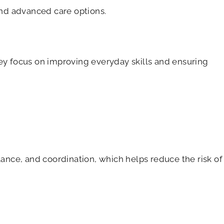
and advanced care options.
hey focus on improving everyday skills and ensuring
lance, and coordination, which helps reduce the risk of