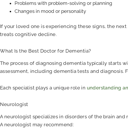
Problems with problem-solving or planning
Changes in mood or personality
If your loved one is experiencing these signs, the next
treats cognitive decline.
What Is the Best Doctor for Dementia?
The process of diagnosing dementia typically starts wit
assessment, including dementia tests and diagnosis. Fr
Each specialist plays a unique role in
understanding an
Neurologist
A neurologist specializes in disorders of the brain an
A neurologist may recommend: