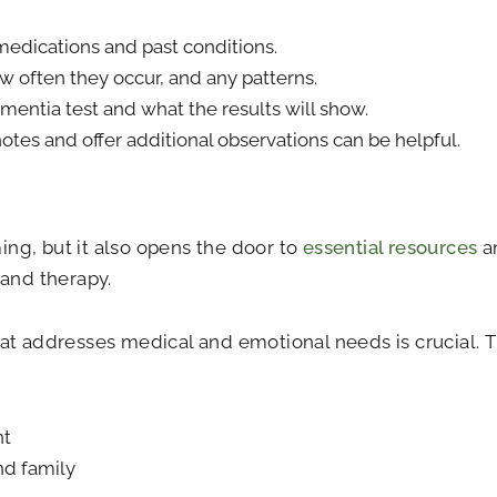
 medications and past conditions.
w often they occur, and any patterns.
entia test and what the results will show.
otes and offer additional observations can be helpful.
ng, but it also opens the door to
essential resources
an
 and therapy.
at addresses medical and emotional needs is crucial. T
nt
nd family