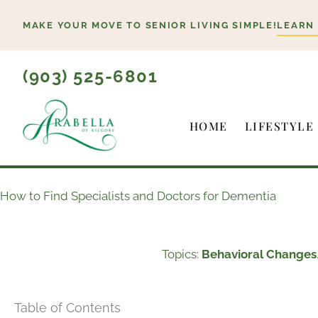
Skip
MAKE YOUR MOVE TO SENIOR LIVING SIMPLE!
LEARN
to
content
(903) 525-6801
HOME
LIFESTYLE
How to Find Specialists and Doctors for Dementia
Topics:
Behavioral Changes
Table of Contents