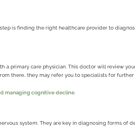
 step is finding the right healthcare provider to diagn
h a primary care physician. This doctor will review your
om there, they may refer you to specialists for further
d managing cognitive decline
.
d nervous system. They are key in diagnosing forms of 