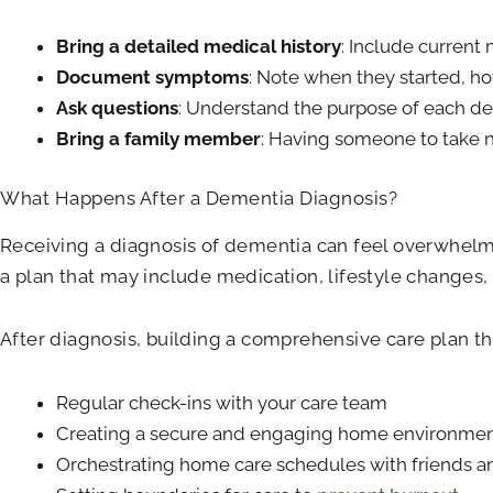
Bring a detailed medical history
: Include current
Document symptoms
: Note when they started, ho
Ask questions
: Understand the purpose of each dem
Bring a family member
: Having someone to take n
What Happens After a Dementia Diagnosis?
Receiving a diagnosis of dementia can feel overwhelmi
a plan that may include medication, lifestyle changes,
After diagnosis, building a comprehensive care plan th
Regular check-ins with your care team
Creating a secure and engaging home environme
Orchestrating home care schedules with friends a