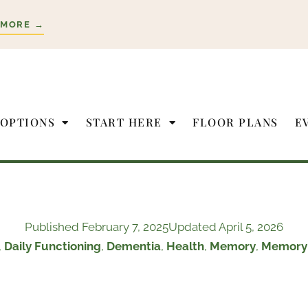
 MORE →
 OPTIONS
START HERE
FLOOR PLANS
E
Published
February 7, 2025
Updated April 5, 2026
,
Daily Functioning
,
Dementia
,
Health
,
Memory
,
Memory 