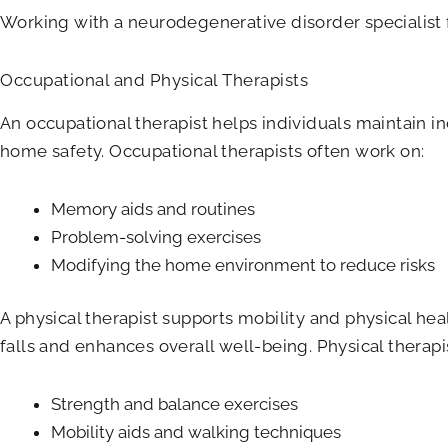
Working with a neurodegenerative disorder specialist
Occupational and Physical Therapists
An occupational therapist helps individuals maintain i
home safety. Occupational therapists often work on:
Memory aids and routines
Problem-solving exercises
Modifying the home environment to reduce risks
A physical therapist supports mobility and physical hea
falls and enhances overall well-being. Physical therapi
Strength and balance exercises
Mobility aids and walking techniques