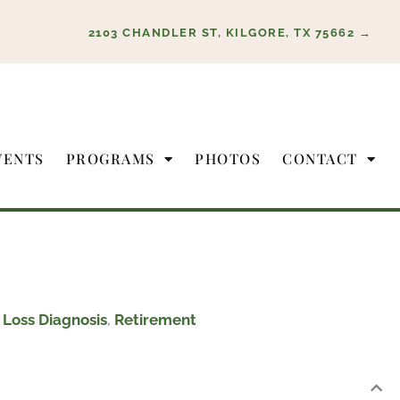
2103 CHANDLER ST, KILGORE, TX 75662 →
VENTS
PROGRAMS
PHOTOS
CONTACT
Loss Diagnosis
,
Retirement