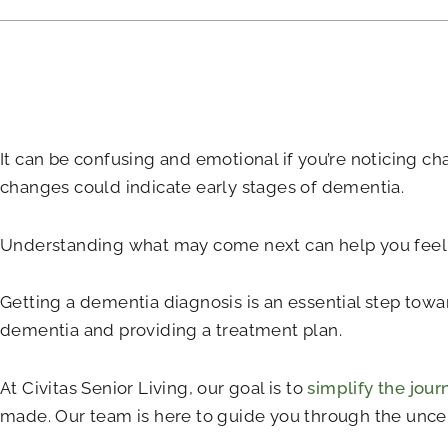
It can be confusing and emotional if you’re noticing ch
changes could indicate early stages of dementia.
Understanding what may come next can help you feel m
Getting a dementia diagnosis is an essential step toward
dementia and providing a treatment plan.
At Civitas Senior Living, our goal is to
simplify the jour
made. Our team is here to guide you through the uncert