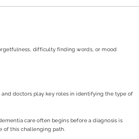
orgetfulness, difficulty finding words, or mood
 and doctors play key roles in identifying the type of
dementia care often begins before a diagnosis is
 of this challenging path.