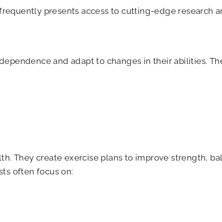
 frequently presents access to cutting-edge research 
ndependence and adapt to changes in their abilities. T
lth. They create exercise plans to improve strength, ba
sts often focus on: