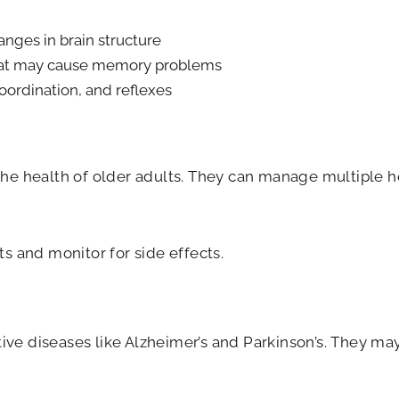
anges in brain structure
 that may cause memory problems
oordination, and reflexes
 the health of older adults. They can manage multiple 
ts and monitor for side effects.
ve diseases like Alzheimer’s and Parkinson’s. They may 