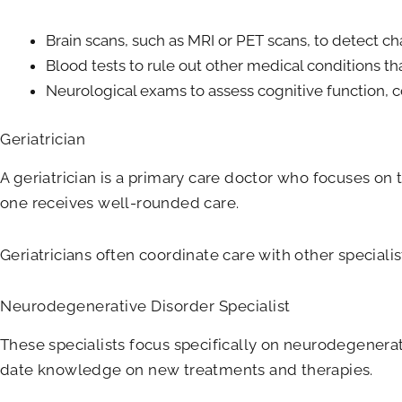
Brain scans, such as MRI or PET scans, to detect ch
Blood tests to rule out other medical conditions
Neurological exams to assess cognitive function, c
Geriatrician
A geriatrician is a primary care doctor who focuses on
one receives well-rounded care.
Geriatricians often coordinate care with other specialis
Neurodegenerative Disorder Specialist
These specialists focus specifically on neurodegenerati
date knowledge on new treatments and therapies.