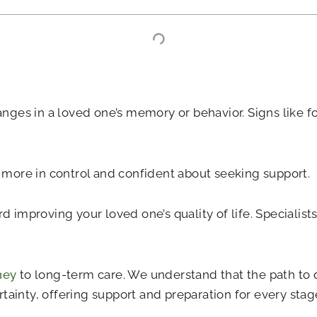
anges in a loved one’s memory or behavior. Signs like f
ore in control and confident about seeking support.
 improving your loved one’s quality of life. Specialists
ney
to long-term care. We understand that the path to 
ainty, offering support and preparation for every stage