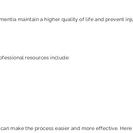
mentia maintain a higher quality of life and prevent inj
fessional resources include:
can make the process easier and more effective. Here 