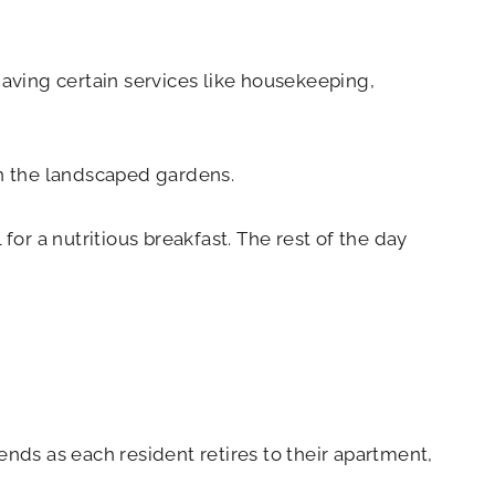
having certain services like housekeeping,
in the landscaped gardens.
for a nutritious breakfast. The rest of the day
ends as each resident retires to their apartment,