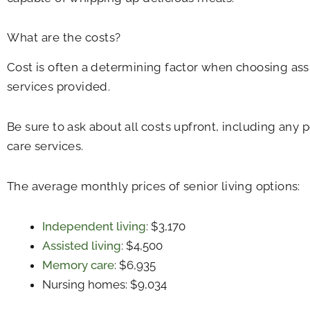
What are the costs?
Cost is often a determining factor when choosing ass
services provided.
Be sure to ask about all costs upfront, including any 
care services.
The average monthly prices of senior living options:
Independent living
: $3,170
Assisted living
: $4,500
Memory care
: $6,935
Nursing homes: $9,034