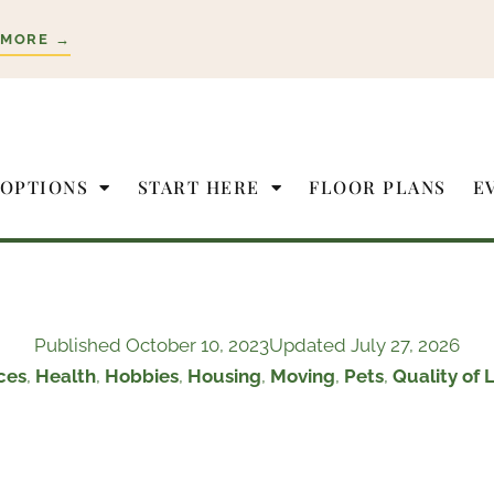
 MORE →
 OPTIONS
START HERE
FLOOR PLANS
E
Published
October 10, 2023
Updated July 27, 2026
ces
,
Health
,
Hobbies
,
Housing
,
Moving
,
Pets
,
Quality of L