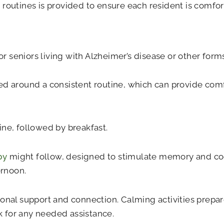
routines is provided to ensure each resident is comfor
 seniors living with Alzheimer’s disease or other form
ed around a consistent routine, which can provide comf
ine, followed by breakfast.
py
might follow, designed to stimulate memory and cog
ernoon.
onal support and connection. Calming activities prepare
 for any needed assistance.