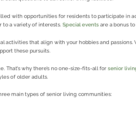
lled with opportunities for residents to participate in a
to a variety of interests.
Special events
are a bonus to
al activities that align with your hobbies and passions
pport these pursuits.
 That’s why there’s no one-size-fits-all for
senior livi
yles of older adults.
 three main types of senior living communities: