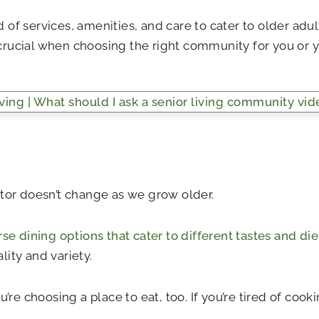
of services, amenities, and care to cater to older adu
crucial when choosing the right community for you or y
factor doesn’t change as we grow older.
rse dining options that cater to different tastes and di
ity and variety.
u’re choosing a place to eat, too. If you’re tired of co