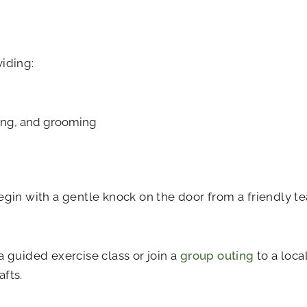
viding:
ssing, and grooming
begin with a gentle knock on the door from a friendly
a guided exercise class or join a
group outing
to a loca
fts.