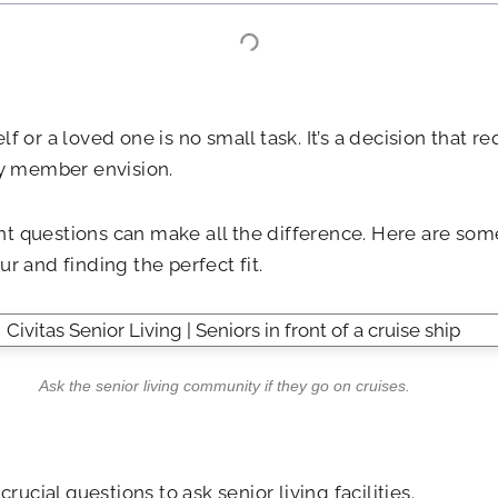
 or a loved one is no small task. It’s a decision that r
ly member envision.
t questions can make all the difference. Here are some
our and finding the perfect fit.
Ask the senior living community if they go on cruises.
rucial questions to ask senior living facilities.