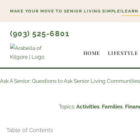
Skip
MAKE YOUR MOVE TO SENIOR LIVING SIMPLE!
LEARN
to
content
(903) 525-6801
HOME
LIFESTYLE
Ask A Senior: Questions to Ask Senior Living Communities
Topics:
Activities
,
Families
,
Finan
Table of Contents