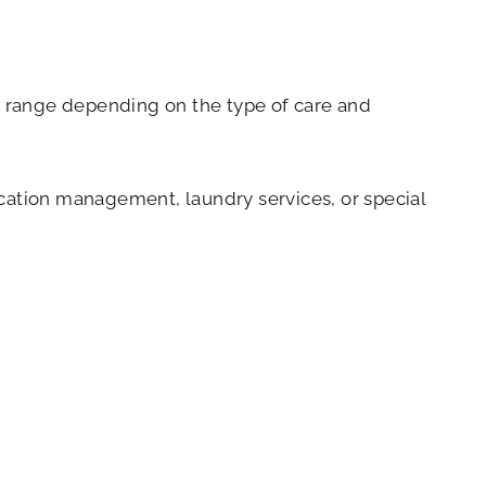
ce range depending on the type of care and
dication management, laundry services, or special