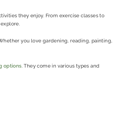
ctivities they enjoy. From exercise classes to
 explore.
. Whether you love gardening, reading, painting,
ng options
. They come in various types and