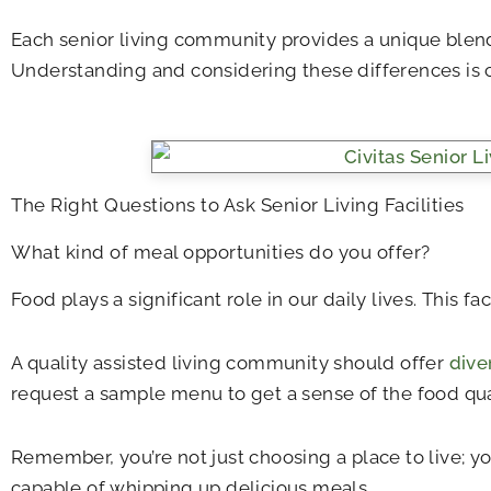
Each senior living community provides a unique blend 
Understanding and considering these differences is 
The Right Questions to Ask Senior Living Facilities
What kind of meal opportunities do you offer?
Food plays a significant role in our daily lives. This 
A quality assisted living community should offer
dive
request a sample menu to get a sense of the food qual
Remember, you’re not just choosing a place to live; yo
capable of whipping up delicious meals.