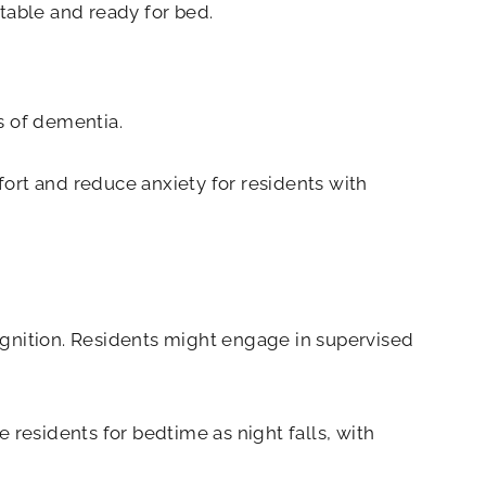
table and ready for bed.
s of dementia.
ort and reduce anxiety for residents with
nition. Residents might engage in supervised
 residents for bedtime as night falls, with