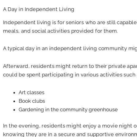
A Day in Independent Living
Independent living is for seniors who are still capab
meals, and social activities provided for them.
A typical day in an independent living community migh
Afterward, residents might return to their private apa
could be spent participating in various activities such 
Art classes
Book clubs
Gardening in the community greenhouse
In the evening, residents might enjoy a movie night o
knowing they are in a secure and supportive environ