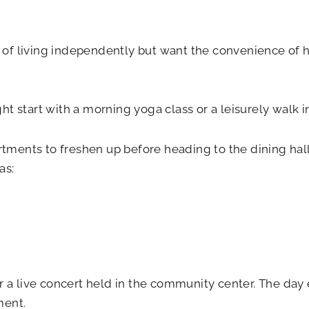
le of living independently but want the convenience of 
t start with a morning yoga class or a leisurely walk 
rtments to freshen up before heading to the dining hall 
as:
r a live concert held in the community center. The day 
ment.