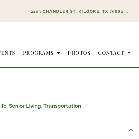
2103 CHANDLER ST, KILGORE, TX 75662 →
VENTS
PROGRAMS
PHOTOS
CONTACT
ife
,
Senior Living
,
Transportation