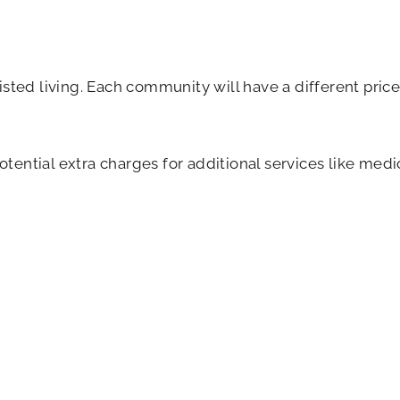
isted living. Each community will have a different pri
potential extra charges for additional services like me