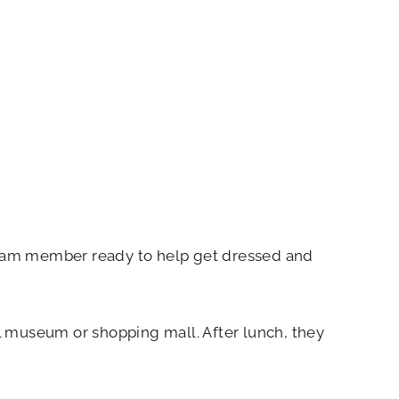
 team member ready to help get dressed and
l museum or shopping mall. After lunch, they