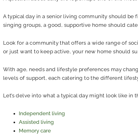
A typical day in a senior living community should be fi
singing groups, a good, supportive home should cater 
Look for a community that offers a wide range of soci
or just want to keep active, your new home should su
With age, needs and lifestyle preferences may change.
levels of support, each catering to the different lifest
Let’s delve into what a typical day might look like in
Independent living
Assisted living
Memory care