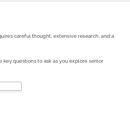
equires careful thought, extensive research, and a
 key questions to ask as you explore senior