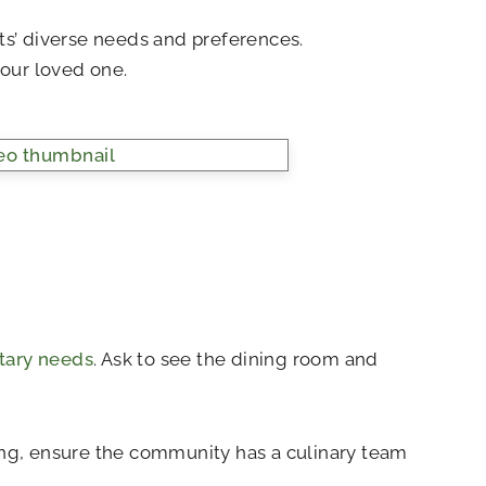
lts’ diverse needs and preferences.
our loved one.
etary needs
. Ask to see the dining room and
oking, ensure the community has a culinary team