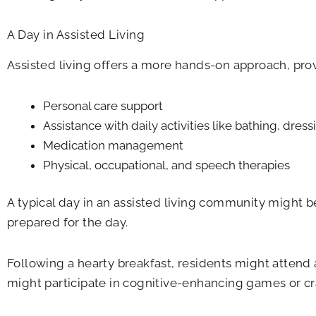
A Day in Assisted Living
Assisted living offers a more hands-on approach, pro
Personal care support
Assistance with daily activities like bathing, dre
Medication management
Physical, occupational, and speech therapies
A typical day in an assisted living community might 
prepared for the day.
Following a hearty breakfast, residents might attend 
might participate in cognitive-enhancing games or cra