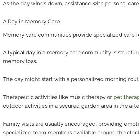
As the day winds down, assistance with personal care 
A Day in Memory Care
Memory care communities provide specialized care for
A typical day in a memory care community is structur
memory loss.
The day might start with a personalized morning rout
Therapeutic activities like music therapy or
pet thera
outdoor activities in a secured garden area in the aft
Family visits are usually encouraged, providing emoti
specialized team members available around the clock