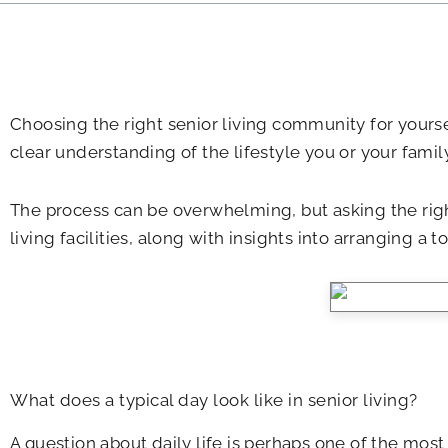
Choosing the right senior living community for yourself
clear understanding of the lifestyle you or your fami
The process can be overwhelming, but asking the righ
living facilities, along with insights into arranging a t
What does a typical day look like in senior living?
A question about daily life is perhaps one of the most c