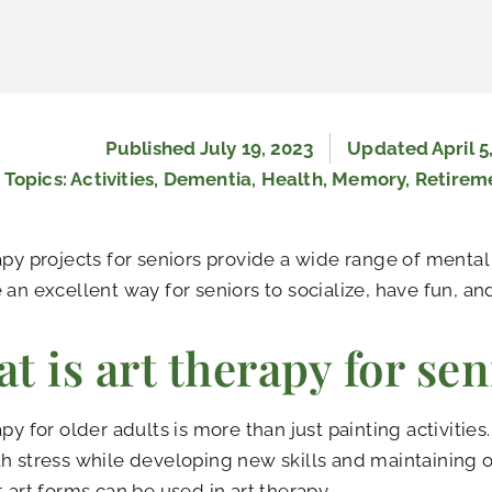
Published
July 19, 2023
Updated April 5
Topics:
Activities
,
Dementia
,
Health
,
Memory
,
Retirem
apy projects for seniors provide a wide range of mental
 an excellent way for seniors to socialize, have fun, a
t is art therapy for sen
apy for older adults is more than just painting activities
h stress while developing new skills and maintaining o
t art forms can be used in art therapy.