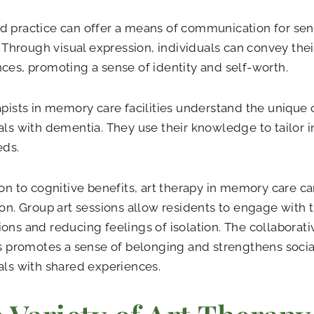
 practice can offer a means of communication for seni
s. Through visual expression, individuals can convey th
ces, promoting a sense of identity and self-worth.
apists in memory care facilities understand the unique
als with dementia. They use their knowledge to tailor i
eds.
ion to cognitive benefits, art therapy in memory care c
ion. Group art sessions allow residents to engage with t
ons and reducing feelings of isolation. The collaborati
es promotes a sense of belonging and strengthens soc
als with shared experiences.