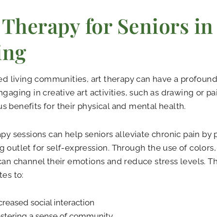
 Therapy for Seniors in
ing
ted living communities, art therapy can have a profound
ngaging in creative art activities, such as drawing or pa
 benefits for their physical and mental health.
apy sessions can help seniors alleviate chronic pain by
 outlet for self-expression. Through the use of colors,
can channel their emotions and reduce stress levels. Th
tes to:
creased social interaction
stering a sense of community