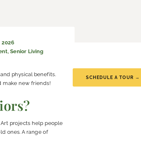
, 2026
ent
,
Senior Living
 and physical benefits.
SCHEDULE A TOUR →
nd make new friends!
iors?
. Art projects help people
ld ones. A range of