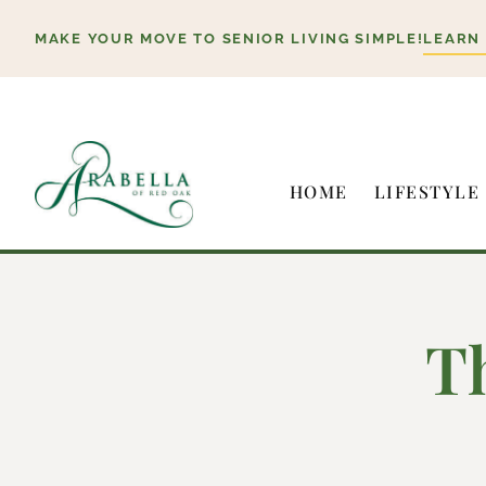
Skip
MAKE YOUR MOVE TO SENIOR LIVING SIMPLE!
LEARN
to
content
HOME
LIFESTYLE
T