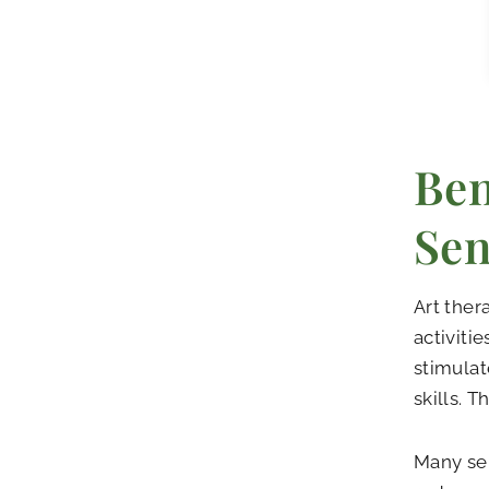
Ben
Sen
Art ther
activiti
stimulat
skills. 
Many sen