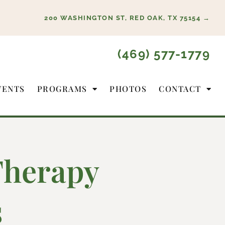
200 WASHINGTON ST, RED OAK, TX 75154 →
(469) 577-1779
VENTS
PROGRAMS
PHOTOS
CONTACT
Therapy
s