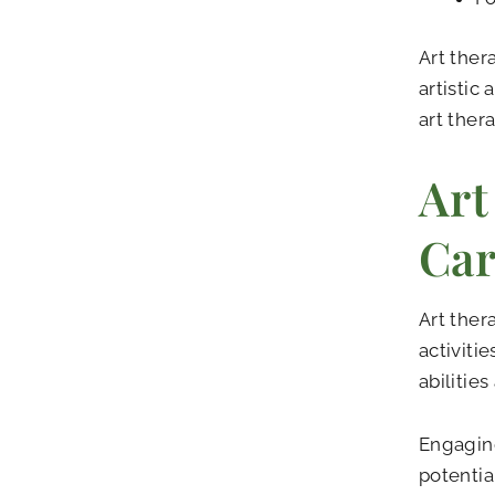
Art ther
artistic
art ther
Art
Car
Art ther
activiti
abilitie
Engaging
potentia