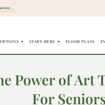
 MORE →
 OPTIONS
START HERE
FLOOR PLANS
E
he Power of Art 
For Senior