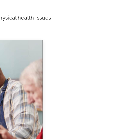
ysical health issues