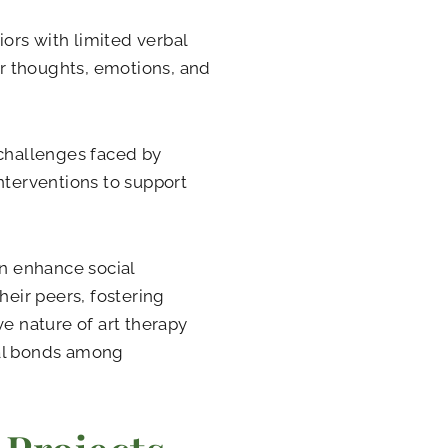
ors with limited verbal
eir thoughts, emotions, and
 challenges faced by
nterventions to support
an enhance social
heir peers, fostering
ve nature of art therapy
ial bonds among