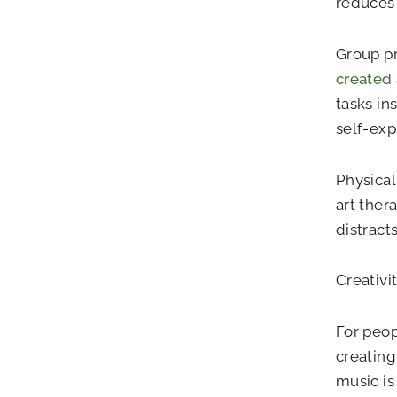
reduces 
Group pr
created
tasks in
self-exp
Physicall
art the
distract
Creativi
For peop
creating
music is 