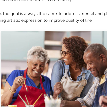
 the goal is always the same: to address mental and ph
ing artistic expression to improve quality of life.