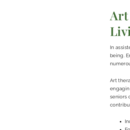
Art
Liv
In assis
being. E
numerous
Art ther
engaging
seniors 
contribu
In
Fo