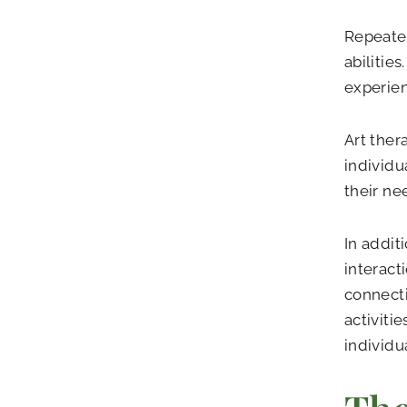
Repeated
abilitie
experien
Art ther
individu
their ne
In addit
interact
connecti
activiti
individu