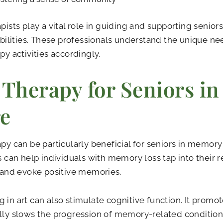
apists play a vital role in guiding and supporting senior
 abilities. These professionals understand the unique ne
apy activities accordingly.
 Therapy for Seniors i
e
apy can be particularly beneficial for seniors in memory
es can help individuals with memory loss tap into their 
s and evoke positive memories.
 in art can also stimulate cognitive function. It promo
lly slows the progression of memory-related condition