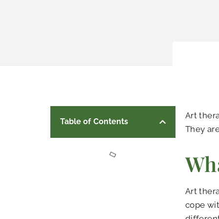
Art ther
Table of Contents
They are
Wha
Art ther
cope wit
differen