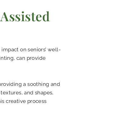
 Assisted
 impact on seniors’ well-
inting, can provide
 providing a soothing and
 textures, and shapes,
is creative process