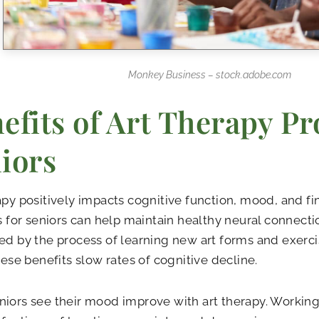
Monkey Business – stock.adobe.com
efits of Art Therapy Pro
iors
apy positively impacts cognitive function, mood, and fin
es for seniors can help maintain healthy neural connect
ed by the process of learning new art forms and exerci
These benefits slow rates of cognitive decline.
iors see their mood improve with art therapy. Working 