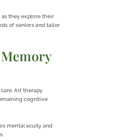
s as they explore their
eds of seniors and tailor
n Memory
 care. Art therapy
remaining cognitive
tes mental acuity and
s.