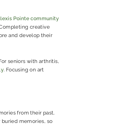
Alexis Pointe community
. Completing creative
plore and develop their
or seniors with arthritis,
ly
. Focusing on art
mories from their past,
er buried memories, so