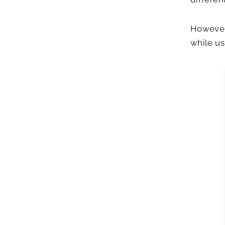
However,
while us