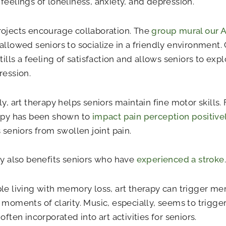
feelings of loneliness, anxiety, and depression.
ojects encourage collaboration. The
group mural our 
allowed seniors to socialize in a friendly environment
stills a feeling of satisfaction and allows seniors to ex
ression.
y, art therapy helps seniors maintain fine motor skills. F
rapy has been shown to
impact pain perception positive
s seniors from swollen joint pain.
ty also benefits seniors who have
experienced a stroke
.
le living with memory loss, art therapy can trigger me
 moments of clarity. Music, especially, seems to trigg
often incorporated into art activities for seniors.