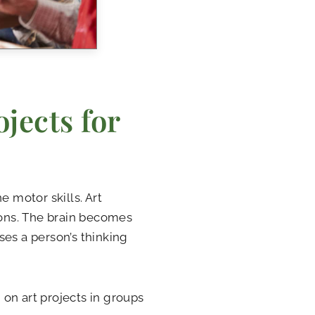
jects for
e motor skills. Art
ions. The brain becomes
ses a person’s thinking
on art projects in groups