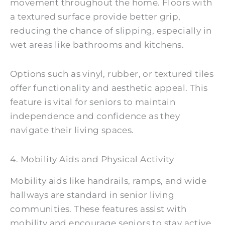
movement throughout the home. Floors with
a textured surface provide better grip,
reducing the chance of slipping, especially in
wet areas like bathrooms and kitchens.
Options such as vinyl, rubber, or textured tiles
offer functionality and aesthetic appeal. This
feature is vital for seniors to maintain
independence and confidence as they
navigate their living spaces.
4. Mobility Aids and Physical Activity
Mobility aids like handrails, ramps, and wide
hallways are standard in senior living
communities. These features assist with
mobility and encourage seniors to stay active