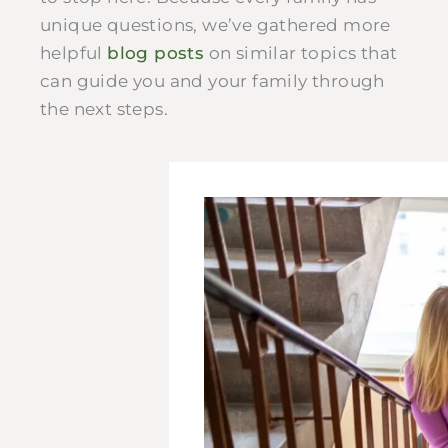
unique questions, we’ve gathered more
helpful
blog posts
on similar topics that
can guide you and your family through
the next steps.