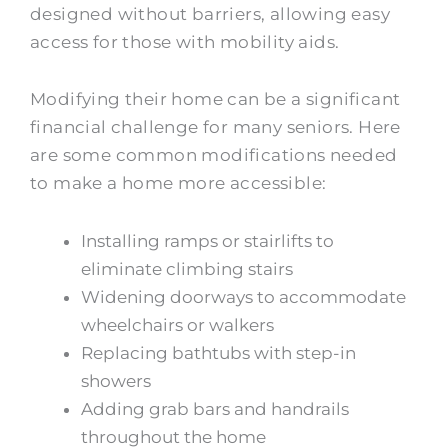
designed without barriers, allowing easy
access for those with mobility aids.
Modifying their home can be a significant
financial challenge for many seniors. Here
are some common modifications needed
to make a home more accessible:
Installing ramps or stairlifts to
eliminate climbing stairs
Widening doorways to accommodate
wheelchairs or walkers
Replacing bathtubs with step-in
showers
Adding grab bars and handrails
throughout the home