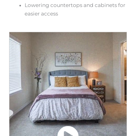
Lowering countertops and cabinets for
easier access