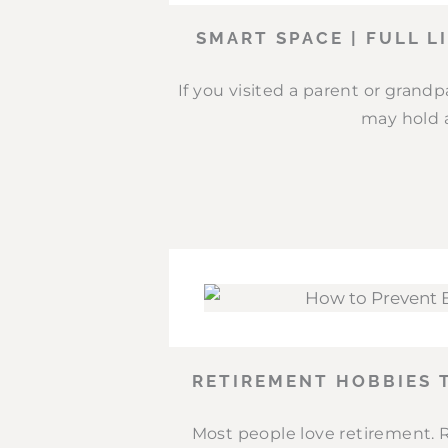
SMART SPACE | FULL L
If you visited a parent or grand
may hold a
RETIREMENT HOBBIES 
Most people love retirement. 