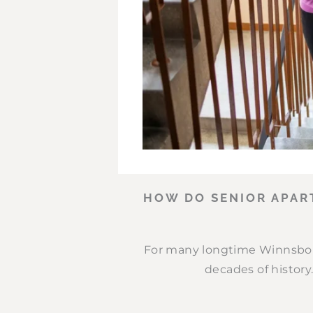
HOW DO SENIOR APAR
For many longtime Winnsbor
decades of history.