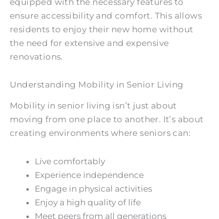
equipped with the necessary features to
ensure accessibility and comfort. This allows
residents to enjoy their new home without
the need for extensive and expensive
renovations.
Understanding Mobility in Senior Living
Mobility in senior living isn’t just about
moving from one place to another. It’s about
creating environments where seniors can:
Live comfortably
Experience independence
Engage in physical activities
Enjoy a high quality of life
Meet peers from all generations