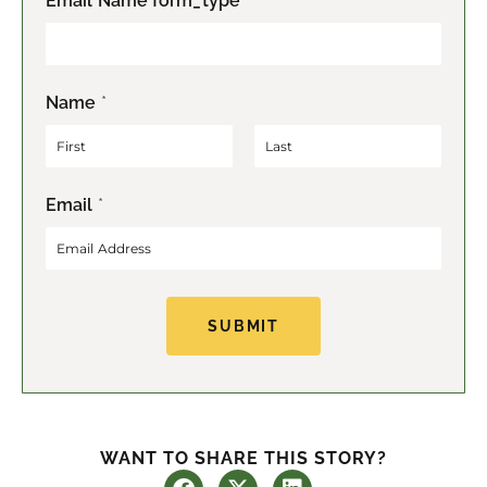
Email Name form_type
Name
*
F
L
Email
*
i
a
r
s
s
t
t
SUBMIT
WANT TO SHARE THIS STORY?