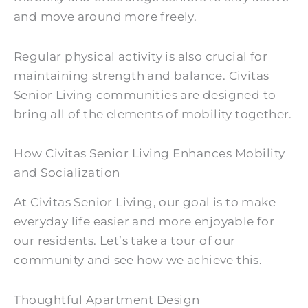
and move around more freely.
Regular physical activity is also crucial for
maintaining strength and balance. Civitas
Senior Living communities are designed to
bring all of the elements of mobility together.
How Civitas Senior Living Enhances Mobility
and Socialization
At Civitas Senior Living, our goal is to make
everyday life easier and more enjoyable for
our residents. Let’s take a tour of our
community and see how we achieve this.
Thoughtful Apartment Design