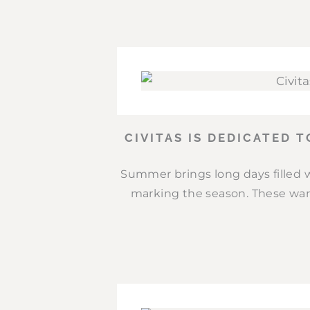
CIVITAS IS DEDICATED 
Summer brings long days filled w
marking the season. These war