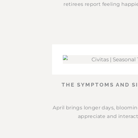
retirees report feeling happie
THE SYMPTOMS AND SI
April brings longer days, bloomi
appreciate and interact