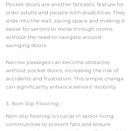
Pocket doors are another fantastic feature for
older adults and people with disabilities. They
slide into the wall, saving space and making it
easier for seniors to move through rooms
without the need to navigate around
swinging doors.
Narrow passages can become obstacles
without pocket doors, increasing the risk of
accidents and frustration. This simple change
can significantly enhance seniors’ mobility.
3. Non-Slip Flooring
Non-slip flooring is crucial in senior living
communities to prevent falls and ensure