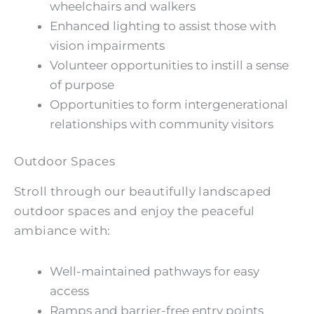
wheelchairs and walkers
Enhanced lighting to assist those with
vision impairments
Volunteer opportunities to instill a sense
of purpose
Opportunities to form intergenerational
relationships with community visitors
Outdoor Spaces
Stroll through our beautifully landscaped
outdoor spaces and enjoy the peaceful
ambiance with:
Well-maintained pathways for easy
access
Ramps and barrier-free entry points