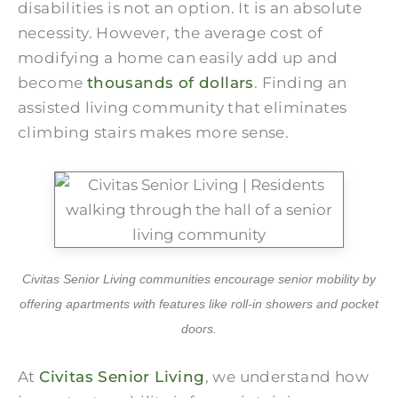
disabilities is not an option. It is an absolute
necessity. However, the average cost of
modifying a home can easily add up and
become
thousands of dollars
. Finding an
assisted living community that eliminates
climbing stairs makes more sense.
Civitas Senior Living communities encourage senior mobility by
offering apartments with features like roll-in showers and pocket
doors.
At
Civitas Senior Living
, we understand how