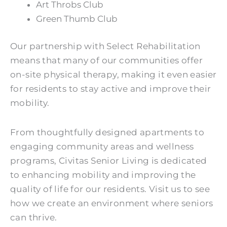
Art Throbs Club
Green Thumb Club
Our partnership with Select Rehabilitation
means that many of our communities offer
on-site physical therapy, making it even easier
for residents to stay active and improve their
mobility.
From thoughtfully designed apartments to
engaging community areas and wellness
programs, Civitas Senior Living is dedicated
to enhancing mobility and improving the
quality of life for our residents. Visit us to see
how we create an environment where seniors
can thrive.