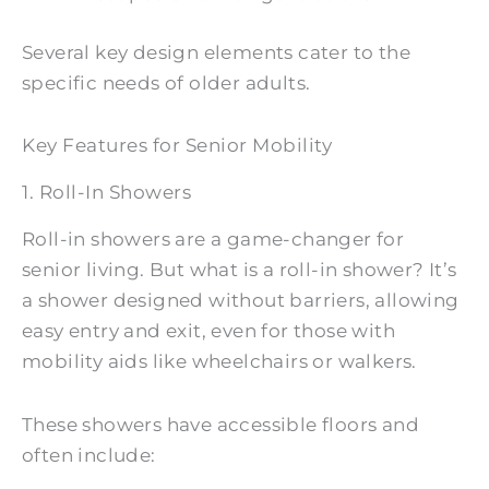
Several key design elements cater to the
specific needs of older adults.
Key Features for Senior Mobility
1. Roll-In Showers
Roll-in showers are a game-changer for
senior living. But what is a roll-in shower? It’s
a shower designed without barriers, allowing
easy entry and exit, even for those with
mobility aids like wheelchairs or walkers.
These showers have accessible floors and
often include: