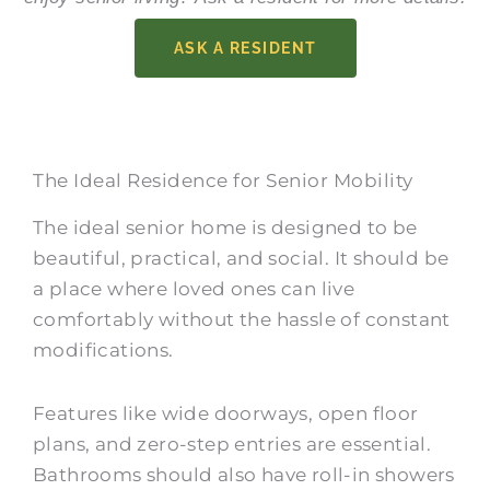
ASK A RESIDENT
The Ideal Residence for Senior Mobility
The ideal senior home is designed to be
beautiful, practical, and social. It should be
a place where loved ones can live
comfortably without the hassle of constant
modifications.
Features like wide doorways, open floor
plans, and zero-step entries are essential.
Bathrooms should also have roll-in showers