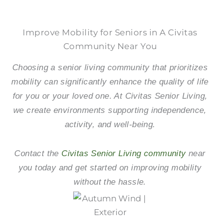
Improve Mobility for Seniors in A Civitas
Community Near You
Choosing a senior living community that prioritizes
mobility can significantly enhance the quality of life
for you or your loved one. At Civitas Senior Living,
we create environments supporting independence,
activity, and well-being.
Contact the
Civitas Senior Living community
near
you today and get started on improving mobility
without the hassle.