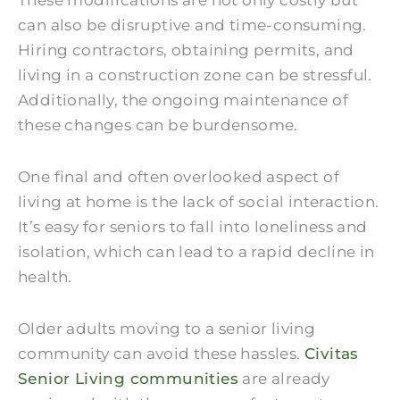
These modifications are not only costly but
can also be disruptive and time-consuming.
Hiring contractors, obtaining permits, and
living in a construction zone can be stressful.
Additionally, the ongoing maintenance of
these changes can be burdensome.
One final and often overlooked aspect of
living at home is the lack of social interaction.
It’s easy for seniors to fall into loneliness and
isolation, which can lead to a rapid decline in
health.
Older adults moving to a senior living
community can avoid these hassles.
Civitas
Senior Living communities
are already