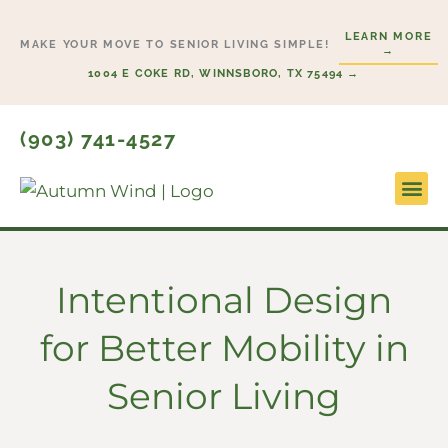
Skip
LEARN MORE
to
MAKE YOUR MOVE TO SENIOR LIVING SIMPLE!
→
content
1004 E COKE RD, WINNSBORO, TX 75494 →
(903) 741-4527
Lifesty
Start H
Intentional Design
for Better Mobility in
Senior Living