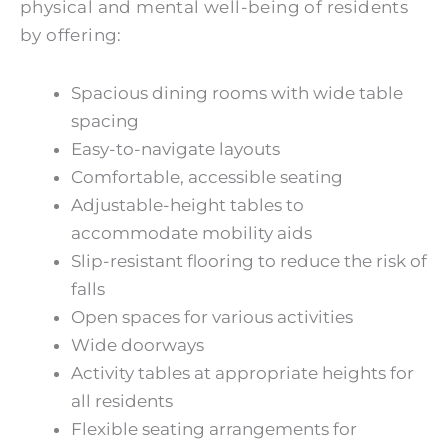
physical and mental well-being of residents
by offering:
Spacious dining rooms with wide table
spacing
Easy-to-navigate layouts
Comfortable, accessible seating
Adjustable-height tables to
accommodate mobility aids
Slip-resistant flooring to reduce the risk of
falls
Open spaces for various activities
Wide doorways
Activity tables at appropriate heights for
all residents
Flexible seating arrangements for