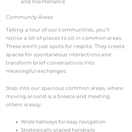
and maintenance
Community Areas
Taking a tour of our communities, you’ll
notice a lot of places to sit in common areas.
These aren’t just spots for respite. They create
spaces for spontaneous interactions and
transform brief conversations into
meaningful exchanges.
Step into our spacious common areas, where
moving around is a breeze and meeting
others is easy:
Wide hallways for easy navigation
Strategically placed handrails