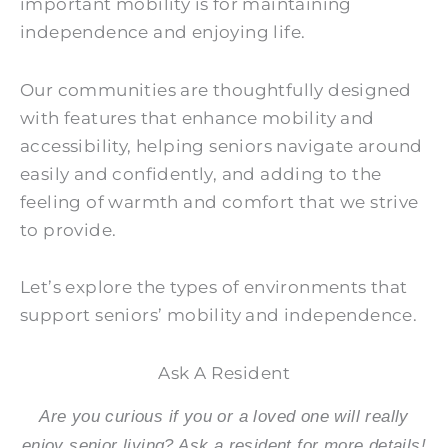
important mobility is for maintaining
independence and enjoying life.
Our communities are thoughtfully designed
with features that enhance mobility and
accessibility, helping seniors navigate around
easily and confidently, and adding to the
feeling of warmth and comfort that we strive
to provide.
Let’s explore the types of environments that
support seniors’ mobility and independence.
Ask A Resident
Are you curious if you or a loved one will really
enjoy senior living? Ask a resident for more details!