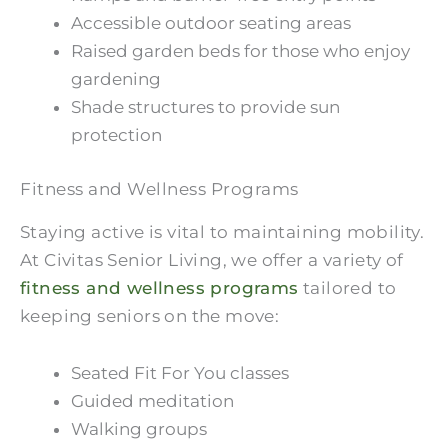
Accessible outdoor seating areas
Raised garden beds for those who enjoy
gardening
Shade structures to provide sun
protection
Fitness and Wellness Programs
Staying active is vital to maintaining mobility.
At Civitas Senior Living, we offer a variety of
fitness and wellness programs
tailored to
keeping seniors on the move:
Seated Fit For You classes
Guided meditation
Walking groups