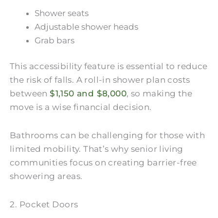
Shower seats
Adjustable shower heads
Grab bars
This accessibility feature is essential to reduce
the risk of falls. A roll-in shower plan costs
between
$1,150 and $8,000
, so making the
move is a wise financial decision.
Bathrooms can be challenging for those with
limited mobility. That’s why senior living
communities focus on creating barrier-free
showering areas.
2. Pocket Doors