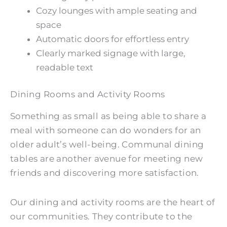
Cozy lounges with ample seating and
space
Automatic doors for effortless entry
Clearly marked signage with large,
readable text
Dining Rooms and Activity Rooms
Something as small as being able to share a
meal with someone can do wonders for an
older adult’s well-being. Communal dining
tables are another avenue for meeting new
friends and discovering more satisfaction.
Our dining and activity rooms are the heart of
our communities. They contribute to the