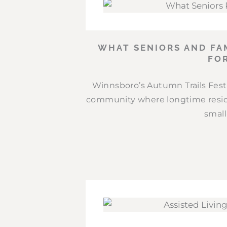
WHAT SENIORS AND FA
FO
Winnsboro’s Autumn Trails Festiv
community where longtime resid
small