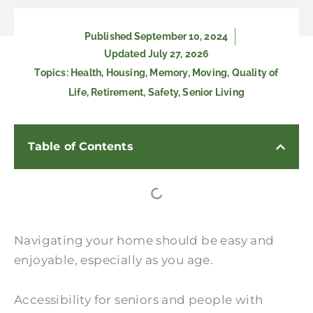
Published
September 10, 2024
Updated July 27, 2026
Topics:
Health
,
Housing
,
Memory
,
Moving
,
Quality of
Life
,
Retirement
,
Safety
,
Senior Living
Table of Contents
Navigating your home should be easy and
enjoyable, especially as you age.
Accessibility for seniors and people with