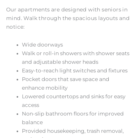
Our apartments are designed with seniors in
mind. Walk through the spacious layouts and
notice:
Wide doorways
Walk or roll-in showers with shower seats
and adjustable shower heads
Easy-to-reach light switches and fixtures
Pocket doors that save space and
enhance mobility
Lowered countertops and sinks for easy
access
Non-slip bathroom floors for improved
balance
Provided housekeeping, trash removal,