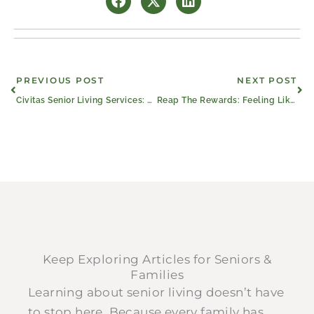
Prev
Ne
PREVIOUS POST
NEXT POST
Civitas Senior Living Services: Partnering With The Best
Reap The Rewards: Feeling Like Family in Senior Living
Keep Exploring Articles for Seniors &
Families
Learning about senior living doesn’t have
to stop here. Because every family has