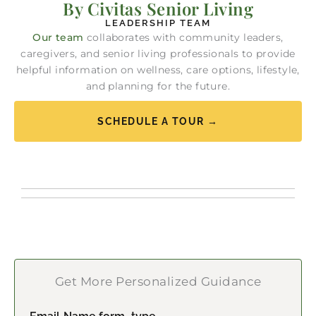
By Civitas Senior Living
LEADERSHIP TEAM
Our team
collaborates with community leaders,
caregivers, and senior living professionals to provide
helpful information on wellness, care options, lifestyle,
and planning for the future.
SCHEDULE A TOUR →
Get More Personalized Guidance