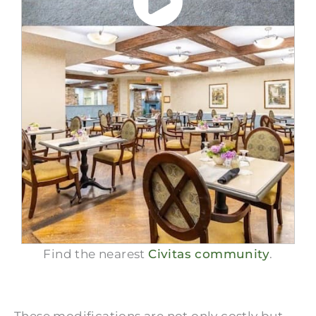
Find the nearest
Civitas community
.