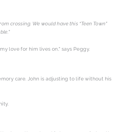
 from crossing. We would have this “Teen Town”
ble.
”
my love for him lives on,” says Peggy.
mory care. John is adjusting to life without his
ity.