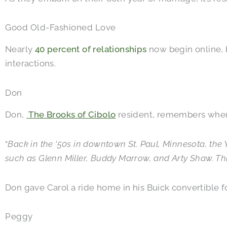
Good Old-Fashioned Love
Nearly
40 percent of relationships
now begin online, 
interactions.
Don
Don,
The Brooks of Cibolo
resident, remembers when 
“
Back in the ’50s in downtown St. Paul, Minnesota, th
such as Glenn Miller, Buddy Marrow, and Arty Shaw. This
Don gave Carol a ride home in his Buick convertible f
Peggy