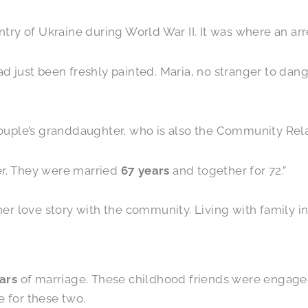
y of Ukraine during World War II. It was where an arres
had just been freshly painted. Maria, no stranger to dan
 couple’s granddaughter, who is also the Community Rela
er. They were married
67 years
and together for 72.”
 love story with the community. Living with family in 
ars
of marriage. These childhood friends were engaged
e for these two.