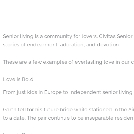
Senior living is a community for lovers. Civitas Seni
stories of endearment, adoration, and devotion.
These are a few examples of everlasting love in our c
Love is Bold
From just kids in Europe to independent senior living 
Garth fell for his future bride while stationed in the
to a date. The pair continue to be inseparable residen