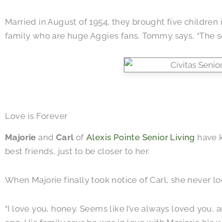
Married in August of 1954, they brought five children 
family who are huge Aggies fans, Tommy says, “The sec
Love is Forever
Majorie
and
Carl
of
Alexis Pointe Senior Living
have k
best friends, just to be closer to her.
When Majorie finally took notice of Carl, she never l
“I love you, honey. Seems like I’ve always loved you, 