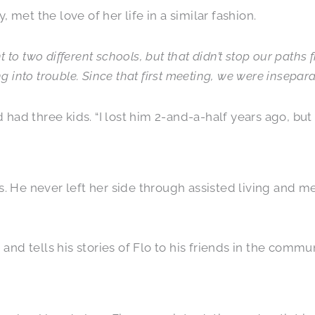
, met the love of her life in a similar fashion.
to two different schools, but that didn’t stop our paths
g into trouble. Since that first meeting, we were insepara
ad three kids. “I lost him 2-and-a-half years ago, but 
. He never left her side through assisted living and me
 and tells his stories of Flo to his friends in the commun