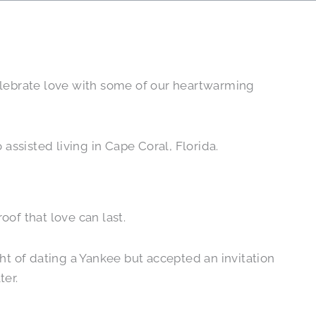
celebrate love with some of our heartwarming
assisted living in Cape Coral, Florida.
roof that love can last.
ght of dating a Yankee but accepted an invitation
ter.