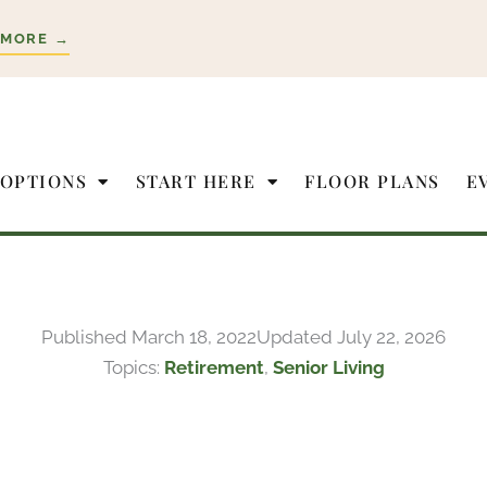
 MORE →
 OPTIONS
START HERE
FLOOR PLANS
E
Published
March 18, 2022
Updated July 22, 2026
Topics:
Retirement
,
Senior Living