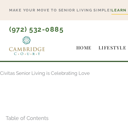
Skip
MAKE YOUR MOVE TO SENIOR LIVING SIMPLE!
LEARN
to
content
(972) 532-0885
HOME
LIFESTYLE
Civitas Senior Living is Celebrating Love
Table of Contents