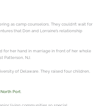
ring as camp counselors. They couldn’t wait for
ntures that Don and Lorraine’s relationship
or her hand in marriage in front of her whole
st Patterson, NJ.
versity of Delaware. They raised four children,
 North Port
.
enior living communities so special.