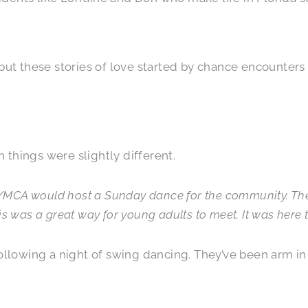
but these stories of love started by chance encounters
things were slightly different.
e YMCA would host a Sunday dance for the community. Th
 was a great way for young adults to meet. It was here th
ollowing a night of swing dancing. They’ve been arm in 