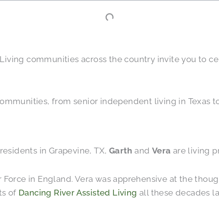
or Living communities across the country invite you to 
ommunities, from senior independent living in Texas to 
residents in Grapevine, TX,
Garth
and
Vera
are living p
 Air Force in England. Vera was apprehensive at the thou
ts of
Dancing River Assisted Living
all these decades la