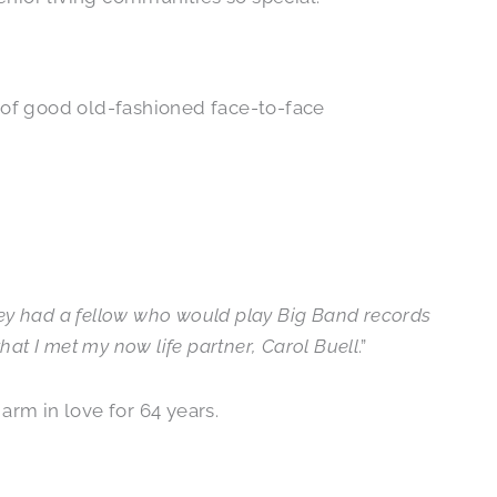
 of good old-fashioned face-to-face
ey had a fellow who would play Big Band records
at I met my now life partner, Carol Buell
.”
arm in love for 64 years.