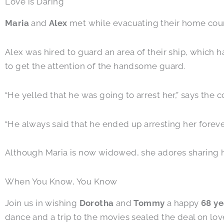
Love is Daring
Maria
and
Alex
met while evacuating their home countr
Alex was hired to guard an area of their ship, which 
to get the attention of the handsome guard.
“He yelled that he was going to arrest her,” says the
“He always said that he ended up arresting her forev
Although Maria is now widowed, she adores sharing her
When You Know, You Know
Join us in wishing
Dorotha
and
Tommy
a happy
68 ye
dance and a trip to the movies sealed the deal on lov