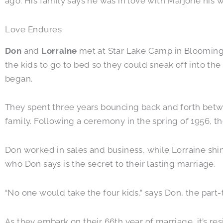
ago. His family says he was in love with Marjorie his w
Love Endures
Don
and
Lorraine
met at Star Lake Camp in Bloomingd
the kids to go to bed so they could sneak off into th
began.
They spent three years bouncing back and forth bet
family. Following a ceremony in the spring of 1956, the
Don worked in sales and business, while Lorraine shin
who Don says is the secret to their lasting marriage.
“No one would take the four kids,” says Don, the par
As they embark on their 66th year of marriage, it’s re