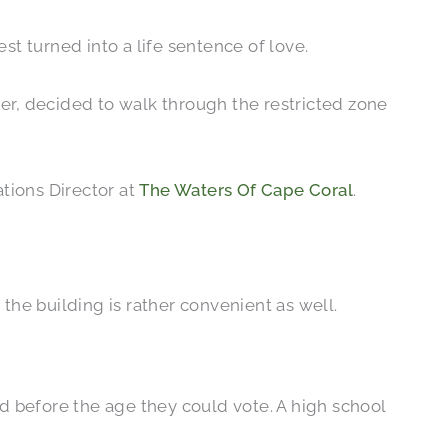
t turned into a life sentence of love.
ger, decided to walk through the restricted zone
tions Director at
The Waters Of Cape Coral
.
the building is rather convenient as well.
 before the age they could vote. A high school