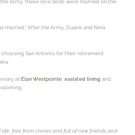
n the Army, these love birds were married on the
s married.” After the Army, Duane and Nina
 choosing San Antonio for their retirement
ska.
ersary at
Élan Westpointe
,
assisted living
and
lossoming.
d life, free from chores and full of new friends and