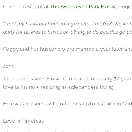
Current resident at
The Avenues of Park Forest
, Peggy
“
I met my husband back in high school in 1948. We went 
party for us kids to have something to do besides gettin
Peggy and her husband were married a year later and h
John
John and his wife Flo were married for nearly 70 years
love but is now residing in independent living.
He owes his successful relationship to his faith in God
Love is Timeless