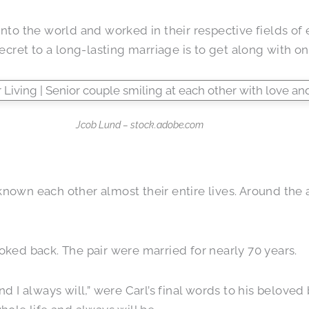
into the world and worked in their respective fields of 
ret to a long-lasting marriage is to get along with one
Jcob Lund – stock.adobe.com
nown each other almost their entire lives. Around the ag
ooked back. The pair were married for nearly 70 years.
and I always will,” were Carl’s final words to his belov