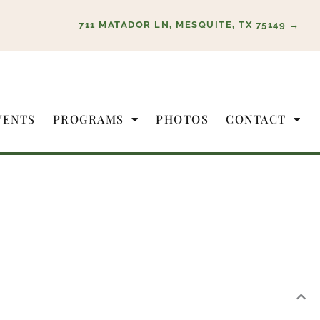
711 MATADOR LN, MESQUITE, TX 75149 →
VENTS
PROGRAMS
PHOTOS
CONTACT