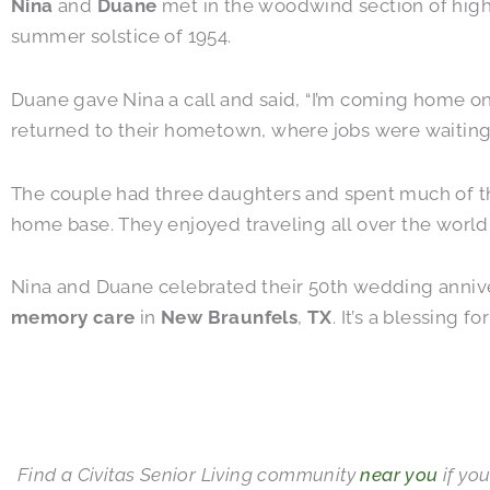
Nina
and
Duane
met in the woodwind section of high s
summer solstice of 1954.
Duane gave Nina a call and said, “I’m coming home on
returned to their hometown, where jobs were waiting
The couple had three daughters and spent much of thei
home base. They enjoyed traveling all over the world.
Nina and Duane celebrated their 50th wedding anniver
memory care
in
New Braunfels
,
TX
. It’s a blessing 
Find a Civitas Senior Living community
near you
if you