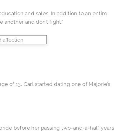
education and sales. In addition to an entire
 another and don’t fight.”
e of 13, Carl started dating one of Majorie’s
ed bride before her passing two-and-a-half years