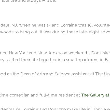
hole life and always will be.
ale, NJ, when he was 17 and Lorraine was 18, voluntee
e woods to hang out. It was during these late-night adve
ween New York and New Jersey on weekends. Don asked f
y started their life together in a small apartment in Ea
ed as the Dean of Arts and Science assistant at The Uni
t-time comedian and full-time resident at
The Gallery at
sidents like Lorraine and Don who make life in Florida s