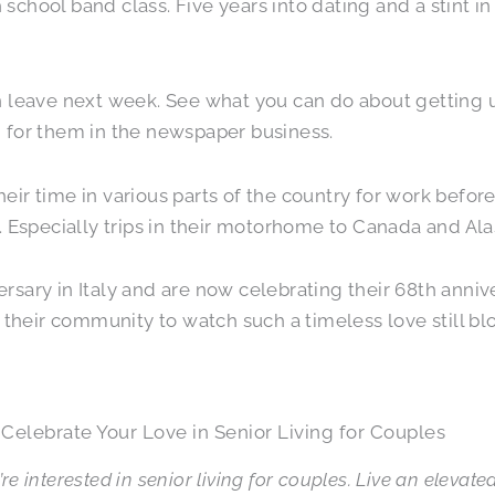
chool band class. Five years into dating and a stint i
 leave next week. See what you can do about getting u
 for them in the newspaper business.
r time in various parts of the country for work before
 Especially trips in their motorhome to Canada and Ala
sary in Italy and are now celebrating their 68th anniv
for their community to watch such a timeless love still b
Celebrate Your Love in Senior Living for Couples
’re interested in senior living for couples. Live an elevate