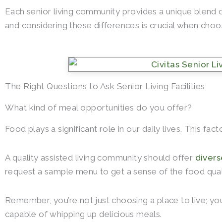
Each senior living community provides a unique blend o
and considering these differences is crucial when choo
The Right Questions to Ask Senior Living Facilities
What kind of meal opportunities do you offer?
Food plays a significant role in our daily lives. This fa
A quality assisted living community should offer
divers
request a sample menu to get a sense of the food quali
Remember, you’re not just choosing a place to live; you
capable of whipping up delicious meals.