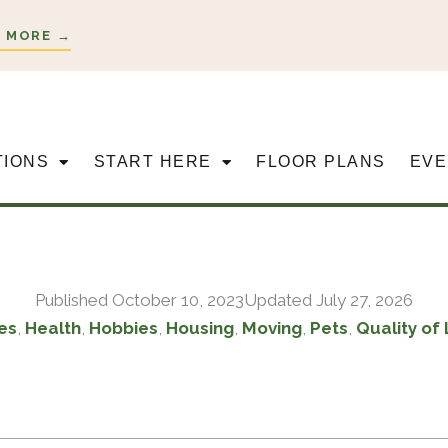
 MORE →
TIONS
START HERE
FLOOR PLANS
EVE
Published
October 10, 2023
Updated July 27, 2026
es
,
Health
,
Hobbies
,
Housing
,
Moving
,
Pets
,
Quality of 