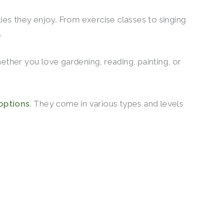
ities they enjoy. From exercise classes to singing
.
ether you love gardening, reading, painting, or
 options
. They come in various types and levels