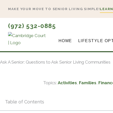
Skip
MAKE YOUR MOVE TO SENIOR LIVING SIMPLE!
LEARN
to
content
(972) 532-0885
HOME
LIFESTYLE OP
Ask A Senior: Questions to Ask Senior Living Communities
Topics:
Activities
,
Families
,
Financ
Table of Contents