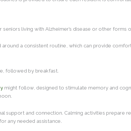
seniors living with Alzheimer’s disease or other forms 
d around a consistent routine, which can provide comfo
e, followed by breakfast.
py
might follow, designed to stimulate memory and cogni
rnoon.
al support and connection. Calming activities prepare res
for any needed assistance.