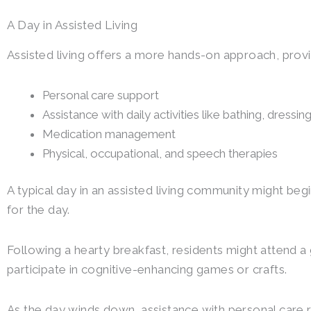
A Day in Assisted Living
Assisted living offers a more hands-on approach, provi
Personal care support
Assistance with daily activities like bathing, dressi
Medication management
Physical, occupational, and speech therapies
A typical day in an assisted living community might b
for the day.
Following a hearty breakfast, residents might attend a 
participate in cognitive-enhancing games or crafts.
As the day winds down, assistance with personal care r