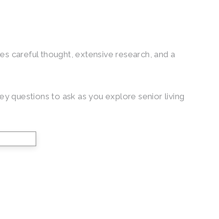
ires careful thought, extensive research, and a
y questions to ask as you explore senior living