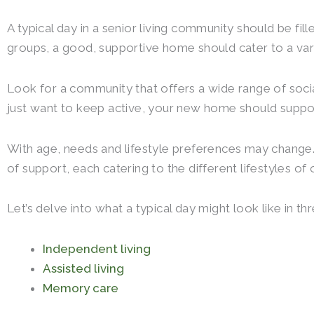
A typical day in a senior living community should be fill
groups, a good, supportive home should cater to a vari
Look for a community that offers a wide range of social
just want to keep active, your new home should suppor
With age, needs and lifestyle preferences may change. 
of support, each catering to the different lifestyles of 
Let’s delve into what a typical day might look like in t
Independent living
Assisted living
Memory care