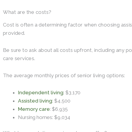
What are the costs?
Cost is often a determining factor when choosing assis
provided.
Be sure to ask about all costs upfront, including any p
care services.
The average monthly prices of senior living options:
Independent living
: $3,170
Assisted living
: $4,500
Memory care
: $6,935
Nursing homes: $9,034