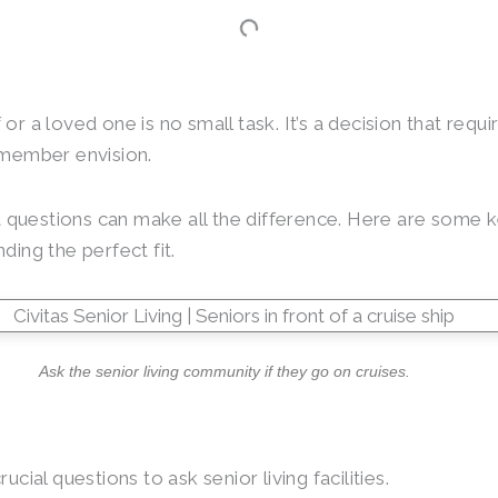
or a loved one is no small task. It’s a decision that requ
y member envision.
questions can make all the difference. Here are some ke
nding the perfect fit.
Ask the senior living community if they go on cruises.
cial questions to ask senior living facilities.