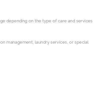
ange depending on the type of care and services
ation management, laundry services, or special