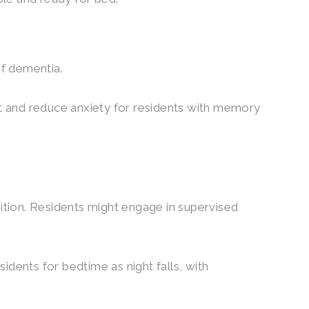
of dementia.
rt and reduce anxiety for residents with memory
tion. Residents might engage in supervised
idents for bedtime as night falls, with