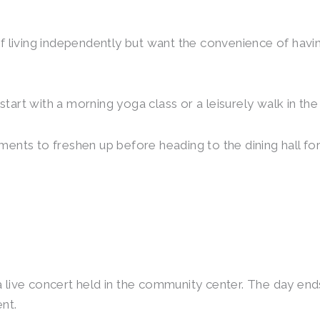
 of living independently but want the convenience of havi
start with a morning yoga class or a leisurely walk in t
ments to freshen up before heading to the dining hall for
a live concert held in the community center. The day ends
nt.