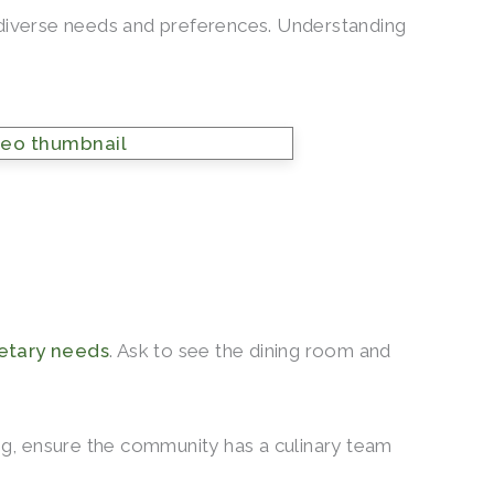
’ diverse needs and preferences. Understanding
ietary needs
. Ask to see the dining room and
ing, ensure the community has a culinary team