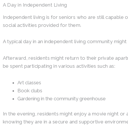
A Day in Independent Living
Independent living is for seniors who are still capable
social activities provided for them.
A typical day in an independent living community might 
Afterward, residents might return to their private apart
be spent participating in various activities such as:
Art classes
Book clubs
Gardening in the community greenhouse
In the evening, residents might enjoy a movie night or 
knowing they are in a secure and supportive environme