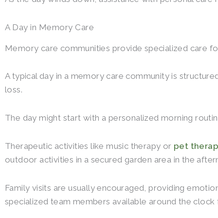
A Day in Memory Care
Memory care communities provide specialized care for 
A typical day in a memory care community is structure
loss.
The day might start with a personalized morning routin
Therapeutic activities like music therapy or
pet thera
outdoor activities in a secured garden area in the afte
Family visits are usually encouraged, providing emotion
specialized team members available around the clock 