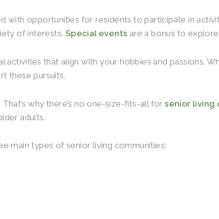
ed with opportunities for residents to participate in activ
ety of interests.
Special events
are a bonus to explore
 activities that align with your hobbies and passions. Wh
t these pursuits.
That’s why there’s no one-size-fits-all for
senior living
older adults.
hree main types of senior living communities: