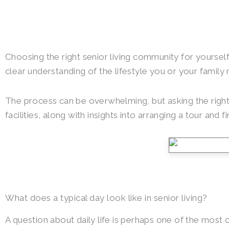
Choosing the right senior living community for yourself 
clear understanding of the lifestyle you or your famil
The process can be overwhelming, but asking the right 
facilities, along with insights into arranging a tour and fi
What does a typical day look like in senior living?
A question about daily life is perhaps one of the most cru