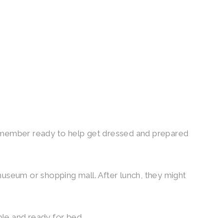
am member ready to help get dressed and prepared
museum or shopping mall. After lunch, they might
ble and ready for bed.