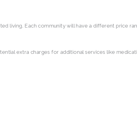
ted living. Each community will have a different price r
otential extra charges for additional services like medic