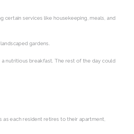
ng certain services like housekeeping, meals, and
he landscaped gardens.
 a nutritious breakfast. The rest of the day could
 as each resident retires to their apartment,