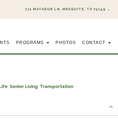
711 MATADOR LN, MESQUITE, TX 75149 →
NTS
PROGRAMS
PHOTOS
CONTACT
Life
,
Senior Living
,
Transportation