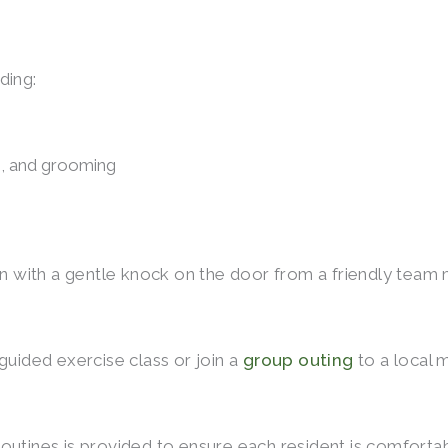
ding:
ng, and grooming
egin with a gentle knock on the door from a friendly te
guided exercise class or join a
group outing
to a local 
outines is provided to ensure each resident is comforta