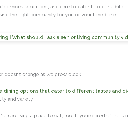
f services, amenities, and care to cater to older adults
sing the right community for you or your loved one.
ctor doesn’t change as we grow older.
e dining options that cater to different tastes and d
ty and variety.
’re choosing a place to eat, too. If you’re tired of cook