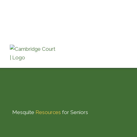
Skip
to
content
Mesquite
Resources
for Seniors